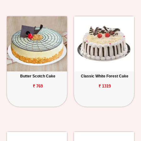
Butter Scotch Cake
Classic White Forest Cake
₹ 769
₹ 1319