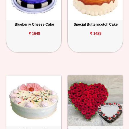
Blueberry Cheese Cake
Special Butterscotch Cake
₹ 1649
₹ 1429