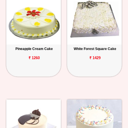
Pineapple Cream Cake
White Forest Square Cake
₹ 1260
₹ 1429