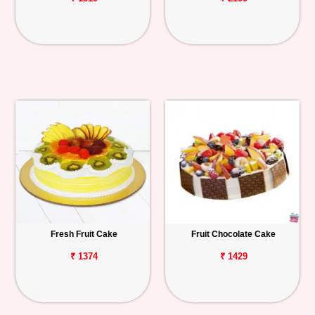
Fresh Fruit Cake
Fruit Chocolate Cake
₹ 1374
₹ 1429