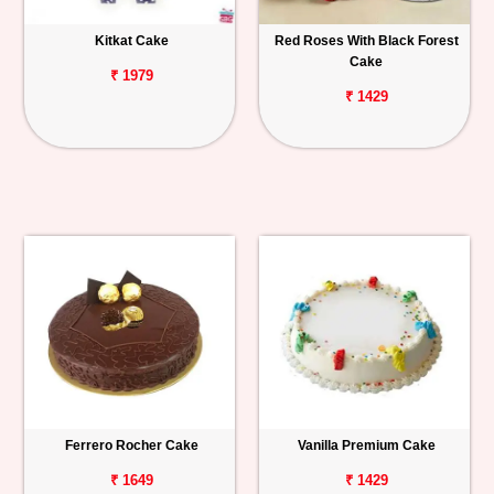
Kitkat Cake
Red Roses With Black Forest
Cake
₹ 1979
₹ 1429
Ferrero Rocher Cake
Vanilla Premium Cake
₹ 1649
₹ 1429