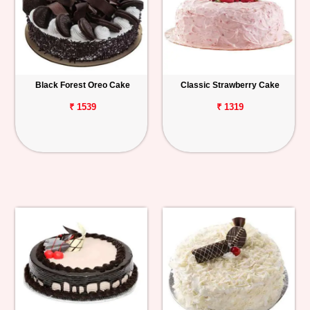
Black Forest Oreo Cake
Classic Strawberry Cake
₹ 1539
₹ 1319