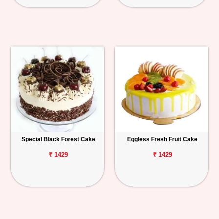
Special Black Forest Cake
Eggless Fresh Fruit Cake
₹ 1429
₹ 1429