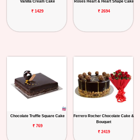
Vanilla Cream Cake
Roses Heart & Heart Shape Cake
₹ 1429
₹ 2694
Chocolate Truffle Square Cake
Ferrero Rocher Chocolate Cake &
Bouquet
₹ 769
₹ 2419