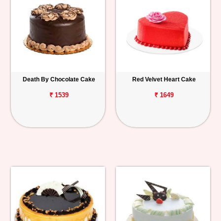
Death By Chocolate Cake
Red Velvet Heart Cake
₹ 1539
₹ 1649