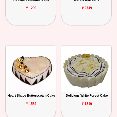
₹ 1209
₹ 2749
Heart Shape Butterscotch Cake
Delicious White Forest Cake
₹ 1539
₹ 1319