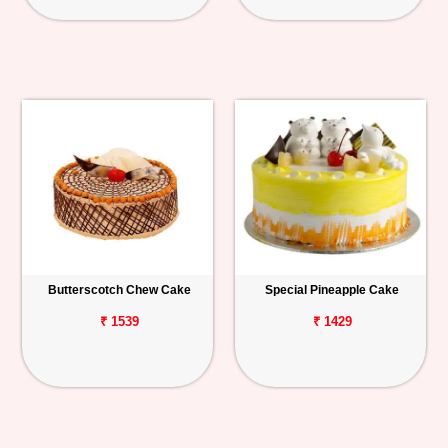
Butterscotch Chew Cake
Special Pineapple Cake
₹ 1539
₹ 1429