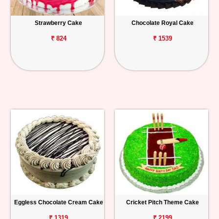
Strawberry Cake
Chocolate Royal Cake
₹ 824
₹ 1539
Eggless Chocolate Cream Cake
Cricket Pitch Theme Cake
₹ 1319
₹ 2199