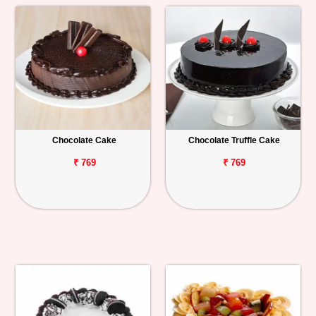
Chocolate Cake
Chocolate Truffle Cake
₹ 769
₹ 769