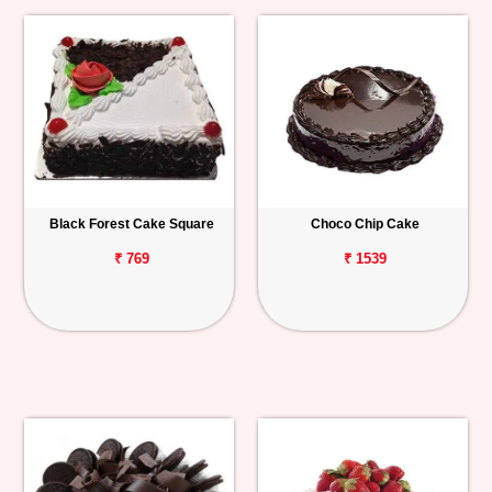
Black Forest Cake Square
Choco Chip Cake
₹ 769
₹ 1539