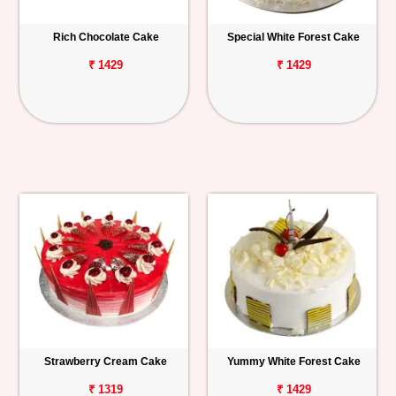
Rich Chocolate Cake
Special White Forest Cake
₹ 1429
₹ 1429
Strawberry Cream Cake
Yummy White Forest Cake
₹ 1319
₹ 1429