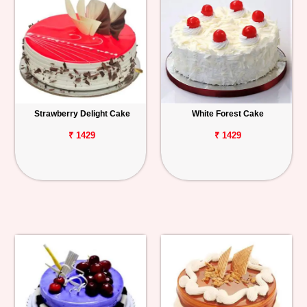
Strawberry Delight Cake
White Forest Cake
₹ 1429
₹ 1429