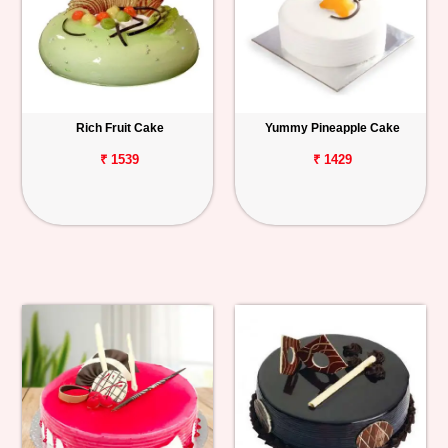
Rich Fruit Cake
Yummy Pineapple Cake
₹ 1539
₹ 1429