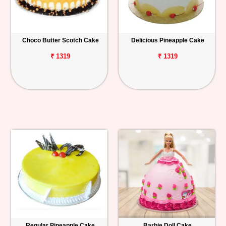
Choco Butter Scotch Cake
Delicious Pineapple Cake
₹ 1319
₹ 1319
Regular Pineapple Cake
Barbie Doll Cake