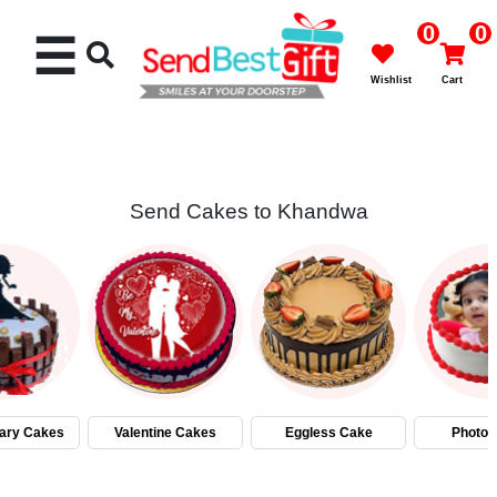
0
0
☰
Wishlist
Cart
Send Cakes to Khandwa
Rakhi
Cakes
Flowers
Gifts
ary Cakes
Valentine Cakes
Eggless Cake
Photo 
Chocolates