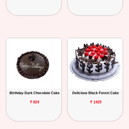
Birthday Dark Chocolate Cake
Delicious Black Forest Cake
₹ 824
₹ 1429