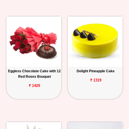
Eggless Chocolate Cake with 12
Delight Pineapple Cake
Red Roses Bouquet
₹ 1319
₹ 1429