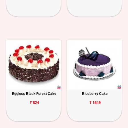
Eggless Black Forest Cake
Blueberry Cake
₹ 824
₹ 1649