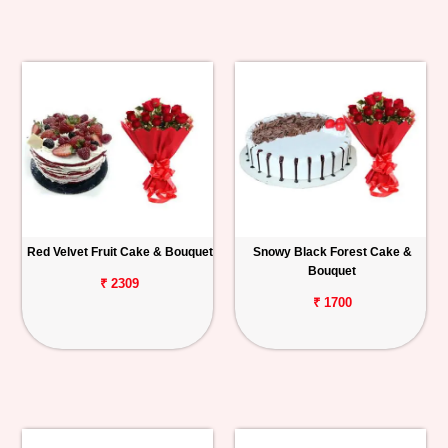
Red Velvet Fruit Cake & Bouquet
Snowy Black Forest Cake &
Bouquet
₹ 2309
₹ 1700