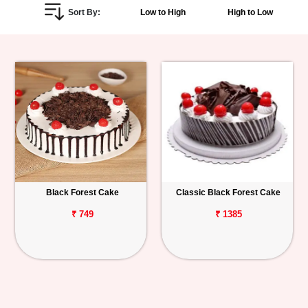
Sort By:
Low to High
High to Low
Personalized
Gifts
Combos
Birthday
Anniversary
Occasions
Black Forest Cake
Classic Black Forest Cake
Cities
₹ 749
₹ 1385
Track
Order