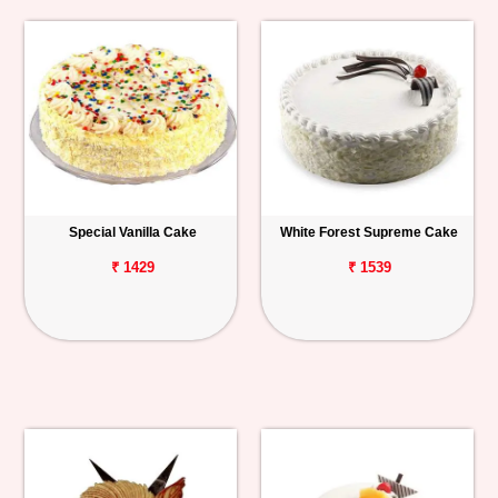
Special Vanilla Cake
White Forest Supreme Cake
₹ 1429
₹ 1539