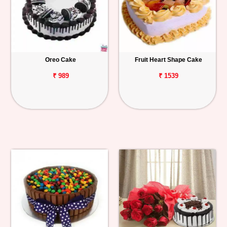
Oreo Cake
Fruit Heart Shape Cake
₹ 989
₹ 1539