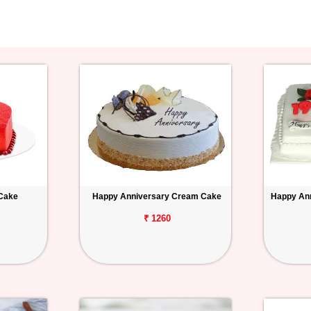
 Cake
Happy Anniversary Cream Cake
Happy Ann
₹ 1260