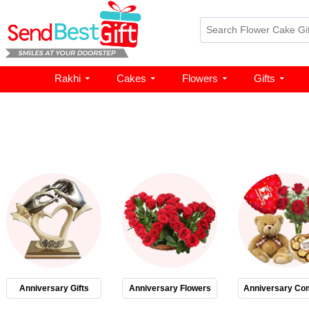
Rakhi
Cakes
Flowers
Gifts
Anniversary Gifts
Anniversary Flowers
Anniversary Co