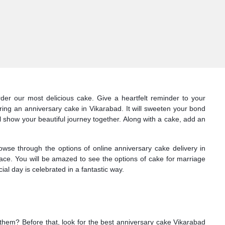
der our most delicious cake. Give a heartfelt reminder to your
ring an anniversary cake in Vikarabad. It will sweeten your bond
l show your beautiful journey together. Along with a cake, add an
owse through the options of online anniversary cake delivery in
face. You will be amazed to see the options of cake for marriage
al day is celebrated in a fantastic way.
r them? Before that, look for the best anniversary cake Vikarabad