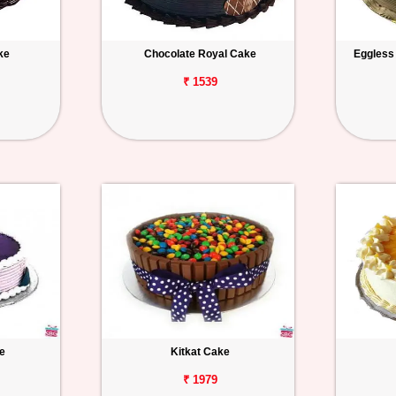
ke
Chocolate Royal Cake
Eggless
₹ 1539
e
Kitkat Cake
₹ 1979