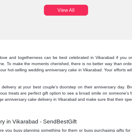
View All
love and togetherness can be best celebrated in Vikarabad if you or
ine. To make the moments cherished, there is no better way than orde
 our hot-selling wedding anniversary cake in Vikarabad. Your efforts wil
elivery at your best couple’s doorstep on their anniversary day. Br
ious treats are perfect gift option to see a broad smile on someone’s 
e anniversary cake delivery in Vikarabad and make sure that their speci
ry in Vikarabad - SendBestGift
y. Are you busy planning something for them or busy purchasing gifts fo