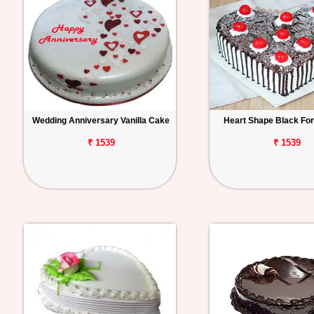
Wedding Anniversary Vanilla Cake
Heart Shape Black Fo
₹ 1539
₹ 1539