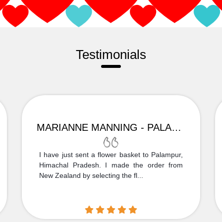
Testimonials
MARIANNE MANNING - PALAMPUR
I have just sent a flower basket to Palampur,
Himachal Pradesh. I made the order from
New Zealand by selecting the fl...