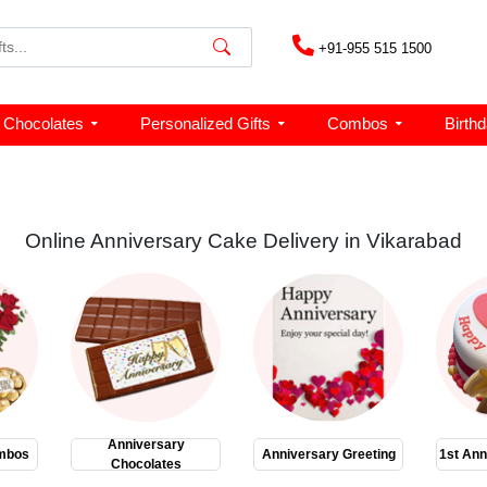
+91-955 515 1500
Chocolates
Personalized Gifts
Combos
Birth
Online Anniversary Cake Delivery in Vikarabad
Anniversary
mbos
Anniversary Greeting
1st Ann
Chocolates