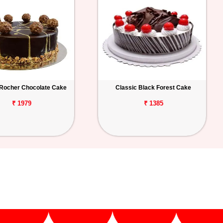
 Rocher Chocolate Cake
Classic Black Forest Cake
₹ 1979
₹ 1385