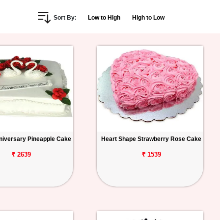
Sort By:
Low to High
High to Low
iversary Pineapple Cake
Heart Shape Strawberry Rose Cake
₹ 2639
₹ 1539