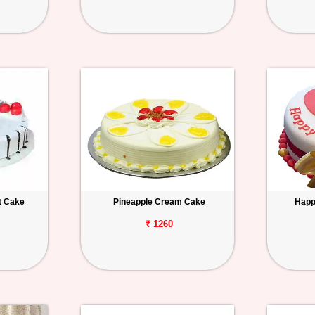
t Cake
Pineapple Cream Cake
Happ
₹ 1260