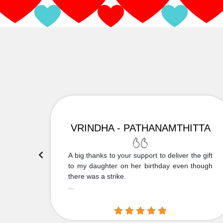
VRINDHA - PATHANAMTHITTA
 Thank
A big thanks to your support to deliver the gift
....
to my daughter on her birthday even though
there was a strike.
...