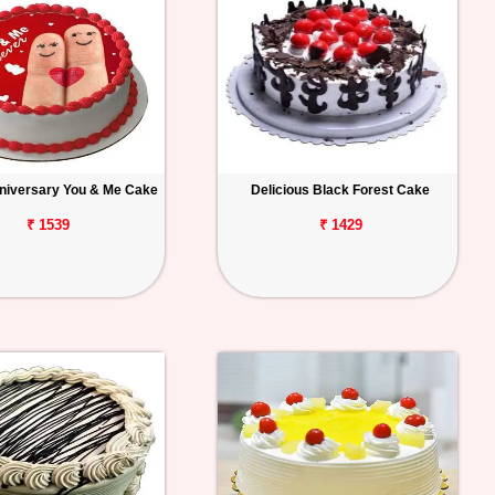
niversary You & Me Cake
Delicious Black Forest Cake
₹ 1539
₹ 1429