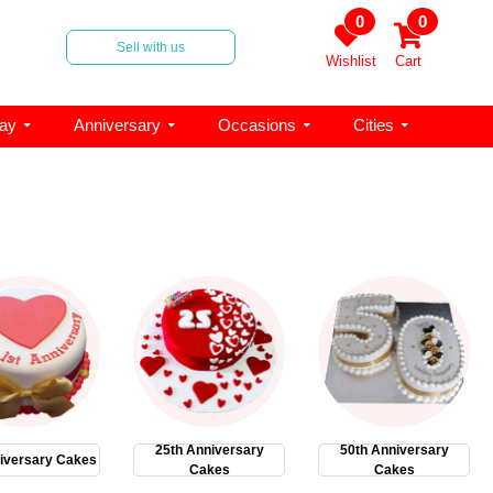
0
0
Sell with us
Wishlist
Cart
day
Anniversary
Occasions
Cities
25th Anniversary
50th Anniversary
iversary Cakes
Cakes
Cakes