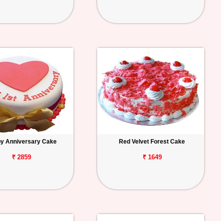
y Anniversary Cake
Red Velvet Forest Cake
₹ 2859
₹ 1649