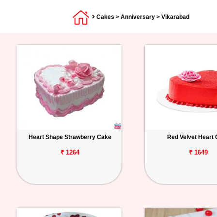
Cakes
>
Anniversary
> Vikarabad
Heart Shape Strawberry Cake
Red Velvet Heart
₹ 1264
₹ 1649