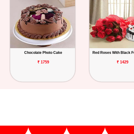
Chocolate Photo Cake
Red Roses With Black F
₹ 1759
₹ 1429