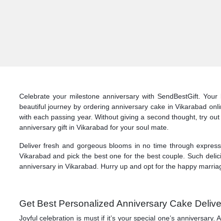
Celebrate your milestone anniversary with SendBestGift. Your 
beautiful journey by ordering anniversary cake in Vikarabad onl
with each passing year. Without giving a second thought, try out
anniversary gift in Vikarabad for your soul mate.
Deliver fresh and gorgeous blooms in no time through express d
Vikarabad and pick the best one for the best couple. Such delic
anniversary in Vikarabad. Hurry up and opt for the happy marriag
Get Best Personalized Anniversary Cake Delive
Joyful celebration is must if it’s your special one’s anniversar