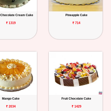
 Chocolate Cream Cake
Pineapple Cake
₹ 1319
₹ 714
Mango Cake
Fruit Chocolate Cake
₹ 2034
₹ 1429