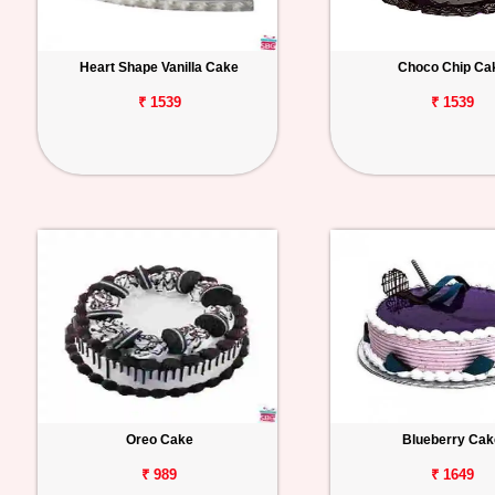
Heart Shape Vanilla Cake
Choco Chip Ca
₹ 1539
₹ 1539
Oreo Cake
Blueberry Cak
₹ 989
₹ 1649