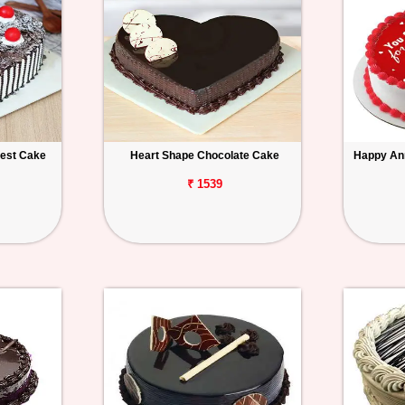
rest Cake
Heart Shape Chocolate Cake
Happy An
₹ 1539