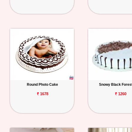
Round Photo Cake
Snowy Black Fores
₹ 1678
₹ 1260