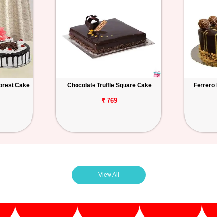
orest Cake
Chocolate Truffle Square Cake
Ferrero
₹ 769
View All