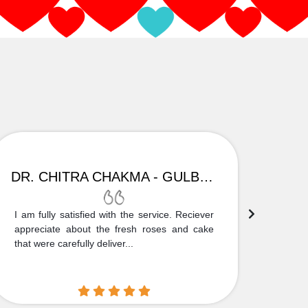
DR. CHITRA CHAKMA - GULBARGA
I am fully satisfied with the service. Reciever
Thank
appreciate about the fresh roses and cake
truly
that were carefully deliver...
who is