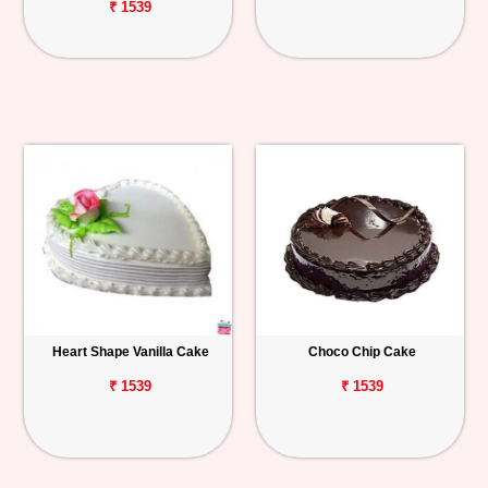
₹ 1539
Heart Shape Vanilla Cake
Choco Chip Cake
₹ 1539
₹ 1539