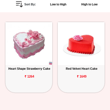
Sort By:
Low to High
High to Low
Personalized
Gifts
Combos
Birthday
Anniversary
Occasions
Heart Shape Strawberry Cake
Red Velvet Heart Cake
Cities
₹ 1264
₹ 1649
Track
Order