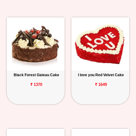
Black Forest Gateau Cake
I love you Red Velvet Cake
₹ 1370
₹ 1649