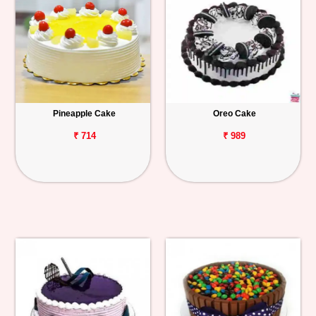
Pineapple Cake
Oreo Cake
₹ 714
₹ 989