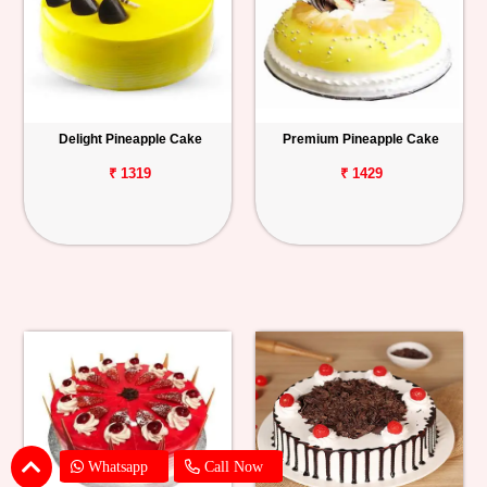
Delight Pineapple Cake
Premium Pineapple Cake
₹ 1319
₹ 1429
Whatsapp
Call Now