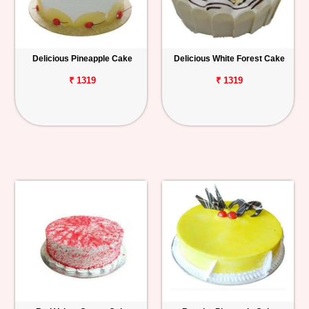
Delicious Pineapple Cake
Delicious White Forest Cake
₹ 1319
₹ 1319