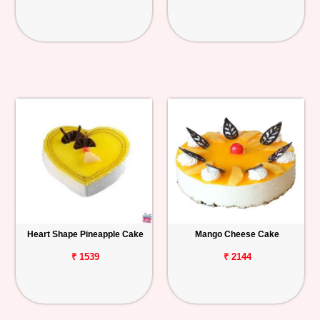
Heart Shape Pineapple Cake
Mango Cheese Cake
₹ 1539
₹ 2144