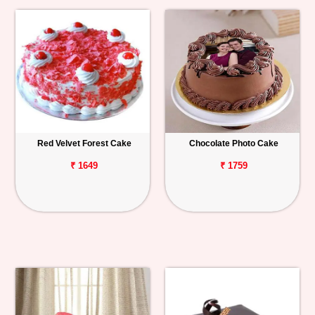
Red Velvet Forest Cake
Chocolate Photo Cake
₹ 1649
₹ 1759