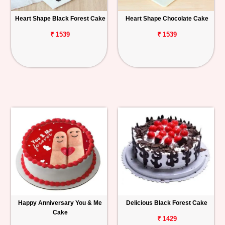
Heart Shape Black Forest Cake
Heart Shape Chocolate Cake
₹ 1539
₹ 1539
Happy Anniversary You & Me
Delicious Black Forest Cake
Cake
₹ 1429