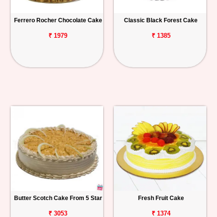
Ferrero Rocher Chocolate Cake
Classic Black Forest Cake
₹ 1979
₹ 1385
Butter Scotch Cake From 5 Star
Fresh Fruit Cake
₹ 3053
₹ 1374