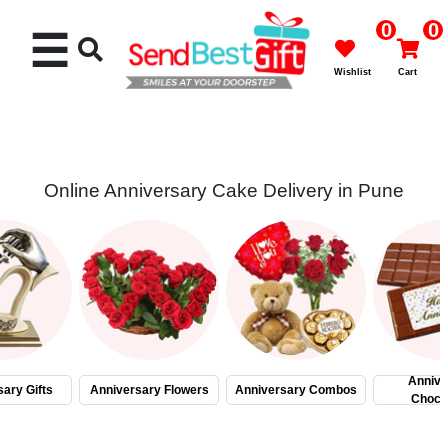
0
0
☰
Wishlist
Cart
Online Anniversary Cake Delivery in Pune
Rakhi
Cakes
Flowers
Gifts
Annive
ary Gifts
Anniversary Flowers
Anniversary Combos
Choco
Chocolates