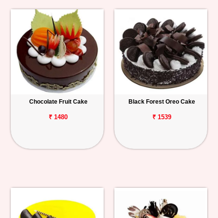
Chocolate Fruit Cake
Black Forest Oreo Cake
₹ 1480
₹ 1539