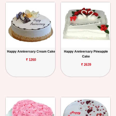
Happy Anniversary Cream Cake
Happy Anniversary Pineapple
Cake
₹ 1260
₹ 2639