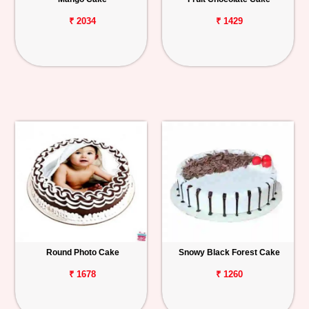
₹ 2034
₹ 1429
Round Photo Cake
Snowy Black Forest Cake
₹ 1678
₹ 1260