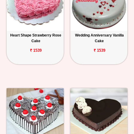
Heart Shape Strawberry Rose
Wedding Anniversary Vanilla
Cake
Cake
₹ 1539
₹ 1539