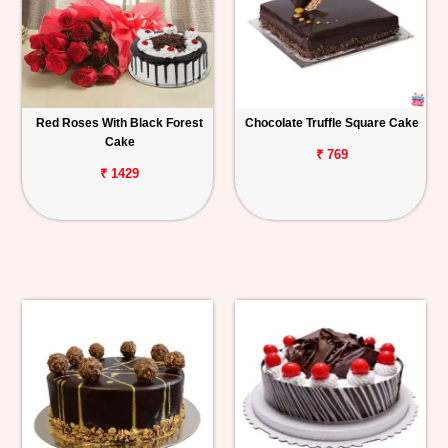
Red Roses With Black Forest
Chocolate Truffle Square Cake
Cake
₹ 769
₹ 1429