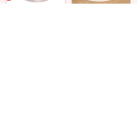
Strawberry Cream Cake
Black Forest Cake
₹ 1319
₹ 749
Red Velvet Fruit Cake
Double Heart Cake
₹ 1869
₹ 2364