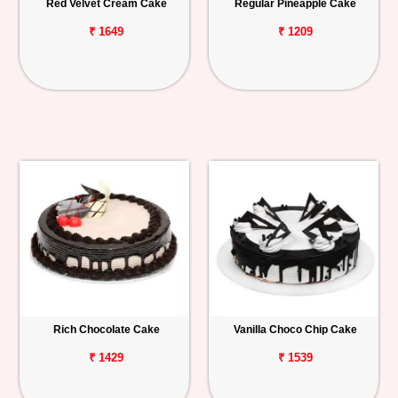
Red Velvet Cream Cake
Regular Pineapple Cake
₹ 1649
₹ 1209
Rich Chocolate Cake
Vanilla Choco Chip Cake
₹ 1429
₹ 1539