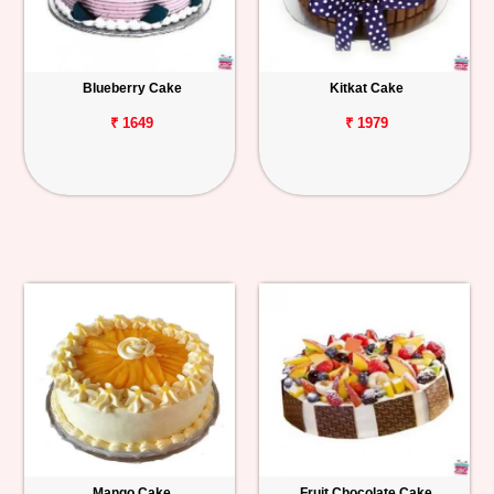
Blueberry Cake
Kitkat Cake
₹ 1649
₹ 1979
Mango Cake
Fruit Chocolate Cake