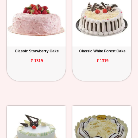
Classic Strawberry Cake
Classic White Forest Cake
₹ 1319
₹ 1319