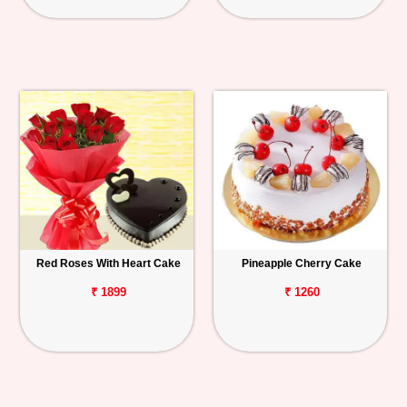
Red Roses With Heart Cake
Pineapple Cherry Cake
₹ 1899
₹ 1260