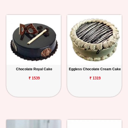
Chocolate Royal Cake
Eggless Chocolate Cream Cake
₹ 1539
₹ 1319