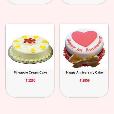
Pineapple Cream Cake
Happy Anniversary Cake
₹ 1260
₹ 2859