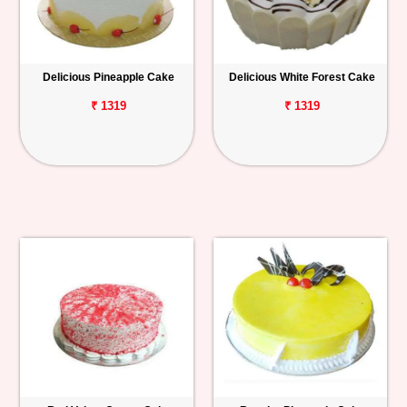
Delicious Pineapple Cake
Delicious White Forest Cake
₹ 1319
₹ 1319