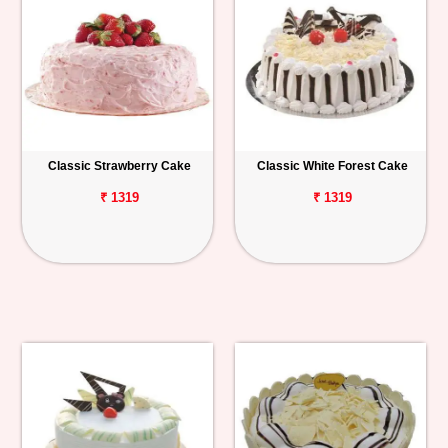
Classic Strawberry Cake
Classic White Forest Cake
₹ 1319
₹ 1319