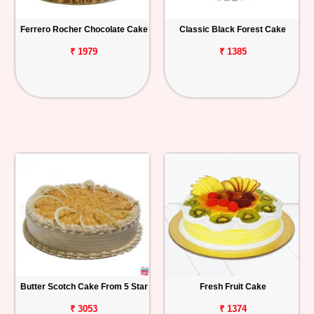
Ferrero Rocher Chocolate Cake
Classic Black Forest Cake
₹ 1979
₹ 1385
Butter Scotch Cake From 5 Star
Fresh Fruit Cake
₹ 3053
₹ 1374