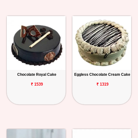
Chocolate Royal Cake
Eggless Chocolate Cream Cake
₹ 1539
₹ 1319