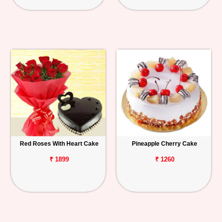
Red Roses With Heart Cake
Pineapple Cherry Cake
₹ 1899
₹ 1260