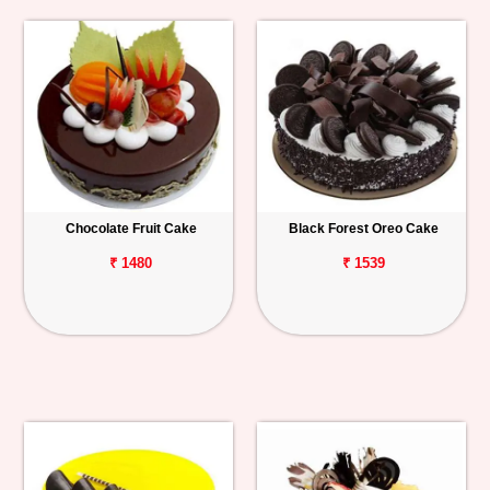
Chocolate Fruit Cake
Black Forest Oreo Cake
₹ 1480
₹ 1539