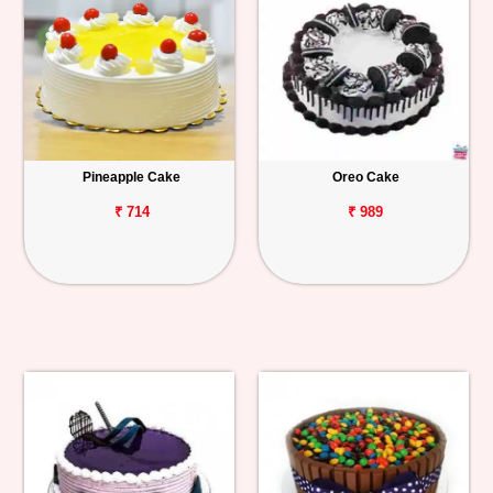
Pineapple Cake
Oreo Cake
₹ 714
₹ 989