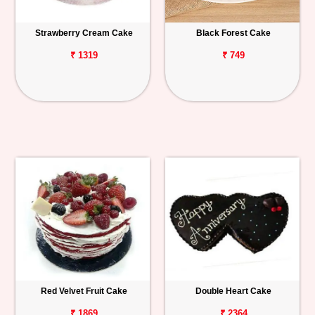
Strawberry Cream Cake
Black Forest Cake
₹ 1319
₹ 749
Red Velvet Fruit Cake
Double Heart Cake
₹ 1869
₹ 2364