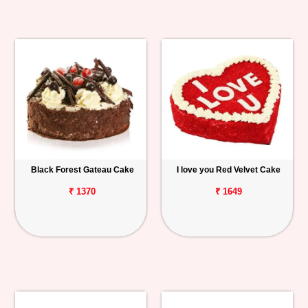
Black Forest Gateau Cake
I love you Red Velvet Cake
₹ 1370
₹ 1649