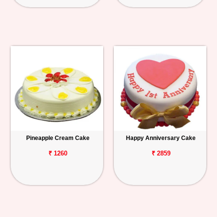
Pineapple Cream Cake
Happy Anniversary Cake
₹ 1260
₹ 2859