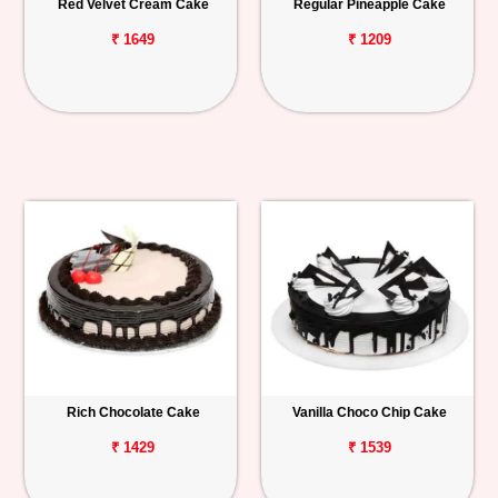
Red Velvet Cream Cake
Regular Pineapple Cake
₹ 1649
₹ 1209
Rich Chocolate Cake
Vanilla Choco Chip Cake
₹ 1429
₹ 1539