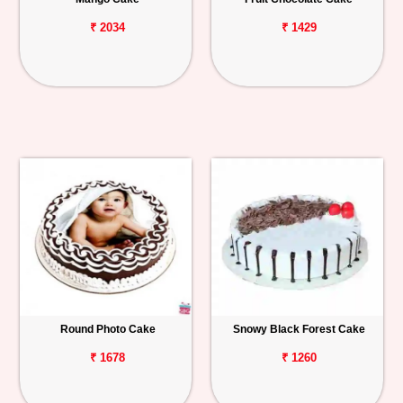
₹ 2034
₹ 1429
Round Photo Cake
Snowy Black Forest Cake
₹ 1678
₹ 1260