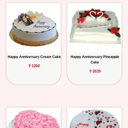
Happy Anniversary Cream Cake
Happy Anniversary Pineapple
Cake
₹ 1260
₹ 2639