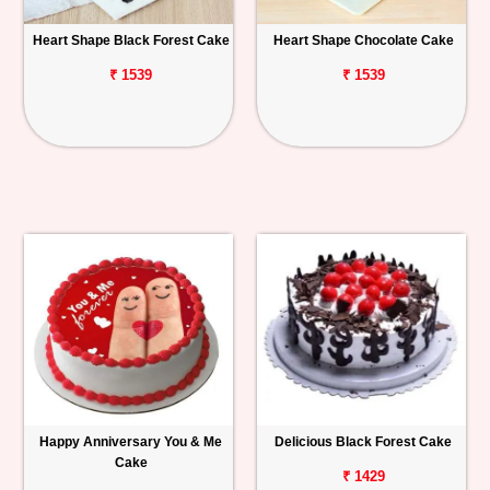
Heart Shape Black Forest Cake
Heart Shape Chocolate Cake
₹ 1539
₹ 1539
Happy Anniversary You & Me
Delicious Black Forest Cake
Cake
₹ 1429