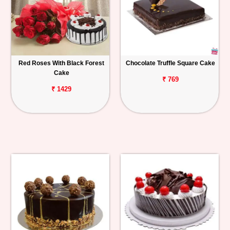
Red Roses With Black Forest
Chocolate Truffle Square Cake
Cake
₹ 769
₹ 1429