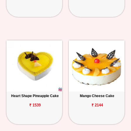
Heart Shape Pineapple Cake
Mango Cheese Cake
₹ 1539
₹ 2144