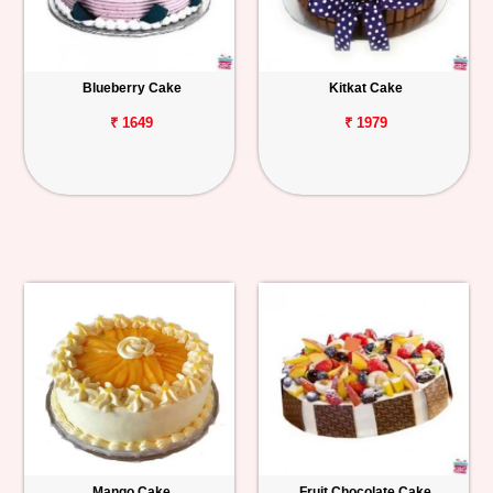
Blueberry Cake
Kitkat Cake
₹ 1649
₹ 1979
Mango Cake
Fruit Chocolate Cake