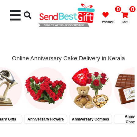
0
0
☰
Wishlist
Cart
Online Anniversary Cake Delivery in Kerala
Rakhi
Cakes
Flowers
Gifts
Annive
ary Gifts
Anniversary Flowers
Anniversary Combos
Choco
Chocolates