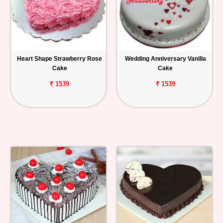
Heart Shape Strawberry Rose
Wedding Anniversary Vanilla
Cake
Cake
₹ 1539
₹ 1539