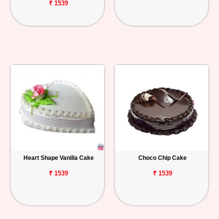
₹ 1539
Heart Shape Vanilla Cake
Choco Chip Cake
₹ 1539
₹ 1539