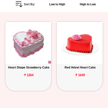
Sort By:
Low to High
High to Low
Personalized
Gifts
Combos
Birthday
Anniversary
Occasions
Heart Shape Strawberry Cake
Red Velvet Heart Cake
Cities
₹ 1264
₹ 1649
Track
Order