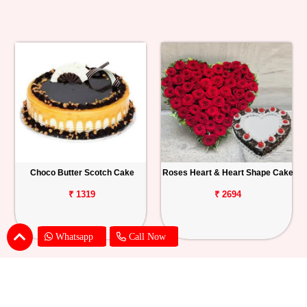
Choco Butter Scotch Cake
Roses Heart & Heart Shape Cake
₹ 1319
₹ 2694
Whatsapp
Call Now