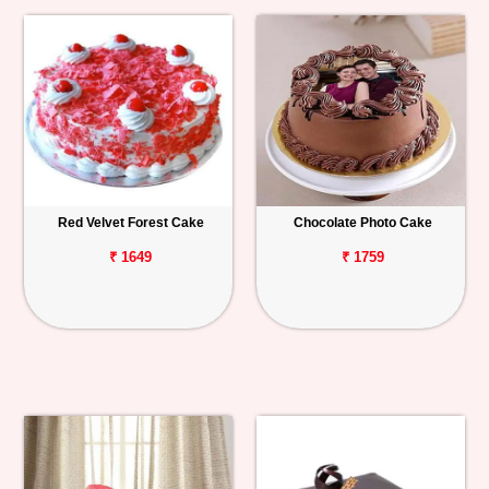
Red Velvet Forest Cake
Chocolate Photo Cake
₹ 1649
₹ 1759