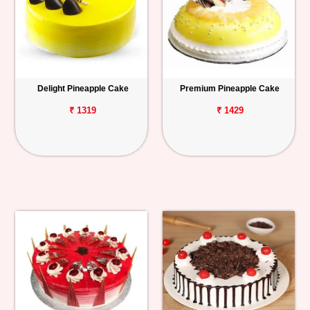
Delight Pineapple Cake
Premium Pineapple Cake
₹ 1319
₹ 1429