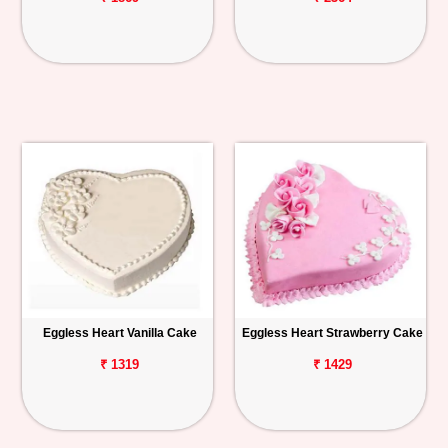
Eggless Heart Vanilla Cake
Eggless Heart Strawberry Cake
₹ 1319
₹ 1429