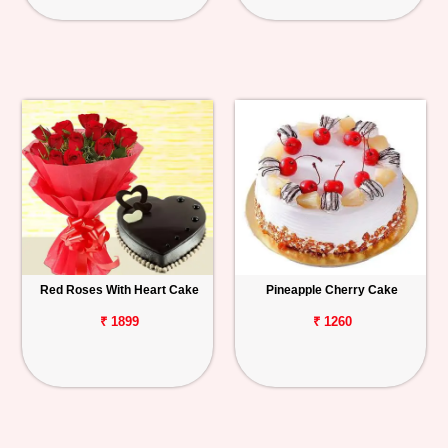
Red Roses With Heart Cake
Pineapple Cherry Cake
₹ 1899
₹ 1260