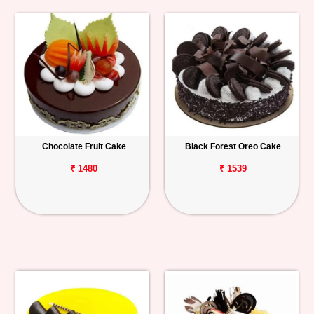
Chocolate Fruit Cake
Black Forest Oreo Cake
₹ 1480
₹ 1539