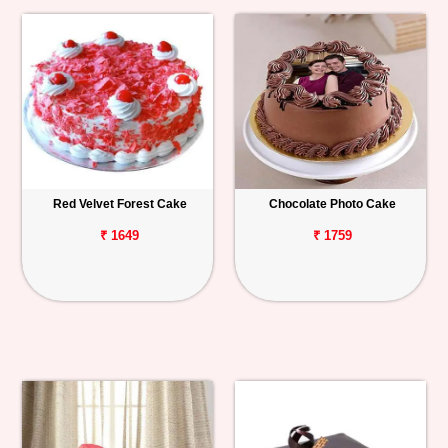
Red Velvet Forest Cake
Chocolate Photo Cake
₹ 1649
₹ 1759