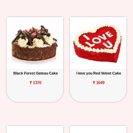
Black Forest Gateau Cake
I love you Red Velvet Cake
₹ 1370
₹ 1649