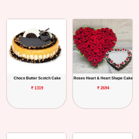
Choco Butter Scotch Cake
Roses Heart & Heart Shape Cake
₹ 1319
₹ 2694