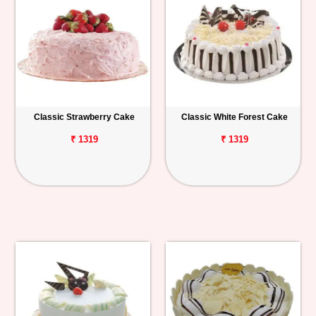
Classic Strawberry Cake
Classic White Forest Cake
₹ 1319
₹ 1319