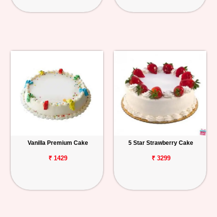
Vanilla Premium Cake
5 Star Strawberry Cake
₹ 1429
₹ 3299