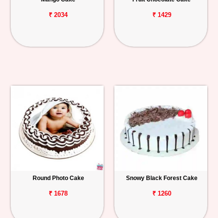
₹ 2034
₹ 1429
Round Photo Cake
Snowy Black Forest Cake
₹ 1678
₹ 1260