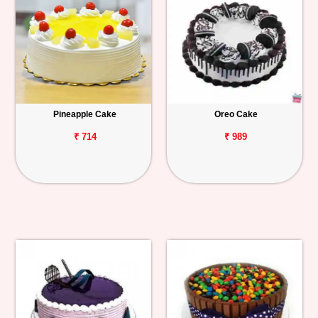
Pineapple Cake
Oreo Cake
₹ 714
₹ 989