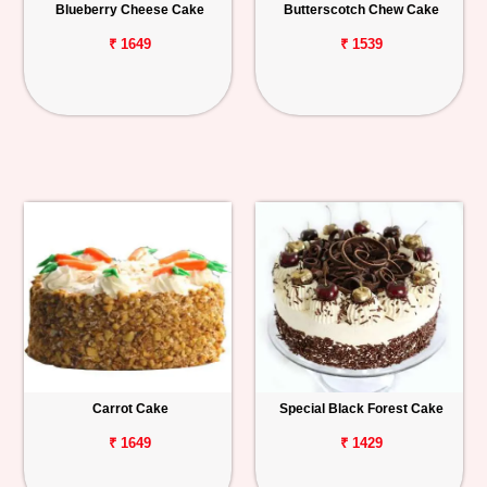
Blueberry Cheese Cake
Butterscotch Chew Cake
₹ 1649
₹ 1539
Carrot Cake
Special Black Forest Cake
₹ 1649
₹ 1429