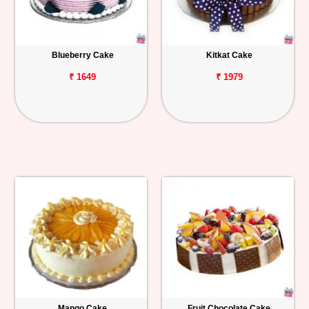
Blueberry Cake
Kitkat Cake
₹ 1649
₹ 1979
Mango Cake
Fruit Chocolate Cake