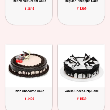
Red Velvet Cream Cake
Regular Pineapple Cake
₹ 1649
₹ 1209
Rich Chocolate Cake
Vanilla Choco Chip Cake
₹ 1429
₹ 1539