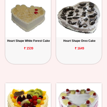
Heart Shape White Forest Cake
Heart Shape Oreo Cake
₹ 1539
₹ 1649