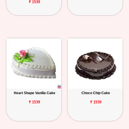
₹ 1539
Heart Shape Vanilla Cake
Choco Chip Cake
₹ 1539
₹ 1539