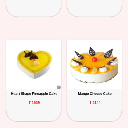
Heart Shape Pineapple Cake
Mango Cheese Cake
₹ 1539
₹ 2144