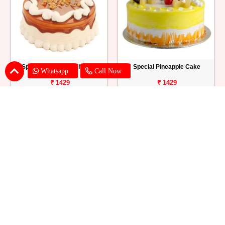
Special Butterscotch Cake
Special Pineapple Cake
Whatsapp
Call Now
₹ 1429
₹ 1429