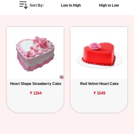
Sort By:
Low to High
High to Low
Personalized
Gifts
Combos
Birthday
Anniversary
Occasions
Heart Shape Strawberry Cake
Red Velvet Heart Cake
Cities
₹ 1264
₹ 1649
Track
Order