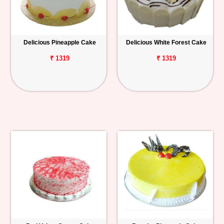
Delicious Pineapple Cake
Delicious White Forest Cake
₹ 1319
₹ 1319