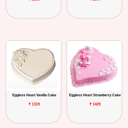
Eggless Heart Vanilla Cake
Eggless Heart Strawberry Cake
₹ 1319
₹ 1429