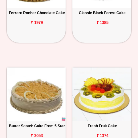
Ferrero Rocher Chocolate Cake
Classic Black Forest Cake
₹ 1979
₹ 1385
Butter Scotch Cake From 5 Star
Fresh Fruit Cake
₹ 3053
₹ 1374