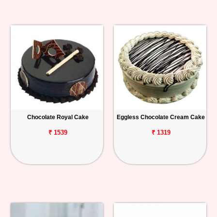
Chocolate Royal Cake
Eggless Chocolate Cream Cake
₹ 1539
₹ 1319