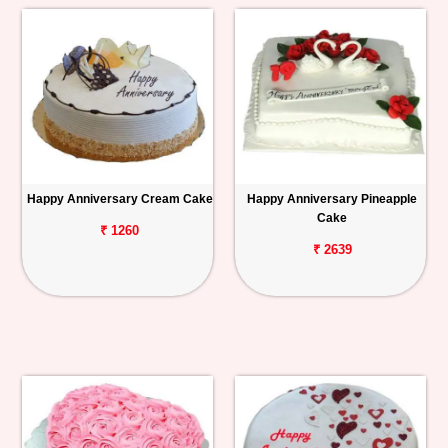
Happy Anniversary Cream Cake
Happy Anniversary Pineapple
Cake
₹ 1260
₹ 2639