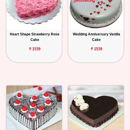
Heart Shape Strawberry Rose
Wedding Anniversary Vanilla
Cake
Cake
₹ 1539
₹ 1539