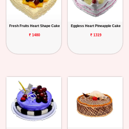
Fresh Fruits Heart Shape Cake
Eggless Heart Pineapple Cake
₹ 1480
₹ 1319