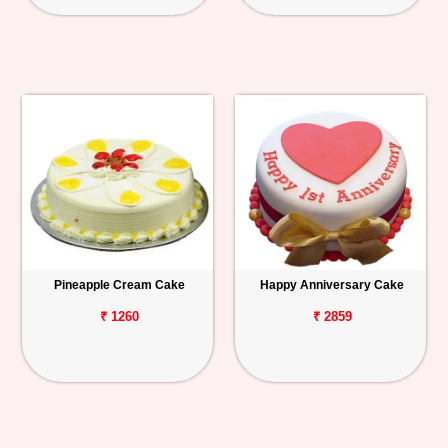
Pineapple Cream Cake
Happy Anniversary Cake
₹ 1260
₹ 2859