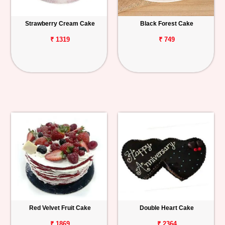
Strawberry Cream Cake
Black Forest Cake
₹ 1319
₹ 749
Red Velvet Fruit Cake
Double Heart Cake
₹ 1869
₹ 2364