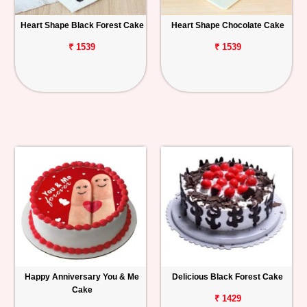
Heart Shape Black Forest Cake
Heart Shape Chocolate Cake
₹ 1539
₹ 1539
Happy Anniversary You & Me
Delicious Black Forest Cake
Cake
₹ 1429