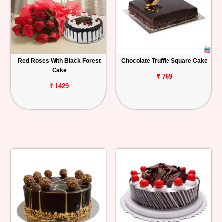
Red Roses With Black Forest
Chocolate Truffle Square Cake
Cake
₹ 769
₹ 1429