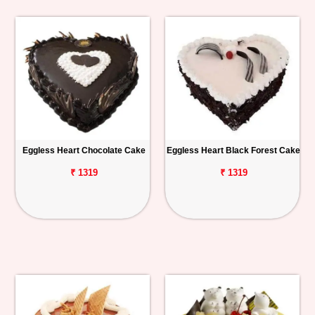
Eggless Heart Chocolate Cake
Eggless Heart Black Forest Cake
₹ 1319
₹ 1319