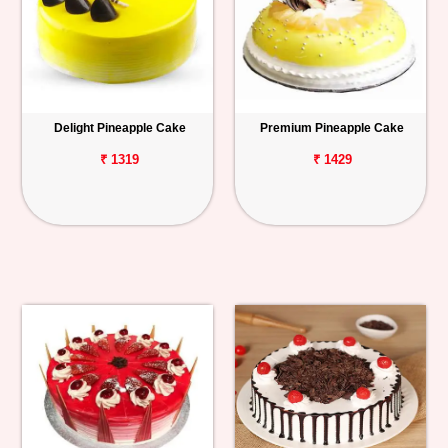
Delight Pineapple Cake
Premium Pineapple Cake
₹ 1319
₹ 1429