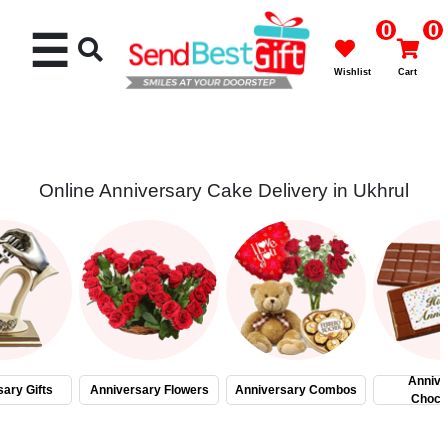
0
0
☰
Wishlist
Cart
Online Anniversary Cake Delivery in Ukhrul
Rakhi
Cakes
Flowers
Gifts
Annive
ary Gifts
Anniversary Flowers
Anniversary Combos
Choco
Chocolates