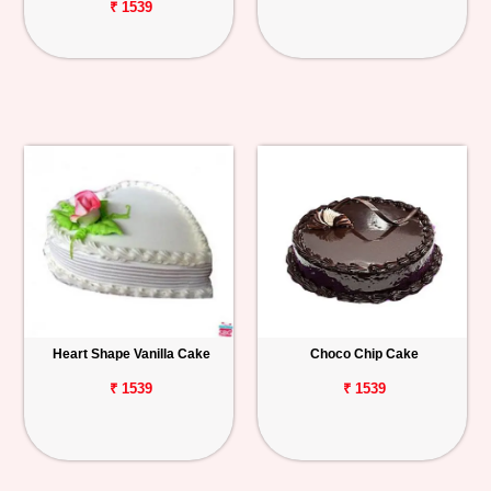
₹ 1539
Heart Shape Vanilla Cake
Choco Chip Cake
₹ 1539
₹ 1539