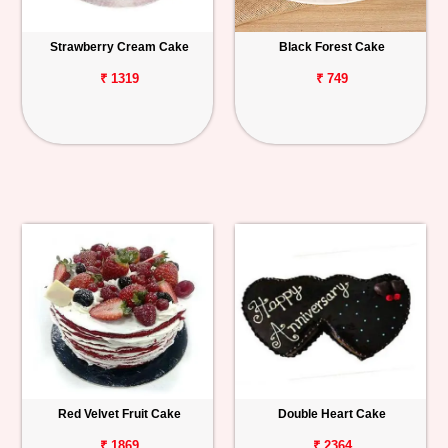
Strawberry Cream Cake
Black Forest Cake
₹ 1319
₹ 749
Red Velvet Fruit Cake
Double Heart Cake
₹ 1869
₹ 2364