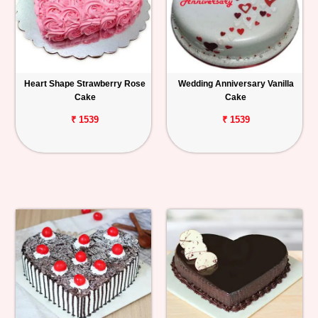
Heart Shape Strawberry Rose
Wedding Anniversary Vanilla
Cake
Cake
₹ 1539
₹ 1539