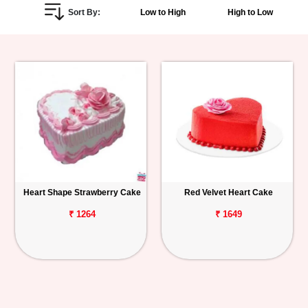
Sort By:
Low to High
High to Low
Personalized
Gifts
Combos
Birthday
Anniversary
Occasions
Heart Shape Strawberry Cake
Red Velvet Heart Cake
Cities
₹ 1264
₹ 1649
Track
Order