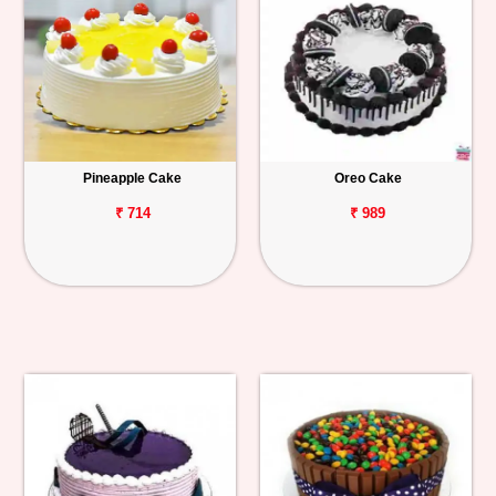
Pineapple Cake
Oreo Cake
₹ 714
₹ 989