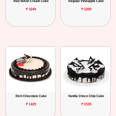
Red Velvet Cream Cake
Regular Pineapple Cake
₹ 1649
₹ 1209
Rich Chocolate Cake
Vanilla Choco Chip Cake
₹ 1429
₹ 1539