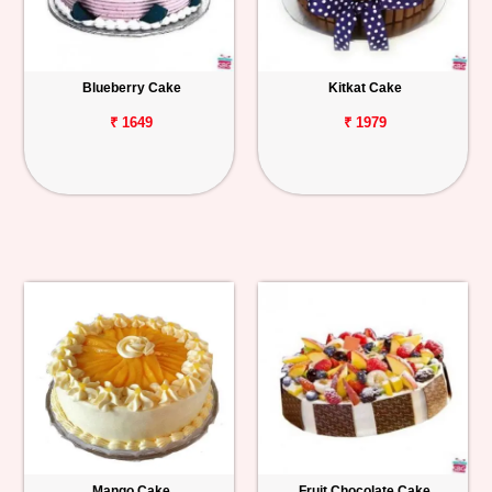
Blueberry Cake
Kitkat Cake
₹ 1649
₹ 1979
Mango Cake
Fruit Chocolate Cake