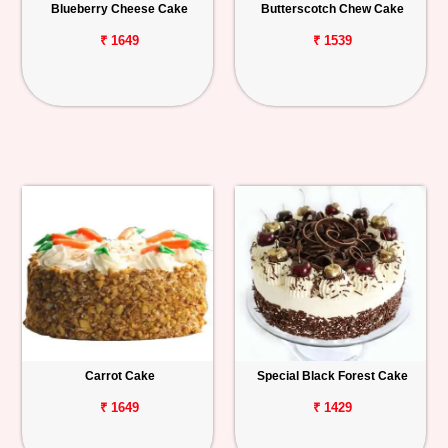
Blueberry Cheese Cake
Butterscotch Chew Cake
₹ 1649
₹ 1539
Carrot Cake
Special Black Forest Cake
₹ 1649
₹ 1429