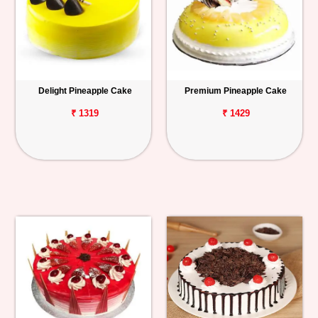
Delight Pineapple Cake
Premium Pineapple Cake
₹ 1319
₹ 1429