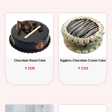
Chocolate Royal Cake
Eggless Chocolate Cream Cake
₹ 1539
₹ 1319