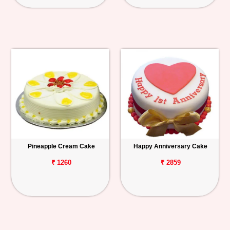
Pineapple Cream Cake
Happy Anniversary Cake
₹ 1260
₹ 2859