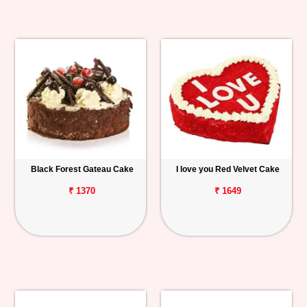
Black Forest Gateau Cake
I love you Red Velvet Cake
₹ 1370
₹ 1649