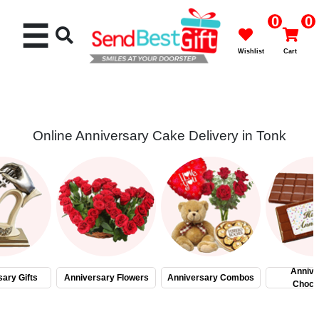
0
0
☰
Wishlist
Cart
Online Anniversary Cake Delivery in Tonk
Rakhi
Cakes
Flowers
Gifts
Annive
ary Gifts
Anniversary Flowers
Anniversary Combos
Choco
Chocolates