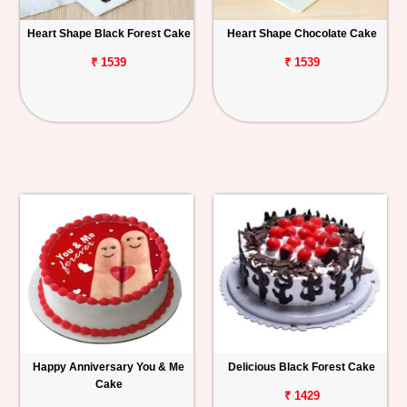
Heart Shape Black Forest Cake
Heart Shape Chocolate Cake
₹ 1539
₹ 1539
Happy Anniversary You & Me
Delicious Black Forest Cake
Cake
₹ 1429