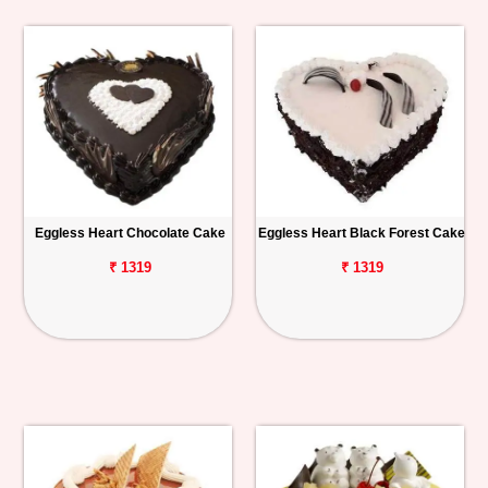
Eggless Heart Chocolate Cake
Eggless Heart Black Forest Cake
₹ 1319
₹ 1319