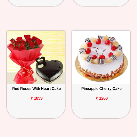
Red Roses With Heart Cake
Pineapple Cherry Cake
₹ 1899
₹ 1260