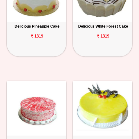
Delicious Pineapple Cake
Delicious White Forest Cake
₹ 1319
₹ 1319