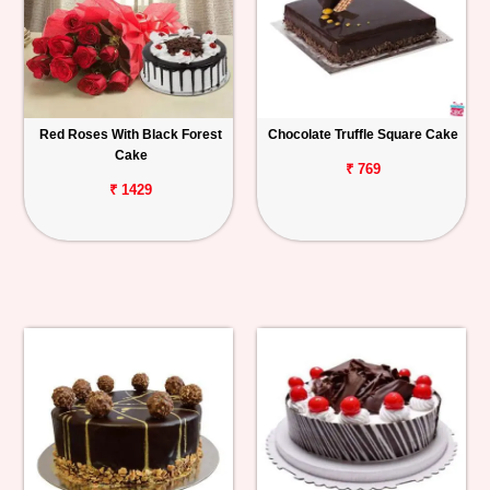
Red Roses With Black Forest
Chocolate Truffle Square Cake
Cake
₹ 769
₹ 1429