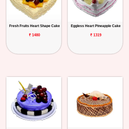
Fresh Fruits Heart Shape Cake
Eggless Heart Pineapple Cake
₹ 1480
₹ 1319