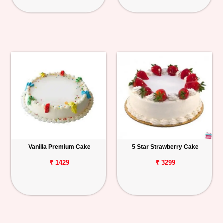
Vanilla Premium Cake
5 Star Strawberry Cake
₹ 1429
₹ 3299