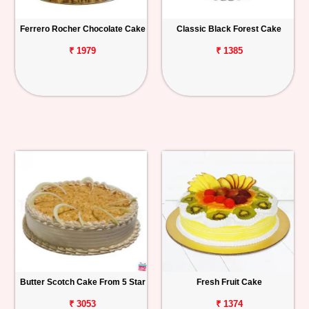
Ferrero Rocher Chocolate Cake
Classic Black Forest Cake
₹ 1979
₹ 1385
Butter Scotch Cake From 5 Star
Fresh Fruit Cake
₹ 3053
₹ 1374