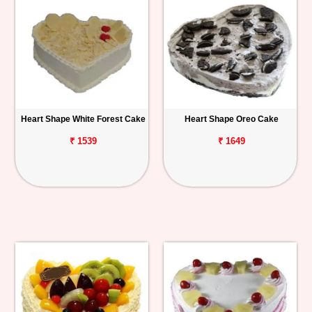
Heart Shape White Forest Cake
Heart Shape Oreo Cake
₹ 1539
₹ 1649