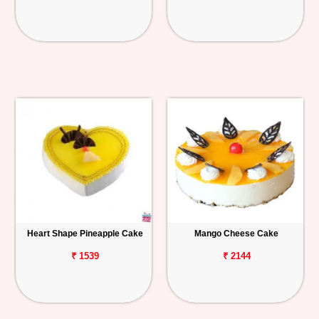
Heart Shape Pineapple Cake
Mango Cheese Cake
₹ 1539
₹ 2144