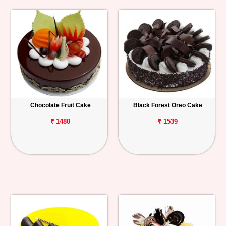
Chocolate Fruit Cake
Black Forest Oreo Cake
₹ 1480
₹ 1539