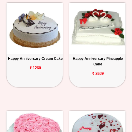
Happy Anniversary Cream Cake
Happy Anniversary Pineapple
Cake
₹ 1260
₹ 2639