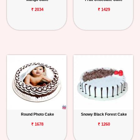
₹ 2034
₹ 1429
Round Photo Cake
Snowy Black Forest Cake
₹ 1678
₹ 1260