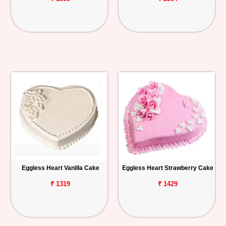
Eggless Heart Vanilla Cake
Eggless Heart Strawberry Cake
₹ 1319
₹ 1429