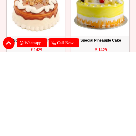
Special Butterscotch Cake
Special Pineapple Cake
Whatsapp
Call Now
₹ 1429
₹ 1429