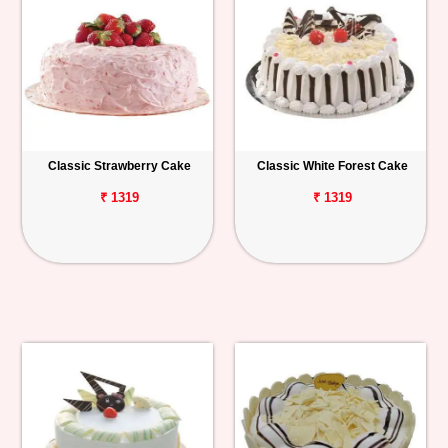
Classic Strawberry Cake
Classic White Forest Cake
₹ 1319
₹ 1319