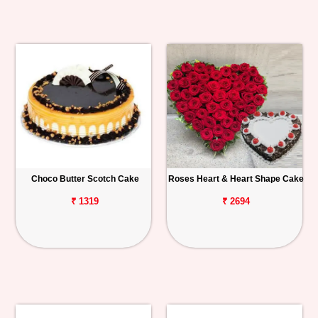
Choco Butter Scotch Cake
Roses Heart & Heart Shape Cake
₹ 1319
₹ 2694