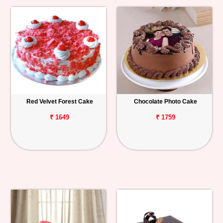
Red Velvet Forest Cake
Chocolate Photo Cake
₹ 1649
₹ 1759