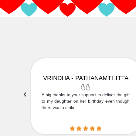
VRINDHA - PATHANAMTHITTA
 Thank
A big thanks to your support to deliver the gift
....
to my daughter on her birthday even though
there was a strike.
...