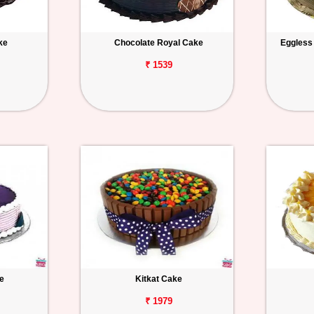
ke
Chocolate Royal Cake
Eggless
₹ 1539
e
Kitkat Cake
₹ 1979