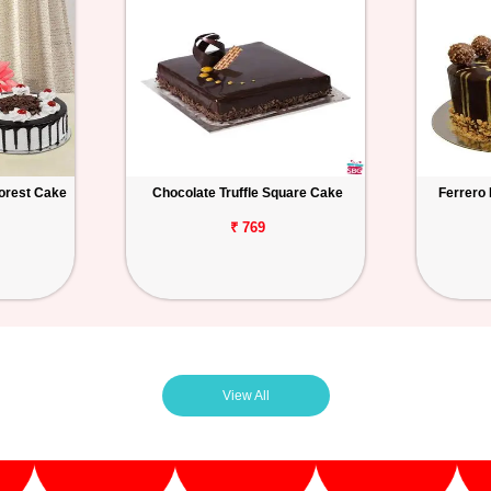
orest Cake
Chocolate Truffle Square Cake
Ferrero
₹ 769
View All