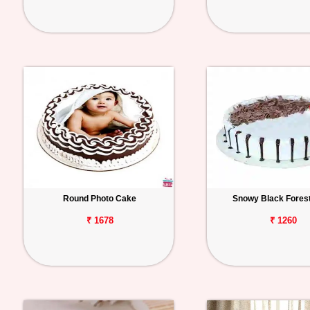
Round Photo Cake
Snowy Black Fores
₹ 1678
₹ 1260