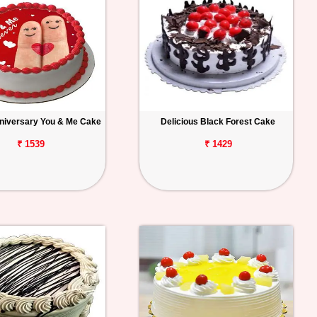
niversary You & Me Cake
Delicious Black Forest Cake
₹ 1539
₹ 1429