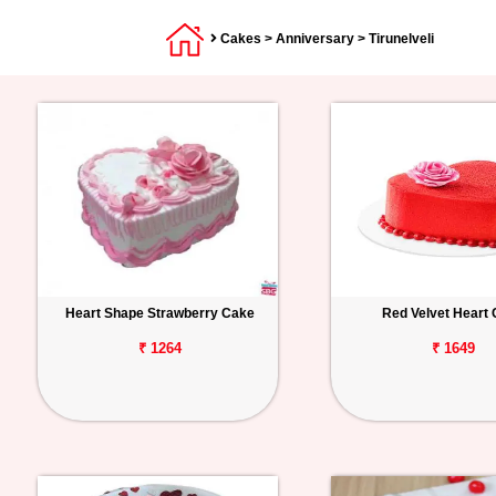
Cakes
>
Anniversary
> Tirunelveli
Heart Shape Strawberry Cake
Red Velvet Heart
₹ 1264
₹ 1649