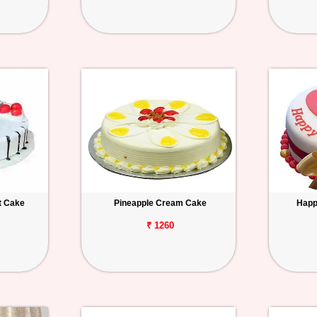
t Cake
Pineapple Cream Cake
Happ
₹ 1260