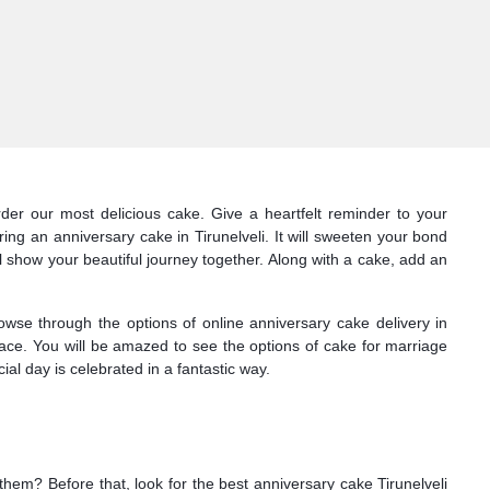
rder our most delicious cake. Give a heartfelt reminder to your
ing an anniversary cake in Tirunelveli. It will sweeten your bond
ll show your beautiful journey together. Along with a cake, add an
owse through the options of online anniversary cake delivery in
 face. You will be amazed to see the options of cake for marriage
al day is celebrated in a fantastic way.
 them? Before that, look for the best anniversary cake Tirunelveli