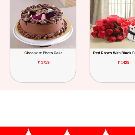
Chocolate Photo Cake
Red Roses With Black F
₹ 1759
₹ 1429