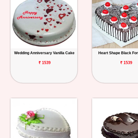
Wedding Anniversary Vanilla Cake
Heart Shape Black Fo
₹ 1539
₹ 1539