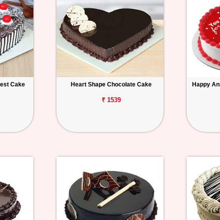
rest Cake
Heart Shape Chocolate Cake
Happy An
₹ 1539