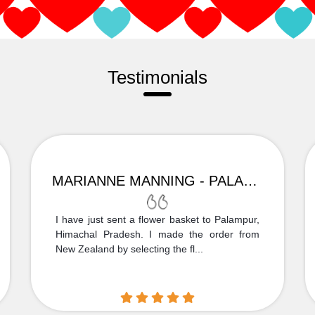
Testimonials
MARIANNE MANNING - PALAMPUR
I have just sent a flower basket to Palampur,
Himachal Pradesh. I made the order from
New Zealand by selecting the fl...