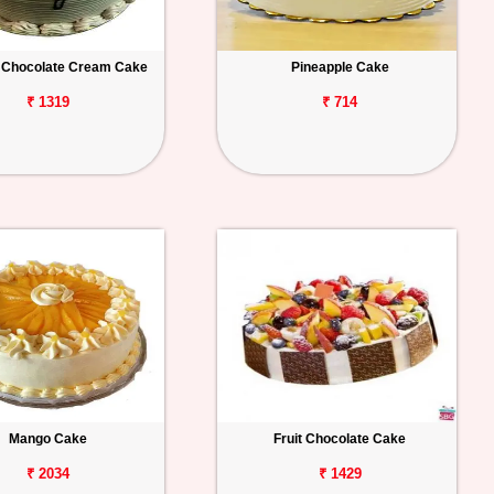
 Chocolate Cream Cake
Pineapple Cake
₹ 1319
₹ 714
Mango Cake
Fruit Chocolate Cake
₹ 2034
₹ 1429