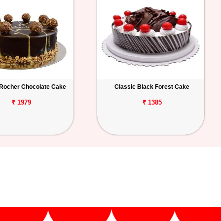
 Rocher Chocolate Cake
Classic Black Forest Cake
₹ 1979
₹ 1385