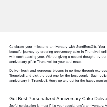
Celebrate your milestone anniversary with SendBestGift. Your l
beautiful journey by ordering anniversary cake in Tirunelveli on
with each passing year. Without giving a second thought, try out 
anniversary gift in Tirunelveli for your soul mate.
Deliver fresh and gorgeous blooms in no time through express d
Tirunelveli and pick the best one for the best couple. Such deli
anniversary in Tirunelveli. Hurry up and opt for the happy marriag
Get Best Personalized Anniversary Cake Delivery
Joyful celebration is must if it’s your special one’s anniversary