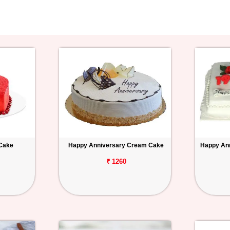
 Cake
Happy Anniversary Cream Cake
Happy Ann
₹ 1260