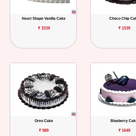
Heart Shape Vanilla Cake
Choco Chip Ca
₹ 1539
₹ 1539
Oreo Cake
Blueberry Cak
₹ 989
₹ 1649