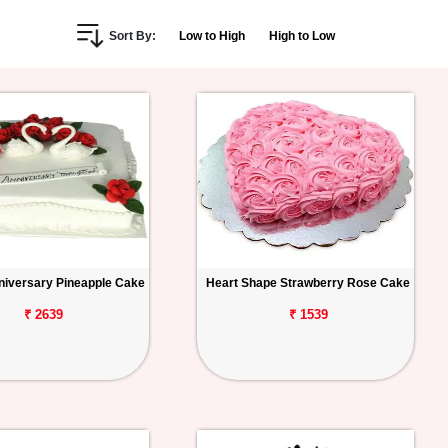
Sort By:
Low to High
High to Low
iversary Pineapple Cake
Heart Shape Strawberry Rose Cake
₹ 2639
₹ 1539