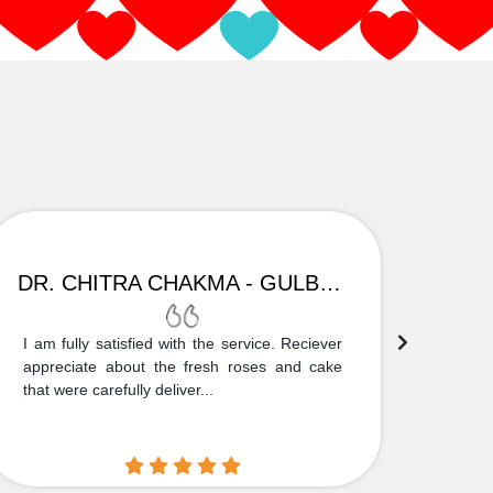
DR. CHITRA CHAKMA - GULBARGA
I am fully satisfied with the service. Reciever
Thank
appreciate about the fresh roses and cake
truly
that were carefully deliver...
who is