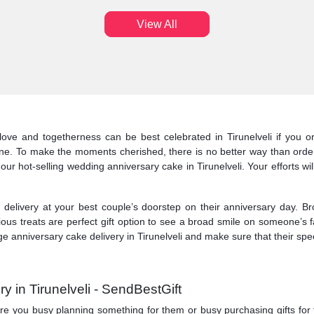
View All
ove and togetherness can be best celebrated in Tirunelveli if you o
line. To make the moments cherished, there is no better way than order
our hot-selling wedding anniversary cake in Tirunelveli. Your efforts wi
elivery at your best couple’s doorstep on their anniversary day. Br
cious treats are perfect gift option to see a broad smile on someone’s
e anniversary cake delivery in Tirunelveli and make sure that their speci
 in Tirunelveli - SendBestGift
. Are you busy planning something for them or busy purchasing gifts for