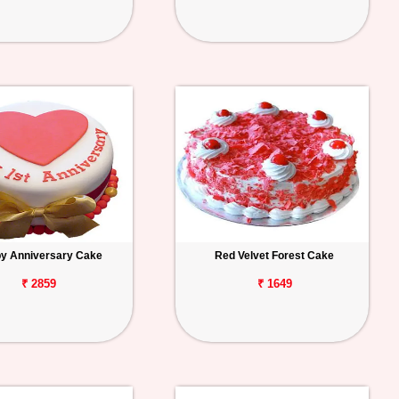
y Anniversary Cake
Red Velvet Forest Cake
₹ 2859
₹ 1649