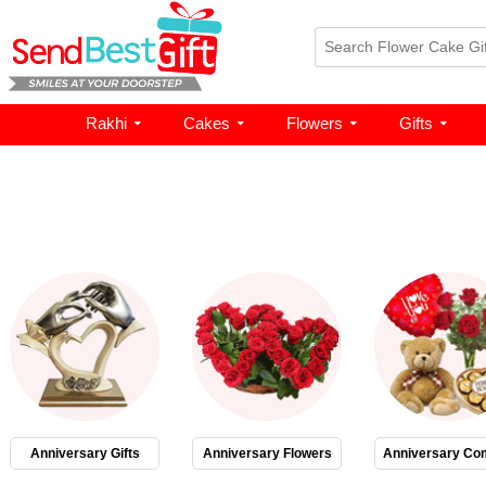
Rakhi
Cakes
Flowers
Gifts
Anniversary Gifts
Anniversary Flowers
Anniversary Co