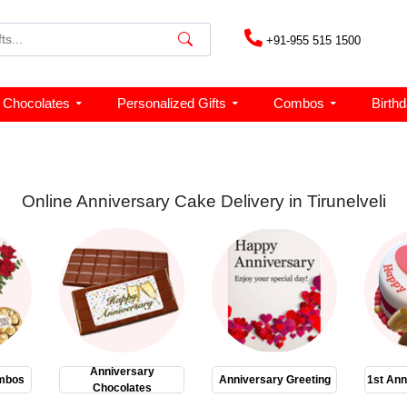
+91-955 515 1500
Chocolates
Personalized Gifts
Combos
Birth
Online Anniversary Cake Delivery in Tirunelveli
Anniversary
mbos
Anniversary Greeting
1st Ann
Chocolates