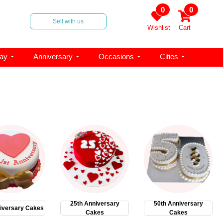
0
0
Sell with us
Wishlist
Cart
day
Anniversary
Occasions
Cities
25th Anniversary
50th Anniversary
iversary Cakes
Cakes
Cakes