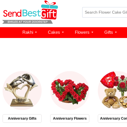
Rakhi
Cakes
Flowers
Gifts
Anniversary Gifts
Anniversary Flowers
Anniversary Co