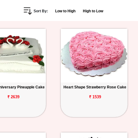
Sort By:
Low to High
High to Low
iversary Pineapple Cake
Heart Shape Strawberry Rose Cake
₹ 2639
₹ 1539