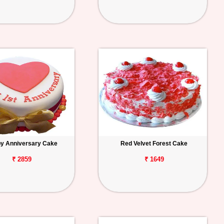
y Anniversary Cake
Red Velvet Forest Cake
₹ 2859
₹ 1649