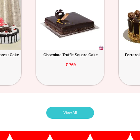
orest Cake
Chocolate Truffle Square Cake
Ferrero
₹ 769
View All