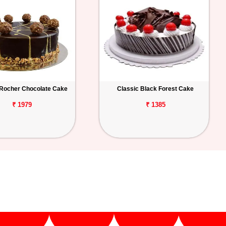
 Rocher Chocolate Cake
Classic Black Forest Cake
₹ 1979
₹ 1385