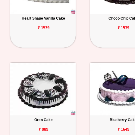
Heart Shape Vanilla Cake
Choco Chip Ca
₹ 1539
₹ 1539
Oreo Cake
Blueberry Cak
₹ 989
₹ 1649