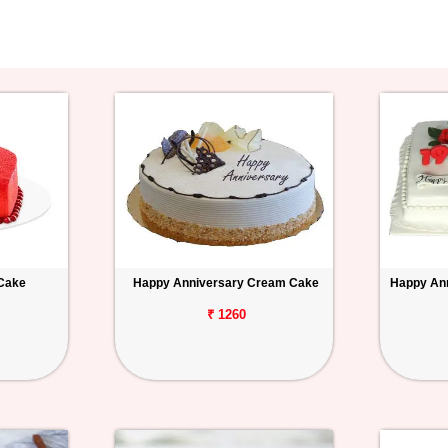
 Cake
Happy Anniversary Cream Cake
Happy Ann
₹ 1260