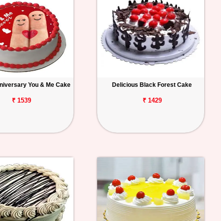
niversary You & Me Cake
Delicious Black Forest Cake
₹ 1539
₹ 1429