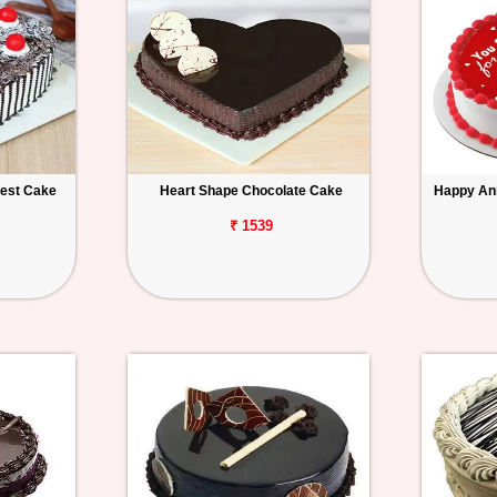
rest Cake
Heart Shape Chocolate Cake
Happy An
₹ 1539