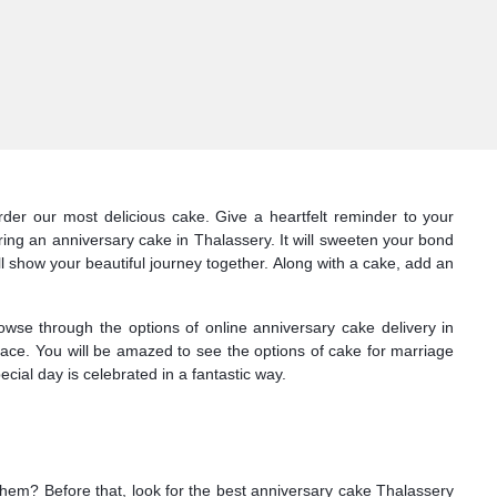
der our most delicious cake. Give a heartfelt reminder to your
ing an anniversary cake in Thalassery. It will sweeten your bond
ll show your beautiful journey together. Along with a cake, add an
owse through the options of online anniversary cake delivery in
face. You will be amazed to see the options of cake for marriage
ial day is celebrated in a fantastic way.
 them? Before that, look for the best anniversary cake Thalassery