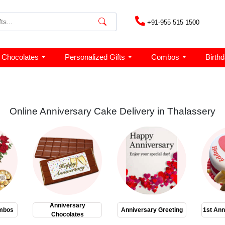
+91-955 515 1500
Chocolates
Personalized Gifts
Combos
Birth
Online Anniversary Cake Delivery in Thalassery
Anniversary
mbos
Anniversary Greeting
1st Ann
Chocolates