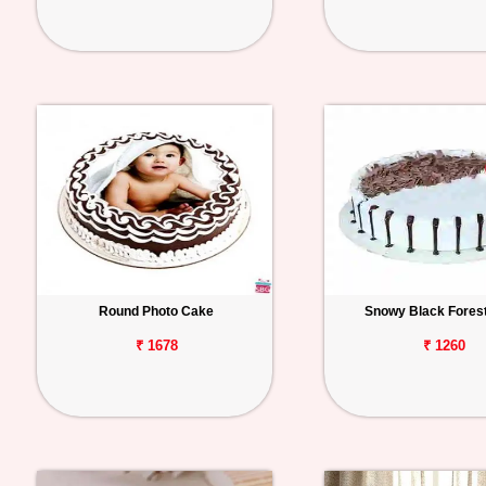
Round Photo Cake
Snowy Black Fores
₹ 1678
₹ 1260