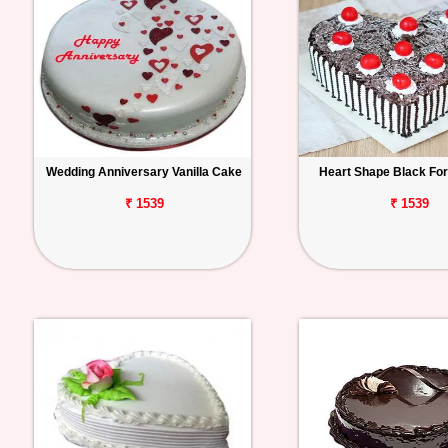
Wedding Anniversary Vanilla Cake
Heart Shape Black Fo
₹ 1539
₹ 1539