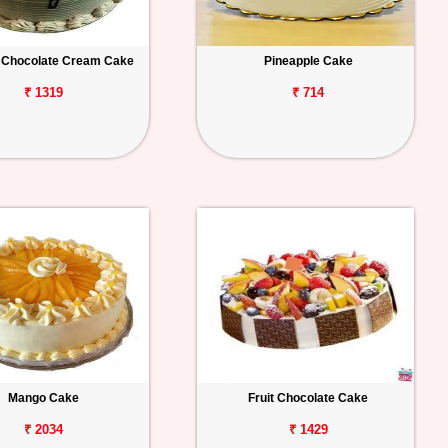
 Chocolate Cream Cake
Pineapple Cake
₹ 1319
₹ 714
Mango Cake
Fruit Chocolate Cake
₹ 2034
₹ 1429