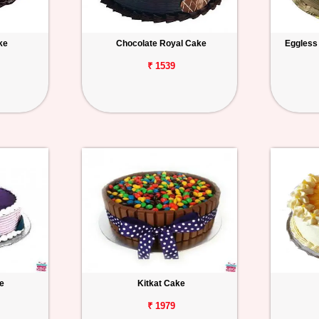
ke
Chocolate Royal Cake
Eggless
₹ 1539
e
Kitkat Cake
₹ 1979