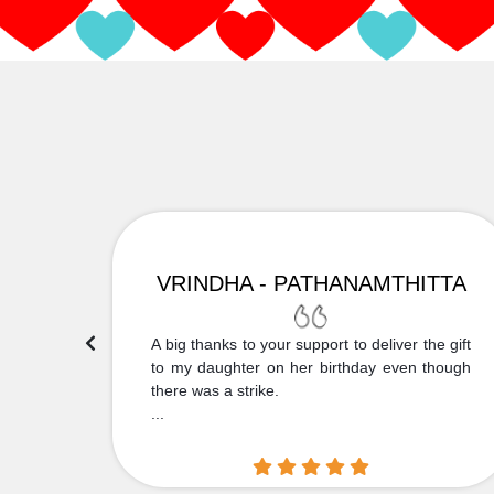
VRINDHA - PATHANAMTHITTA
 Thank
A big thanks to your support to deliver the gift
....
to my daughter on her birthday even though
there was a strike.
...