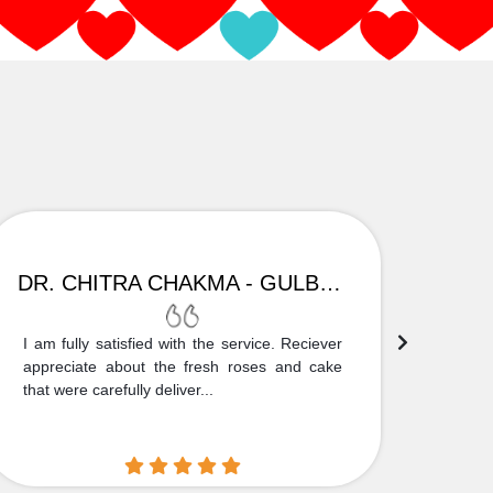
DR. CHITRA CHAKMA - GULBARGA
I am fully satisfied with the service. Reciever
Thank
appreciate about the fresh roses and cake
truly
that were carefully deliver...
who is