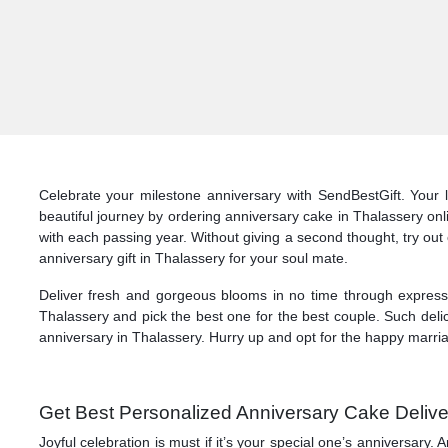
Celebrate your milestone anniversary with SendBestGift. Your 
beautiful journey by ordering anniversary cake in Thalassery on
with each passing year. Without giving a second thought, try out 
anniversary gift in Thalassery for your soul mate.
Deliver fresh and gorgeous blooms in no time through express d
Thalassery and pick the best one for the best couple. Such deli
anniversary in Thalassery. Hurry up and opt for the happy marria
Get Best Personalized Anniversary Cake Delive
Joyful celebration is must if it’s your special one’s anniversar