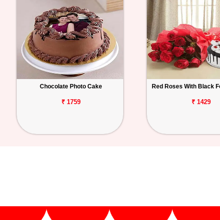
Chocolate Photo Cake
Red Roses With Black F
₹ 1759
₹ 1429