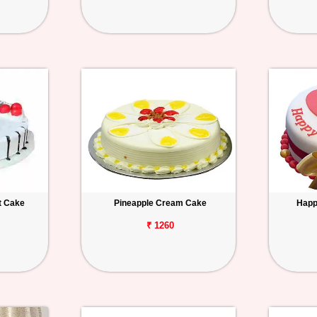
t Cake
Pineapple Cream Cake
Happ
₹ 1260