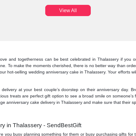
View All
love and togetherness can be best celebrated in Thalassery if you or
line. To make the moments cherished, there is no better way than order
our hot-selling wedding anniversary cake in Thalassery. Your efforts wi
elivery at your best couple’s doorstep on their anniversary day. Br
cious treats are perfect gift option to see a broad smile on someone’s 
ge anniversary cake delivery in Thalassery and make sure that their spec
ry in Thalassery - SendBestGift
y. Are you busy planning something for them or busy purchasing gifts for