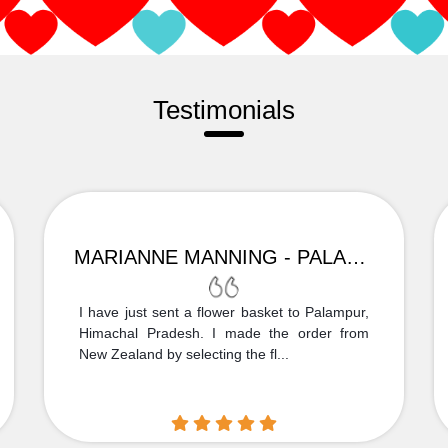
Testimonials
MARIANNE MANNING - PALAMPUR
I have just sent a flower basket to Palampur,
Himachal Pradesh. I made the order from
New Zealand by selecting the fl...