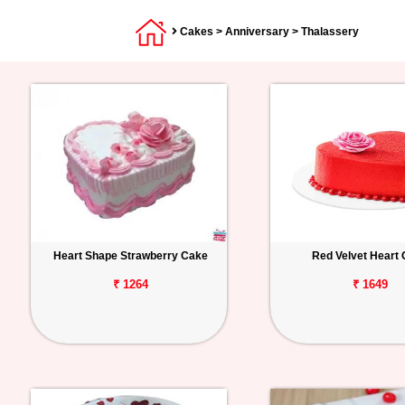
Cakes
>
Anniversary
> Thalassery
Heart Shape Strawberry Cake
Red Velvet Heart
₹ 1264
₹ 1649