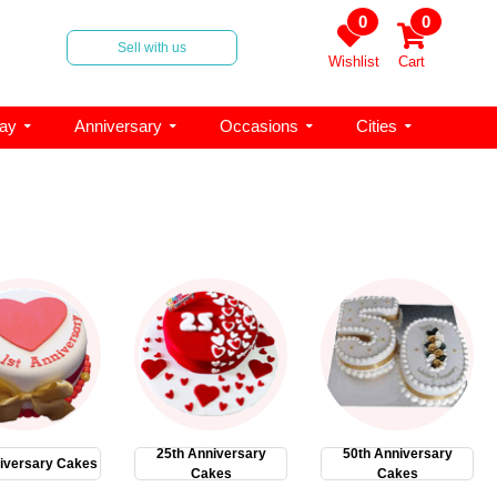
0
0
Sell with us
Wishlist
Cart
day
Anniversary
Occasions
Cities
25th Anniversary
50th Anniversary
iversary Cakes
Cakes
Cakes