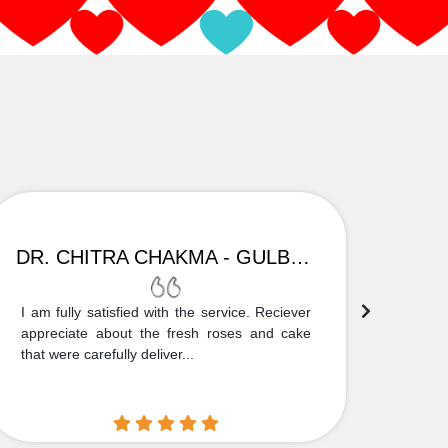
DR. CHITRA CHAKMA - GULBARGA
I am fully satisfied with the service. Reciever
Thank
appreciate about the fresh roses and cake
truly
that were carefully deliver...
who is