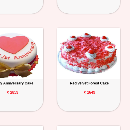
y Anniversary Cake
Red Velvet Forest Cake
₹ 2859
₹ 1649