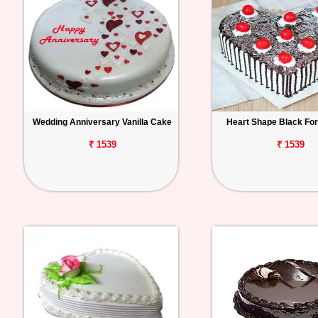
Wedding Anniversary Vanilla Cake
Heart Shape Black Fo
₹ 1539
₹ 1539