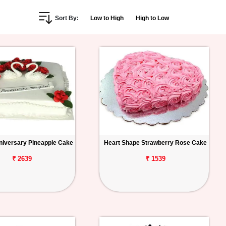
Sort By:
Low to High
High to Low
iversary Pineapple Cake
Heart Shape Strawberry Rose Cake
₹ 2639
₹ 1539