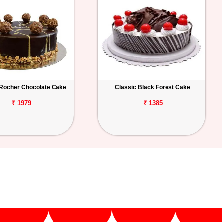
 Rocher Chocolate Cake
Classic Black Forest Cake
₹ 1979
₹ 1385