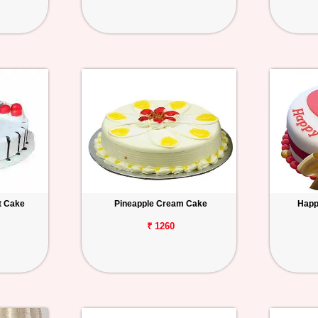
t Cake
Pineapple Cream Cake
Happ
₹ 1260