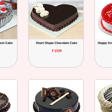
rest Cake
Heart Shape Chocolate Cake
Happy An
₹ 1539