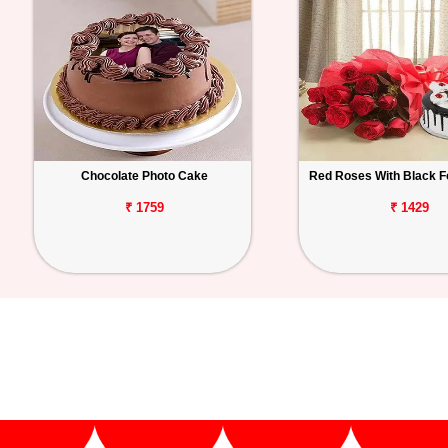
Chocolate Photo Cake
Red Roses With Black F
₹ 1759
₹ 1429