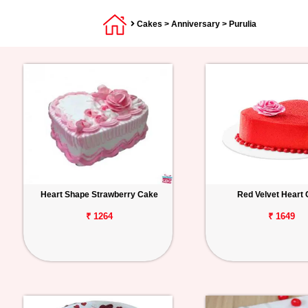
Cakes
>
Anniversary
> Purulia
Heart Shape Strawberry Cake
Red Velvet Heart
₹ 1264
₹ 1649