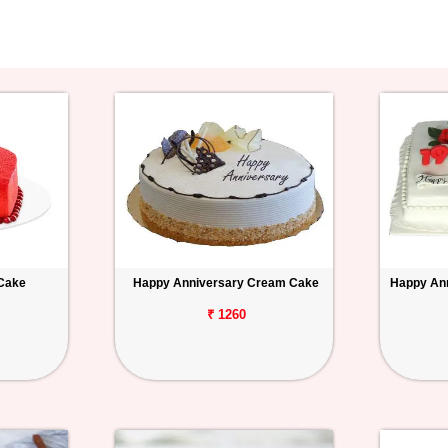
 Cake
Happy Anniversary Cream Cake
Happy Ann
₹ 1260