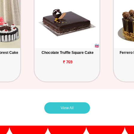
orest Cake
Chocolate Truffle Square Cake
Ferrero
₹ 769
View All