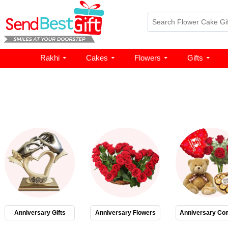
Rakhi
Cakes
Flowers
Gifts
Anniversary Gifts
Anniversary Flowers
Anniversary Co