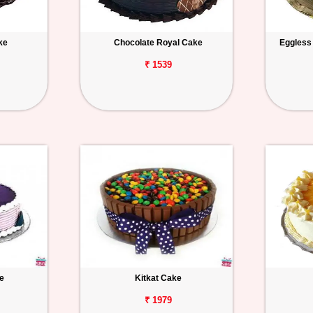
ke
Chocolate Royal Cake
Eggless
₹ 1539
e
Kitkat Cake
₹ 1979