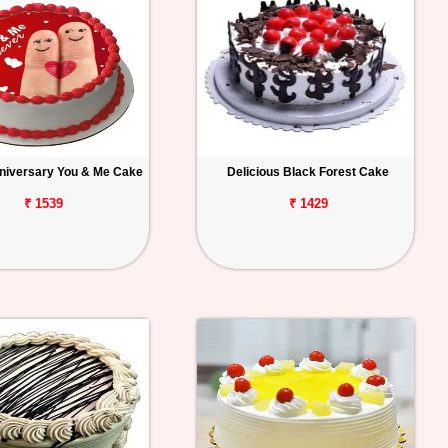
niversary You & Me Cake
Delicious Black Forest Cake
₹ 1539
₹ 1429