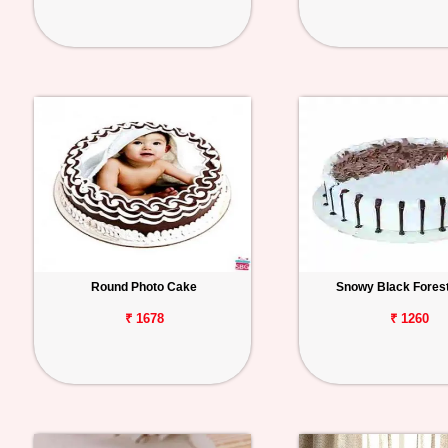
Round Photo Cake
Snowy Black Fores
₹ 1678
₹ 1260