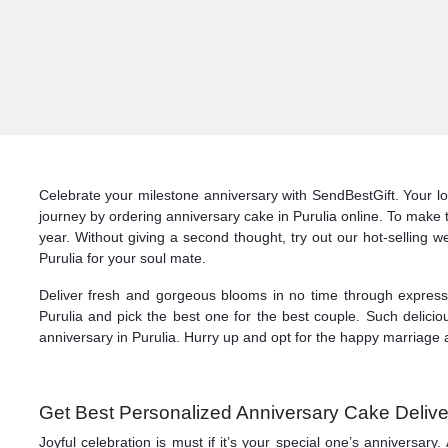
Celebrate your milestone anniversary with SendBestGift. Your lo
journey by ordering anniversary cake in Purulia online. To make 
year. Without giving a second thought, try out our hot-selling w
Purulia for your soul mate.
Deliver fresh and gorgeous blooms in no time through express d
Purulia and pick the best one for the best couple. Such delicio
anniversary in Purulia. Hurry up and opt for the happy marriage a
Get Best Personalized Anniversary Cake Deliver
Joyful celebration is must if it’s your special one’s anniversa