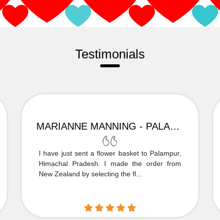
Testimonials
MARIANNE MANNING - PALAMPUR
I have just sent a flower basket to Palampur,
Himachal Pradesh. I made the order from
New Zealand by selecting the fl...