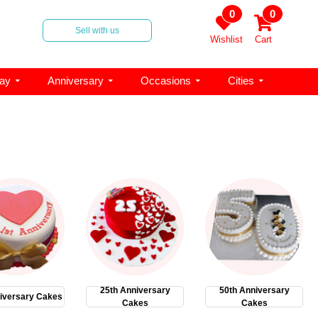
0
0
Sell with us
Wishlist
Cart
day
Anniversary
Occasions
Cities
25th Anniversary
50th Anniversary
iversary Cakes
Cakes
Cakes