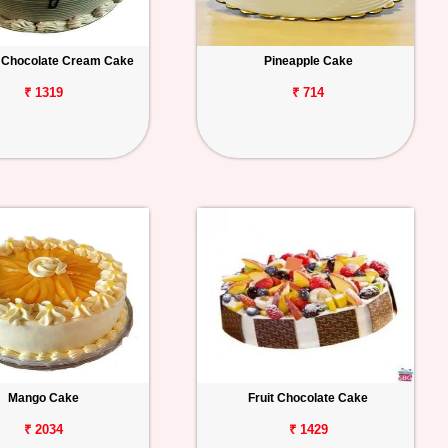
 Chocolate Cream Cake
Pineapple Cake
₹ 1319
₹ 714
Mango Cake
Fruit Chocolate Cake
₹ 2034
₹ 1429