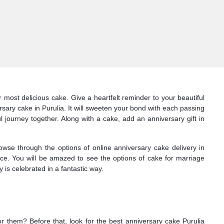
most delicious cake. Give a heartfelt reminder to your beautiful
sary cake in Purulia. It will sweeten your bond with each passing
l journey together. Along with a cake, add an anniversary gift in
owse through the options of online anniversary cake delivery in
face. You will be amazed to see the options of cake for marriage
 is celebrated in a fantastic way.
or them? Before that, look for the best anniversary cake Purulia