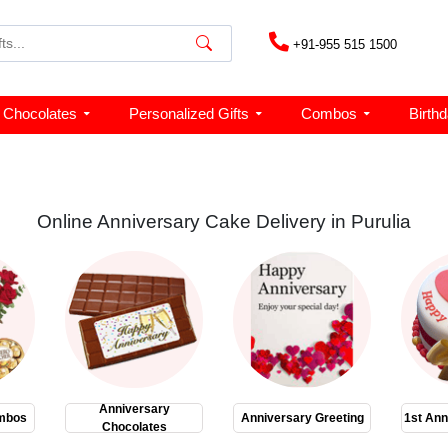
+91-955 515 1500
Chocolates
Personalized Gifts
Combos
Birth
Online Anniversary Cake Delivery in Purulia
Anniversary
mbos
Anniversary Greeting
1st Ann
Chocolates