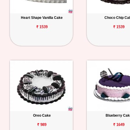
Heart Shape Vanilla Cake
Choco Chip Ca
₹ 1539
₹ 1539
Oreo Cake
Blueberry Cak
₹ 989
₹ 1649