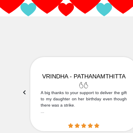
VRINDHA - PATHANAMTHITTA
 Thank
A big thanks to your support to deliver the gift
....
to my daughter on her birthday even though
there was a strike.
...