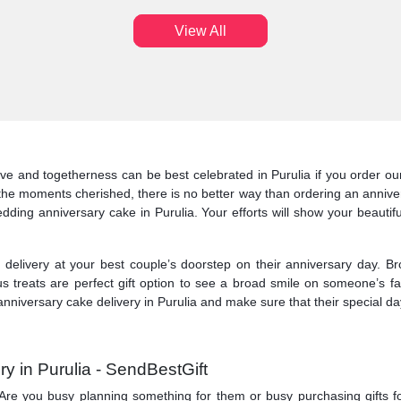
View All
ve and togetherness can be best celebrated in Purulia if you order our 
the moments cherished, there is no better way than ordering an anniver
edding anniversary cake in Purulia. Your efforts will show your beautifu
elivery at your best couple’s doorstep on their anniversary day. Br
us treats are perfect gift option to see a broad smile on someone’s 
nniversary cake delivery in Purulia and make sure that their special day
y in Purulia - SendBestGift
ry. Are you busy planning something for them or busy purchasing gifts f