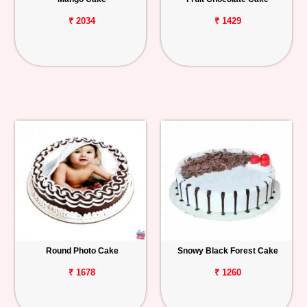
₹ 2034
₹ 1429
Round Photo Cake
Snowy Black Forest Cake
₹ 1678
₹ 1260