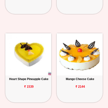
Heart Shape Pineapple Cake
Mango Cheese Cake
₹ 1539
₹ 2144