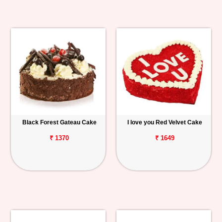
Black Forest Gateau Cake
I love you Red Velvet Cake
₹ 1370
₹ 1649