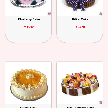
Blueberry Cake
Kitkat Cake
₹ 1649
₹ 1979
Mango Cake
Fruit Chocolate Cake