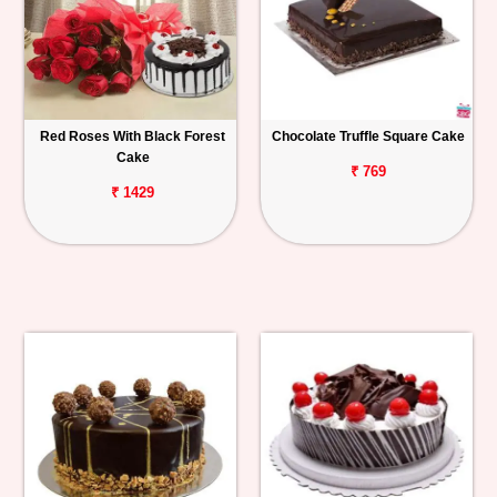
Red Roses With Black Forest
Chocolate Truffle Square Cake
Cake
₹ 769
₹ 1429