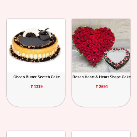
Choco Butter Scotch Cake
Roses Heart & Heart Shape Cake
₹ 1319
₹ 2694