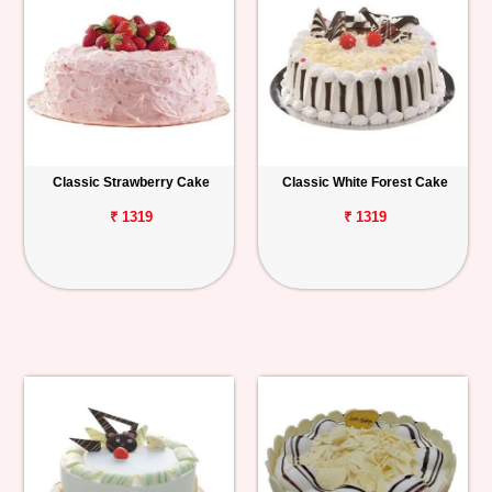
Classic Strawberry Cake
Classic White Forest Cake
₹ 1319
₹ 1319