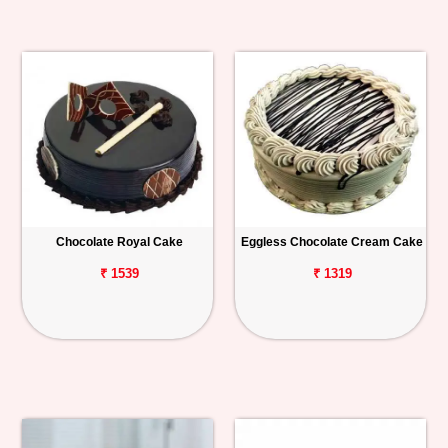
Chocolate Royal Cake
Eggless Chocolate Cream Cake
₹ 1539
₹ 1319