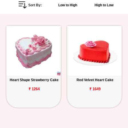
Sort By:
Low to High
High to Low
Personalized
Gifts
Combos
Birthday
Anniversary
Occasions
Heart Shape Strawberry Cake
Red Velvet Heart Cake
Cities
₹ 1264
₹ 1649
Track
Order