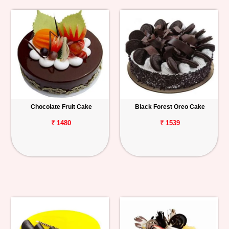
Chocolate Fruit Cake
Black Forest Oreo Cake
₹ 1480
₹ 1539