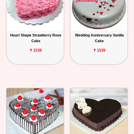
Heart Shape Strawberry Rose
Wedding Anniversary Vanilla
Cake
Cake
₹ 1539
₹ 1539