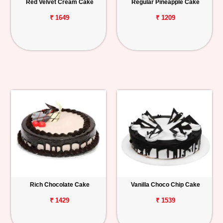
Red Velvet Cream Cake
Regular Pineapple Cake
₹ 1649
₹ 1209
Rich Chocolate Cake
Vanilla Choco Chip Cake
₹ 1429
₹ 1539