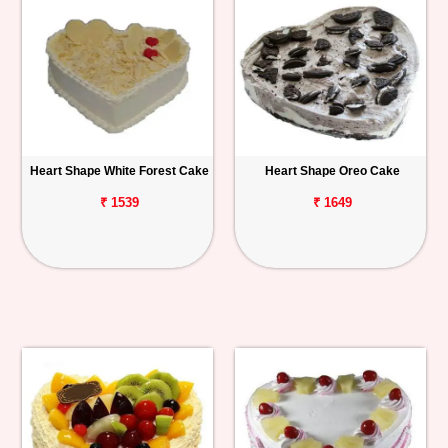
Heart Shape White Forest Cake
Heart Shape Oreo Cake
₹ 1539
₹ 1649