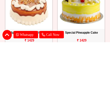
Special Butterscotch Cake
Special Pineapple Cake
Whatsapp
Call Now
₹ 1429
₹ 1429