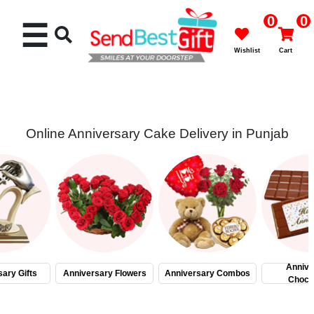
0
0
☰
Wishlist
Cart
Online Anniversary Cake Delivery in Punjab
Rakhi
Cakes
Flowers
Gifts
Annive
ary Gifts
Anniversary Flowers
Anniversary Combos
Choco
Chocolates