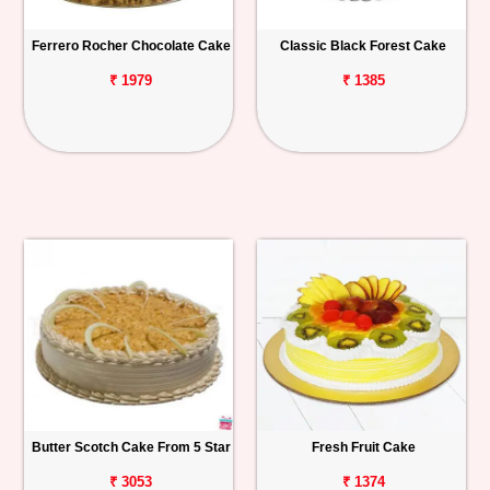
Ferrero Rocher Chocolate Cake
Classic Black Forest Cake
₹ 1979
₹ 1385
Butter Scotch Cake From 5 Star
Fresh Fruit Cake
₹ 3053
₹ 1374