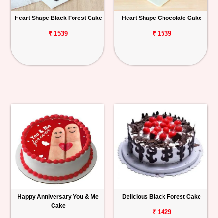
Heart Shape Black Forest Cake
Heart Shape Chocolate Cake
₹ 1539
₹ 1539
Happy Anniversary You & Me
Delicious Black Forest Cake
Cake
₹ 1429