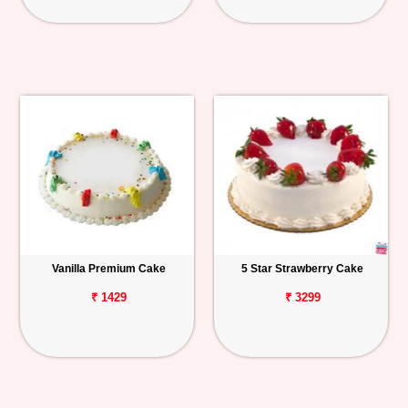
Vanilla Premium Cake
5 Star Strawberry Cake
₹ 1429
₹ 3299