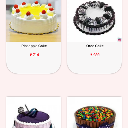
Pineapple Cake
Oreo Cake
₹ 714
₹ 989