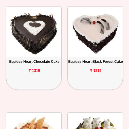
Eggless Heart Chocolate Cake
Eggless Heart Black Forest Cake
₹ 1319
₹ 1319