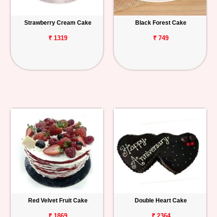
Strawberry Cream Cake
Black Forest Cake
₹ 1319
₹ 749
Red Velvet Fruit Cake
Double Heart Cake
₹ 1869
₹ 2364