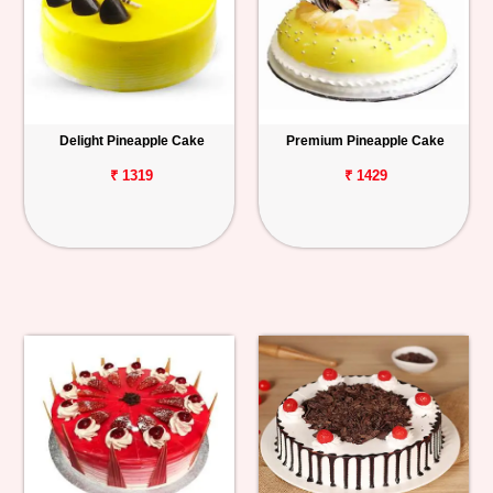
Delight Pineapple Cake
Premium Pineapple Cake
₹ 1319
₹ 1429