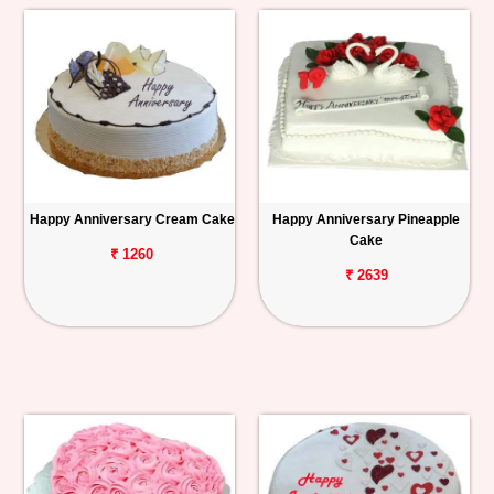
Happy Anniversary Cream Cake
Happy Anniversary Pineapple
Cake
₹ 1260
₹ 2639