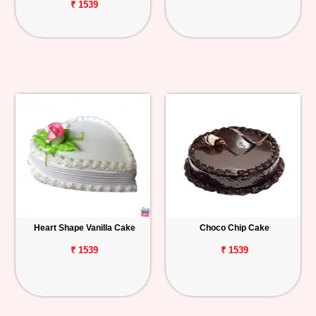
₹ 1539
Heart Shape Vanilla Cake
Choco Chip Cake
₹ 1539
₹ 1539