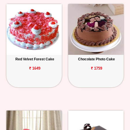
Red Velvet Forest Cake
Chocolate Photo Cake
₹ 1649
₹ 1759