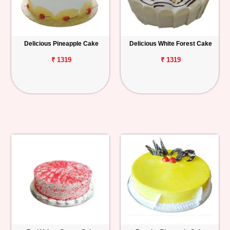
Delicious Pineapple Cake
Delicious White Forest Cake
₹ 1319
₹ 1319