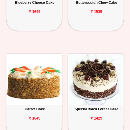
Blueberry Cheese Cake
Butterscotch Chew Cake
₹ 1649
₹ 1539
Carrot Cake
Special Black Forest Cake
₹ 1649
₹ 1429