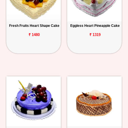
Fresh Fruits Heart Shape Cake
Eggless Heart Pineapple Cake
₹ 1480
₹ 1319