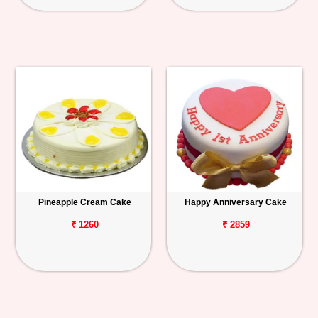
Pineapple Cream Cake
Happy Anniversary Cake
₹ 1260
₹ 2859