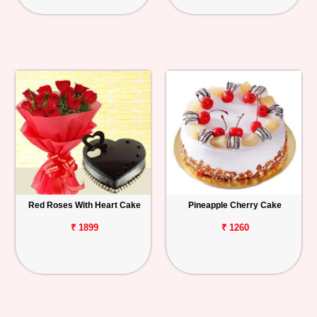
Red Roses With Heart Cake
Pineapple Cherry Cake
₹ 1899
₹ 1260