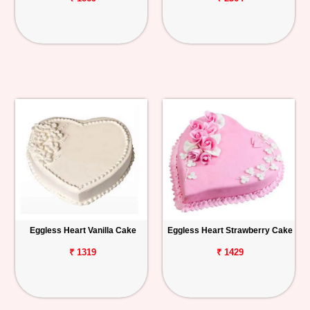
Eggless Heart Vanilla Cake
Eggless Heart Strawberry Cake
₹ 1319
₹ 1429