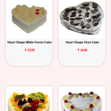
Heart Shape White Forest Cake
Heart Shape Oreo Cake
₹ 1539
₹ 1649