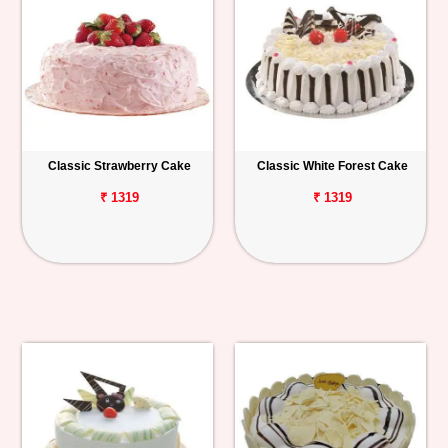
Classic Strawberry Cake
Classic White Forest Cake
₹ 1319
₹ 1319