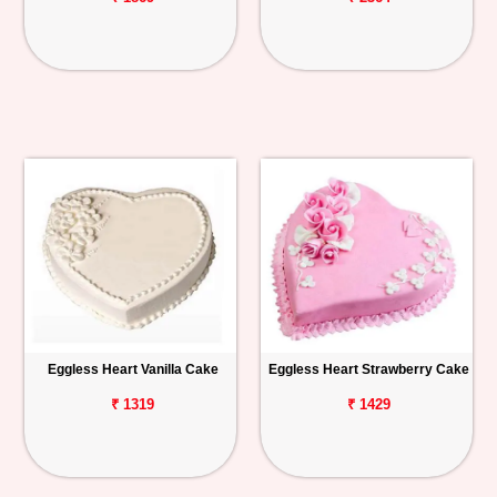
Eggless Heart Vanilla Cake
Eggless Heart Strawberry Cake
₹ 1319
₹ 1429