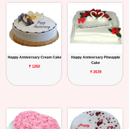
Happy Anniversary Cream Cake
Happy Anniversary Pineapple
Cake
₹ 1260
₹ 2639