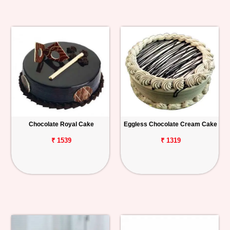
Chocolate Royal Cake
Eggless Chocolate Cream Cake
₹ 1539
₹ 1319