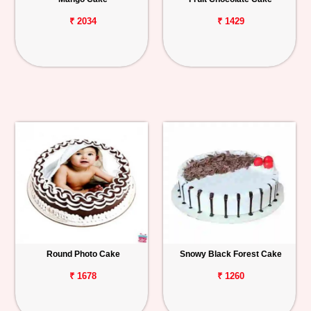
₹ 2034
₹ 1429
Round Photo Cake
Snowy Black Forest Cake
₹ 1678
₹ 1260