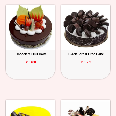
Chocolate Fruit Cake
Black Forest Oreo Cake
₹ 1480
₹ 1539