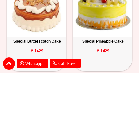
Special Butterscotch Cake
Special Pineapple Cake
₹ 1429
₹ 1429
Whatsapp
Call Now