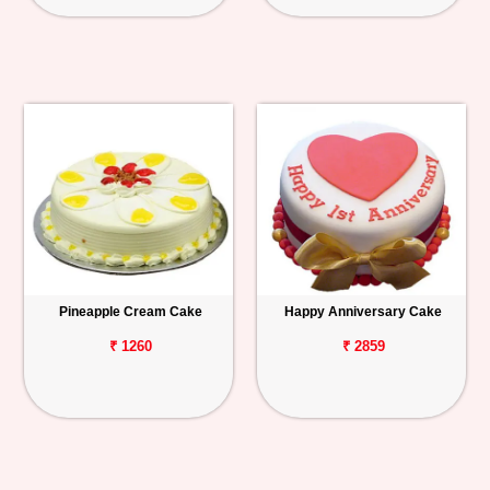
Pineapple Cream Cake
Happy Anniversary Cake
₹ 1260
₹ 2859