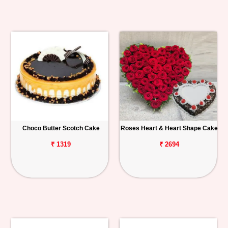
Choco Butter Scotch Cake
Roses Heart & Heart Shape Cake
₹ 1319
₹ 2694