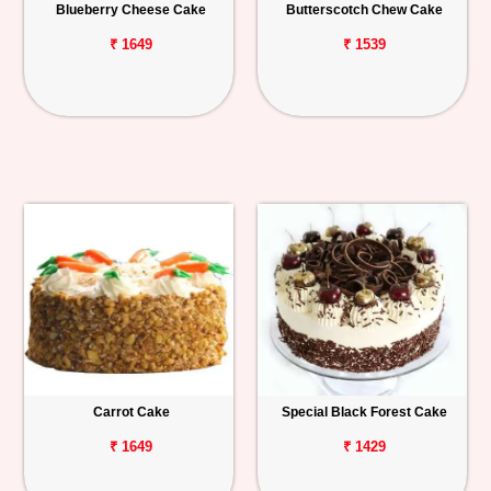
Blueberry Cheese Cake
Butterscotch Chew Cake
₹ 1649
₹ 1539
Carrot Cake
Special Black Forest Cake
₹ 1649
₹ 1429