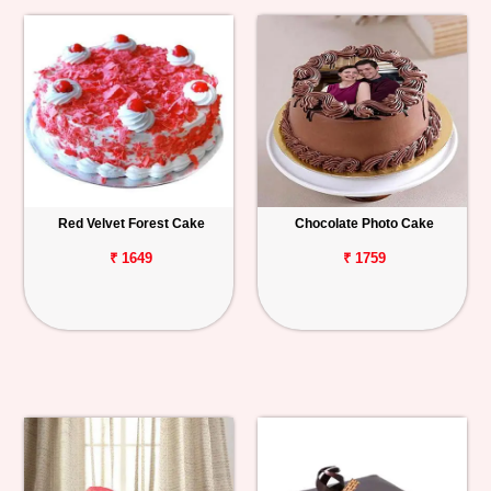
Red Velvet Forest Cake
Chocolate Photo Cake
₹ 1649
₹ 1759