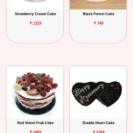
Strawberry Cream Cake
Black Forest Cake
₹ 1319
₹ 749
Red Velvet Fruit Cake
Double Heart Cake
₹ 1869
₹ 2364