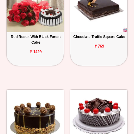
Red Roses With Black Forest
Chocolate Truffle Square Cake
Cake
₹ 769
₹ 1429