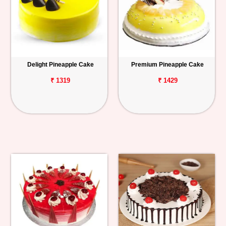
Delight Pineapple Cake
Premium Pineapple Cake
₹ 1319
₹ 1429