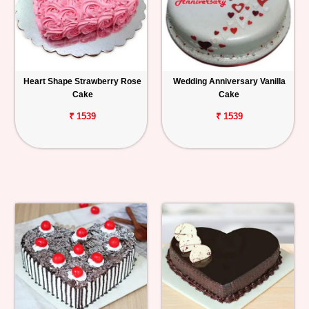
Heart Shape Strawberry Rose
Wedding Anniversary Vanilla
Cake
Cake
₹ 1539
₹ 1539