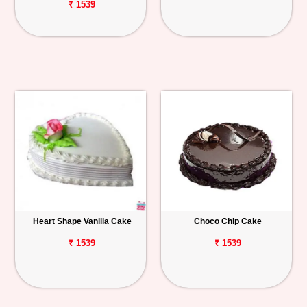
₹ 1539
Heart Shape Vanilla Cake
Choco Chip Cake
₹ 1539
₹ 1539