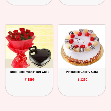
Red Roses With Heart Cake
Pineapple Cherry Cake
₹ 1899
₹ 1260