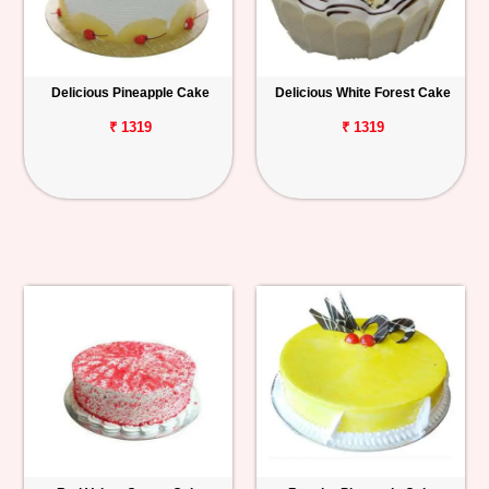
Delicious Pineapple Cake
Delicious White Forest Cake
₹ 1319
₹ 1319