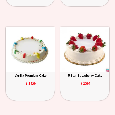
Vanilla Premium Cake
5 Star Strawberry Cake
₹ 1429
₹ 3299