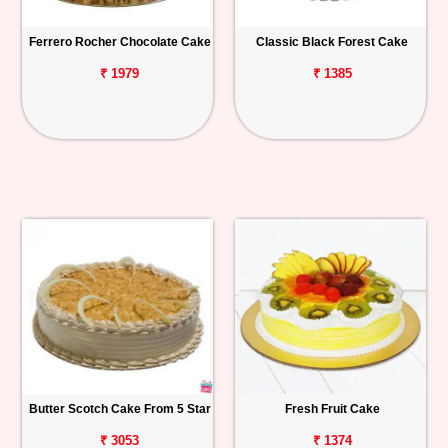
Ferrero Rocher Chocolate Cake
Classic Black Forest Cake
₹ 1979
₹ 1385
Butter Scotch Cake From 5 Star
Fresh Fruit Cake
₹ 3053
₹ 1374