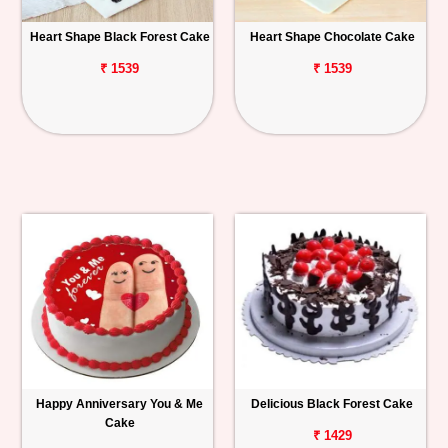
Heart Shape Black Forest Cake
Heart Shape Chocolate Cake
₹ 1539
₹ 1539
Happy Anniversary You & Me
Delicious Black Forest Cake
Cake
₹ 1429