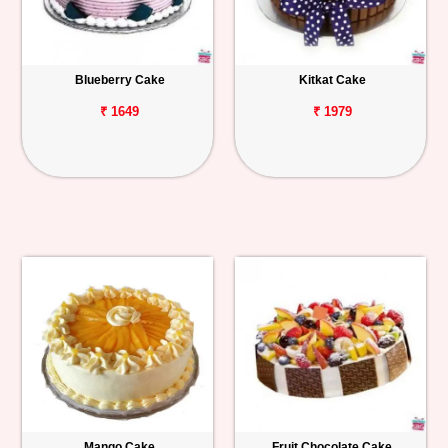
Blueberry Cake
Kitkat Cake
₹ 1649
₹ 1979
Mango Cake
Fruit Chocolate Cake