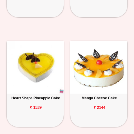
Heart Shape Pineapple Cake
Mango Cheese Cake
₹ 1539
₹ 2144