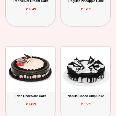
Red Velvet Cream Cake
Regular Pineapple Cake
₹ 1649
₹ 1209
Rich Chocolate Cake
Vanilla Choco Chip Cake
₹ 1429
₹ 1539