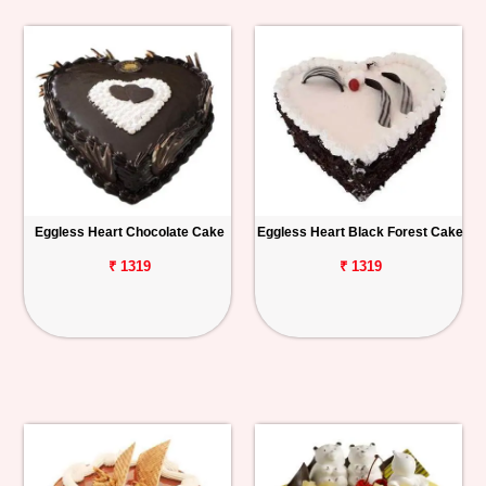
Eggless Heart Chocolate Cake
Eggless Heart Black Forest Cake
₹ 1319
₹ 1319