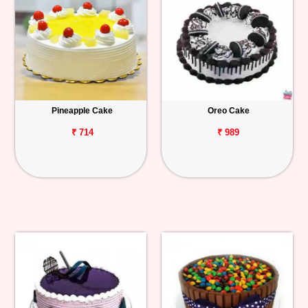
Pineapple Cake
Oreo Cake
₹ 714
₹ 989