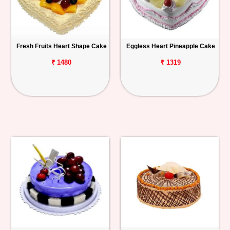
Fresh Fruits Heart Shape Cake
Eggless Heart Pineapple Cake
₹ 1480
₹ 1319