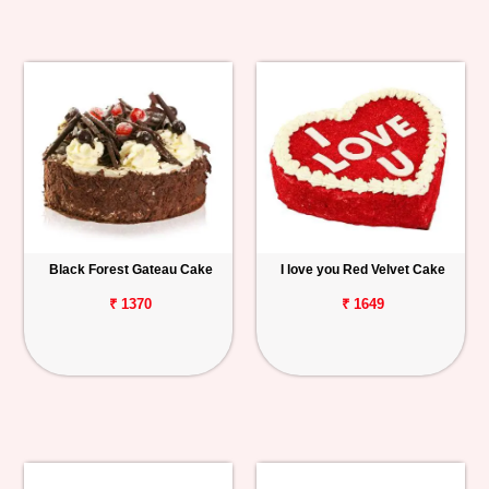
Black Forest Gateau Cake
I love you Red Velvet Cake
₹ 1370
₹ 1649