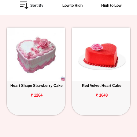
Sort By:
Low to High
High to Low
Personalized
Gifts
Combos
Birthday
Anniversary
Occasions
Heart Shape Strawberry Cake
Red Velvet Heart Cake
Cities
₹ 1264
₹ 1649
Track
Order