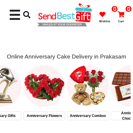
0
0
☰
Wishlist
Cart
Online Anniversary Cake Delivery in Prakasam
Rakhi
Cakes
Flowers
Gifts
Annive
ary Gifts
Anniversary Flowers
Anniversary Combos
Choco
Chocolates