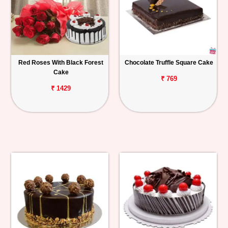
Red Roses With Black Forest
Chocolate Truffle Square Cake
Cake
₹ 769
₹ 1429