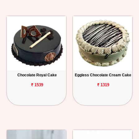
Chocolate Royal Cake
Eggless Chocolate Cream Cake
₹ 1539
₹ 1319