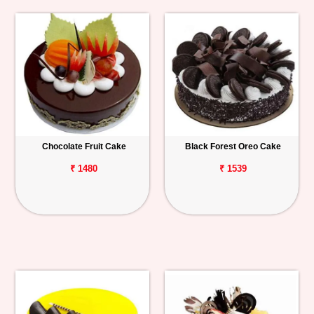
Chocolate Fruit Cake
Black Forest Oreo Cake
₹ 1480
₹ 1539