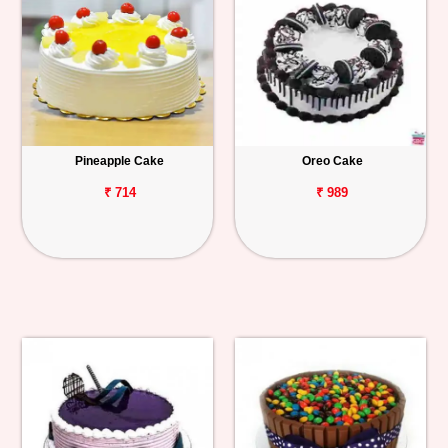
Pineapple Cake
Oreo Cake
₹ 714
₹ 989