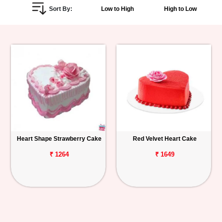
Sort By:
Low to High
High to Low
Personalized
Gifts
Combos
Birthday
Anniversary
Occasions
Heart Shape Strawberry Cake
Red Velvet Heart Cake
Cities
₹ 1264
₹ 1649
Track
Order