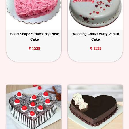
Heart Shape Strawberry Rose
Wedding Anniversary Vanilla
Cake
Cake
₹ 1539
₹ 1539