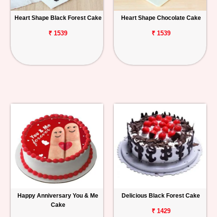
Heart Shape Black Forest Cake
Heart Shape Chocolate Cake
₹ 1539
₹ 1539
Happy Anniversary You & Me
Delicious Black Forest Cake
Cake
₹ 1429