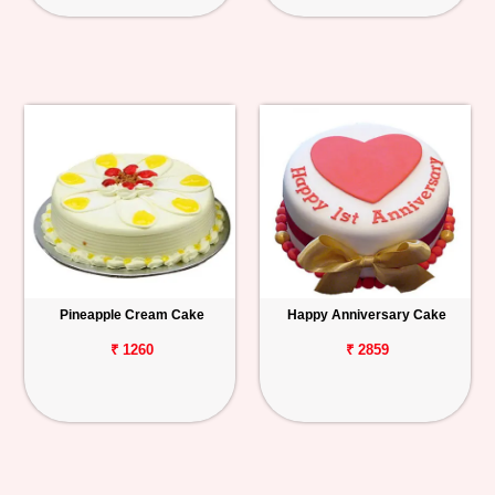
Pineapple Cream Cake
Happy Anniversary Cake
₹ 1260
₹ 2859