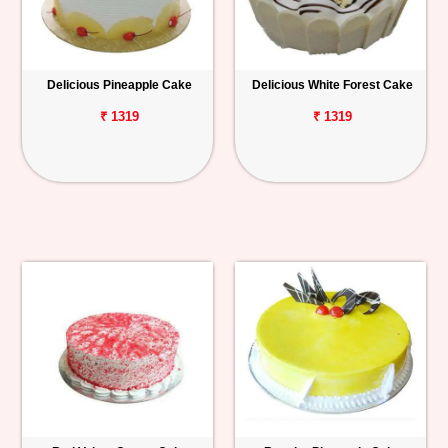
Delicious Pineapple Cake
Delicious White Forest Cake
₹ 1319
₹ 1319