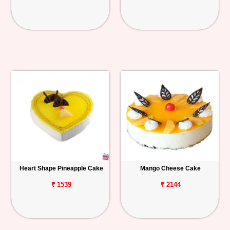
Heart Shape Pineapple Cake
Mango Cheese Cake
₹ 1539
₹ 2144