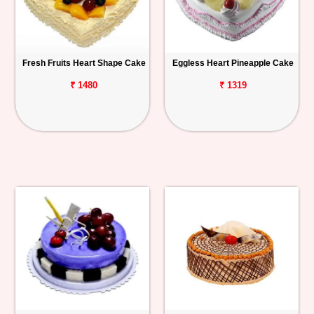
Fresh Fruits Heart Shape Cake
Eggless Heart Pineapple Cake
₹ 1480
₹ 1319