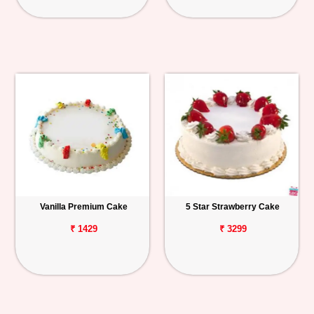
Vanilla Premium Cake
5 Star Strawberry Cake
₹ 1429
₹ 3299