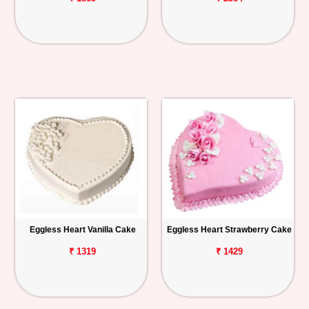
Eggless Heart Vanilla Cake
Eggless Heart Strawberry Cake
₹ 1319
₹ 1429