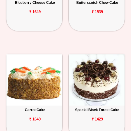
Blueberry Cheese Cake
Butterscotch Chew Cake
₹ 1649
₹ 1539
Carrot Cake
Special Black Forest Cake
₹ 1649
₹ 1429