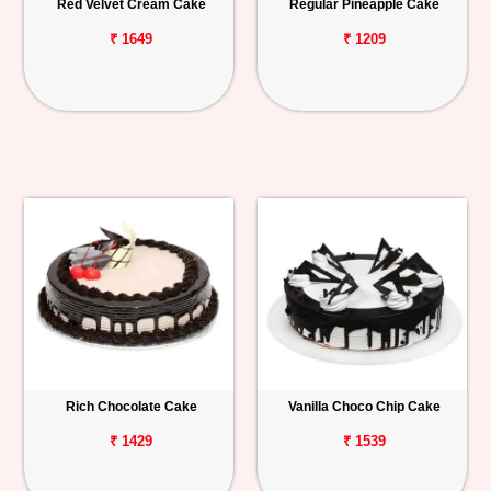
Red Velvet Cream Cake
Regular Pineapple Cake
₹ 1649
₹ 1209
Rich Chocolate Cake
Vanilla Choco Chip Cake
₹ 1429
₹ 1539