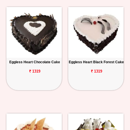
Eggless Heart Chocolate Cake
Eggless Heart Black Forest Cake
₹ 1319
₹ 1319