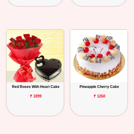
Red Roses With Heart Cake
Pineapple Cherry Cake
₹ 1899
₹ 1260