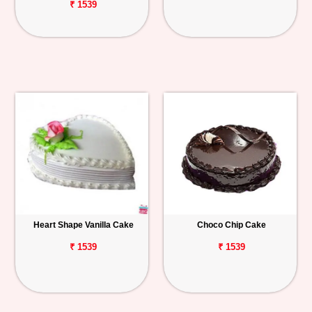
₹ 1539
Heart Shape Vanilla Cake
Choco Chip Cake
₹ 1539
₹ 1539