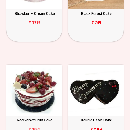
Strawberry Cream Cake
Black Forest Cake
₹ 1319
₹ 749
Red Velvet Fruit Cake
Double Heart Cake
₹ 1869
₹ 2364