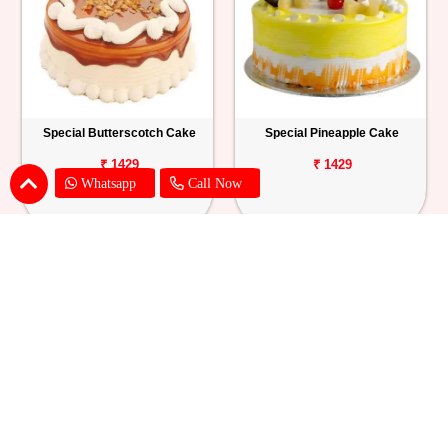
Special Butterscotch Cake
Special Pineapple Cake
₹ 1429
₹ 1429
Whatsapp
Call Now