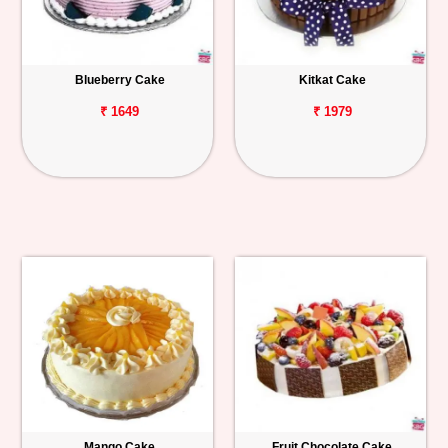
Blueberry Cake
Kitkat Cake
₹ 1649
₹ 1979
Mango Cake
Fruit Chocolate Cake