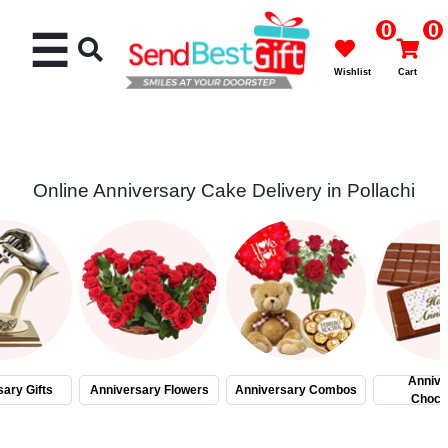
0
0
☰
Wishlist
Cart
Online Anniversary Cake Delivery in Pollachi
Rakhi
Cakes
Flowers
Gifts
Annive
ary Gifts
Anniversary Flowers
Anniversary Combos
Choco
Chocolates