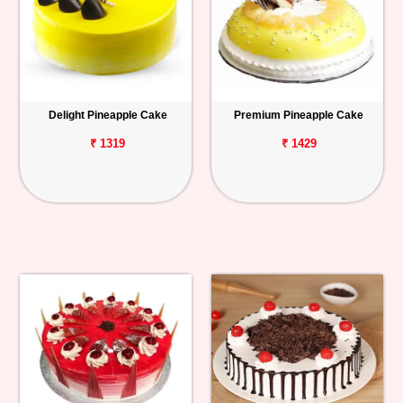
Delight Pineapple Cake
Premium Pineapple Cake
₹ 1319
₹ 1429