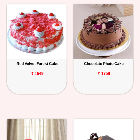
Red Velvet Forest Cake
Chocolate Photo Cake
₹ 1649
₹ 1759