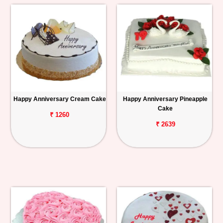
Happy Anniversary Cream Cake
Happy Anniversary Pineapple
Cake
₹ 1260
₹ 2639