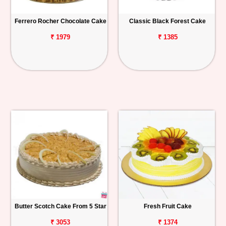
Ferrero Rocher Chocolate Cake
Classic Black Forest Cake
₹ 1979
₹ 1385
Butter Scotch Cake From 5 Star
Fresh Fruit Cake
₹ 3053
₹ 1374