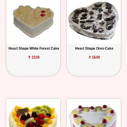
Heart Shape White Forest Cake
Heart Shape Oreo Cake
₹ 1539
₹ 1649