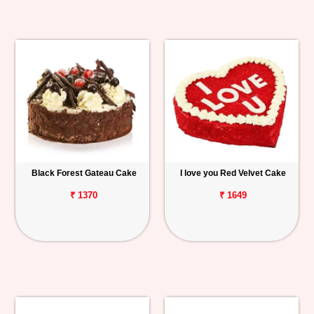
Black Forest Gateau Cake
I love you Red Velvet Cake
₹ 1370
₹ 1649