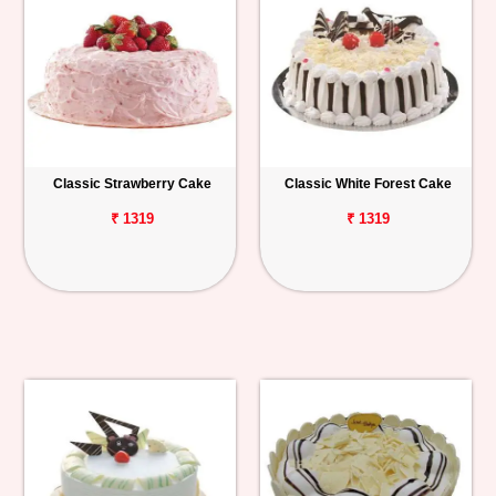
Classic Strawberry Cake
Classic White Forest Cake
₹ 1319
₹ 1319