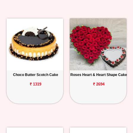
Choco Butter Scotch Cake
Roses Heart & Heart Shape Cake
₹ 1319
₹ 2694