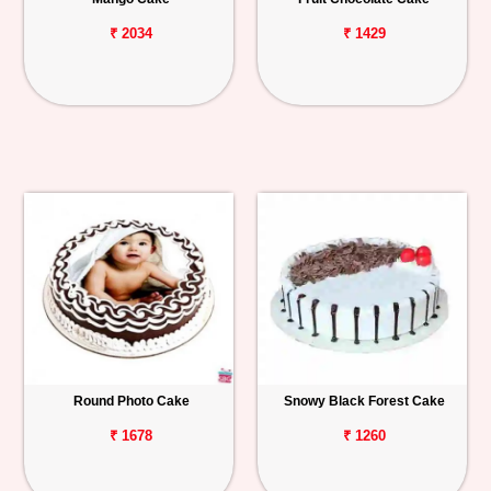
₹ 2034
₹ 1429
Round Photo Cake
Snowy Black Forest Cake
₹ 1678
₹ 1260