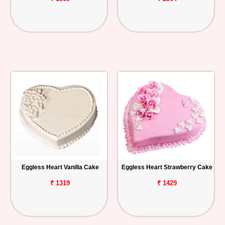
Eggless Heart Vanilla Cake
Eggless Heart Strawberry Cake
₹ 1319
₹ 1429