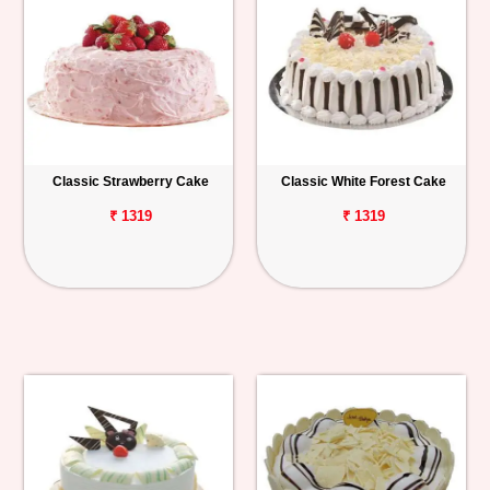
Classic Strawberry Cake
Classic White Forest Cake
₹ 1319
₹ 1319