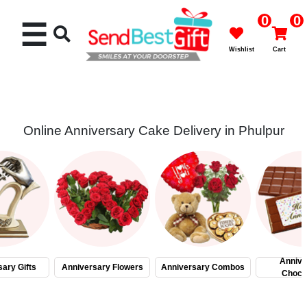
0
0
☰
Wishlist
Cart
Online Anniversary Cake Delivery in Phulpur
Rakhi
Cakes
Flowers
Gifts
Annive
ary Gifts
Anniversary Flowers
Anniversary Combos
Choco
Chocolates