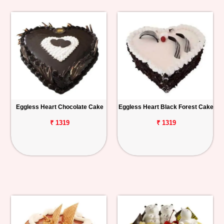
Eggless Heart Chocolate Cake
Eggless Heart Black Forest Cake
₹ 1319
₹ 1319