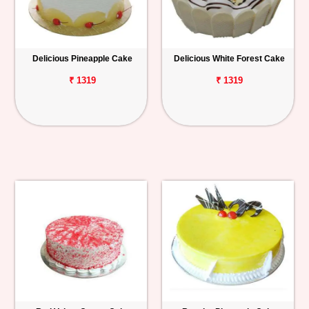
Delicious Pineapple Cake
Delicious White Forest Cake
₹ 1319
₹ 1319