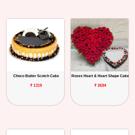
Choco Butter Scotch Cake
Roses Heart & Heart Shape Cake
₹ 1319
₹ 2694