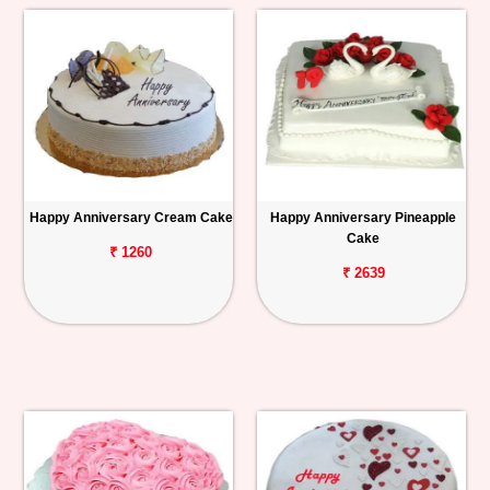
Happy Anniversary Cream Cake
Happy Anniversary Pineapple
Cake
₹ 1260
₹ 2639