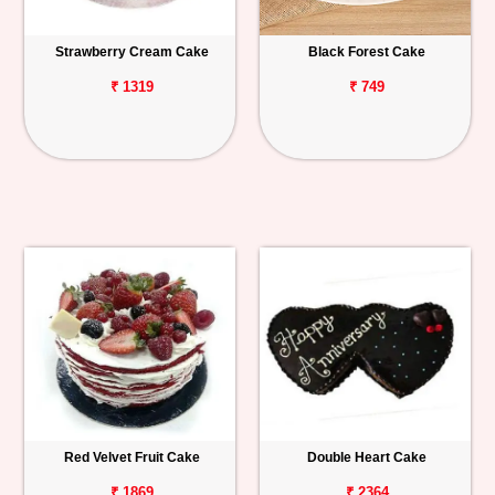
Strawberry Cream Cake
Black Forest Cake
₹ 1319
₹ 749
Red Velvet Fruit Cake
Double Heart Cake
₹ 1869
₹ 2364