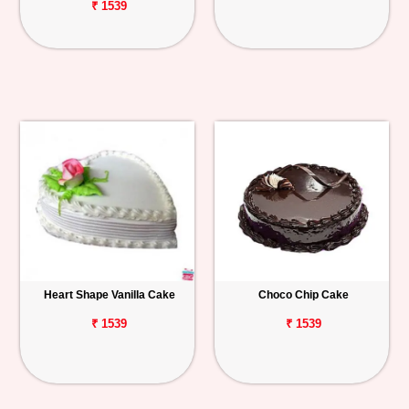
₹ 1539
Heart Shape Vanilla Cake
Choco Chip Cake
₹ 1539
₹ 1539