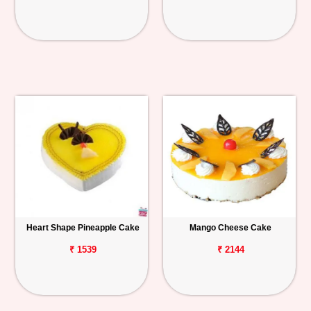
Heart Shape Pineapple Cake
Mango Cheese Cake
₹ 1539
₹ 2144