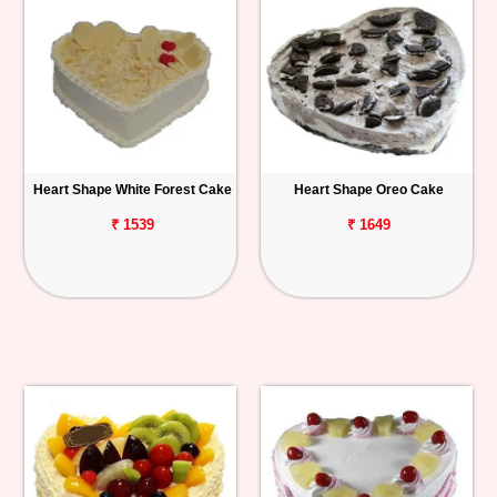
Heart Shape White Forest Cake
Heart Shape Oreo Cake
₹ 1539
₹ 1649