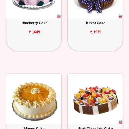
Blueberry Cake
Kitkat Cake
₹ 1649
₹ 1979
Mango Cake
Fruit Chocolate Cake