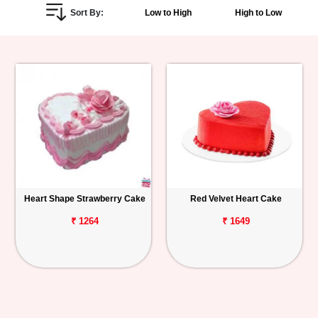
Sort By:
Low to High
High to Low
Personalized
Gifts
Combos
Birthday
Anniversary
Occasions
Heart Shape Strawberry Cake
Red Velvet Heart Cake
Cities
₹ 1264
₹ 1649
Track
Order