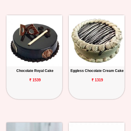
Chocolate Royal Cake
Eggless Chocolate Cream Cake
₹ 1539
₹ 1319