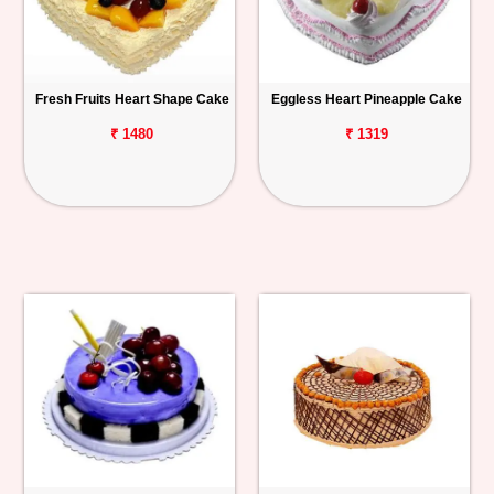
Fresh Fruits Heart Shape Cake
Eggless Heart Pineapple Cake
₹ 1480
₹ 1319