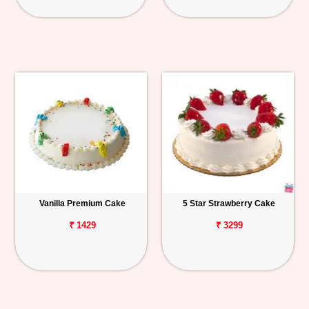
Vanilla Premium Cake
5 Star Strawberry Cake
₹ 1429
₹ 3299