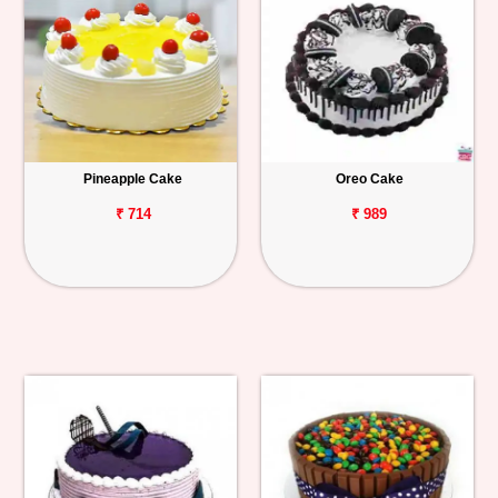
Pineapple Cake
Oreo Cake
₹ 714
₹ 989