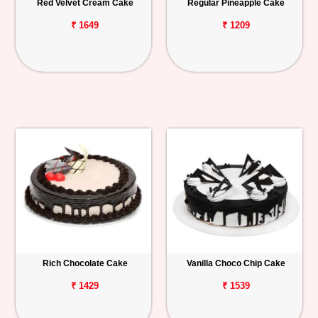
Red Velvet Cream Cake
Regular Pineapple Cake
₹ 1649
₹ 1209
Rich Chocolate Cake
Vanilla Choco Chip Cake
₹ 1429
₹ 1539