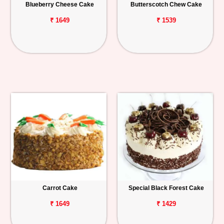
Blueberry Cheese Cake
Butterscotch Chew Cake
₹ 1649
₹ 1539
Carrot Cake
Special Black Forest Cake
₹ 1649
₹ 1429