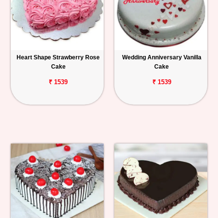
Heart Shape Strawberry Rose
Wedding Anniversary Vanilla
Cake
Cake
₹ 1539
₹ 1539