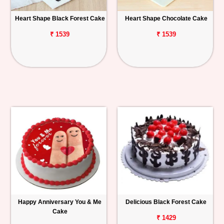
Heart Shape Black Forest Cake
Heart Shape Chocolate Cake
₹ 1539
₹ 1539
Happy Anniversary You & Me
Delicious Black Forest Cake
Cake
₹ 1429