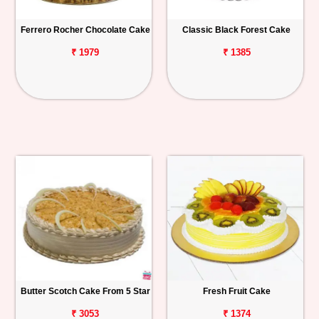
Ferrero Rocher Chocolate Cake
Classic Black Forest Cake
₹ 1979
₹ 1385
Butter Scotch Cake From 5 Star
Fresh Fruit Cake
₹ 3053
₹ 1374