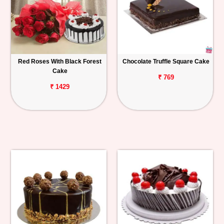
Red Roses With Black Forest
Chocolate Truffle Square Cake
Cake
₹ 769
₹ 1429