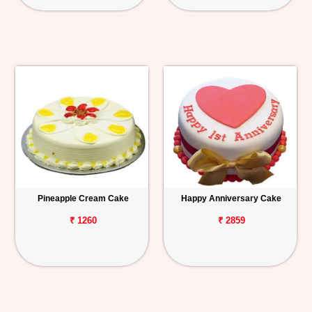
Pineapple Cream Cake
Happy Anniversary Cake
₹ 1260
₹ 2859