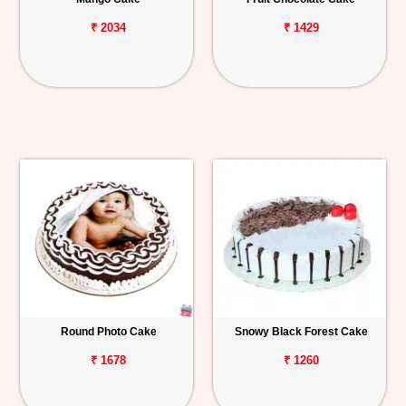
₹ 2034
₹ 1429
Round Photo Cake
Snowy Black Forest Cake
₹ 1678
₹ 1260