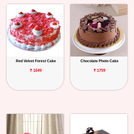
Red Velvet Forest Cake
Chocolate Photo Cake
₹ 1649
₹ 1759