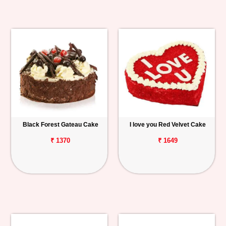
Black Forest Gateau Cake
I love you Red Velvet Cake
₹ 1370
₹ 1649