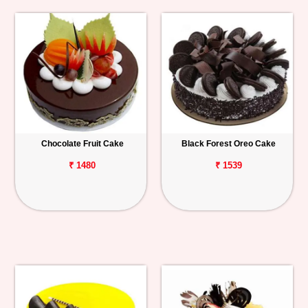
Chocolate Fruit Cake
Black Forest Oreo Cake
₹ 1480
₹ 1539