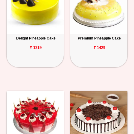
Delight Pineapple Cake
Premium Pineapple Cake
₹ 1319
₹ 1429