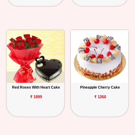
Red Roses With Heart Cake
Pineapple Cherry Cake
₹ 1899
₹ 1260