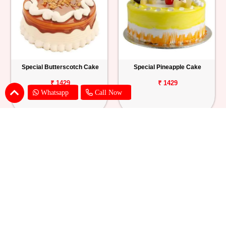
Special Butterscotch Cake
Special Pineapple Cake
₹ 1429
₹ 1429
Whatsapp
Call Now