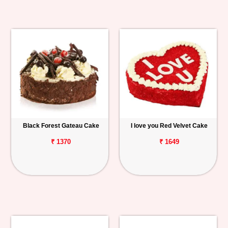
Black Forest Gateau Cake
I love you Red Velvet Cake
₹ 1370
₹ 1649