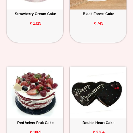
Strawberry Cream Cake
Black Forest Cake
₹ 1319
₹ 749
Red Velvet Fruit Cake
Double Heart Cake
₹ 1869
₹ 2364