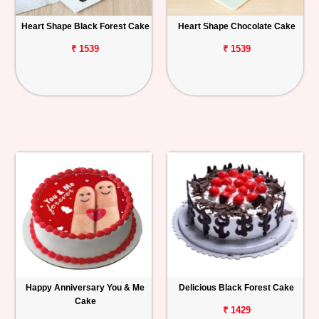
Heart Shape Black Forest Cake
Heart Shape Chocolate Cake
₹ 1539
₹ 1539
Happy Anniversary You & Me
Delicious Black Forest Cake
Cake
₹ 1429