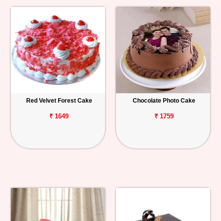
Red Velvet Forest Cake
Chocolate Photo Cake
₹ 1649
₹ 1759