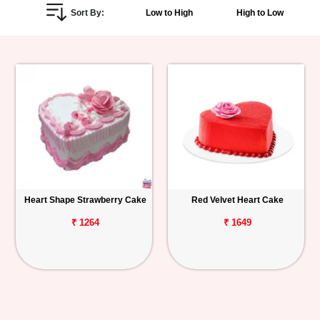
Sort By:
Low to High
High to Low
Personalized
Gifts
Combos
Birthday
Anniversary
Occasions
Heart Shape Strawberry Cake
Red Velvet Heart Cake
Cities
₹ 1264
₹ 1649
Track
Order