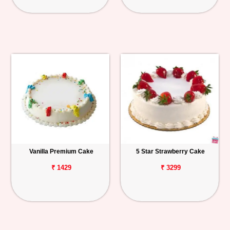
Vanilla Premium Cake
5 Star Strawberry Cake
₹ 1429
₹ 3299