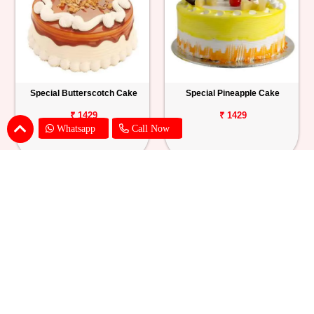
Special Butterscotch Cake
Special Pineapple Cake
₹ 1429
₹ 1429
Whatsapp
Call Now