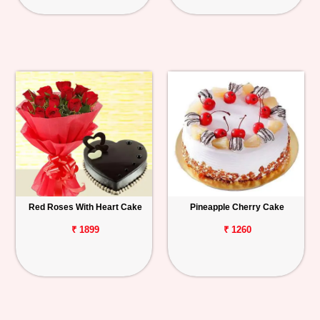
Red Roses With Heart Cake
Pineapple Cherry Cake
₹ 1899
₹ 1260