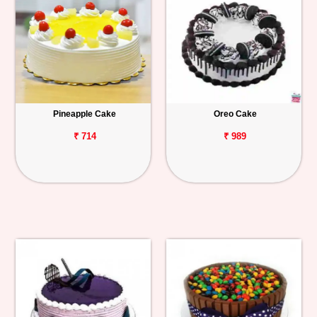
Pineapple Cake
Oreo Cake
₹ 714
₹ 989