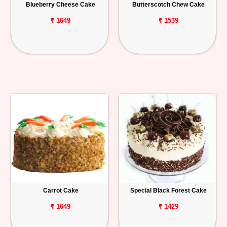
Blueberry Cheese Cake
Butterscotch Chew Cake
₹ 1649
₹ 1539
Carrot Cake
Special Black Forest Cake
₹ 1649
₹ 1429