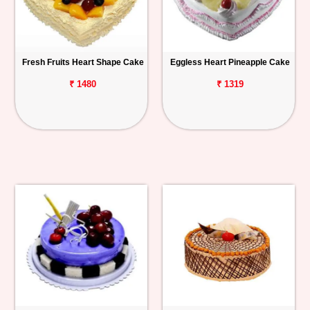
Fresh Fruits Heart Shape Cake
Eggless Heart Pineapple Cake
₹ 1480
₹ 1319