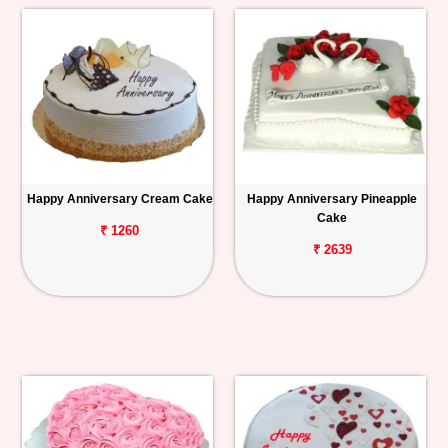
Happy Anniversary Cream Cake
Happy Anniversary Pineapple
Cake
₹ 1260
₹ 2639