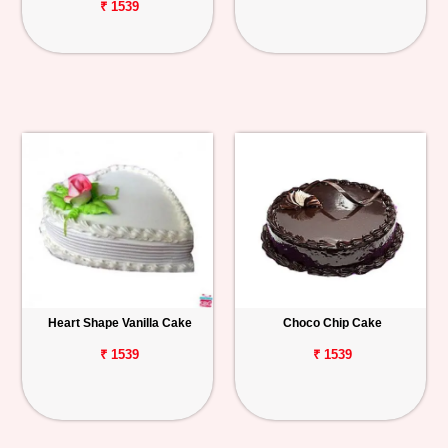
₹ 1539
Heart Shape Vanilla Cake
Choco Chip Cake
₹ 1539
₹ 1539