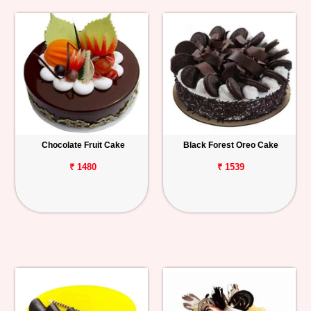
Chocolate Fruit Cake
Black Forest Oreo Cake
₹ 1480
₹ 1539