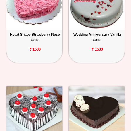
Heart Shape Strawberry Rose
Wedding Anniversary Vanilla
Cake
Cake
₹ 1539
₹ 1539