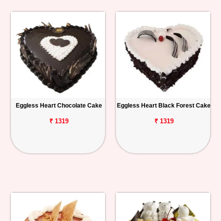
Eggless Heart Chocolate Cake
Eggless Heart Black Forest Cake
₹ 1319
₹ 1319