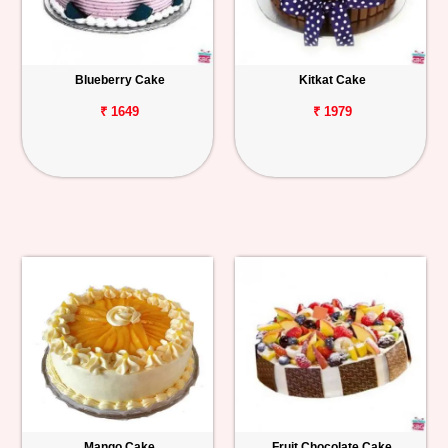
Blueberry Cake
Kitkat Cake
₹ 1649
₹ 1979
Mango Cake
Fruit Chocolate Cake