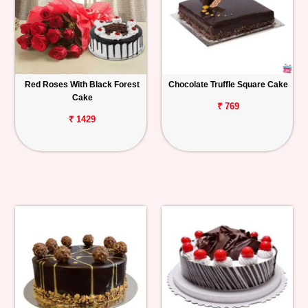
Red Roses With Black Forest
Chocolate Truffle Square Cake
Cake
₹ 769
₹ 1429