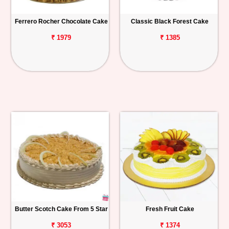
Ferrero Rocher Chocolate Cake
Classic Black Forest Cake
₹ 1979
₹ 1385
Butter Scotch Cake From 5 Star
Fresh Fruit Cake
₹ 3053
₹ 1374