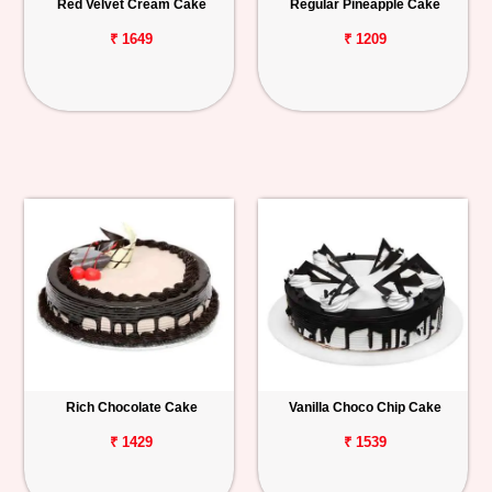
Red Velvet Cream Cake
Regular Pineapple Cake
₹ 1649
₹ 1209
Rich Chocolate Cake
Vanilla Choco Chip Cake
₹ 1429
₹ 1539