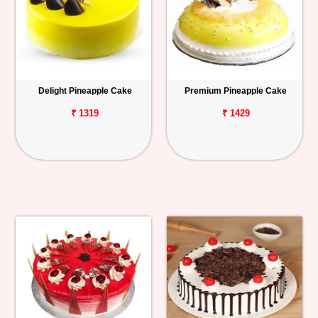
Delight Pineapple Cake
Premium Pineapple Cake
₹ 1319
₹ 1429