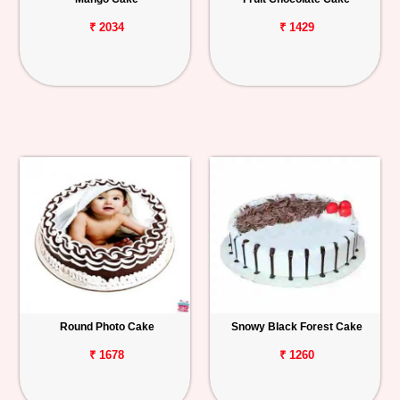
₹ 2034
₹ 1429
Round Photo Cake
Snowy Black Forest Cake
₹ 1678
₹ 1260