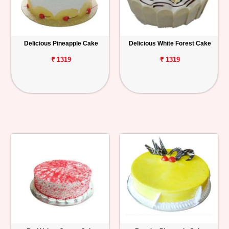
Delicious Pineapple Cake
Delicious White Forest Cake
₹ 1319
₹ 1319