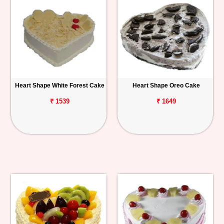
Heart Shape White Forest Cake
Heart Shape Oreo Cake
₹ 1539
₹ 1649