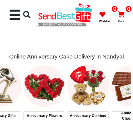
0
0
☰
Wishlist
Cart
Online Anniversary Cake Delivery in Nandyal
Rakhi
Cakes
Flowers
Gifts
Annive
ary Gifts
Anniversary Flowers
Anniversary Combos
Choco
Chocolates