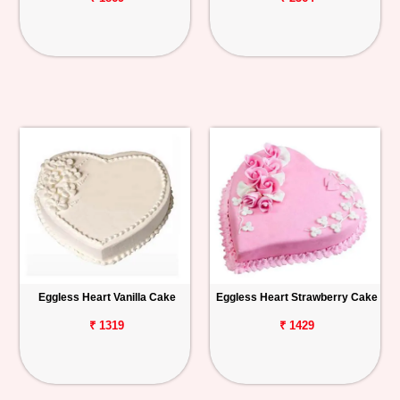
Eggless Heart Vanilla Cake
Eggless Heart Strawberry Cake
₹ 1319
₹ 1429