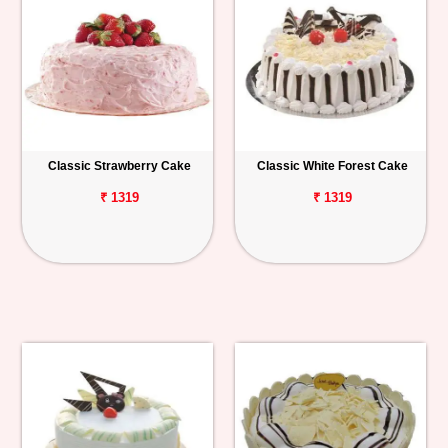
Classic Strawberry Cake
Classic White Forest Cake
₹ 1319
₹ 1319