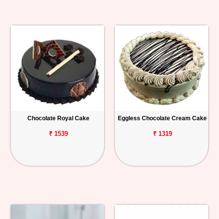
Chocolate Royal Cake
Eggless Chocolate Cream Cake
₹ 1539
₹ 1319