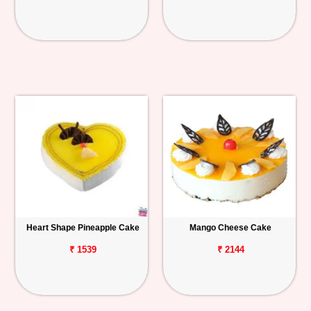
Heart Shape Pineapple Cake
Mango Cheese Cake
₹ 1539
₹ 2144