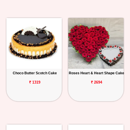
Choco Butter Scotch Cake
Roses Heart & Heart Shape Cake
₹ 1319
₹ 2694