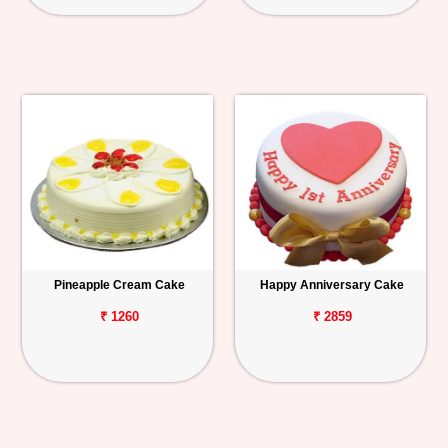
Pineapple Cream Cake
Happy Anniversary Cake
₹ 1260
₹ 2859