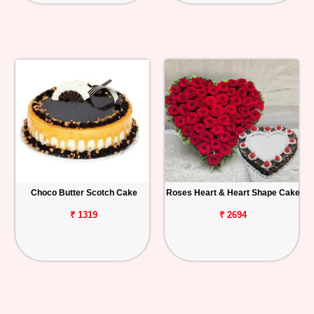
Choco Butter Scotch Cake
Roses Heart & Heart Shape Cake
₹ 1319
₹ 2694