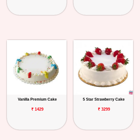
Vanilla Premium Cake
5 Star Strawberry Cake
₹ 1429
₹ 3299