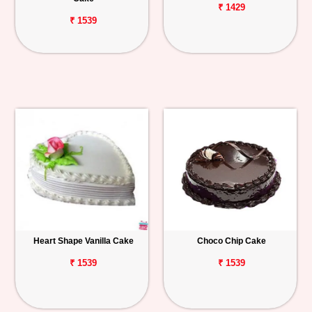
₹ 1429
₹ 1539
Heart Shape Vanilla Cake
Choco Chip Cake
₹ 1539
₹ 1539