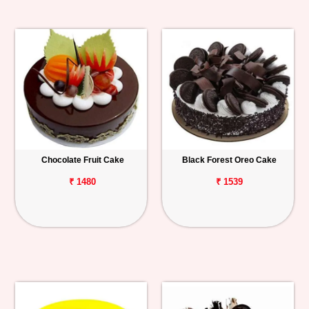
Chocolate Fruit Cake
Black Forest Oreo Cake
₹ 1480
₹ 1539