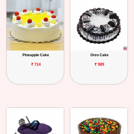
Pineapple Cake
Oreo Cake
₹ 714
₹ 989