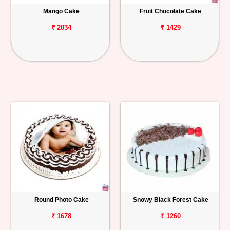
Mango Cake
Fruit Chocolate Cake
₹ 2034
₹ 1429
Round Photo Cake
Snowy Black Forest Cake
₹ 1678
₹ 1260