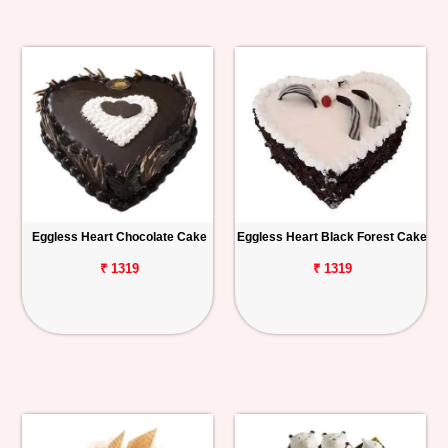
Eggless Heart Chocolate Cake
Eggless Heart Black Forest Cake
₹ 1319
₹ 1319