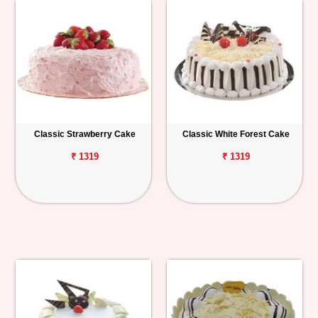
Classic Strawberry Cake
Classic White Forest Cake
₹ 1319
₹ 1319