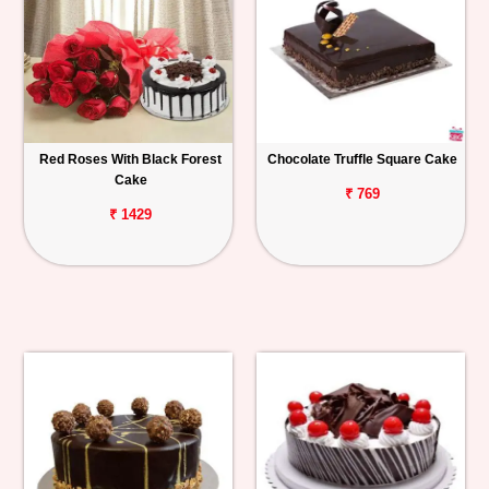
Red Roses With Black Forest
Chocolate Truffle Square Cake
Cake
₹ 769
₹ 1429