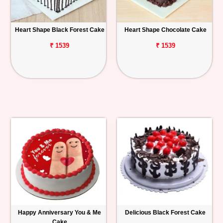
Heart Shape Black Forest Cake
Heart Shape Chocolate Cake
₹ 1539
₹ 1539
Happy Anniversary You & Me
Delicious Black Forest Cake
Cake