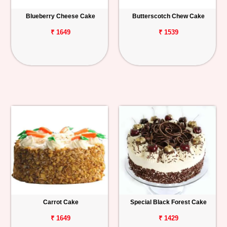
Blueberry Cheese Cake
Butterscotch Chew Cake
₹ 1649
₹ 1539
Carrot Cake
Special Black Forest Cake
₹ 1649
₹ 1429