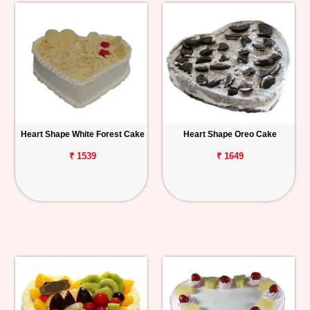
Heart Shape White Forest Cake
Heart Shape Oreo Cake
₹ 1539
₹ 1649