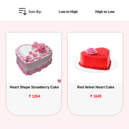
Personalized
Sort By:
Low to High
High to Low
Gifts
Combos
Birthday
Anniversary
Occasions
Heart Shape Strawberry Cake
Red Velvet Heart Cake
Cities
₹ 1264
₹ 1649
Track
Order