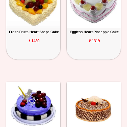
Fresh Fruits Heart Shape Cake
Eggless Heart Pineapple Cake
₹ 1480
₹ 1319