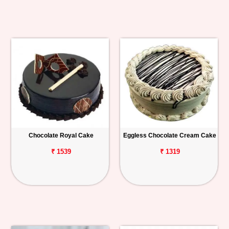
Chocolate Royal Cake
Eggless Chocolate Cream Cake
₹ 1539
₹ 1319