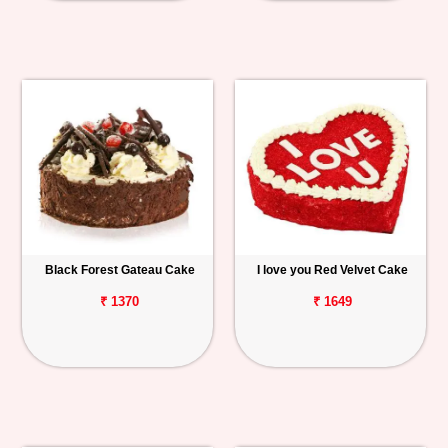
Black Forest Gateau Cake
I love you Red Velvet Cake
₹ 1370
₹ 1649