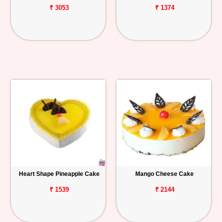
₹ 3053
₹ 1374
Heart Shape Pineapple Cake
Mango Cheese Cake
₹ 1539
₹ 2144