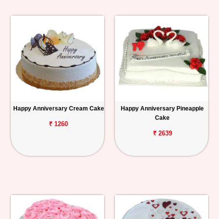
Happy Anniversary Cream Cake
Happy Anniversary Pineapple
Cake
₹ 1260
₹ 2639