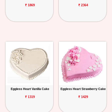
₹ 1869
₹ 2364
Eggless Heart Vanilla Cake
Eggless Heart Strawberry Cake
₹ 1319
₹ 1429