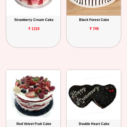
Strawberry Cream Cake
Black Forest Cake
₹ 1319
₹ 749
Red Velvet Fruit Cake
Double Heart Cake