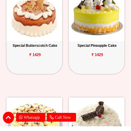
Special Butterscotch Cake
Special Pineapple Cake
₹ 1429
₹ 1429
Whatsapp
Call Now