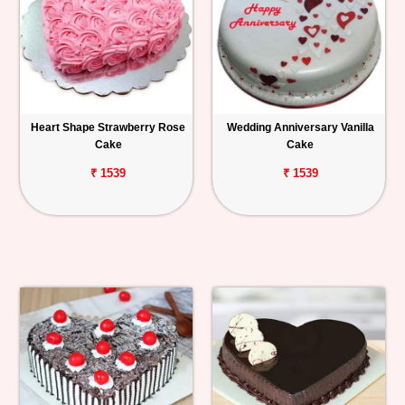
Heart Shape Strawberry Rose
Wedding Anniversary Vanilla
Cake
Cake
₹ 1539
₹ 1539