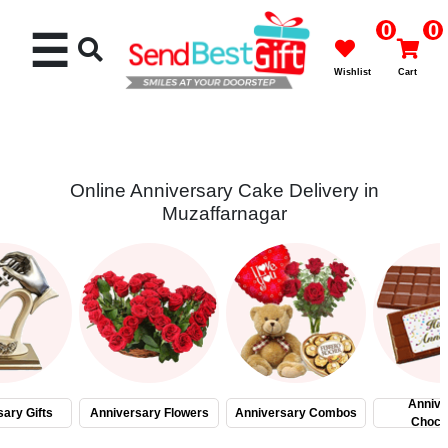
0
0
☰
Wishlist
Cart
Online Anniversary Cake Delivery in
Muzaffarnagar
Rakhi
Cakes
Flowers
Gifts
Annive
ary Gifts
Anniversary Flowers
Anniversary Combos
Choco
Chocolates