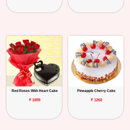
Red Roses With Heart Cake
Pineapple Cherry Cake
₹ 1899
₹ 1260