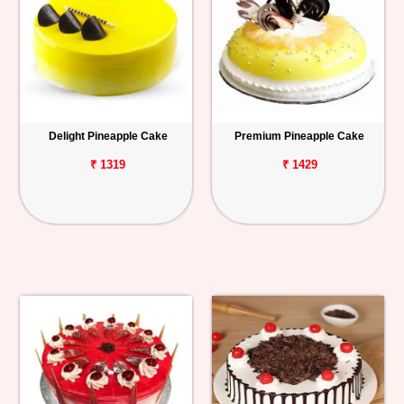
Delight Pineapple Cake
Premium Pineapple Cake
₹ 1319
₹ 1429