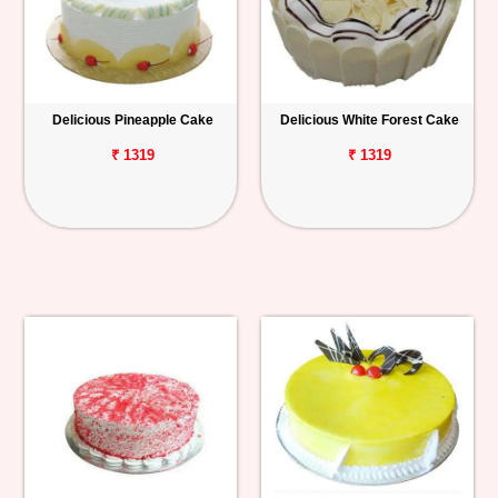
Delicious Pineapple Cake
Delicious White Forest Cake
₹ 1319
₹ 1319