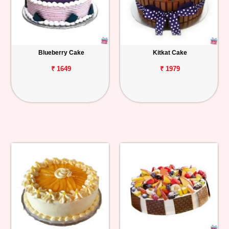
Blueberry Cake
Kitkat Cake
₹ 1649
₹ 1979