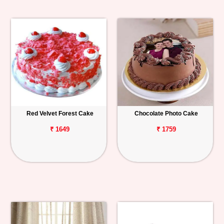
Red Velvet Forest Cake
Chocolate Photo Cake
₹ 1649
₹ 1759