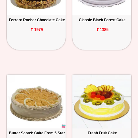
Ferrero Rocher Chocolate Cake
Classic Black Forest Cake
₹ 1979
₹ 1385
Butter Scotch Cake From 5 Star
Fresh Fruit Cake