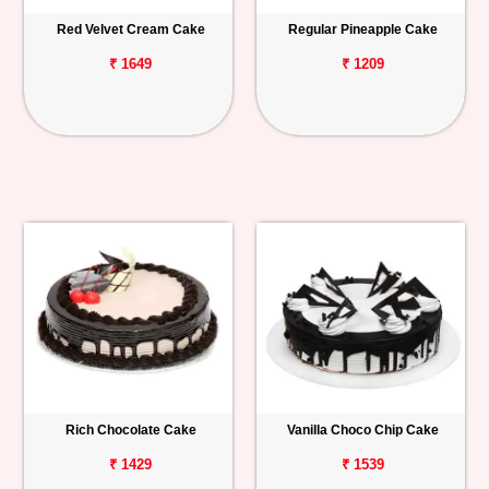
Red Velvet Cream Cake
Regular Pineapple Cake
₹ 1649
₹ 1209
Rich Chocolate Cake
Vanilla Choco Chip Cake
₹ 1429
₹ 1539