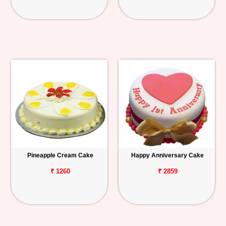
Pineapple Cream Cake
Happy Anniversary Cake
₹ 1260
₹ 2859