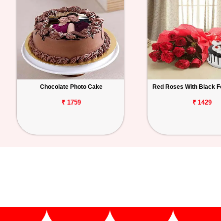
Chocolate Photo Cake
Red Roses With Black F
₹ 1759
₹ 1429