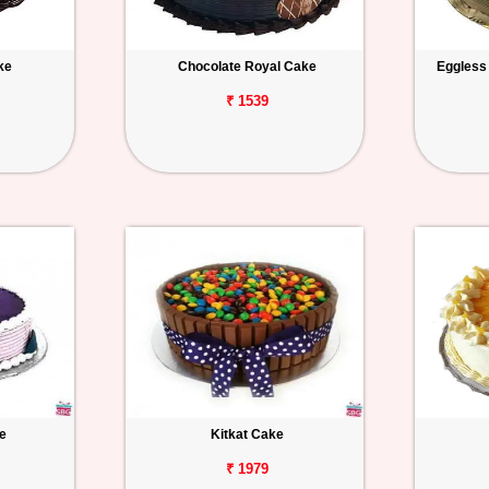
ke
Chocolate Royal Cake
Eggless
₹ 1539
e
Kitkat Cake
₹ 1979