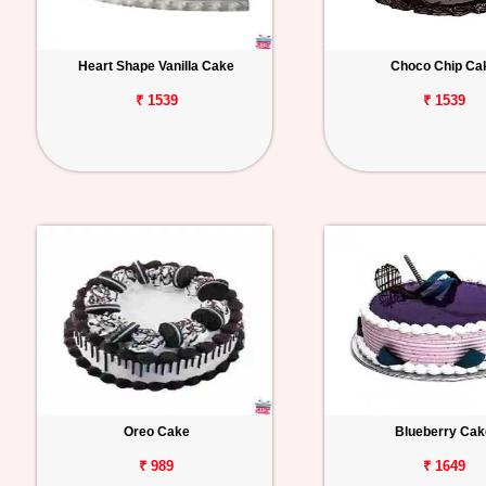
Heart Shape Vanilla Cake
Choco Chip Ca
₹ 1539
₹ 1539
Oreo Cake
Blueberry Cak
₹ 989
₹ 1649