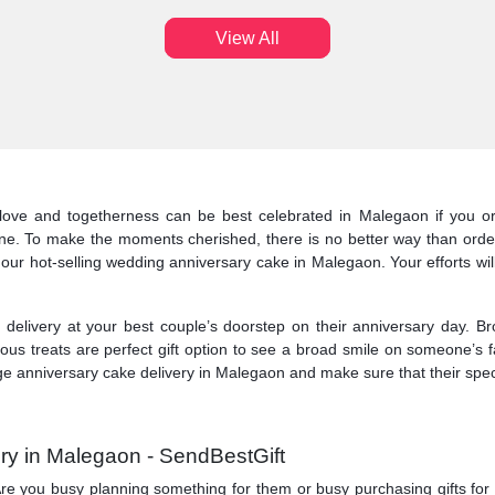
View All
love and togetherness can be best celebrated in Malegaon if you or
ine. To make the moments cherished, there is no better way than orde
 our hot-selling wedding anniversary cake in Malegaon. Your efforts wil
elivery at your best couple’s doorstep on their anniversary day. Br
ous treats are perfect gift option to see a broad smile on someone’s 
 anniversary cake delivery in Malegaon and make sure that their specia
ry in Malegaon - SendBestGift
y. Are you busy planning something for them or busy purchasing gifts f