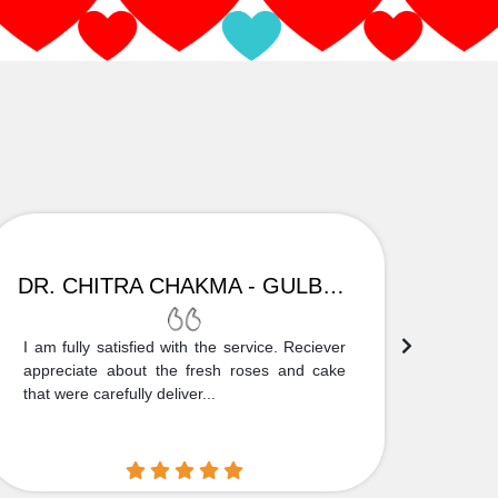
DR. CHITRA CHAKMA - GULBARGA
I am fully satisfied with the service. Reciever
Thank
appreciate about the fresh roses and cake
truly
that were carefully deliver...
who is