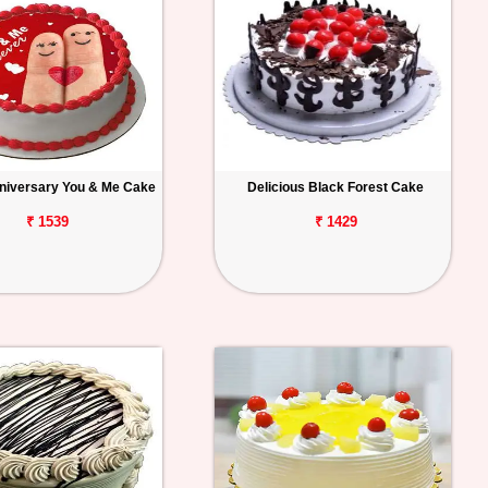
niversary You & Me Cake
Delicious Black Forest Cake
₹ 1539
₹ 1429