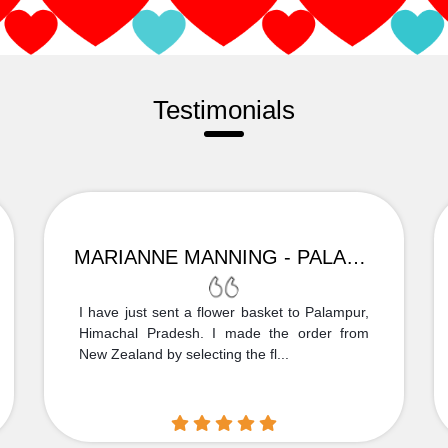
Testimonials
MARIANNE MANNING - PALAMPUR
I have just sent a flower basket to Palampur,
Himachal Pradesh. I made the order from
New Zealand by selecting the fl...