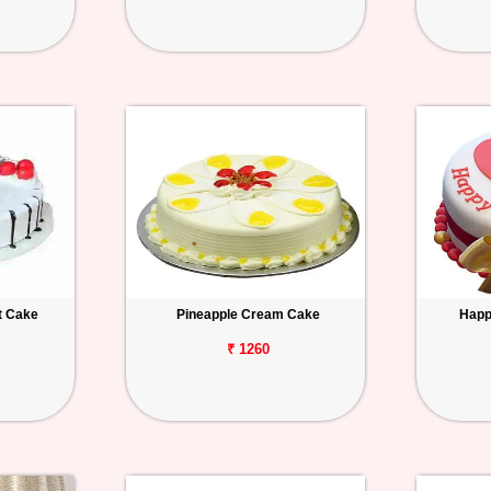
t Cake
Pineapple Cream Cake
Happ
₹ 1260