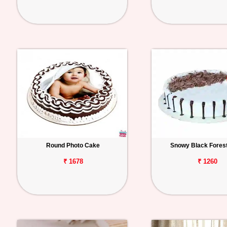
Round Photo Cake
Snowy Black Fores
₹ 1678
₹ 1260