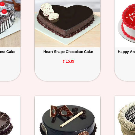
rest Cake
Heart Shape Chocolate Cake
Happy An
₹ 1539