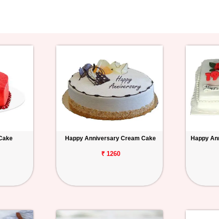
 Cake
Happy Anniversary Cream Cake
Happy Ann
₹ 1260