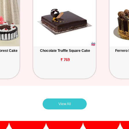
orest Cake
Chocolate Truffle Square Cake
Ferrero
₹ 769
View All