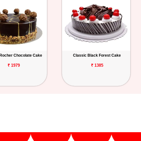
 Rocher Chocolate Cake
Classic Black Forest Cake
₹ 1979
₹ 1385