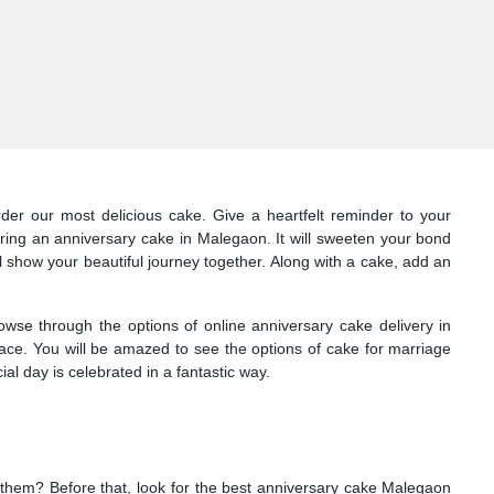
der our most delicious cake. Give a heartfelt reminder to your
ring an anniversary cake in Malegaon. It will sweeten your bond
l show your beautiful journey together. Along with a cake, add an
owse through the options of online anniversary cake delivery in
face. You will be amazed to see the options of cake for marriage
l day is celebrated in a fantastic way.
or them? Before that, look for the best anniversary cake Malegaon