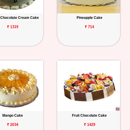
 Chocolate Cream Cake
Pineapple Cake
₹ 1319
₹ 714
Mango Cake
Fruit Chocolate Cake
₹ 2034
₹ 1429