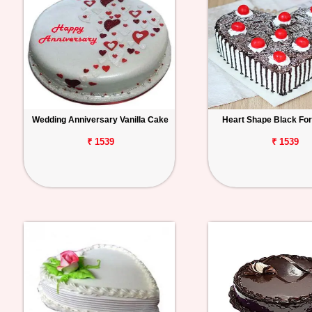
Wedding Anniversary Vanilla Cake
Heart Shape Black Fo
₹ 1539
₹ 1539