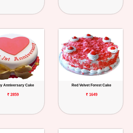
y Anniversary Cake
Red Velvet Forest Cake
₹ 2859
₹ 1649