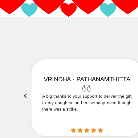
VRINDHA - PATHANAMTHITTA
 Thank
A big thanks to your support to deliver the gift
....
to my daughter on her birthday even though
there was a strike.
...