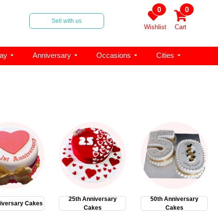
0
0
Sell with us
Wishlist
Cart
day
Anniversary
Occasions
Cities
25th Anniversary
50th Anniversary
iversary Cakes
Cakes
Cakes