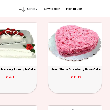
Sort By:
Low to High
High to Low
iversary Pineapple Cake
Heart Shape Strawberry Rose Cake
₹ 2639
₹ 1539