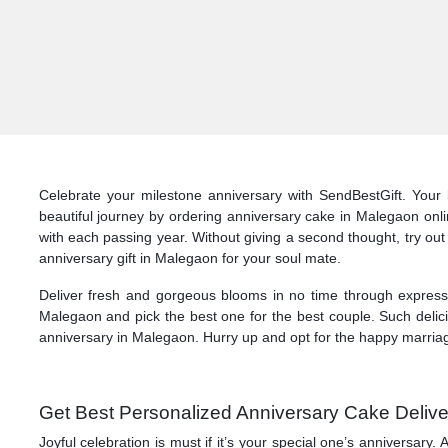
Celebrate your milestone anniversary with SendBestGift. Your 
beautiful journey by ordering anniversary cake in Malegaon onl
with each passing year. Without giving a second thought, try out
anniversary gift in Malegaon for your soul mate.
Deliver fresh and gorgeous blooms in no time through express d
Malegaon and pick the best one for the best couple. Such delici
anniversary in Malegaon. Hurry up and opt for the happy marriage
Get Best Personalized Anniversary Cake Delive
Joyful celebration is must if it’s your special one’s anniversar