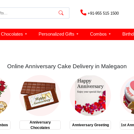
+91-955 515 1500
Chocolates
Personalized Gifts
Combos
Birth
Online Anniversary Cake Delivery in Malegaon
Anniversary
mbos
Anniversary Greeting
1st Ann
Chocolates