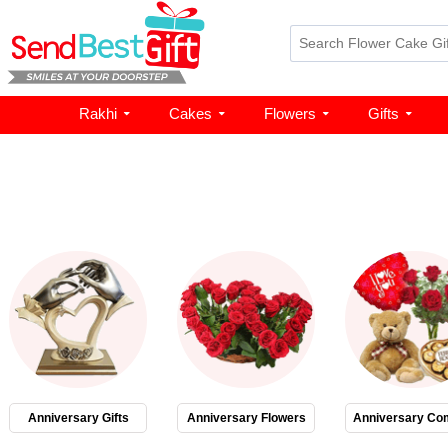
Rakhi
Cakes
Flowers
Gifts
Anniversary Gifts
Anniversary Flowers
Anniversary Co