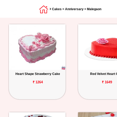
Cakes
>
Anniversary
> Malegaon
Heart Shape Strawberry Cake
Red Velvet Heart
₹ 1264
₹ 1649