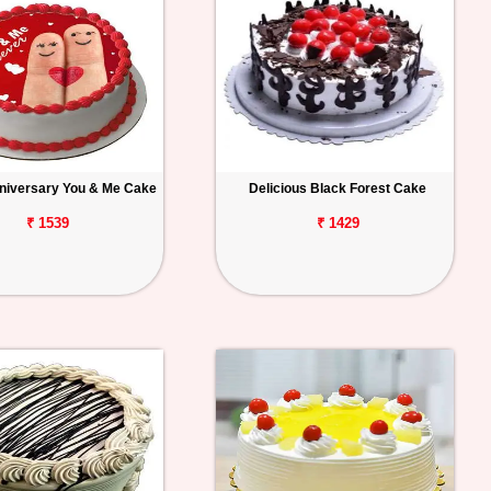
niversary You & Me Cake
Delicious Black Forest Cake
₹ 1539
₹ 1429