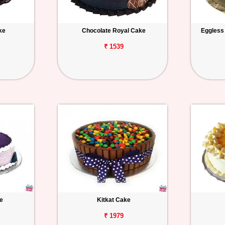
ke
Chocolate Royal Cake
Eggless
₹ 1539
e
Kitkat Cake
₹ 1979