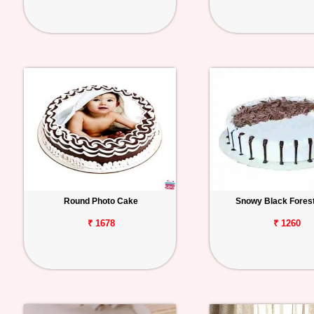
Round Photo Cake
Snowy Black Fores
₹ 1678
₹ 1260