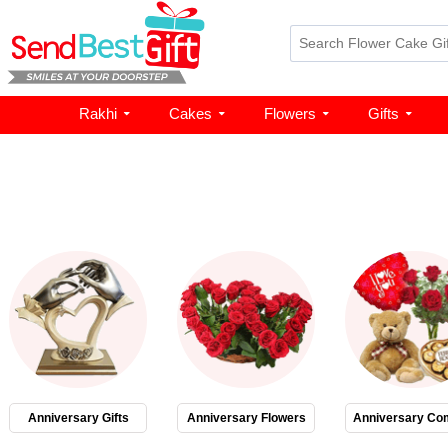
Rakhi
Cakes
Flowers
Gifts
Anniversary Gifts
Anniversary Flowers
Anniversary Co