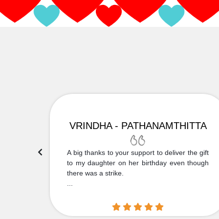
VRINDHA - PATHANAMTHITTA
 Thank
A big thanks to your support to deliver the gift
....
to my daughter on her birthday even though
there was a strike.
...