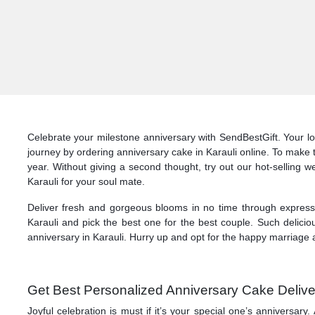
Celebrate your milestone anniversary with SendBestGift. Your lo
journey by ordering anniversary cake in Karauli online. To make 
year. Without giving a second thought, try out our hot-selling w
Karauli for your soul mate.
Deliver fresh and gorgeous blooms in no time through express d
Karauli and pick the best one for the best couple. Such delicio
anniversary in Karauli. Hurry up and opt for the happy marriage a
Get Best Personalized Anniversary Cake Deliver
Joyful celebration is must if it’s your special one’s anniversa