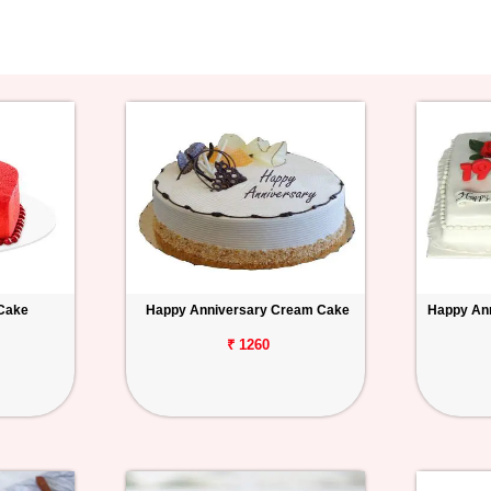
 Cake
Happy Anniversary Cream Cake
Happy Ann
₹ 1260