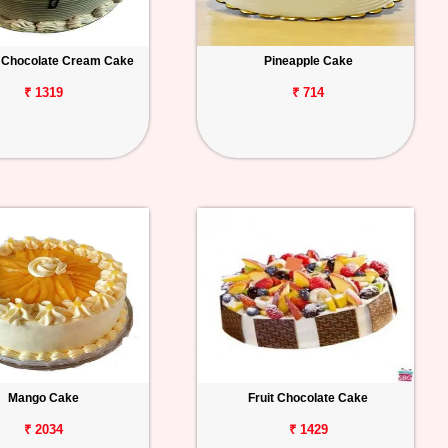
 Chocolate Cream Cake
Pineapple Cake
₹ 1319
₹ 714
Mango Cake
Fruit Chocolate Cake
₹ 2034
₹ 1429