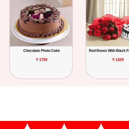
Chocolate Photo Cake
Red Roses With Black F
₹ 1759
₹ 1429