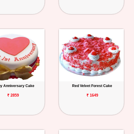
y Anniversary Cake
Red Velvet Forest Cake
₹ 2859
₹ 1649