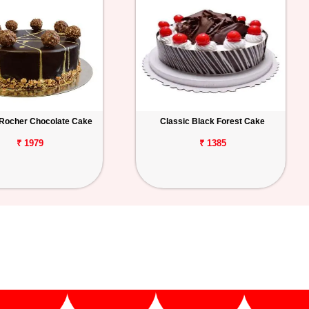
 Rocher Chocolate Cake
Classic Black Forest Cake
₹ 1979
₹ 1385