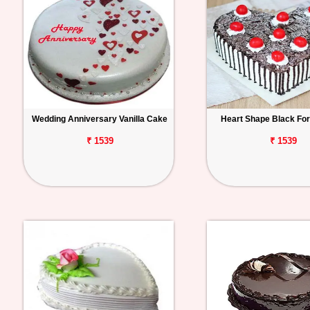
Wedding Anniversary Vanilla Cake
Heart Shape Black Fo
₹ 1539
₹ 1539