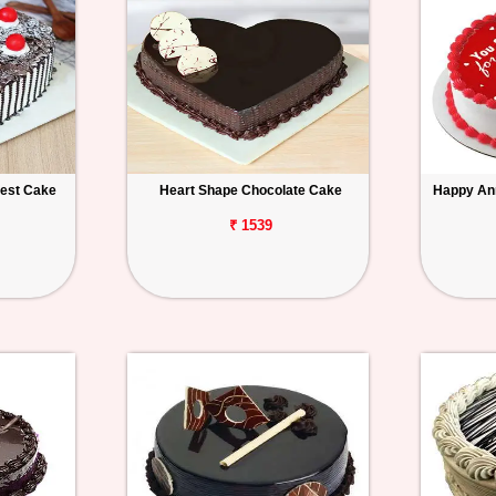
rest Cake
Heart Shape Chocolate Cake
Happy An
₹ 1539