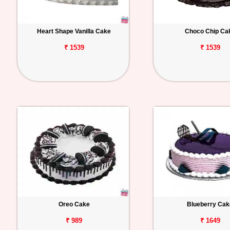
Heart Shape Vanilla Cake
Choco Chip Ca
₹ 1539
₹ 1539
Oreo Cake
Blueberry Cak
₹ 989
₹ 1649