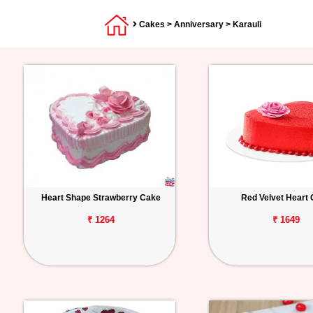
Cakes
>
Anniversary
> Karauli
Heart Shape Strawberry Cake
Red Velvet Heart
₹ 1264
₹ 1649