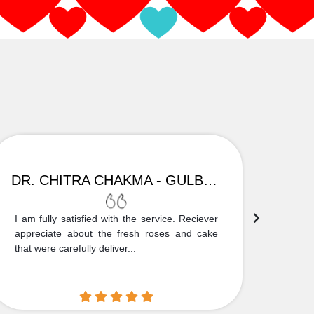
DR. CHITRA CHAKMA - GULBARGA
I am fully satisfied with the service. Reciever
Thank
appreciate about the fresh roses and cake
truly
that were carefully deliver...
who is