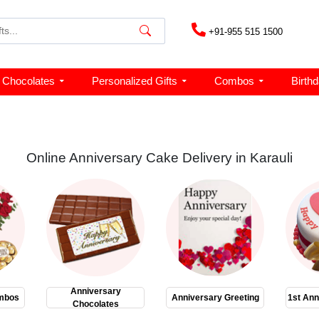
+91-955 515 1500
Chocolates
Personalized Gifts
Combos
Birth
Online Anniversary Cake Delivery in Karauli
Anniversary
mbos
Anniversary Greeting
1st Ann
Chocolates