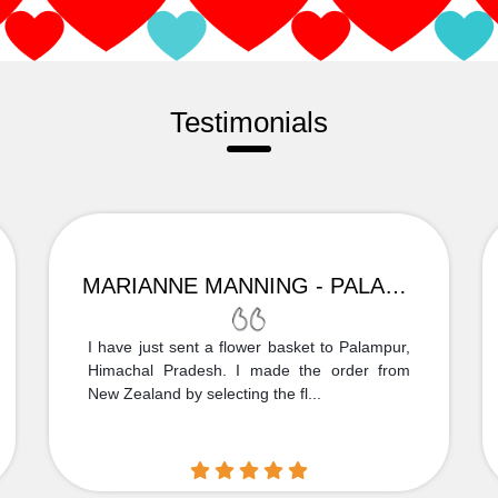
Testimonials
MARIANNE MANNING - PALAMPUR
I have just sent a flower basket to Palampur,
Himachal Pradesh. I made the order from
New Zealand by selecting the fl...