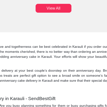
View All
ve and togetherness can be best celebrated in Karauli if you order our 
the moments cherished, there is no better way than ordering an anniver
edding anniversary cake in Karauli. Your efforts will show your beautifu
elivery at your best couple’s doorstep on their anniversary day. Br
us treats are perfect gift option to see a broad smile on someone’s 
nniversary cake delivery in Karauli and make sure that their special day
y in Karauli - SendBestGift
ry. Are you busy planning something for them or busy purchasing gifts f