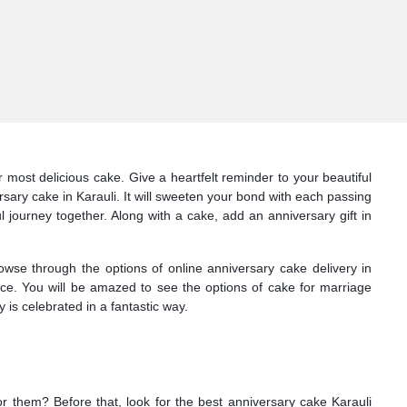
most delicious cake. Give a heartfelt reminder to your beautiful
sary cake in Karauli. It will sweeten your bond with each passing
l journey together. Along with a cake, add an anniversary gift in
owse through the options of online anniversary cake delivery in
face. You will be amazed to see the options of cake for marriage
 is celebrated in a fantastic way.
or them? Before that, look for the best anniversary cake Karauli