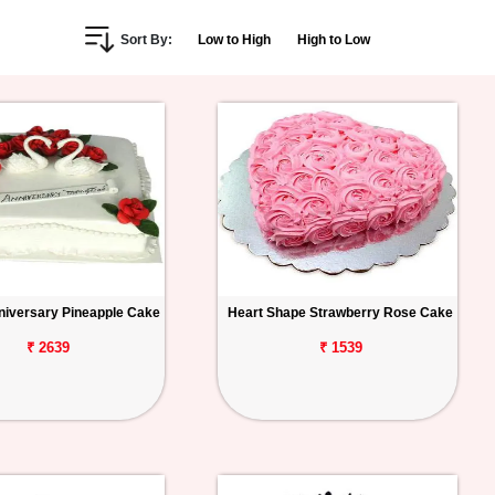
Sort By:
Low to High
High to Low
iversary Pineapple Cake
Heart Shape Strawberry Rose Cake
₹ 2639
₹ 1539