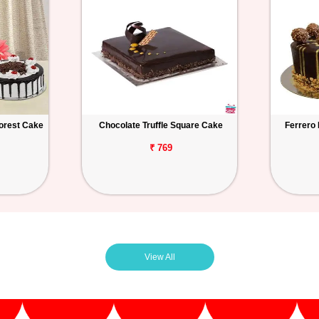
orest Cake
Chocolate Truffle Square Cake
Ferrero
₹ 769
View All