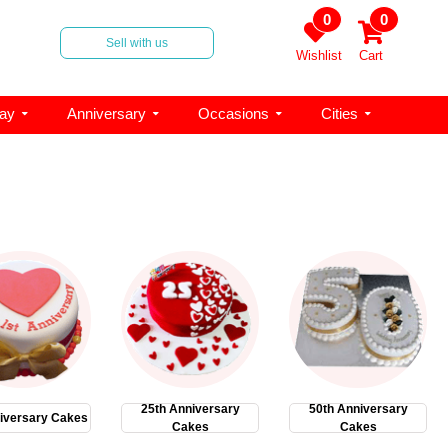
0
0
Sell with us
Wishlist
Cart
day
Anniversary
Occasions
Cities
25th Anniversary
50th Anniversary
iversary Cakes
Cakes
Cakes