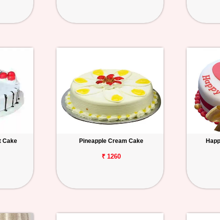
t Cake
Pineapple Cream Cake
Happ
₹ 1260