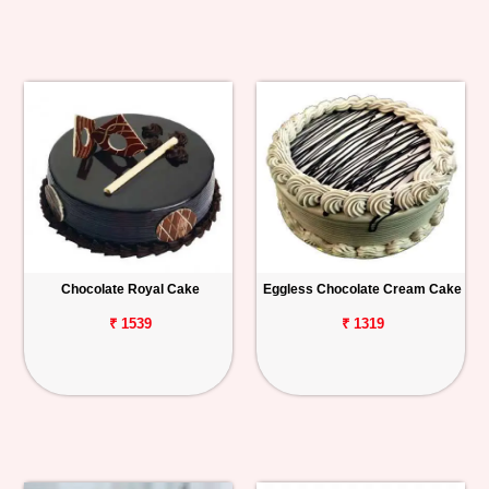
Chocolate Royal Cake
Eggless Chocolate Cream Cake
₹ 1539
₹ 1319