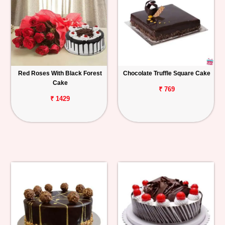
Red Roses With Black Forest
Chocolate Truffle Square Cake
Cake
₹ 769
₹ 1429