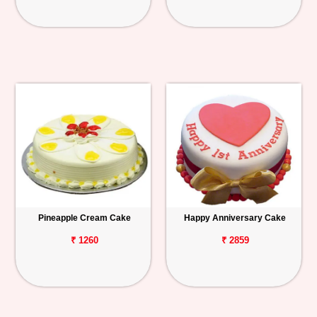
Pineapple Cream Cake
Happy Anniversary Cake
₹ 1260
₹ 2859