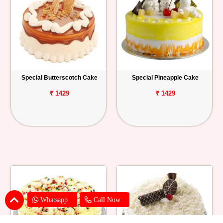
Special Butterscotch Cake
Special Pineapple Cake
₹ 1429
₹ 1429
Whatsapp
Call Now