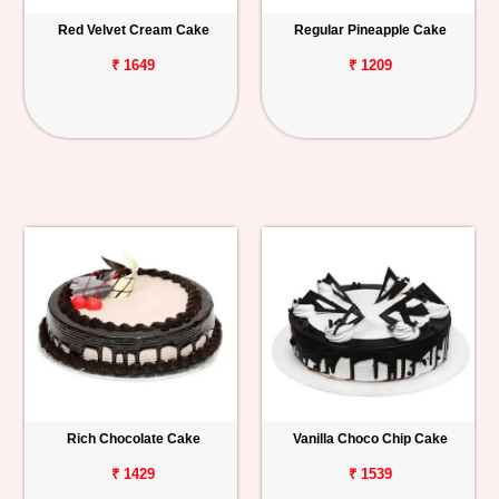
Red Velvet Cream Cake
Regular Pineapple Cake
₹ 1649
₹ 1209
Rich Chocolate Cake
Vanilla Choco Chip Cake
₹ 1429
₹ 1539