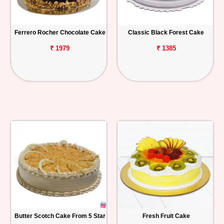
Ferrero Rocher Chocolate Cake
Classic Black Forest Cake
₹ 1979
₹ 1385
Butter Scotch Cake From 5 Star
Fresh Fruit Cake