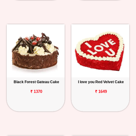
Black Forest Gateau Cake
I love you Red Velvet Cake
₹ 1370
₹ 1649