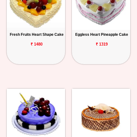
Fresh Fruits Heart Shape Cake
Eggless Heart Pineapple Cake
₹ 1480
₹ 1319