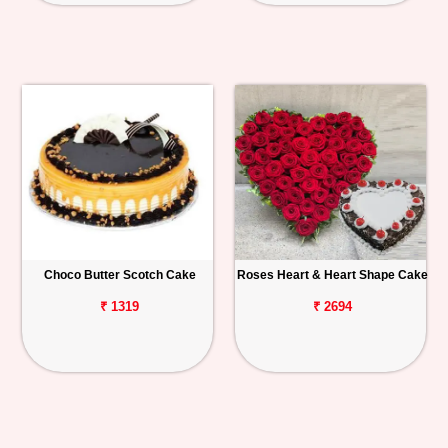
Choco Butter Scotch Cake
Roses Heart & Heart Shape Cake
₹ 1319
₹ 2694