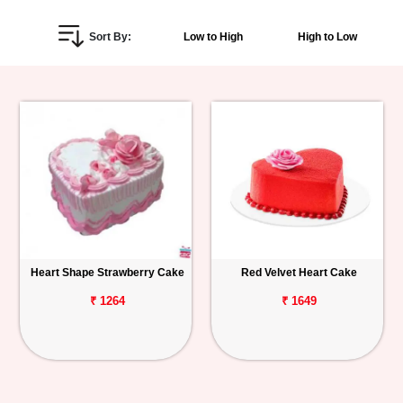
Personalized
Sort By:
Low to High
High to Low
Gifts
Combos
Birthday
Anniversary
Occasions
Heart Shape Strawberry Cake
Red Velvet Heart Cake
Cities
₹ 1264
₹ 1649
Track
Order