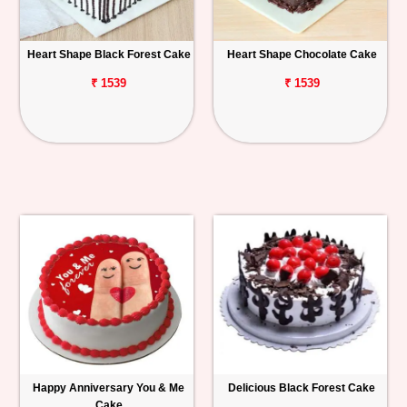
Heart Shape Black Forest Cake
Heart Shape Chocolate Cake
₹ 1539
₹ 1539
Happy Anniversary You & Me
Delicious Black Forest Cake
Cake