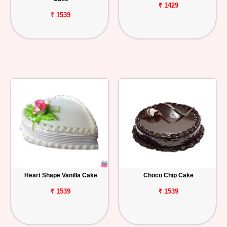
₹ 1429
₹ 1539
Heart Shape Vanilla Cake
Choco Chip Cake
₹ 1539
₹ 1539