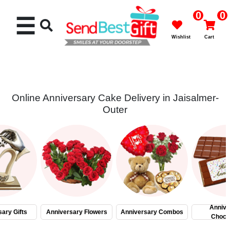
0
0
☰
Wishlist
Cart
Online Anniversary Cake Delivery in Jaisalmer-
Outer
Rakhi
Cakes
Flowers
Gifts
Annive
ary Gifts
Anniversary Flowers
Anniversary Combos
Choco
Chocolates