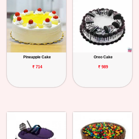
Pineapple Cake
Oreo Cake
₹ 714
₹ 989