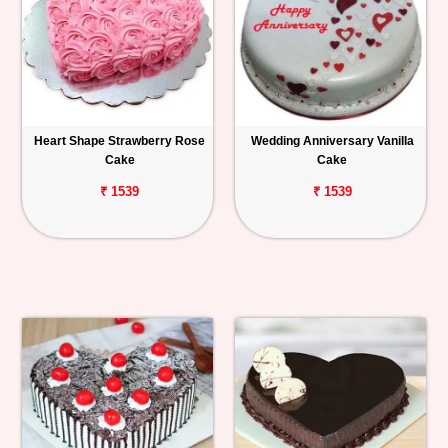
Heart Shape Strawberry Rose
Wedding Anniversary Vanilla
Cake
Cake
₹ 1539
₹ 1539