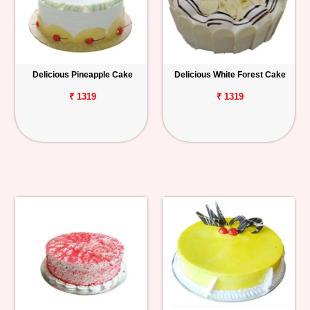
Delicious Pineapple Cake
Delicious White Forest Cake
₹ 1319
₹ 1319