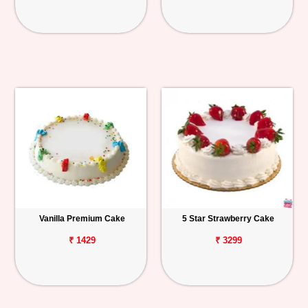
Vanilla Premium Cake
5 Star Strawberry Cake
₹ 1429
₹ 3299