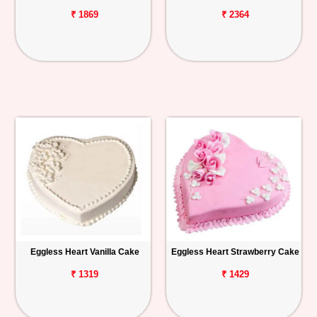
₹ 1869
₹ 2364
Eggless Heart Vanilla Cake
Eggless Heart Strawberry Cake
₹ 1319
₹ 1429