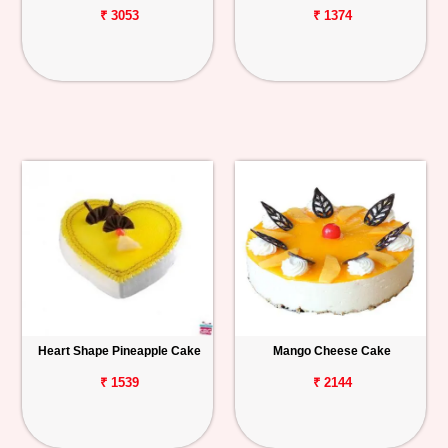
₹ 3053
₹ 1374
Heart Shape Pineapple Cake
Mango Cheese Cake
₹ 1539
₹ 2144