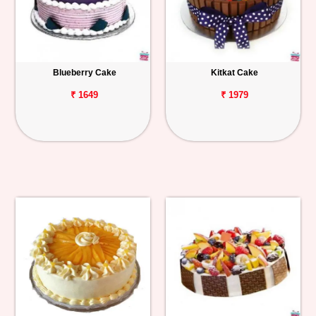
Blueberry Cake
Kitkat Cake
₹ 1649
₹ 1979