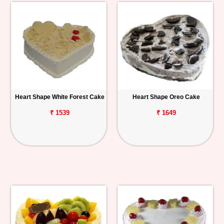
Heart Shape White Forest Cake
Heart Shape Oreo Cake
₹ 1539
₹ 1649