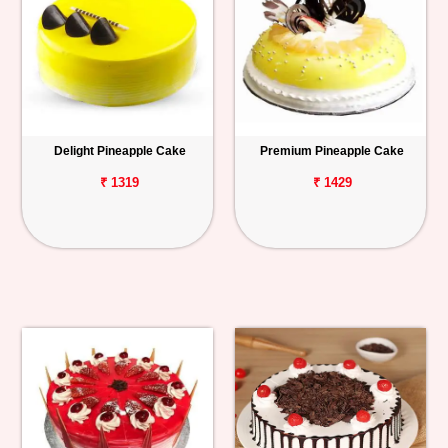
Delight Pineapple Cake
Premium Pineapple Cake
₹ 1319
₹ 1429