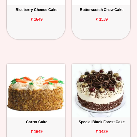
Blueberry Cheese Cake
Butterscotch Chew Cake
₹ 1649
₹ 1539
Carrot Cake
Special Black Forest Cake
₹ 1649
₹ 1429