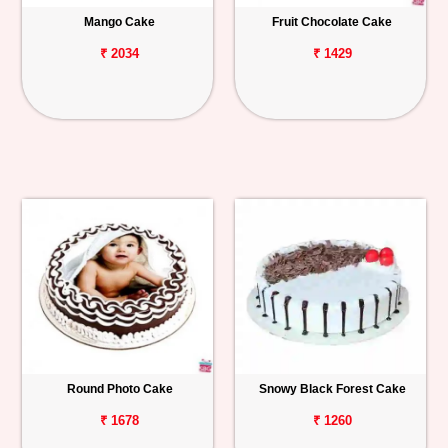
Mango Cake
Fruit Chocolate Cake
₹ 2034
₹ 1429
Round Photo Cake
Snowy Black Forest Cake
₹ 1678
₹ 1260