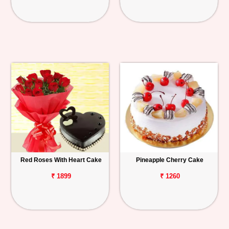
Red Roses With Heart Cake
Pineapple Cherry Cake
₹ 1899
₹ 1260