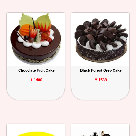
Chocolate Fruit Cake
Black Forest Oreo Cake
₹ 1480
₹ 1539