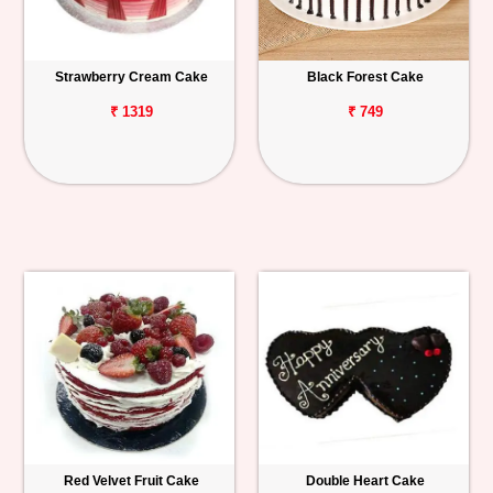
Strawberry Cream Cake
Black Forest Cake
₹ 1319
₹ 749
Red Velvet Fruit Cake
Double Heart Cake