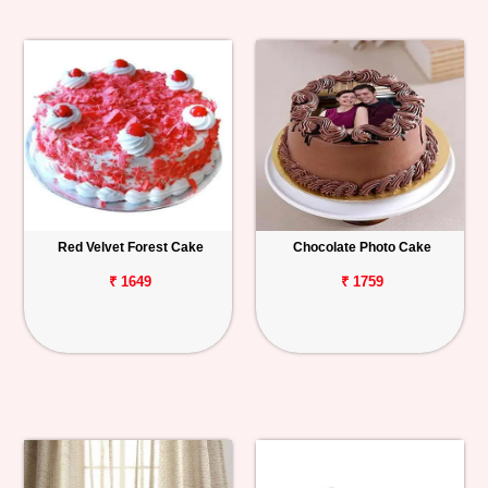
Red Velvet Forest Cake
Chocolate Photo Cake
₹ 1649
₹ 1759