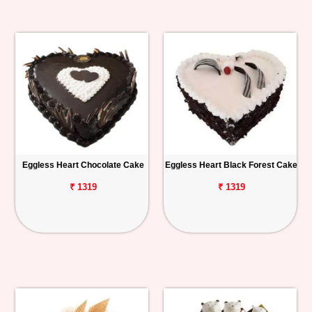
Eggless Heart Chocolate Cake
Eggless Heart Black Forest Cake
₹ 1319
₹ 1319