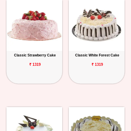
Classic Strawberry Cake
Classic White Forest Cake
₹ 1319
₹ 1319