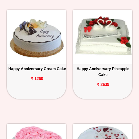
Happy Anniversary Cream Cake
Happy Anniversary Pineapple
Cake
₹ 1260
₹ 2639