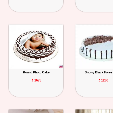
Round Photo Cake
Snowy Black Fores
₹ 1678
₹ 1260