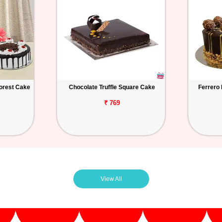
orest Cake
Chocolate Truffle Square Cake
Ferrero
₹ 769
View All