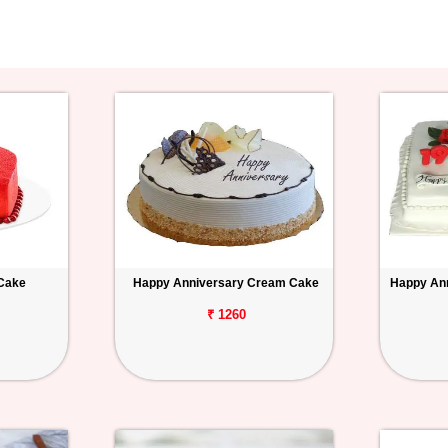
 Cake
Happy Anniversary Cream Cake
Happy Ann
₹ 1260