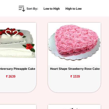
Sort By:
Low to High
High to Low
iversary Pineapple Cake
Heart Shape Strawberry Rose Cake
₹ 2639
₹ 1539