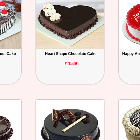
rest Cake
Heart Shape Chocolate Cake
Happy An
₹ 1539