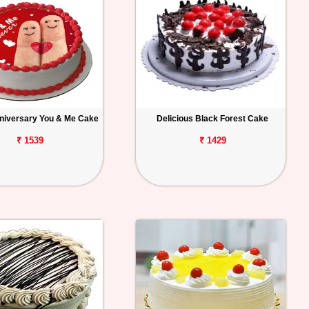
niversary You & Me Cake
Delicious Black Forest Cake
₹ 1539
₹ 1429