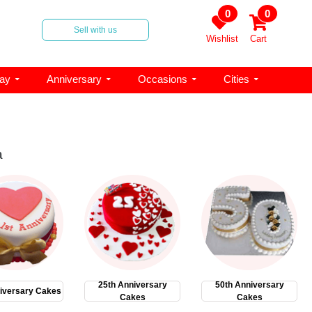
0
0
Sell with us
Wishlist
Cart
day
Anniversary
Occasions
Cities
a
25th Anniversary
50th Anniversary
iversary Cakes
Cakes
Cakes