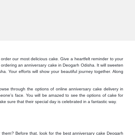
order our most delicious cake. Give a heartfelt reminder to your
 ordering an anniversary cake in Deogarh Odisha. It will sweeten
a. Your efforts will show your beautiful journey together. Along
owse through the options of online anniversary cake delivery in
meone’s face. You will be amazed to see the options of cake for
sure that their special day is celebrated in a fantastic way.
or them? Before that, look for the best anniversary cake Deogarh