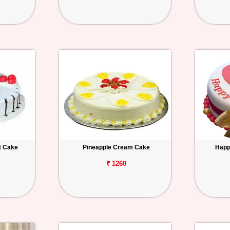
t Cake
Pineapple Cream Cake
Happ
₹ 1260