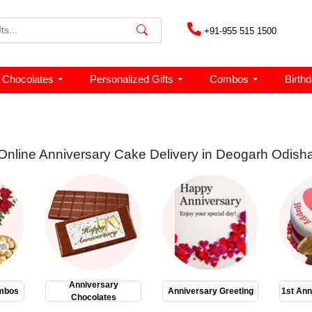
+91-955 515 1500
Chocolates
Personalized Gifts
Combos
Birth
Online Anniversary Cake Delivery in Deogarh Odish
Anniversary
mbos
Anniversary Greeting
1st Ann
Chocolates