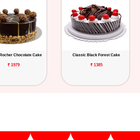
 Rocher Chocolate Cake
Classic Black Forest Cake
₹ 1979
₹ 1385