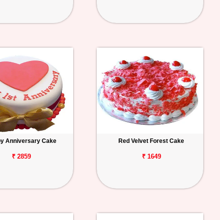
y Anniversary Cake
Red Velvet Forest Cake
₹ 2859
₹ 1649