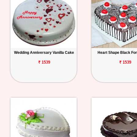
Wedding Anniversary Vanilla Cake
Heart Shape Black Fo
₹ 1539
₹ 1539