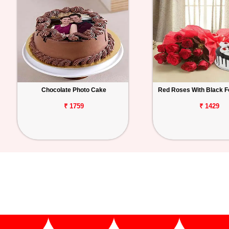
Chocolate Photo Cake
Red Roses With Black F
₹ 1759
₹ 1429