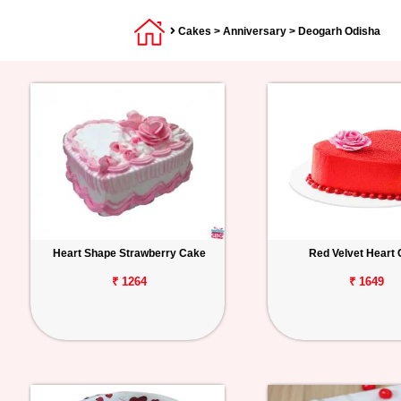
Cakes
>
Anniversary
> Deogarh Odisha
Heart Shape Strawberry Cake
Red Velvet Heart
₹ 1264
₹ 1649