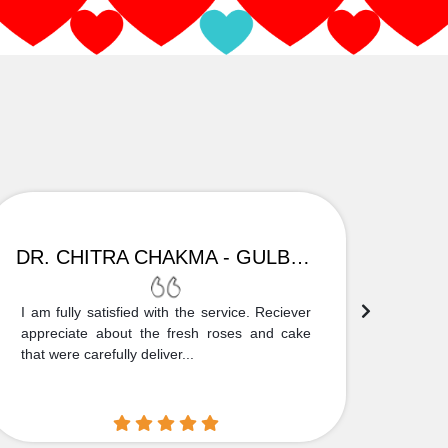
DR. CHITRA CHAKMA - GULBARGA
I am fully satisfied with the service. Reciever
Thank
appreciate about the fresh roses and cake
truly
that were carefully deliver...
who is