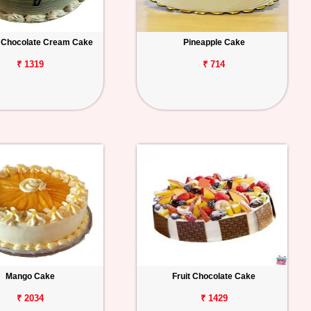
 Chocolate Cream Cake
Pineapple Cake
₹ 1319
₹ 714
Mango Cake
Fruit Chocolate Cake
₹ 2034
₹ 1429