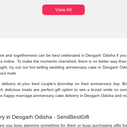
View All
ve and togetherness can be best celebrated in Deogarh Odisha if you 
a online. To make the moments cherished, there is no better way than
ht, try out our hot-selling wedding anniversary cake in Deogarh Odish
 soul mate.
elivery at your best couple’s doorstep on their anniversary day. Br
 delicious treats are perfect gift option to see a broad smile on so
e happy marriage anniversary cake delivery in Deogarh Odisha and make 
ry in Deogarh Odisha - SendBestGift
ry. Are you busy planning something for them or busy purchasing gifts f