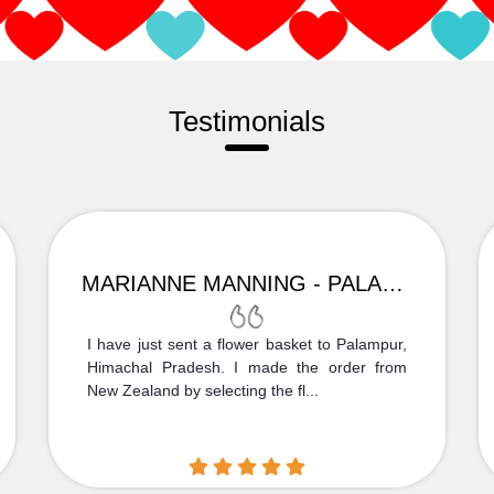
Testimonials
MARIANNE MANNING - PALAMPUR
I have just sent a flower basket to Palampur,
Himachal Pradesh. I made the order from
New Zealand by selecting the fl...