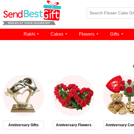
Rakhi
Cakes
Flowers
Gifts
Anniversary Gifts
Anniversary Flowers
Anniversary Co