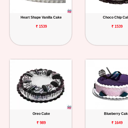
Heart Shape Vanilla Cake
Choco Chip Ca
₹ 1539
₹ 1539
Oreo Cake
Blueberry Cak
₹ 989
₹ 1649