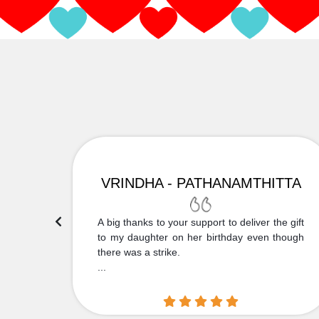
VRINDHA - PATHANAMTHITTA
 Thank
A big thanks to your support to deliver the gift
....
to my daughter on her birthday even though
there was a strike.
...