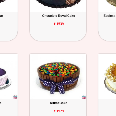
ke
Chocolate Royal Cake
Eggless
₹ 1539
e
Kitkat Cake
₹ 1979