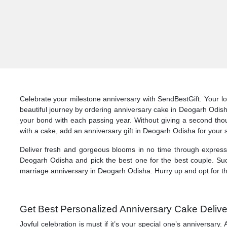
Celebrate your milestone anniversary with SendBestGift. Your lo
beautiful journey by ordering anniversary cake in Deogarh Odish
your bond with each passing year. Without giving a second thoug
with a cake, add an anniversary gift in Deogarh Odisha for your
Deliver fresh and gorgeous blooms in no time through express d
Deogarh Odisha and pick the best one for the best couple. Such
marriage anniversary in Deogarh Odisha. Hurry up and opt for th
Get Best Personalized Anniversary Cake Delive
Joyful celebration is must if it’s your special one’s anniversa