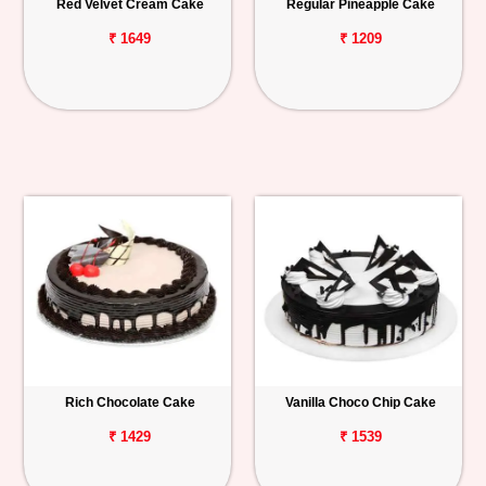
Red Velvet Cream Cake
Regular Pineapple Cake
₹ 1649
₹ 1209
Rich Chocolate Cake
Vanilla Choco Chip Cake
₹ 1429
₹ 1539