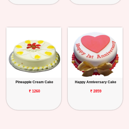
Pineapple Cream Cake
Happy Anniversary Cake
₹ 1260
₹ 2859