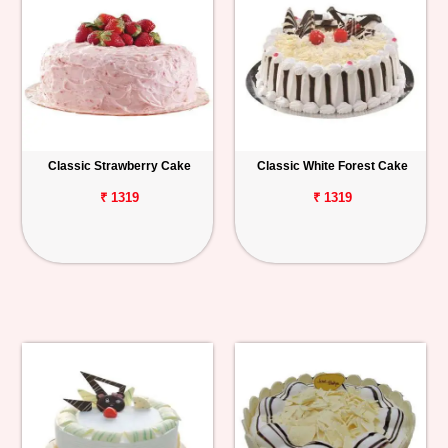
Classic Strawberry Cake
Classic White Forest Cake
₹ 1319
₹ 1319