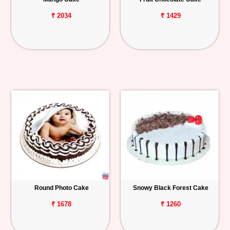
₹ 2034
₹ 1429
Round Photo Cake
Snowy Black Forest Cake
₹ 1678
₹ 1260