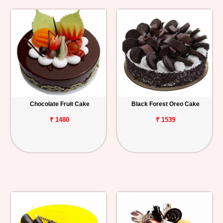
Chocolate Fruit Cake
Black Forest Oreo Cake
₹ 1480
₹ 1539