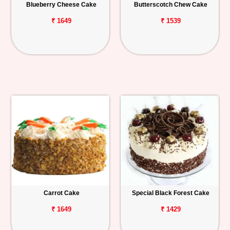
Blueberry Cheese Cake
Butterscotch Chew Cake
₹ 1649
₹ 1539
Carrot Cake
Special Black Forest Cake
₹ 1649
₹ 1429