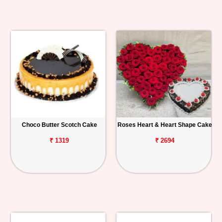
Choco Butter Scotch Cake
Roses Heart & Heart Shape Cake
₹ 1319
₹ 2694