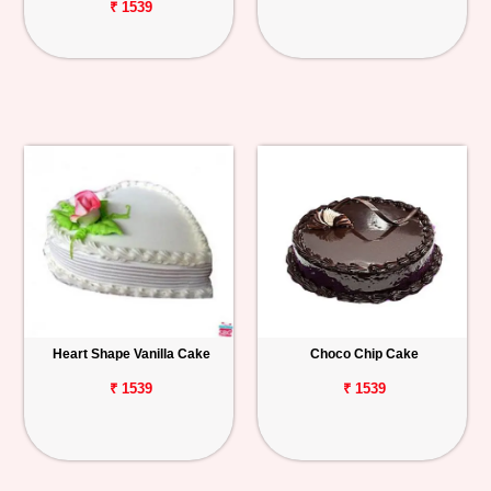
₹ 1539
Heart Shape Vanilla Cake
Choco Chip Cake
₹ 1539
₹ 1539