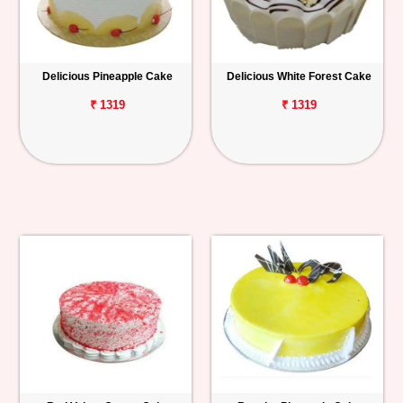
Delicious Pineapple Cake
Delicious White Forest Cake
₹ 1319
₹ 1319