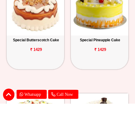
Special Butterscotch Cake
Special Pineapple Cake
₹ 1429
₹ 1429
Whatsapp
Call Now