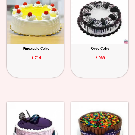
Pineapple Cake
Oreo Cake
₹ 714
₹ 989