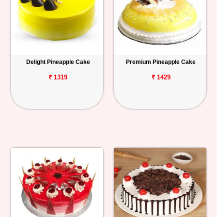
Delight Pineapple Cake
Premium Pineapple Cake
₹ 1319
₹ 1429