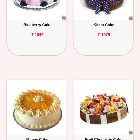
Blueberry Cake
Kitkat Cake
₹ 1649
₹ 1979
Mango Cake
Fruit Chocolate Cake