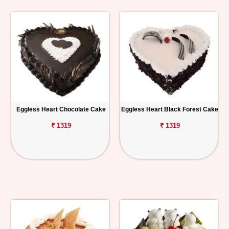
Eggless Heart Chocolate Cake
Eggless Heart Black Forest Cake
₹ 1319
₹ 1319