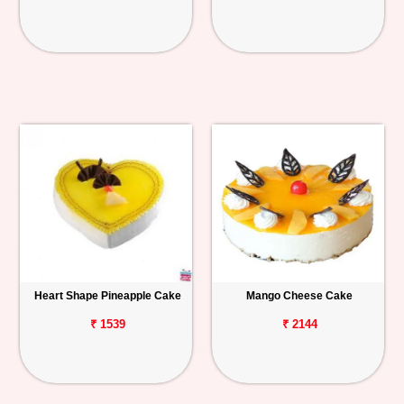
Heart Shape Pineapple Cake
Mango Cheese Cake
₹ 1539
₹ 2144