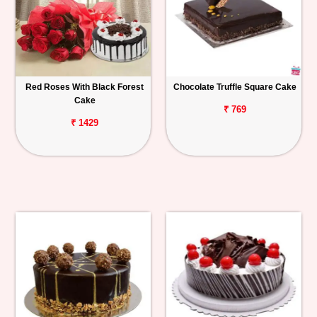
Red Roses With Black Forest
Chocolate Truffle Square Cake
Cake
₹ 769
₹ 1429