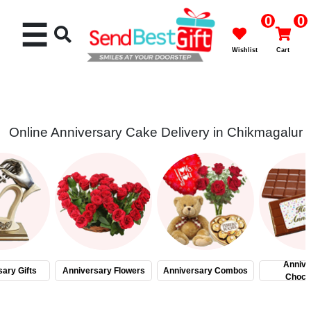
0
0
☰
Wishlist
Cart
Online Anniversary Cake Delivery in Chikmagalur
Rakhi
Cakes
Flowers
Gifts
Annive
ary Gifts
Anniversary Flowers
Anniversary Combos
Choco
Chocolates