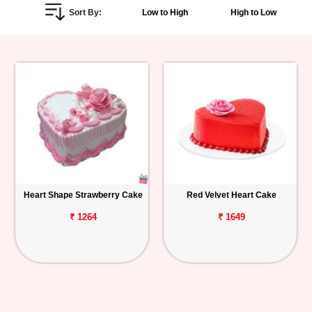
Sort By:
Low to High
High to Low
Personalized
Gifts
Combos
Birthday
Anniversary
Occasions
Heart Shape Strawberry Cake
Red Velvet Heart Cake
Cities
₹ 1264
₹ 1649
Track
Order