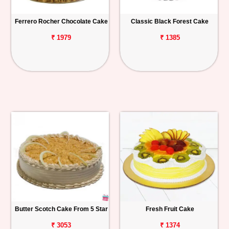
Ferrero Rocher Chocolate Cake
Classic Black Forest Cake
₹ 1979
₹ 1385
Butter Scotch Cake From 5 Star
Fresh Fruit Cake
₹ 3053
₹ 1374