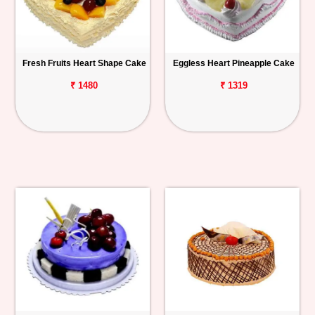
Fresh Fruits Heart Shape Cake
Eggless Heart Pineapple Cake
₹ 1480
₹ 1319