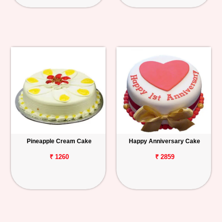
Pineapple Cream Cake
Happy Anniversary Cake
₹ 1260
₹ 2859