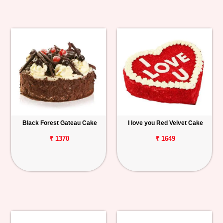
Black Forest Gateau Cake
I love you Red Velvet Cake
₹ 1370
₹ 1649