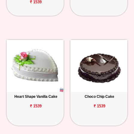
₹ 1539
Heart Shape Vanilla Cake
Choco Chip Cake
₹ 1539
₹ 1539