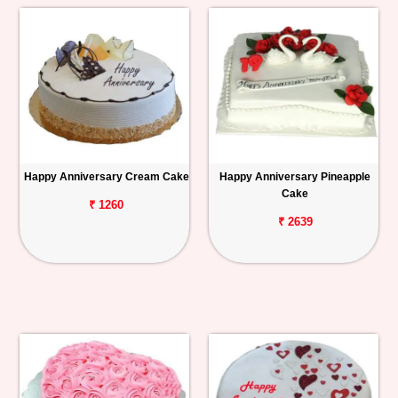
Happy Anniversary Cream Cake
Happy Anniversary Pineapple
Cake
₹ 1260
₹ 2639