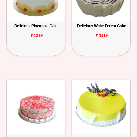
Delicious Pineapple Cake
Delicious White Forest Cake
₹ 1319
₹ 1319