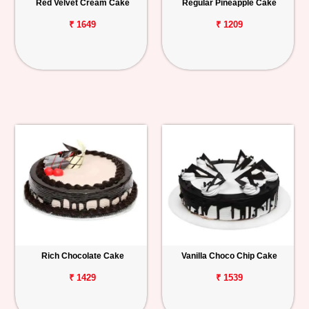
Red Velvet Cream Cake
Regular Pineapple Cake
₹ 1649
₹ 1209
Rich Chocolate Cake
Vanilla Choco Chip Cake
₹ 1429
₹ 1539