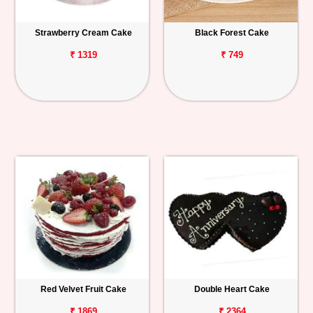
Strawberry Cream Cake
Black Forest Cake
₹ 1319
₹ 749
Red Velvet Fruit Cake
Double Heart Cake
₹ 1869
₹ 2364