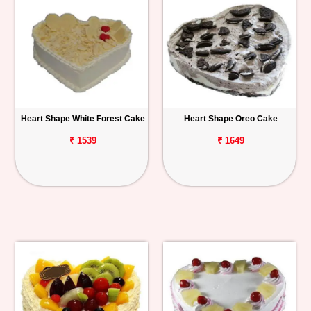
Heart Shape White Forest Cake
Heart Shape Oreo Cake
₹ 1539
₹ 1649