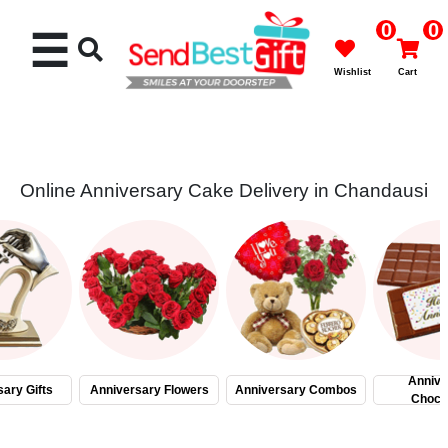
0
0
☰
Wishlist
Cart
Online Anniversary Cake Delivery in Chandausi
Rakhi
Cakes
Flowers
Gifts
Annive
ary Gifts
Anniversary Flowers
Anniversary Combos
Choco
Chocolates