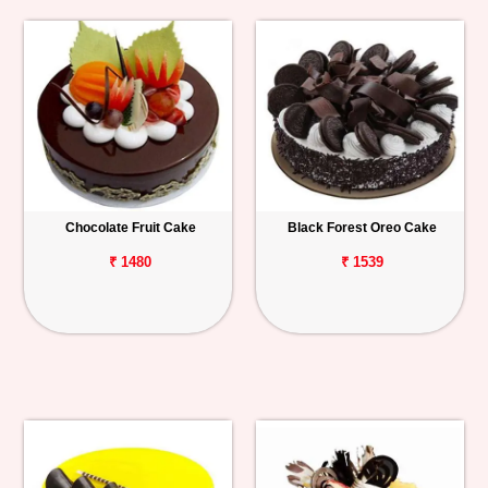
Chocolate Fruit Cake
Black Forest Oreo Cake
₹ 1480
₹ 1539