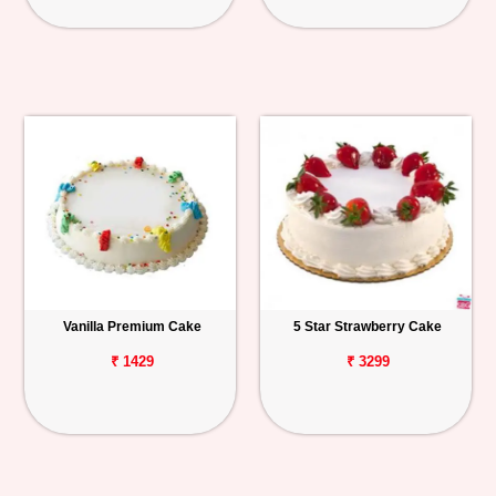
Vanilla Premium Cake
5 Star Strawberry Cake
₹ 1429
₹ 3299