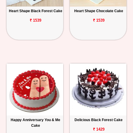
Heart Shape Black Forest Cake
Heart Shape Chocolate Cake
₹ 1539
₹ 1539
Happy Anniversary You & Me
Delicious Black Forest Cake
Cake
₹ 1429