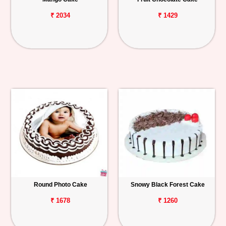
₹ 2034
₹ 1429
Round Photo Cake
Snowy Black Forest Cake
₹ 1678
₹ 1260