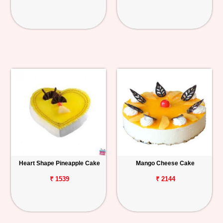
Heart Shape Pineapple Cake
Mango Cheese Cake
₹ 1539
₹ 2144