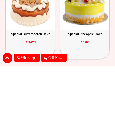
Special Butterscotch Cake
Special Pineapple Cake
₹ 1429
₹ 1429
Whatsapp
Call Now