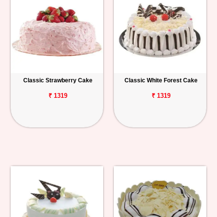
Classic Strawberry Cake
Classic White Forest Cake
₹ 1319
₹ 1319