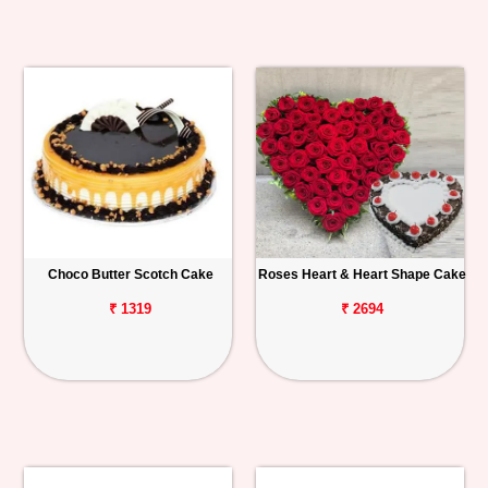
Choco Butter Scotch Cake
Roses Heart & Heart Shape Cake
₹ 1319
₹ 2694