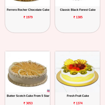
Ferrero Rocher Chocolate Cake
Classic Black Forest Cake
₹ 1979
₹ 1385
Butter Scotch Cake From 5 Star
Fresh Fruit Cake
₹ 3053
₹ 1374