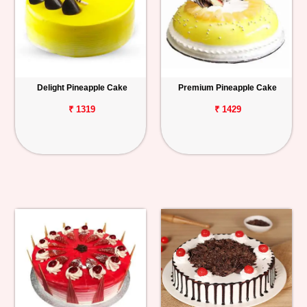
Delight Pineapple Cake
Premium Pineapple Cake
₹ 1319
₹ 1429