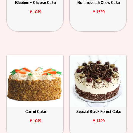
Blueberry Cheese Cake
Butterscotch Chew Cake
₹ 1649
₹ 1539
Carrot Cake
Special Black Forest Cake
₹ 1649
₹ 1429