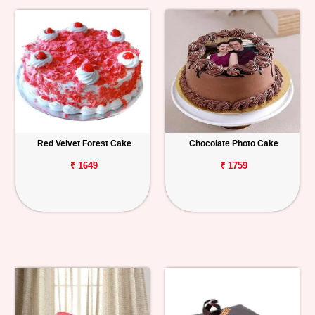
Red Velvet Forest Cake
Chocolate Photo Cake
₹ 1649
₹ 1759