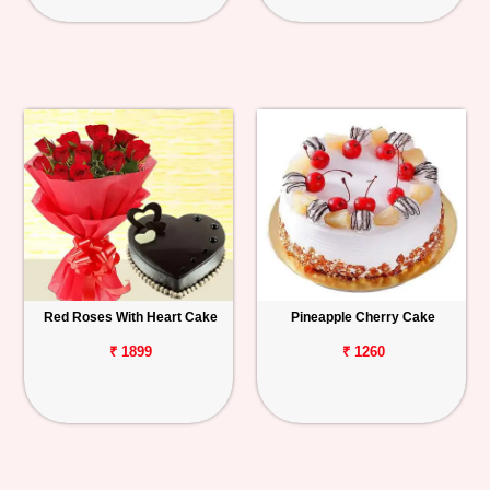
Red Roses With Heart Cake
Pineapple Cherry Cake
₹ 1899
₹ 1260