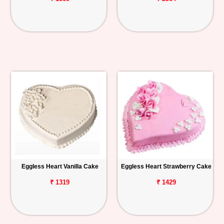
Eggless Heart Vanilla Cake
Eggless Heart Strawberry Cake
₹ 1319
₹ 1429