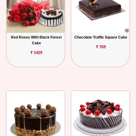
Red Roses With Black Forest
Chocolate Truffle Square Cake
Cake
₹ 769
₹ 1429