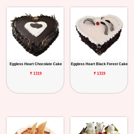
Eggless Heart Chocolate Cake
Eggless Heart Black Forest Cake
₹ 1319
₹ 1319