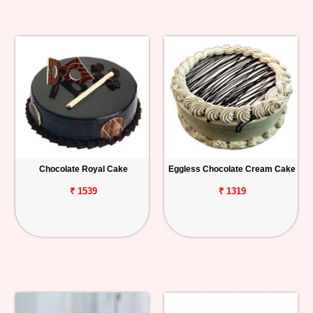
Chocolate Royal Cake
Eggless Chocolate Cream Cake
₹ 1539
₹ 1319