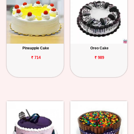
Pineapple Cake
Oreo Cake
₹ 714
₹ 989