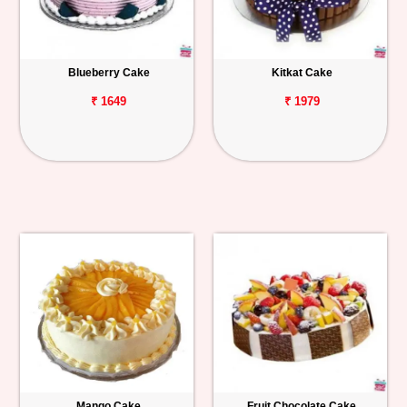
Blueberry Cake
Kitkat Cake
₹ 1649
₹ 1979
Mango Cake
Fruit Chocolate Cake