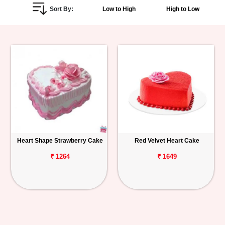
Sort By:
Low to High
High to Low
Personalized
Gifts
Combos
Birthday
Anniversary
Occasions
Heart Shape Strawberry Cake
Red Velvet Heart Cake
Cities
₹ 1264
₹ 1649
Track
Order