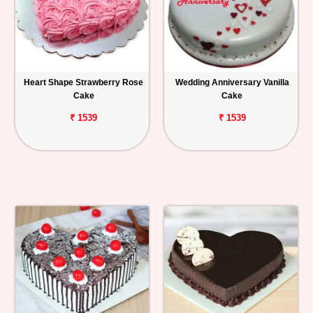
Heart Shape Strawberry Rose
Wedding Anniversary Vanilla
Cake
Cake
₹ 1539
₹ 1539