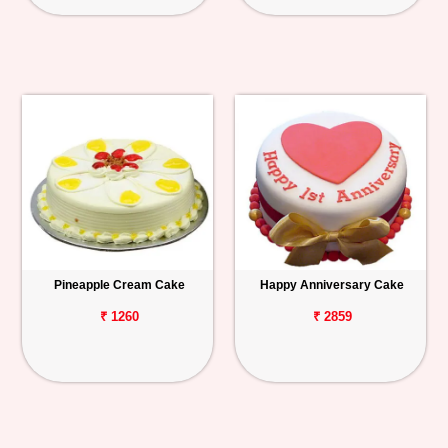
Pineapple Cream Cake
Happy Anniversary Cake
₹ 1260
₹ 2859