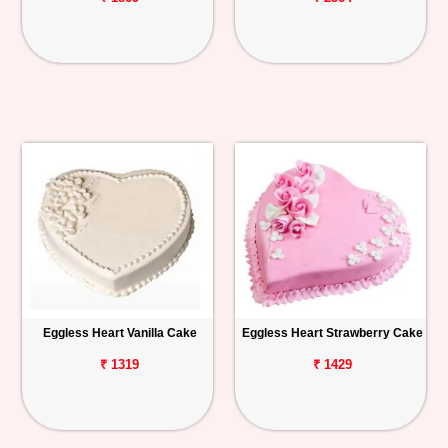
Eggless Heart Vanilla Cake
Eggless Heart Strawberry Cake
₹ 1319
₹ 1429