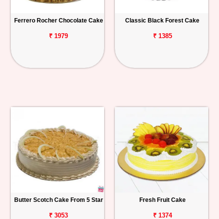
Ferrero Rocher Chocolate Cake
Classic Black Forest Cake
₹ 1979
₹ 1385
Butter Scotch Cake From 5 Star
Fresh Fruit Cake
₹ 3053
₹ 1374