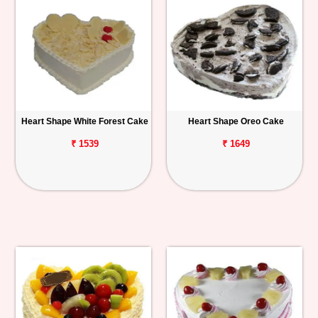
Heart Shape White Forest Cake
Heart Shape Oreo Cake
₹ 1539
₹ 1649