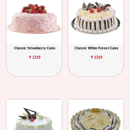
Classic Strawberry Cake
Classic White Forest Cake
₹ 1319
₹ 1319