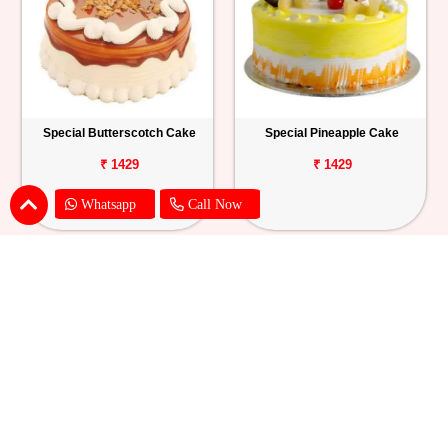
Special Butterscotch Cake
Special Pineapple Cake
₹ 1429
₹ 1429
Whatsapp
Call Now