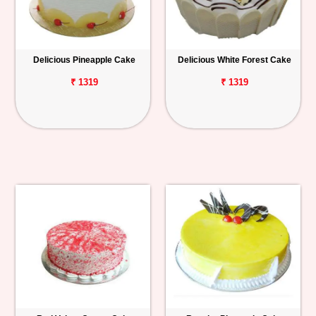
Delicious Pineapple Cake
Delicious White Forest Cake
₹ 1319
₹ 1319