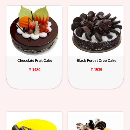
Chocolate Fruit Cake
Black Forest Oreo Cake
₹ 1480
₹ 1539