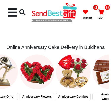
0
0
☰
Wishlist
Cart
Online Anniversary Cake Delivery in Buldhana
Rakhi
Cakes
Flowers
Gifts
Annive
ary Gifts
Anniversary Flowers
Anniversary Combos
Choco
Chocolates