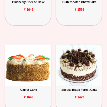
Blueberry Cheese Cake
Butterscotch Chew Cake
₹ 1649
₹ 1539
Carrot Cake
Special Black Forest Cake
₹ 1649
₹ 1429