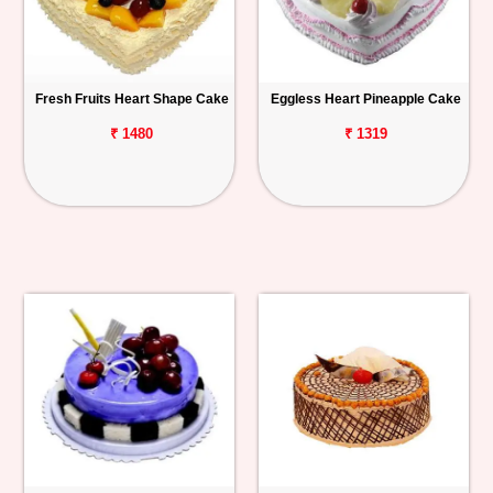
Fresh Fruits Heart Shape Cake
Eggless Heart Pineapple Cake
₹ 1480
₹ 1319