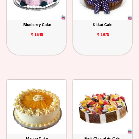
Blueberry Cake
Kitkat Cake
₹ 1649
₹ 1979
Mango Cake
Fruit Chocolate Cake