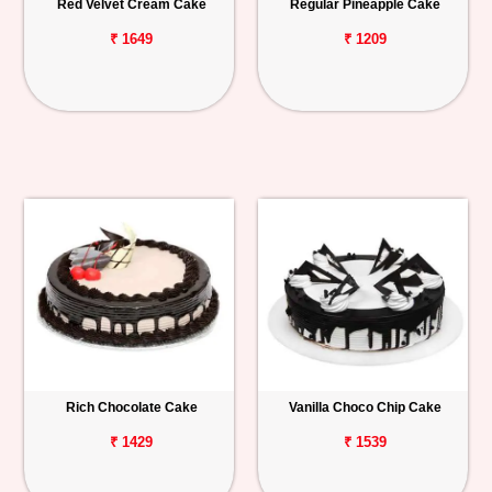
Red Velvet Cream Cake
Regular Pineapple Cake
₹ 1649
₹ 1209
Rich Chocolate Cake
Vanilla Choco Chip Cake
₹ 1429
₹ 1539