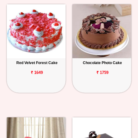
Red Velvet Forest Cake
Chocolate Photo Cake
₹ 1649
₹ 1759