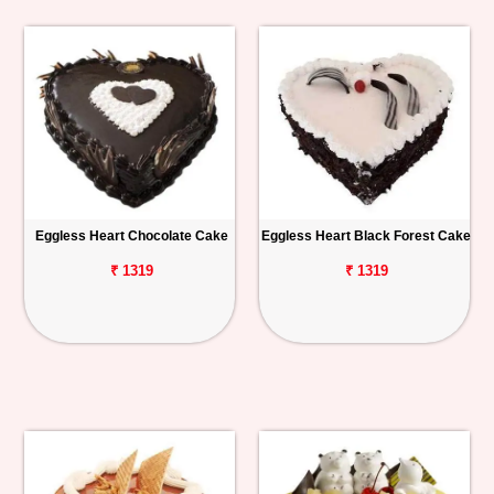
Eggless Heart Chocolate Cake
Eggless Heart Black Forest Cake
₹ 1319
₹ 1319