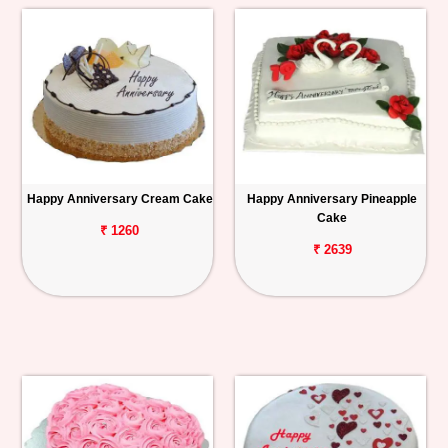
Happy Anniversary Cream Cake
Happy Anniversary Pineapple
Cake
₹ 1260
₹ 2639