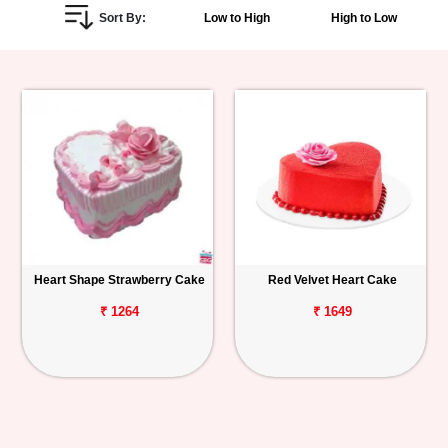
Sort By:
Low to High
High to Low
Personalized
Gifts
Combos
Birthday
Anniversary
Occasions
Heart Shape Strawberry Cake
Red Velvet Heart Cake
Cities
₹ 1264
₹ 1649
Track
Order