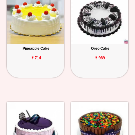
Pineapple Cake
Oreo Cake
₹ 714
₹ 989