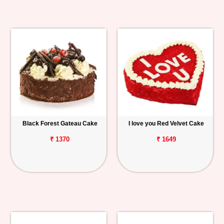
Black Forest Gateau Cake
I love you Red Velvet Cake
₹ 1370
₹ 1649