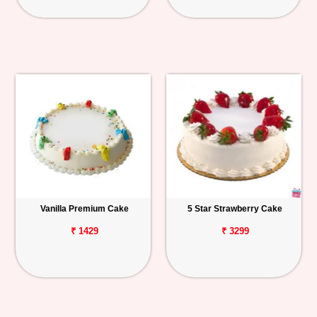
Vanilla Premium Cake
5 Star Strawberry Cake
₹ 1429
₹ 3299