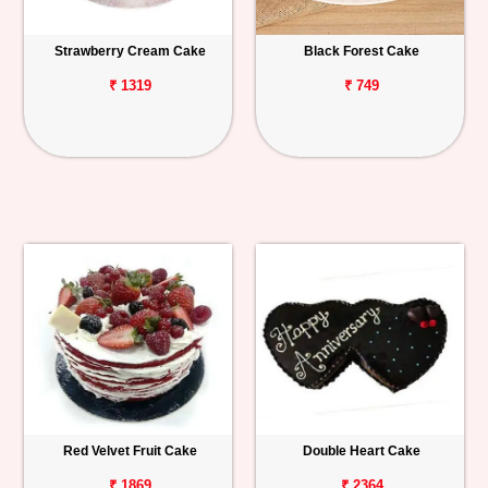
Strawberry Cream Cake
Black Forest Cake
₹ 1319
₹ 749
Red Velvet Fruit Cake
Double Heart Cake
₹ 1869
₹ 2364