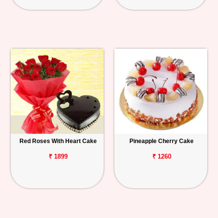
Red Roses With Heart Cake
Pineapple Cherry Cake
₹ 1899
₹ 1260