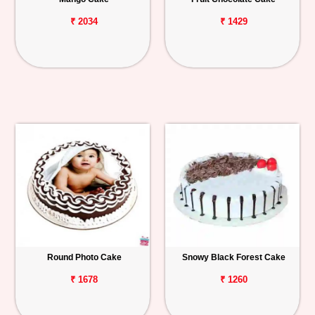
₹ 2034
₹ 1429
Round Photo Cake
Snowy Black Forest Cake
₹ 1678
₹ 1260