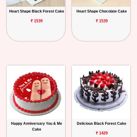
Heart Shape Black Forest Cake
Heart Shape Chocolate Cake
₹ 1539
₹ 1539
Happy Anniversary You & Me
Delicious Black Forest Cake
Cake
₹ 1429