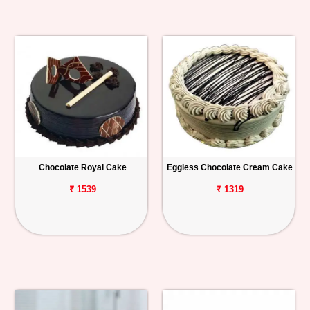
Chocolate Royal Cake
Eggless Chocolate Cream Cake
₹ 1539
₹ 1319