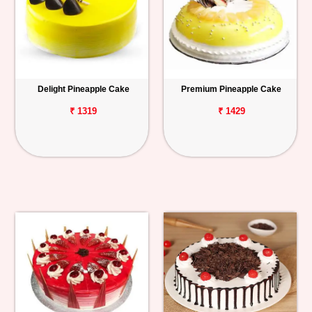
Delight Pineapple Cake
Premium Pineapple Cake
₹ 1319
₹ 1429