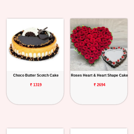
Choco Butter Scotch Cake
Roses Heart & Heart Shape Cake
₹ 1319
₹ 2694