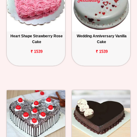
Heart Shape Strawberry Rose
Wedding Anniversary Vanilla
Cake
Cake
₹ 1539
₹ 1539