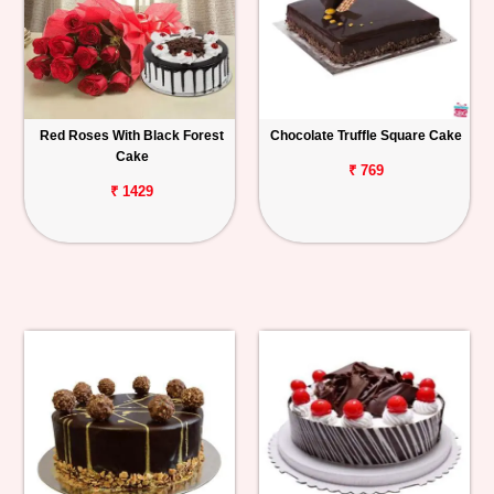
Red Roses With Black Forest
Chocolate Truffle Square Cake
Cake
₹ 769
₹ 1429