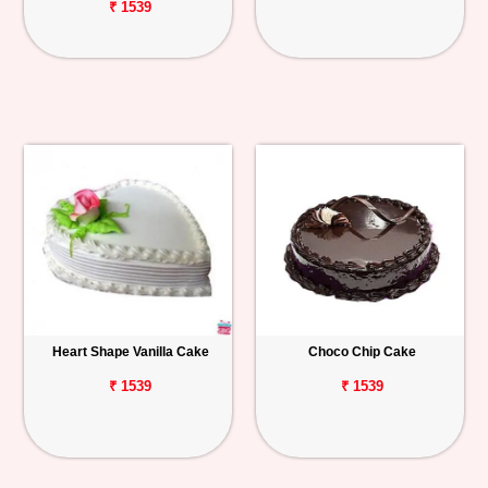
₹ 1539
Heart Shape Vanilla Cake
Choco Chip Cake
₹ 1539
₹ 1539