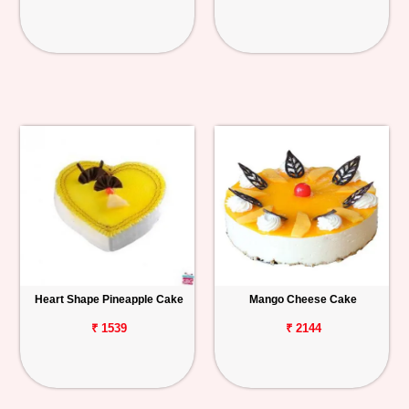
Heart Shape Pineapple Cake
Mango Cheese Cake
₹ 1539
₹ 2144