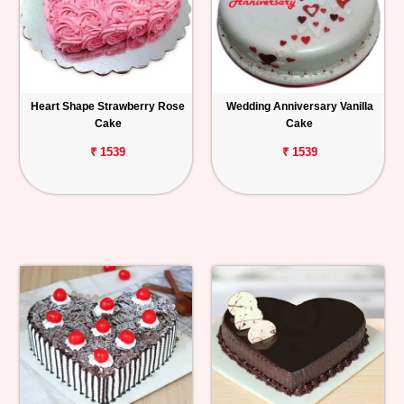
Heart Shape Strawberry Rose
Wedding Anniversary Vanilla
Cake
Cake
₹ 1539
₹ 1539