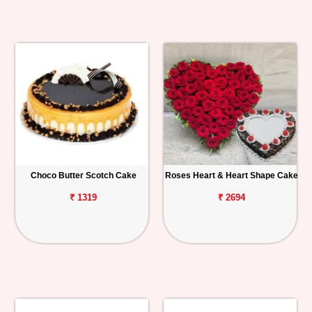
Choco Butter Scotch Cake
Roses Heart & Heart Shape Cake
₹ 1319
₹ 2694