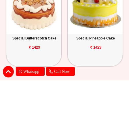
Special Butterscotch Cake
Special Pineapple Cake
₹ 1429
₹ 1429
Whatsapp
Call Now