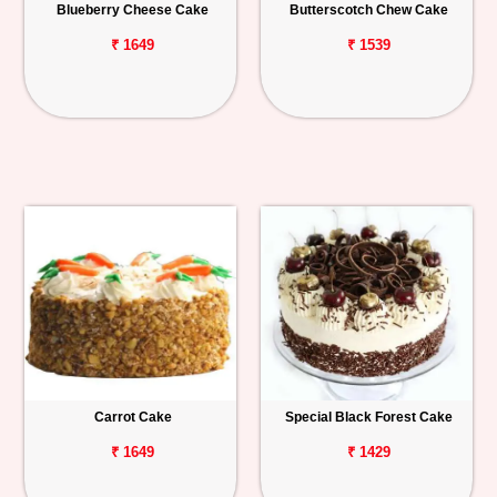
Blueberry Cheese Cake
Butterscotch Chew Cake
₹ 1649
₹ 1539
Carrot Cake
Special Black Forest Cake
₹ 1649
₹ 1429