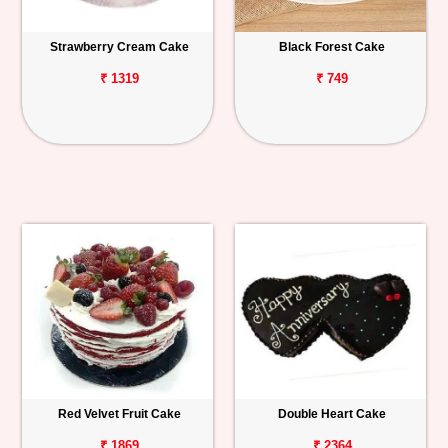
Strawberry Cream Cake
Black Forest Cake
₹ 1319
₹ 749
Red Velvet Fruit Cake
Double Heart Cake
₹ 1869
₹ 2364