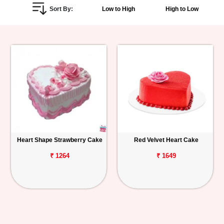
Sort By:
Low to High
High to Low
Personalized
Gifts
Combos
Birthday
Anniversary
Occasions
Heart Shape Strawberry Cake
Red Velvet Heart Cake
Cities
₹ 1264
₹ 1649
Track
Order