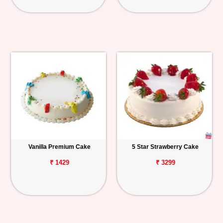
Vanilla Premium Cake
5 Star Strawberry Cake
₹ 1429
₹ 3299