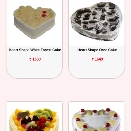
Heart Shape White Forest Cake
Heart Shape Oreo Cake
₹ 1539
₹ 1649