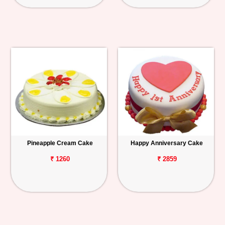
Pineapple Cream Cake
Happy Anniversary Cake
₹ 1260
₹ 2859