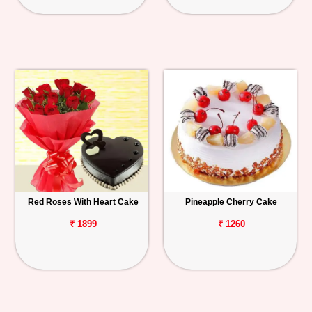
Red Roses With Heart Cake
Pineapple Cherry Cake
₹ 1899
₹ 1260