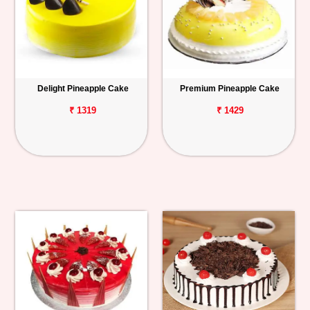
Delight Pineapple Cake
Premium Pineapple Cake
₹ 1319
₹ 1429