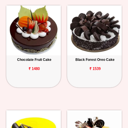
Chocolate Fruit Cake
Black Forest Oreo Cake
₹ 1480
₹ 1539