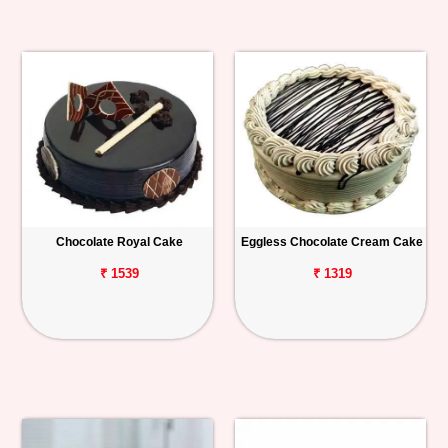
Chocolate Royal Cake
Eggless Chocolate Cream Cake
₹ 1539
₹ 1319