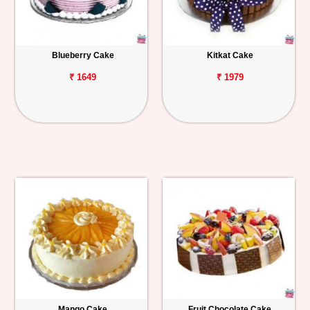
Blueberry Cake
Kitkat Cake
₹ 1649
₹ 1979
Mango Cake
Fruit Chocolate Cake