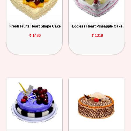
Fresh Fruits Heart Shape Cake
Eggless Heart Pineapple Cake
₹ 1480
₹ 1319