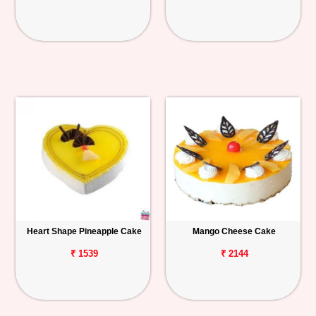
Heart Shape Pineapple Cake
Mango Cheese Cake
₹ 1539
₹ 2144