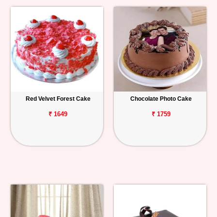
Red Velvet Forest Cake
Chocolate Photo Cake
₹ 1649
₹ 1759