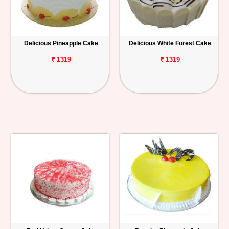
Delicious Pineapple Cake
Delicious White Forest Cake
₹ 1319
₹ 1319