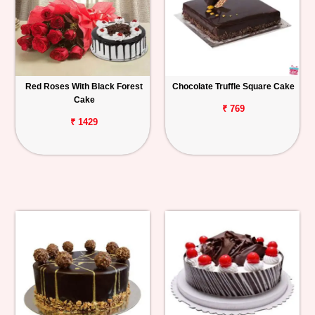
Red Roses With Black Forest
Chocolate Truffle Square Cake
Cake
₹ 769
₹ 1429