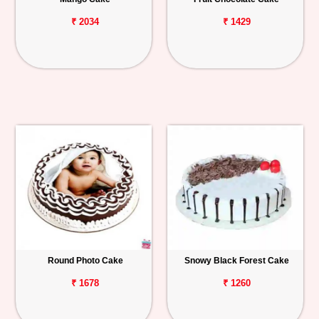
₹ 2034
₹ 1429
Round Photo Cake
Snowy Black Forest Cake
₹ 1678
₹ 1260