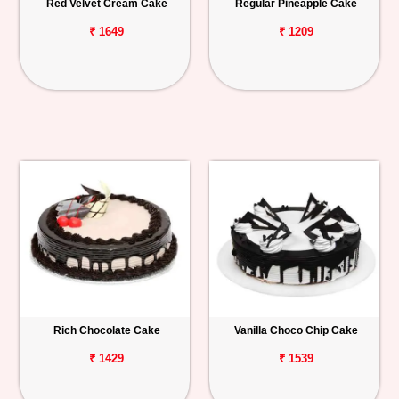
Red Velvet Cream Cake
Regular Pineapple Cake
₹ 1649
₹ 1209
Rich Chocolate Cake
Vanilla Choco Chip Cake
₹ 1429
₹ 1539