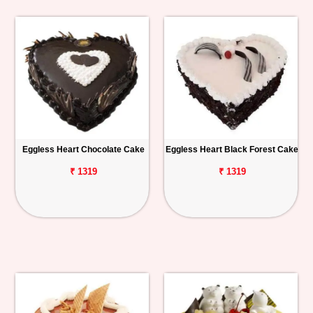
Eggless Heart Chocolate Cake
Eggless Heart Black Forest Cake
₹ 1319
₹ 1319