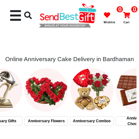
0
0
☰
Wishlist
Cart
Online Anniversary Cake Delivery in Bardhaman
Rakhi
Cakes
Flowers
Gifts
Annive
ary Gifts
Anniversary Flowers
Anniversary Combos
Choco
Chocolates