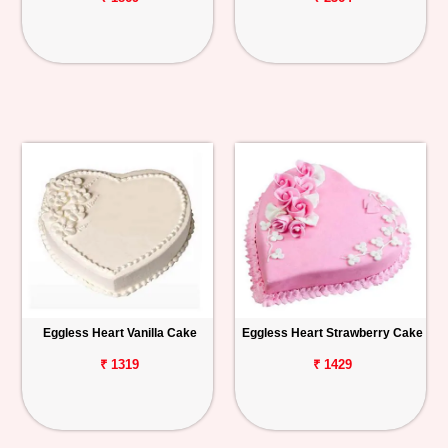
Eggless Heart Vanilla Cake
Eggless Heart Strawberry Cake
₹ 1319
₹ 1429