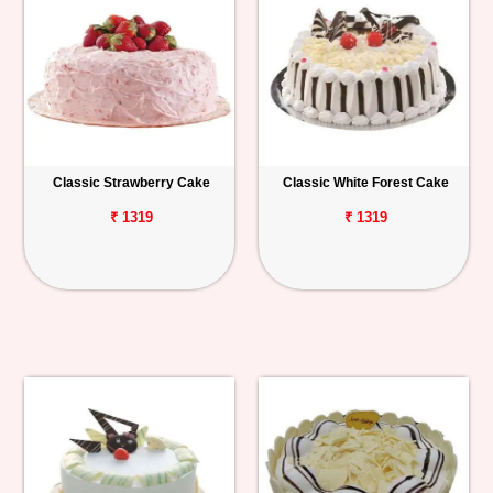
Classic Strawberry Cake
Classic White Forest Cake
₹ 1319
₹ 1319