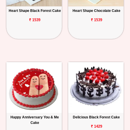
Heart Shape Black Forest Cake
Heart Shape Chocolate Cake
₹ 1539
₹ 1539
Happy Anniversary You & Me
Delicious Black Forest Cake
Cake
₹ 1429