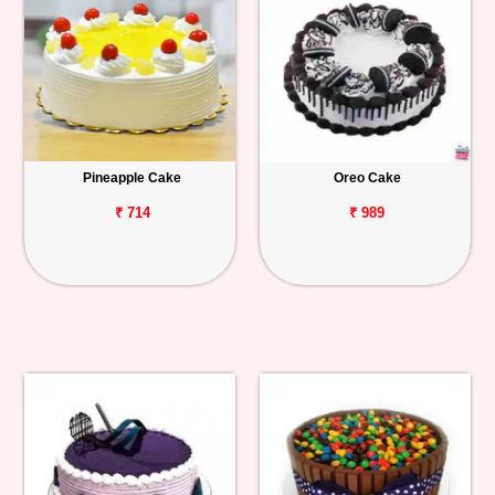
Pineapple Cake
Oreo Cake
₹ 714
₹ 989