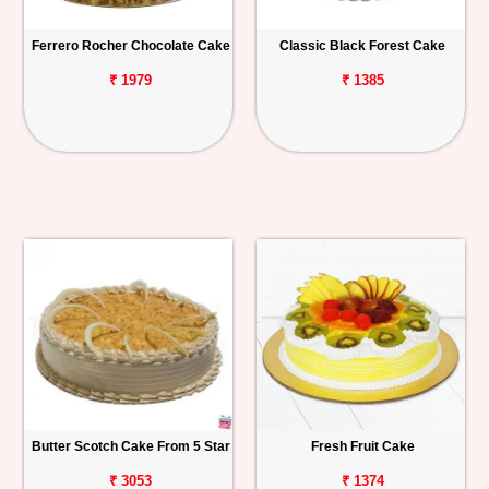
Ferrero Rocher Chocolate Cake
Classic Black Forest Cake
₹ 1979
₹ 1385
Butter Scotch Cake From 5 Star
Fresh Fruit Cake
₹ 3053
₹ 1374