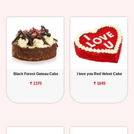
Black Forest Gateau Cake
I love you Red Velvet Cake
₹ 1370
₹ 1649