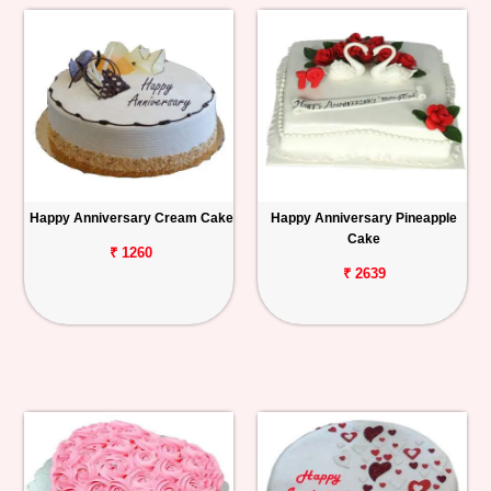
Happy Anniversary Cream Cake
Happy Anniversary Pineapple
Cake
₹ 1260
₹ 2639