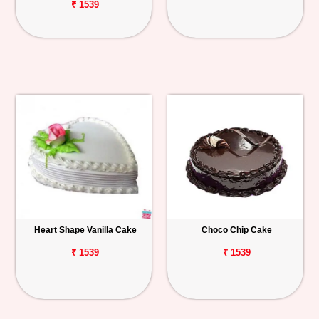
₹ 1539
Heart Shape Vanilla Cake
Choco Chip Cake
₹ 1539
₹ 1539