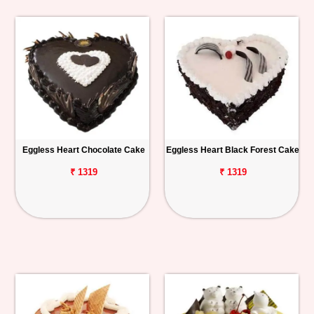
Eggless Heart Chocolate Cake
Eggless Heart Black Forest Cake
₹ 1319
₹ 1319