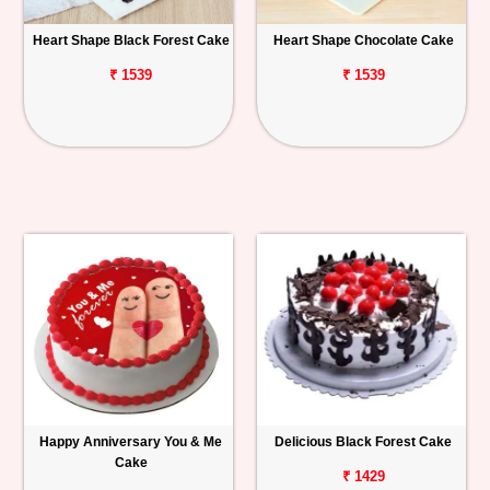
Heart Shape Black Forest Cake
Heart Shape Chocolate Cake
₹ 1539
₹ 1539
Happy Anniversary You & Me
Delicious Black Forest Cake
Cake
₹ 1429