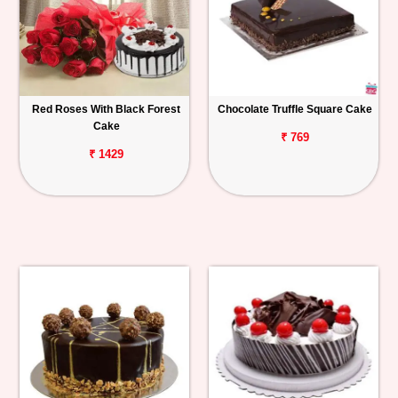
Red Roses With Black Forest
Chocolate Truffle Square Cake
Cake
₹ 769
₹ 1429