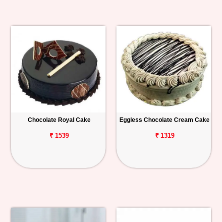
Chocolate Royal Cake
Eggless Chocolate Cream Cake
₹ 1539
₹ 1319