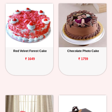
Red Velvet Forest Cake
Chocolate Photo Cake
₹ 1649
₹ 1759