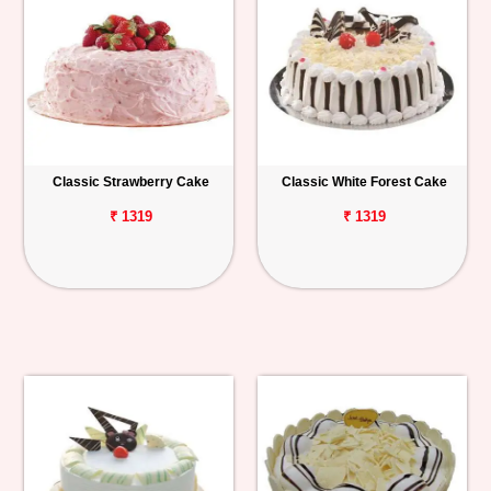
Classic Strawberry Cake
Classic White Forest Cake
₹ 1319
₹ 1319