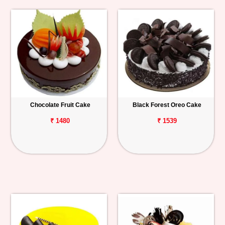
Chocolate Fruit Cake
Black Forest Oreo Cake
₹ 1480
₹ 1539