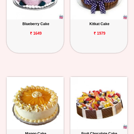
Blueberry Cake
Kitkat Cake
₹ 1649
₹ 1979
Mango Cake
Fruit Chocolate Cake