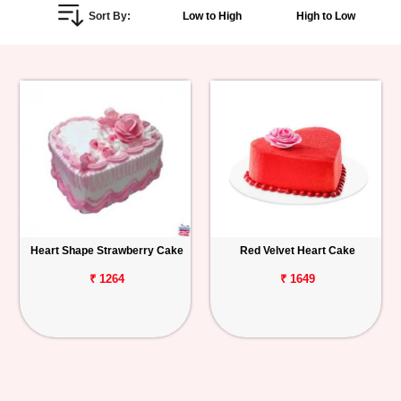
Sort By:
Low to High
High to Low
Personalized
Gifts
Combos
Birthday
Anniversary
Occasions
Heart Shape Strawberry Cake
Red Velvet Heart Cake
Cities
₹ 1264
₹ 1649
Track
Order