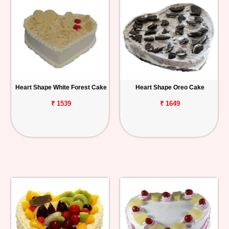
Heart Shape White Forest Cake
Heart Shape Oreo Cake
₹ 1539
₹ 1649