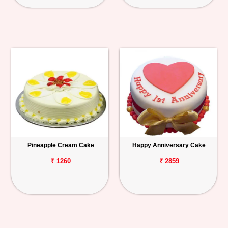
Pineapple Cream Cake
Happy Anniversary Cake
₹ 1260
₹ 2859