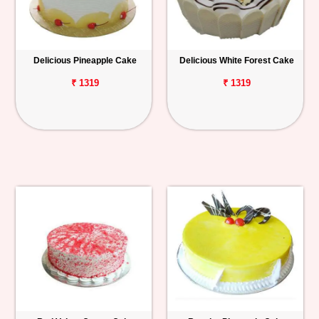
Delicious Pineapple Cake
Delicious White Forest Cake
₹ 1319
₹ 1319