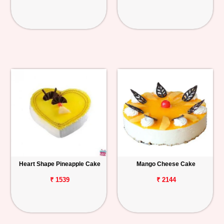
Heart Shape Pineapple Cake
Mango Cheese Cake
₹ 1539
₹ 2144