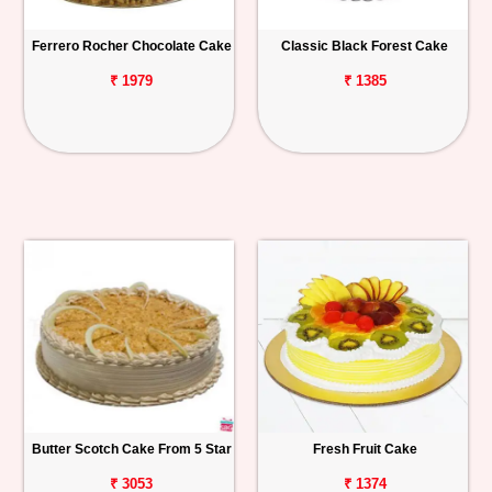
Ferrero Rocher Chocolate Cake
Classic Black Forest Cake
₹ 1979
₹ 1385
Butter Scotch Cake From 5 Star
Fresh Fruit Cake
₹ 3053
₹ 1374