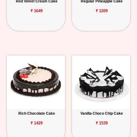
Red Velvet Cream Cake
Regular Pineapple Cake
₹ 1649
₹ 1209
Rich Chocolate Cake
Vanilla Choco Chip Cake
₹ 1429
₹ 1539