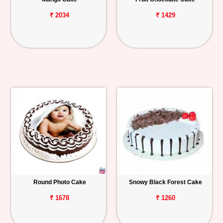
₹ 2034
₹ 1429
Round Photo Cake
Snowy Black Forest Cake
₹ 1678
₹ 1260