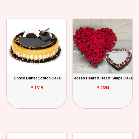
Choco Butter Scotch Cake
Roses Heart & Heart Shape Cake
₹ 1319
₹ 2694