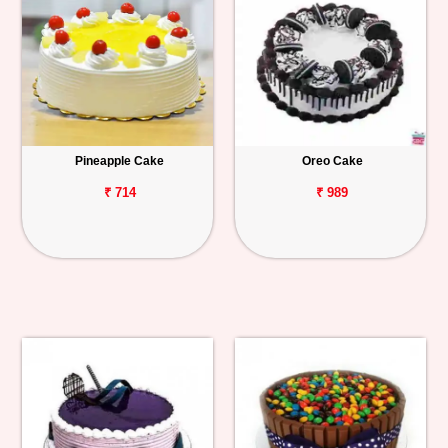
Pineapple Cake
Oreo Cake
₹ 714
₹ 989