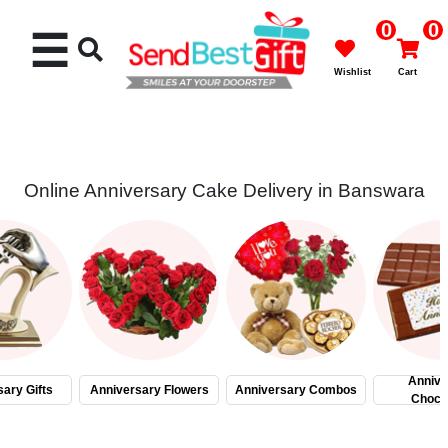
0
0
☰
Wishlist
Cart
Online Anniversary Cake Delivery in Banswara
Rakhi
Cakes
Flowers
Gifts
Annive
ary Gifts
Anniversary Flowers
Anniversary Combos
Choco
Chocolates