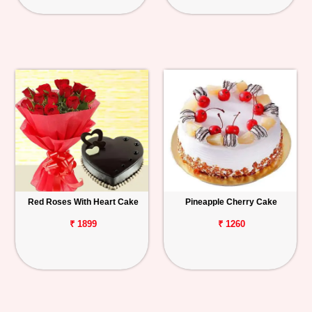
Red Roses With Heart Cake
Pineapple Cherry Cake
₹ 1899
₹ 1260