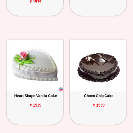
₹ 1539
Heart Shape Vanilla Cake
Choco Chip Cake
₹ 1539
₹ 1539