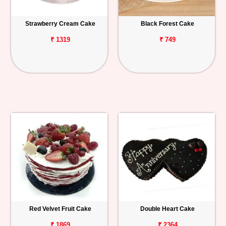
Strawberry Cream Cake
Black Forest Cake
₹ 1319
₹ 749
Red Velvet Fruit Cake
Double Heart Cake
₹ 1869
₹ 2364