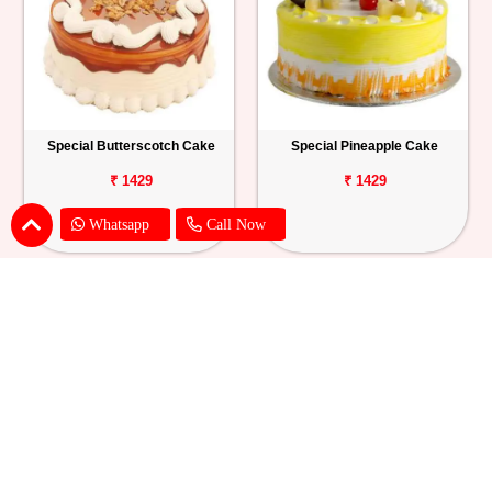
Special Butterscotch Cake
Special Pineapple Cake
₹ 1429
₹ 1429
Whatsapp
Call Now