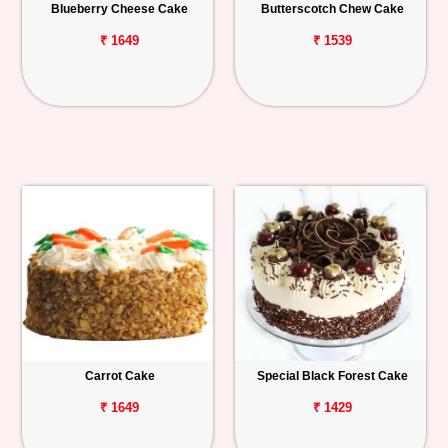
Blueberry Cheese Cake
Butterscotch Chew Cake
₹ 1649
₹ 1539
Carrot Cake
Special Black Forest Cake
₹ 1649
₹ 1429