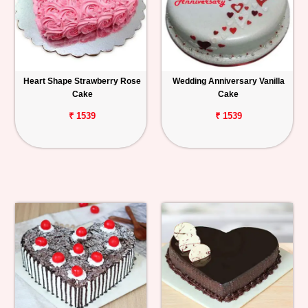
Heart Shape Strawberry Rose
Wedding Anniversary Vanilla
Cake
Cake
₹ 1539
₹ 1539