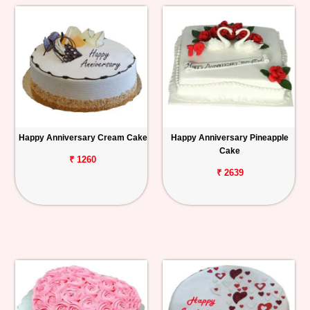
Happy Anniversary Cream Cake
Happy Anniversary Pineapple
Cake
₹ 1260
₹ 2639