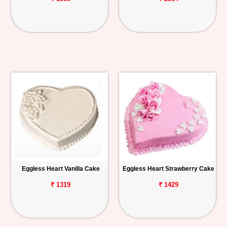
Eggless Heart Vanilla Cake
Eggless Heart Strawberry Cake
₹ 1319
₹ 1429