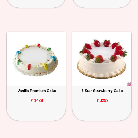
Vanilla Premium Cake
5 Star Strawberry Cake
₹ 1429
₹ 3299