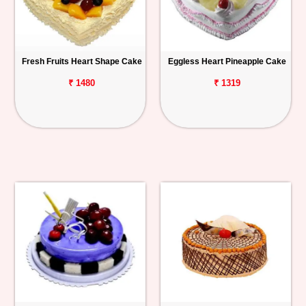
Fresh Fruits Heart Shape Cake
Eggless Heart Pineapple Cake
₹ 1480
₹ 1319