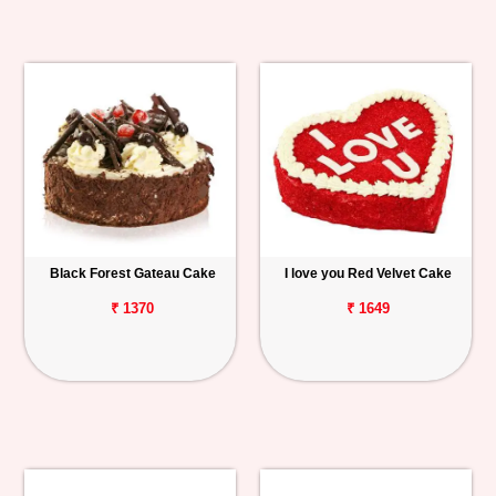
Black Forest Gateau Cake
I love you Red Velvet Cake
₹ 1370
₹ 1649