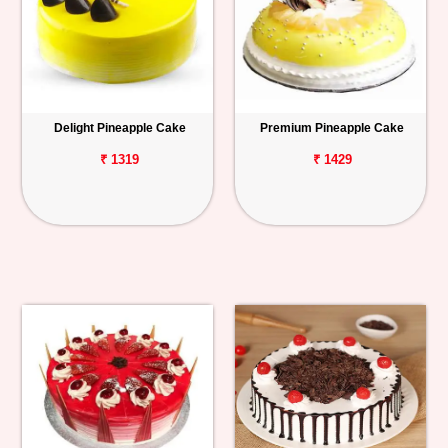
Delight Pineapple Cake
Premium Pineapple Cake
₹ 1319
₹ 1429