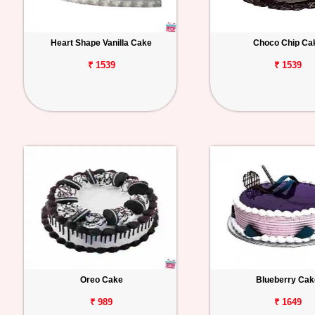
Heart Shape Vanilla Cake
Choco Chip Ca
₹ 1539
₹ 1539
Oreo Cake
Blueberry Cak
₹ 989
₹ 1649