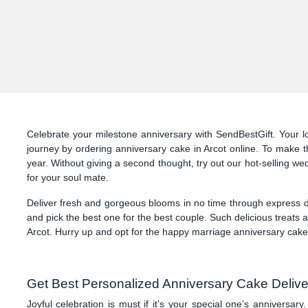
Celebrate your milestone anniversary with SendBestGift. Your lo
journey by ordering anniversary cake in Arcot online. To make t
year. Without giving a second thought, try out our hot-selling wed
for your soul mate.
Deliver fresh and gorgeous blooms in no time through express de
and pick the best one for the best couple. Such delicious treats 
Arcot. Hurry up and opt for the happy marriage anniversary cake d
Get Best Personalized Anniversary Cake Deliver
Joyful celebration is must if it’s your special one’s anniversa