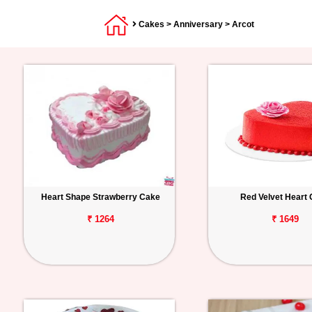
Cakes
>
Anniversary
> Arcot
Heart Shape Strawberry Cake
Red Velvet Heart
₹ 1264
₹ 1649