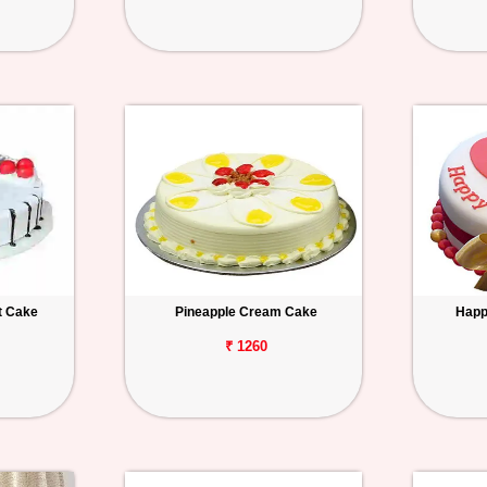
t Cake
Pineapple Cream Cake
Happ
₹ 1260