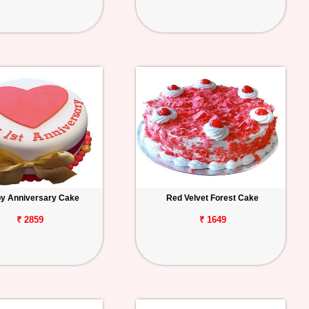
y Anniversary Cake
Red Velvet Forest Cake
₹ 2859
₹ 1649