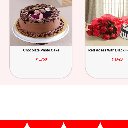
Chocolate Photo Cake
Red Roses With Black F
₹ 1759
₹ 1429