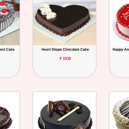
rest Cake
Heart Shape Chocolate Cake
Happy An
₹ 1539