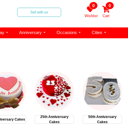
0
0
Sell with us
Wishlist
Cart
day
Anniversary
Occasions
Cities
25th Anniversary
50th Anniversary
iversary Cakes
Cakes
Cakes