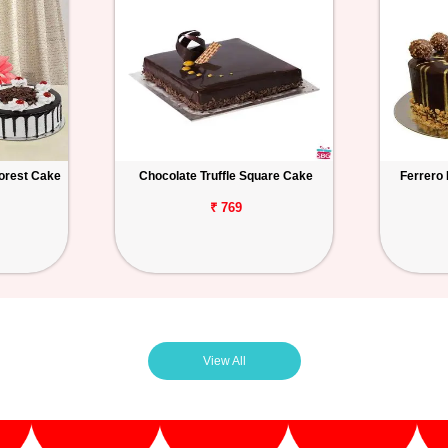
orest Cake
Chocolate Truffle Square Cake
Ferrero
₹ 769
View All