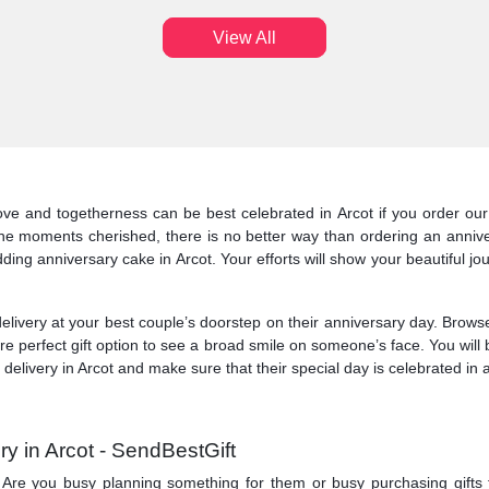
View All
ve and togetherness can be best celebrated in Arcot if you order our 
he moments cherished, there is no better way than ordering an annive
ding anniversary cake in Arcot. Your efforts will show your beautiful jo
livery at your best couple’s doorstep on their anniversary day. Browse 
are perfect gift option to see a broad smile on someone’s face. You wil
elivery in Arcot and make sure that their special day is celebrated in a
y in Arcot - SendBestGift
ry. Are you busy planning something for them or busy purchasing gifts