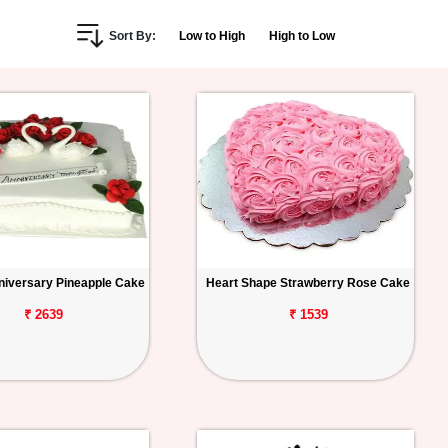
Sort By:
Low to High
High to Low
iversary Pineapple Cake
Heart Shape Strawberry Rose Cake
₹ 2639
₹ 1539