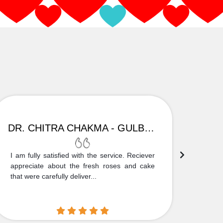
DR. CHITRA CHAKMA - GULBARGA
I am fully satisfied with the service. Reciever
Thank
appreciate about the fresh roses and cake
truly
that were carefully deliver...
who is