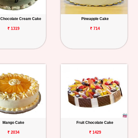
 Chocolate Cream Cake
Pineapple Cake
₹ 1319
₹ 714
Mango Cake
Fruit Chocolate Cake
₹ 2034
₹ 1429