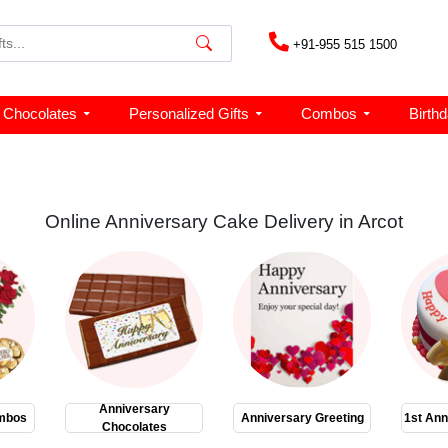
+91-955 515 1500
Chocolates
Personalized Gifts
Combos
Birth
Online Anniversary Cake Delivery in Arcot
Anniversary
mbos
Anniversary Greeting
1st Ann
Chocolates