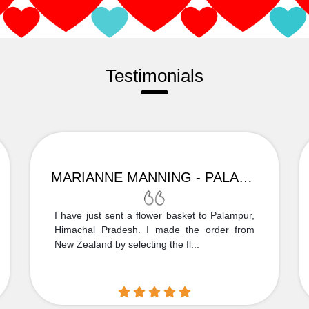
Testimonials
MARIANNE MANNING - PALAMPUR
I have just sent a flower basket to Palampur,
Himachal Pradesh. I made the order from
New Zealand by selecting the fl...