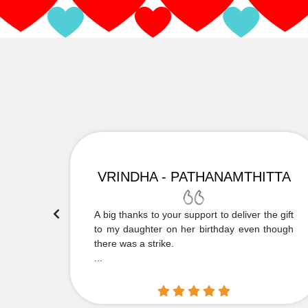
VRINDHA - PATHANAMTHITTA
 Thank
A big thanks to your support to deliver the gift
....
to my daughter on her birthday even though
there was a strike.
...