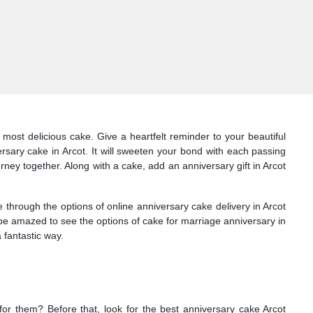
most delicious cake. Give a heartfelt reminder to your beautiful
rsary cake in Arcot. It will sweeten your bond with each passing
urney together. Along with a cake, add an anniversary gift in Arcot
through the options of online anniversary cake delivery in Arcot
l be amazed to see the options of cake for marriage anniversary in
 fantastic way.
 for them? Before that, look for the best anniversary cake Arcot