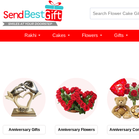
Rakhi
Cakes
Flowers
Gifts
Anniversary Gifts
Anniversary Flowers
Anniversary Co