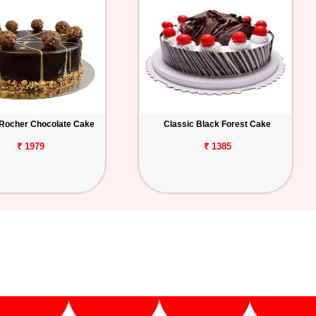
 Rocher Chocolate Cake
Classic Black Forest Cake
₹ 1979
₹ 1385