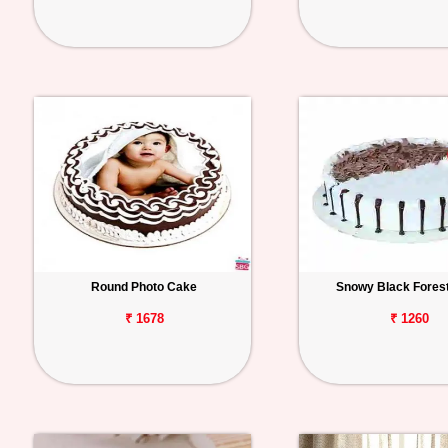
Round Photo Cake
Snowy Black Fores
₹ 1678
₹ 1260