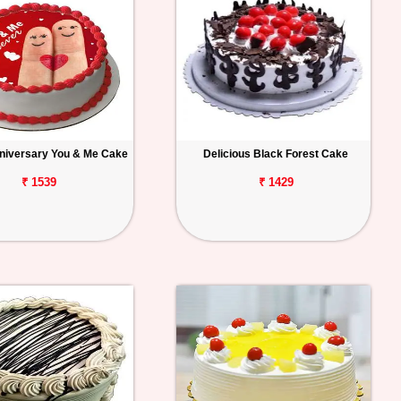
niversary You & Me Cake
Delicious Black Forest Cake
₹ 1539
₹ 1429