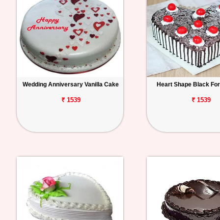
Wedding Anniversary Vanilla Cake
Heart Shape Black Fo
₹ 1539
₹ 1539