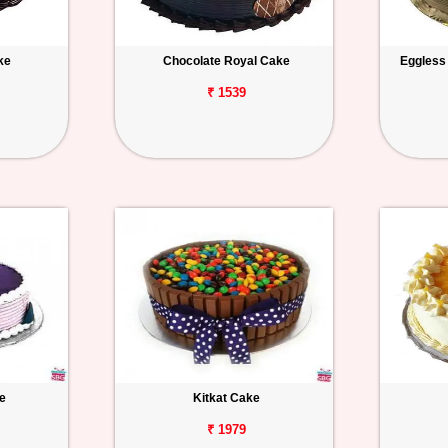
ke
Chocolate Royal Cake
Eggless
₹ 1539
e
Kitkat Cake
₹ 1979