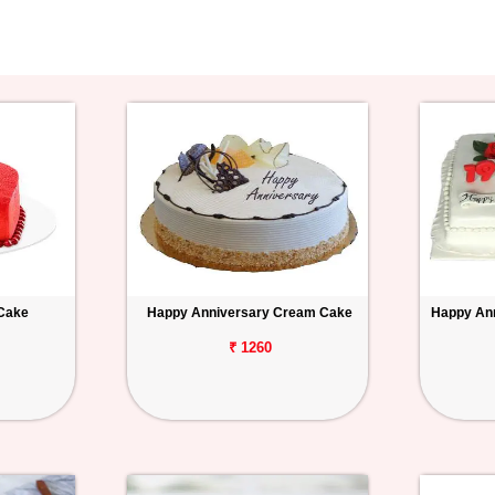
 Cake
Happy Anniversary Cream Cake
Happy Ann
₹ 1260