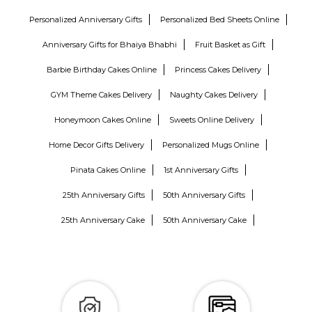
Personalized Anniversary Gifts
Personalized Bed Sheets Online
Anniversary Gifts for Bhaiya Bhabhi
Fruit Basket as Gift
Barbie Birthday Cakes Online
Princess Cakes Delivery
GYM Theme Cakes Delivery
Naughty Cakes Delivery
Honeymoon Cakes Online
Sweets Online Delivery
Home Decor Gifts Delivery
Personalized Mugs Online
Pinata Cakes Online
1st Anniversary Gifts
25th Anniversary Gifts
50th Anniversary Gifts
25th Anniversary Cake
50th Anniversary Cake