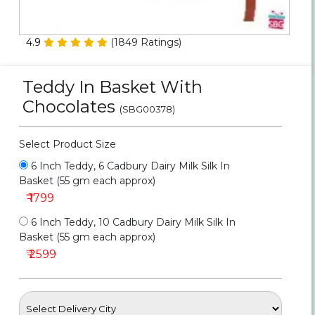
Personalized Gifts
4.9
(
1849
Ratings)
Combos
Teddy In Basket With
Birthday
Chocolates
(SBG00378)
Anniversary
Select Product Size
Occasions
6 Inch Teddy, 6 Cadbury Dairy Milk Silk In
Basket (55 gm each approx)
Cities
₹ 1799
6 Inch Teddy, 10 Cadbury Dairy Milk Silk In
Track
Basket (55 gm each approx)
Order
₹ 2599