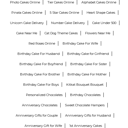
Photo Cakes Online
Tier Cakes Online
Alphabet Cakes Online
Pinata Cakes Online
5 Star Cakes Online
Heart Shape Cakes
Unicorn Cake Delivery
Number Cake Delivery
Cake Under 500
Cake Near Me
Cat Dog Theme Cakes
Flowers Near Me
Red Roses Online
Birthday Cake For Wife
Birthday Cake For Husband
Birthday Cake for Girlfriend
Birthday Cake For Boyfriend
Birthday Cake For Sister
Birthday Cake For Brother
Birthday Cake For Mother
Birthday Cake For Boys
Kitkat Bouquet Bouquet
Personalized Chocolates
Birthday Chocolates
Anniversary Chocolates
Sweet Chocolate Hampers
Anniversary Gifts for Couple
Anniversary Gifts for Husband
Anniversary Gift for Wife
1st Anniversary Cakes