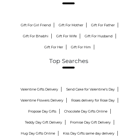
Gift For Girl Friend
Gift For Mother
Gift For Father
Gift For Bhabhi
Gift For Wife
Gift For Husband
Gift For Her
Gift For Him
Top Searches
Valentine Gifts Delivery
Send Cake for Valentine's Day
Valentine Flowers Delivery
Roses delivery for Rose Day
Propose Day Gifts
Chocolate Day Gifts Online
Teddy Day Gift Delivery
Promise Day Gift Delivery
Hug Day Gifts Online
Kiss Day Gifts same day delivery