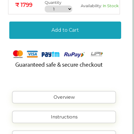
Quantity
₹ 1799
Availability:
In Stock
Add to Cart
Overview
Instructions