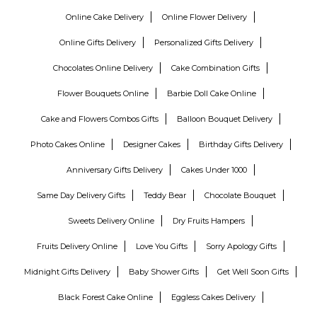
Online Cake Delivery
Online Flower Delivery
Online Gifts Delivery
Personalized Gifts Delivery
Chocolates Online Delivery
Cake Combination Gifts
Flower Bouquets Online
Barbie Doll Cake Online
Cake and Flowers Combos Gifts
Balloon Bouquet Delivery
Photo Cakes Online
Designer Cakes
Birthday Gifts Delivery
Anniversary Gifts Delivery
Cakes Under 1000
Same Day Delivery Gifts
Teddy Bear
Chocolate Bouquet
Sweets Delivery Online
Dry Fruits Hampers
Fruits Delivery Online
Love You Gifts
Sorry Apology Gifts
Midnight Gifts Delivery
Baby Shower Gifts
Get Well Soon Gifts
Black Forest Cake Online
Eggless Cakes Delivery