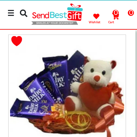
☰
0
0
Wishlist
Cart
Rakhi
Cakes
Flowers
Gifts
Chocolates