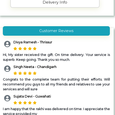
Delivery Info
Customer Reviews
Divya Ramesh - Thrissur
Hi,
My sister received the gift. On time delivery. Your service is
superb. Keep going. Thank you so much.
Singh Neeta - Chandigarh
Congrats to the complete team for putting their efforts. Will
recommend you guys to all my friends and relatives to use your
services and will sure
Sujata Devi - Guwahati
I am happy that the rakhi was delivered on time. I appreciate the
service provided my