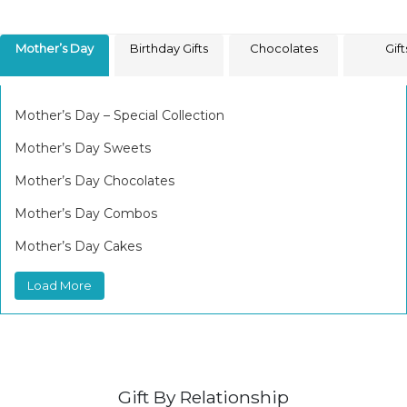
Mother’s Day
Birthday Gifts
Chocolates
Gift
Mother’s Day – Special Collection
Mother’s Day Sweets
Mother’s Day Chocolates
Mother’s Day Combos
Mother’s Day Cakes
Load More
Gift By Relationship