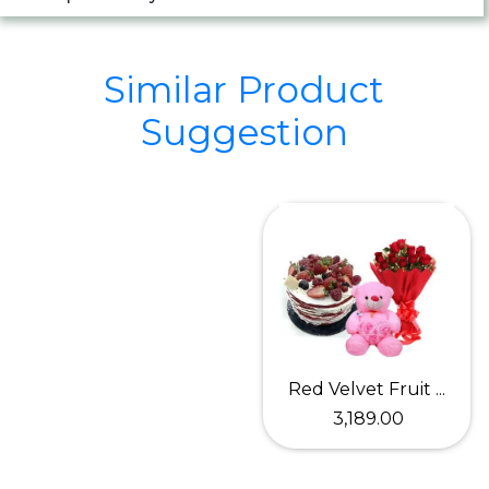
Similar Product
Suggestion
Red Velvet Fruit ...
₹ 3,189.00