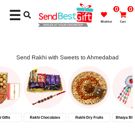
0
0
☰
Wishlist
Cart
Send Rakhi with Sweets to Ahmedabad
Rakhi
Cakes
Flowers
Gifts
 Gifts
Rakhi Chocolates
Rakhi Dry Fruits
Bhaiya Bha
Chocolates