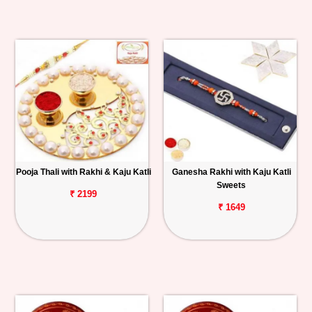
Pooja Thali with Rakhi & Kaju Katli
Ganesha Rakhi with Kaju Katli
Sweets
₹ 2199
₹ 1649