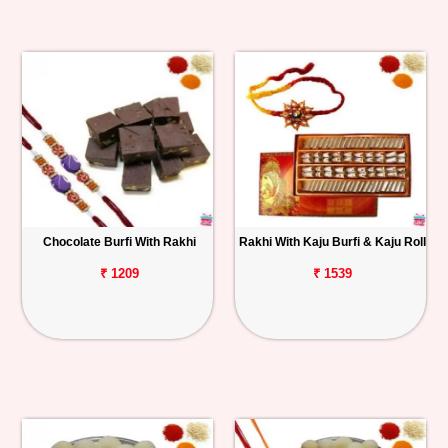
Chocolate Burfi With Rakhi
Rakhi With Kaju Burfi & Kaju Roll
₹ 1209
₹ 1539