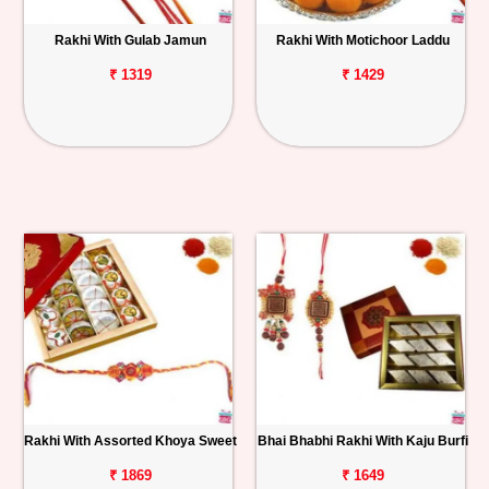
Rakhi With Gulab Jamun
Rakhi With Motichoor Laddu
₹ 1319
₹ 1429
Rakhi With Assorted Khoya Sweet
Bhai Bhabhi Rakhi With Kaju Burfi
₹ 1869
₹ 1649