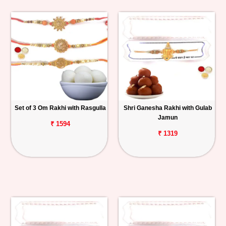
Set of 3 Om Rakhi with Rasgulla
Shri Ganesha Rakhi with Gulab
Jamun
₹ 1594
₹ 1319