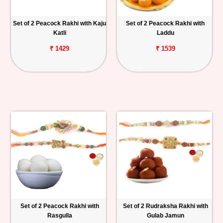
Set of 2 Peacock Rakhi with Kaju
Set of 2 Peacock Rakhi with
Katli
Laddu
₹ 1429
₹ 1539
Set of 2 Peacock Rakhi with
Set of 2 Rudraksha Rakhi with
Rasgulla
Gulab Jamun