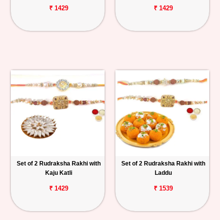
₹ 1429
₹ 1429
Set of 2 Rudraksha Rakhi with
Set of 2 Rudraksha Rakhi with
Kaju Katli
Laddu
₹ 1429
₹ 1539