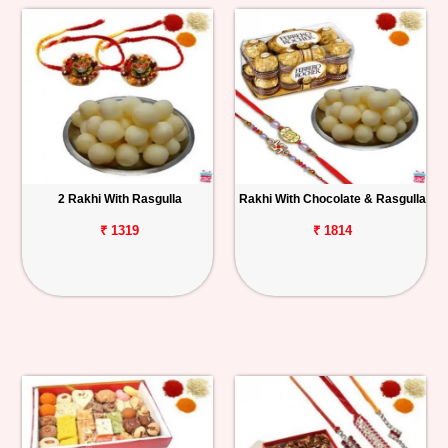
2 Rakhi With Rasgulla
Rakhi With Chocolate & Rasgulla
₹ 1319
₹ 1814