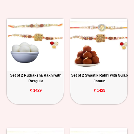
Set of 2 Rudraksha Rakhi with
Set of 2 Swastik Rakhi with Gulab
Rasgulla
Jamun
₹ 1429
₹ 1429