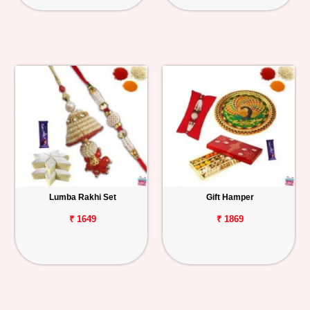
Lumba Rakhi Set
Gift Hamper
₹ 1649
₹ 1869