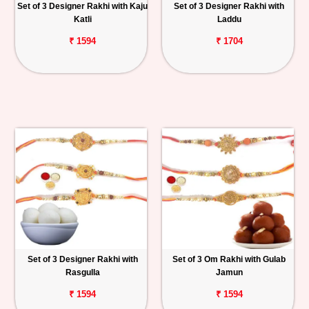
Set of 3 Designer Rakhi with Kaju
Set of 3 Designer Rakhi with
Katli
Laddu
₹ 1594
₹ 1704
Set of 3 Designer Rakhi with
Set of 3 Om Rakhi with Gulab
Rasgulla
Jamun
₹ 1594
₹ 1594