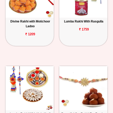
Divine Rakhi with Motichoor
Lumba Rakhi With Rasgulla
Ladoo
₹ 1759
₹ 1209