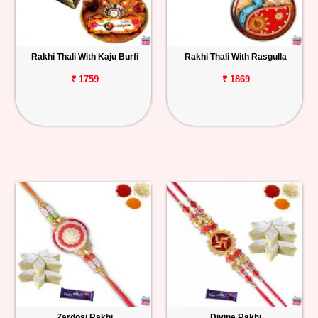
Rakhi Thali With Kaju Burfi
Rakhi Thali With Rasgulla
₹ 1759
₹ 1869
Zardosi Rakhi
Divine Rakhi