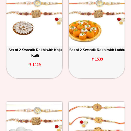
Set of 2 Swastik Rakhi with Kaju
Set of 2 Swastik Rakhi with Laddu
Katli
₹ 1539
₹ 1429