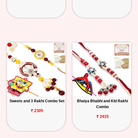
Sweets and 3 Rakhi Combo Set
Bhaiya Bhabhi and KId Rakhi
Combo
₹ 2309
₹ 2419