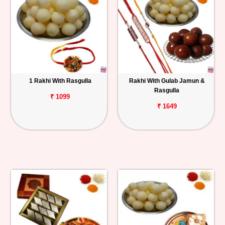
1 Rakhi With Rasgulla
Rakhi With Gulab Jamun &
Rasgulla
₹ 1099
₹ 1649