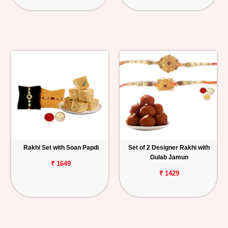
Rakhi Set with Soan Papdi
Set of 2 Designer Rakhi with
Gulab Jamun
₹ 1649
₹ 1429