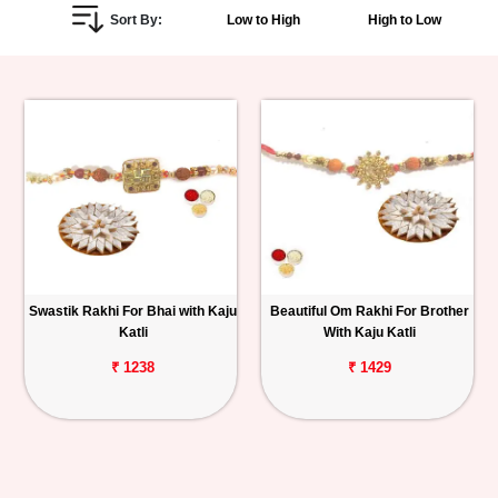
Sort By:
Low to High
High to Low
Personalized
Gifts
Combos
Birthday
Anniversary
Occasions
Swastik Rakhi For Bhai with Kaju
Beautiful Om Rakhi For Brother
Katli
With Kaju Katli
Cities
₹ 1238
₹ 1429
Track
Order