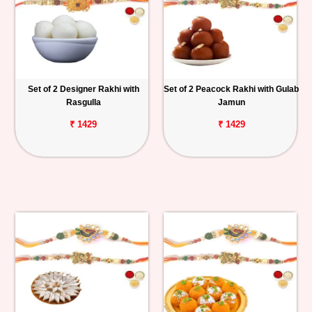
Set of 2 Designer Rakhi with
Set of 2 Peacock Rakhi with Gulab
Rasgulla
Jamun
₹ 1429
₹ 1429