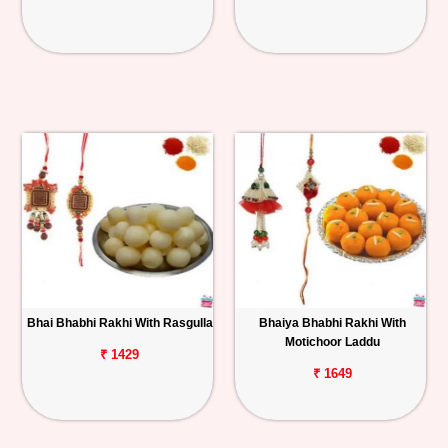
Bhai Bhabhi Rakhi With Rasgulla
Bhaiya Bhabhi Rakhi With
Motichoor Laddu
₹ 1429
₹ 1649