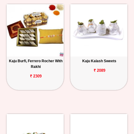
Kaju Burfi, Ferrero Rocher With
Kaju Kalash Sweets
Rakhi
₹ 2089
₹ 2309