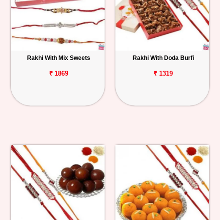
Rakhi With Mix Sweets
Rakhi With Doda Burfi
₹ 1869
₹ 1319