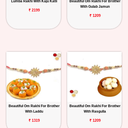
Lumba Rakhi With Kaju Katli
Beautiful Om Rakhi For Brother
With Gulab Jamun
₹ 2199
₹ 1209
Beautiful Om Rakhi For Brother
Beautiful Om Rakhi For Brother
With Laddu
With Rasgulla
₹ 1319
₹ 1209