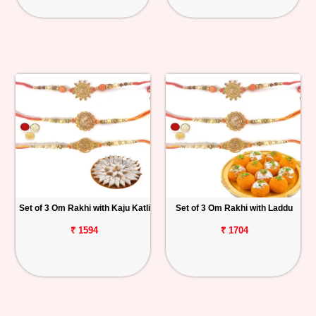
Set of 3 Om Rakhi with Kaju Katli
Set of 3 Om Rakhi with Laddu
₹ 1594
₹ 1704