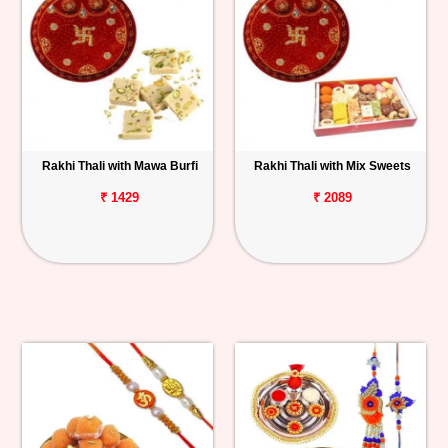
Rakhi Thali with Mawa Burfi
Rakhi Thali with Mix Sweets
₹ 1429
₹ 2089