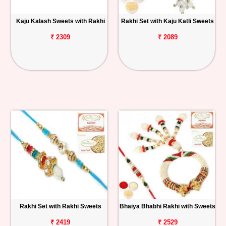
Kaju Kalash Sweets with Rakhi
Rakhi Set with Kaju Katli Sweets
₹ 2309
₹ 2089
Rakhi Set with Rakhi Sweets
Bhaiya Bhabhi Rakhi with Sweets
₹ 2419
₹ 2529