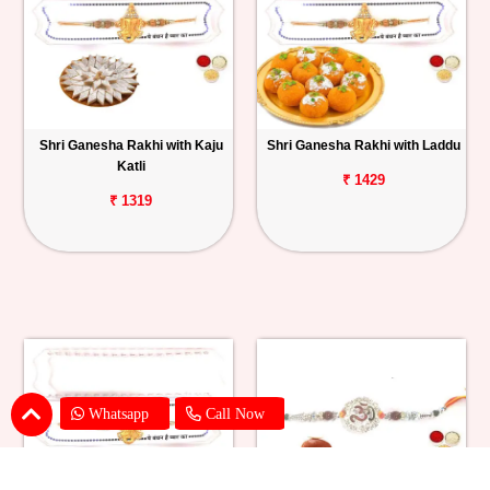
Shri Ganesha Rakhi with Kaju
Shri Ganesha Rakhi with Laddu
Katli
₹ 1429
₹ 1319
Whatsapp
Call Now