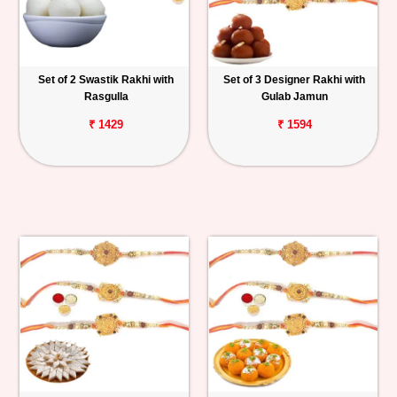
Set of 2 Swastik Rakhi with
Set of 3 Designer Rakhi with
Rasgulla
Gulab Jamun
₹ 1429
₹ 1594