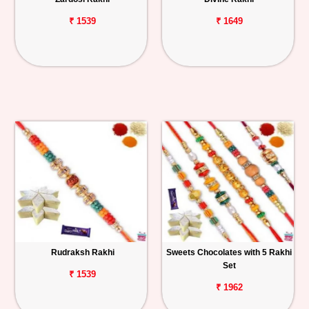
₹ 1539
₹ 1649
Rudraksh Rakhi
Sweets Chocolates with 5 Rakhi
Set
₹ 1539
₹ 1962