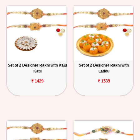
Set of 2 Designer Rakhi with Kaju
Set of 2 Designer Rakhi with
Katli
Laddu
₹ 1429
₹ 1539