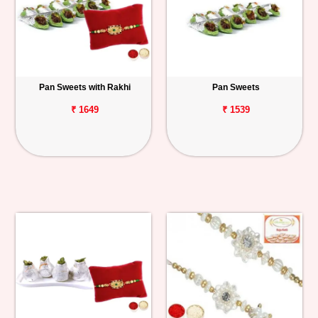
Pan Sweets with Rakhi
Pan Sweets
₹ 1649
₹ 1539