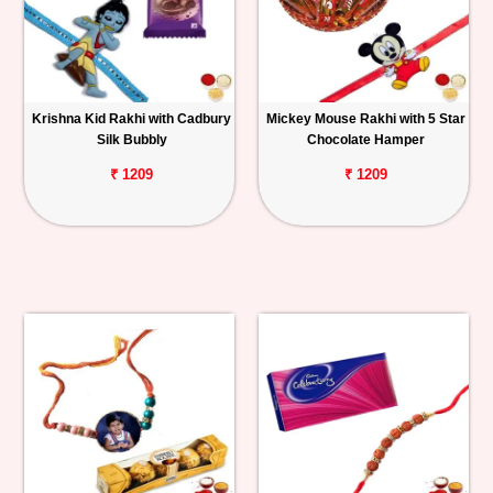
Krishna Kid Rakhi with Cadbury
Mickey Mouse Rakhi with 5 Star
Silk Bubbly
Chocolate Hamper
₹ 1209
₹ 1209