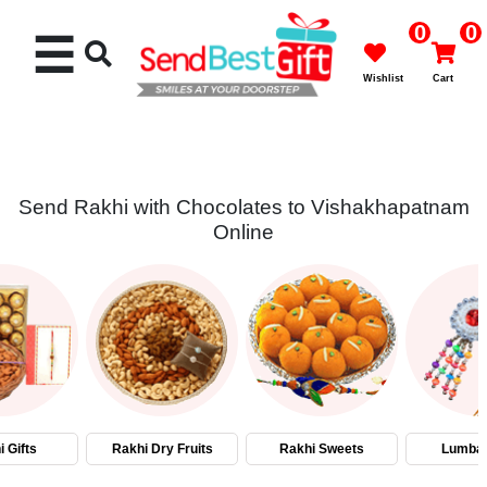
0
0
☰
Wishlist
Cart
Send Rakhi with Chocolates to Vishakhapatnam
Online
Rakhi
Cakes
Flowers
Gifts
 Gifts
Rakhi Dry Fruits
Rakhi Sweets
Lumba 
Chocolates