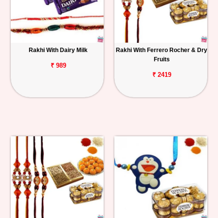
Rakhi With Dairy Milk
Rakhi With Ferrero Rocher & Dry
Fruits
₹ 989
₹ 2419