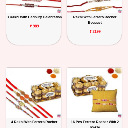
3 Rakhi With Cadbury Celebration
Rakhi With Ferrero Rocher
Bouquet
₹ 989
₹ 2199
4 Rakhi With Ferrero Rocher
16 Pcs Ferrero Rocher With 2
Rakhi