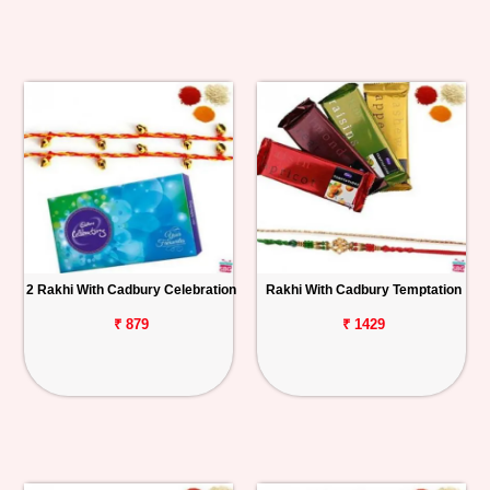
2 Rakhi With Cadbury Celebration
Rakhi With Cadbury Temptation
₹ 879
₹ 1429