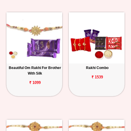
Beautiful Om Rakhi For Brother
Rakhi Combo
With Silk
₹ 1539
₹ 1099