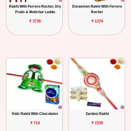
Rakhi With Ferrero Rocher, Dry
Doraemon Rakhi With Ferrero
Fruits & Motichur Laddu
Rocher
₹ 3739
₹ 1374
Kids Rakhi With Chocolates
Zardosi Rakhi
₹ 714
₹ 1539