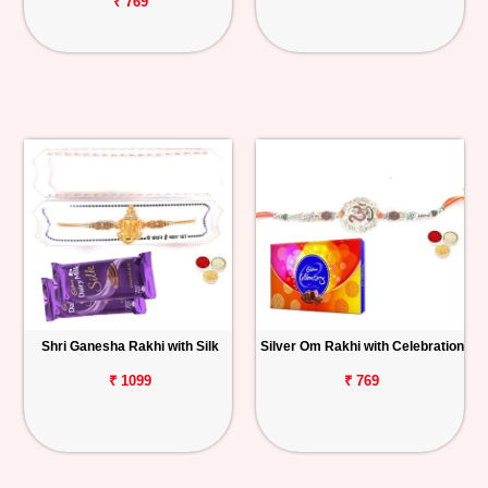
₹ 769
Shri Ganesha Rakhi with Silk
Silver Om Rakhi with Celebration
₹ 1099
₹ 769