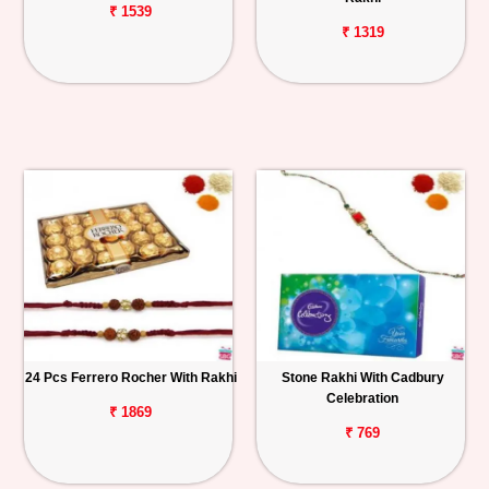
₹ 1539
₹ 1319
24 Pcs Ferrero Rocher With Rakhi
Stone Rakhi With Cadbury
Celebration
₹ 1869
₹ 769