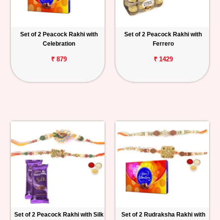
Set of 2 Peacock Rakhi with
Set of 2 Peacock Rakhi with
Celebration
Ferrero
₹ 879
₹ 1429
Set of 2 Peacock Rakhi with Silk
Set of 2 Rudraksha Rakhi with