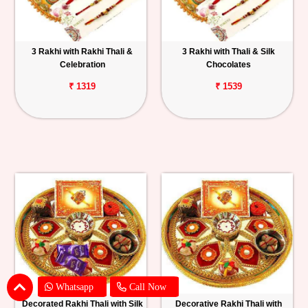
3 Rakhi with Rakhi Thali &
3 Rakhi with Thali & Silk
Celebration
Chocolates
₹ 1319
₹ 1539
Whatsapp
Call Now
Decorated Rakhi Thali with Silk
Decorative Rakhi Thali with