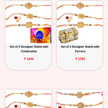
Set of 3 Designer Rakhi with
Set of 3 Designer Rakhi with
Celebration
Ferrero
₹ 1044
₹ 1594