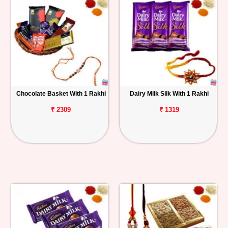
Chocolate Basket With 1 Rakhi
Dairy Milk Silk With 1 Rakhi
₹ 2309
₹ 1319