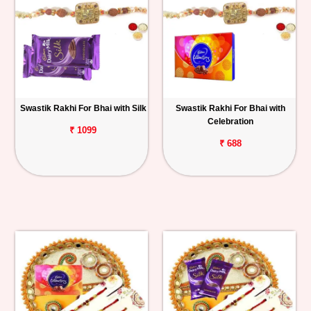
Swastik Rakhi For Bhai with Silk
Swastik Rakhi For Bhai with
Celebration
₹ 1099
₹ 688