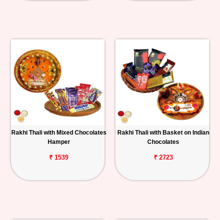
Rakhi Thali with Mixed Chocolates
Rakhi Thali with Basket on Indian
Hamper
Chocolates
₹ 1539
₹ 2723