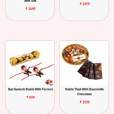
Milk Silk
₹ 1979
₹ 1649
Bal Ganesh Rakhi With Ferrero
Rakhi Thali With Bournville
Chocolate
₹ 659
₹ 1539