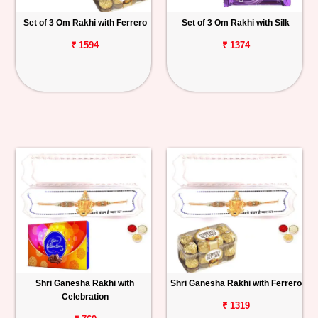
Set of 3 Om Rakhi with Ferrero
Set of 3 Om Rakhi with Silk
₹ 1594
₹ 1374
Shri Ganesha Rakhi with
Shri Ganesha Rakhi with Ferrero
Celebration
₹ 1319