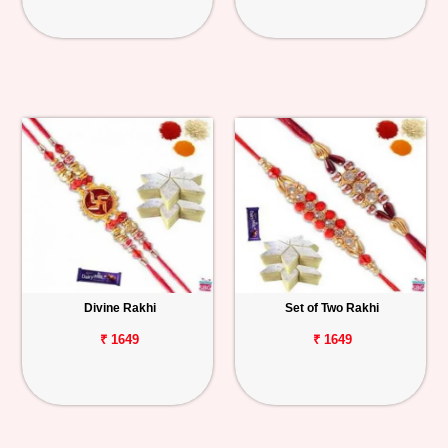
Divine Rakhi
Set of Two Rakhi
₹ 1649
₹ 1649