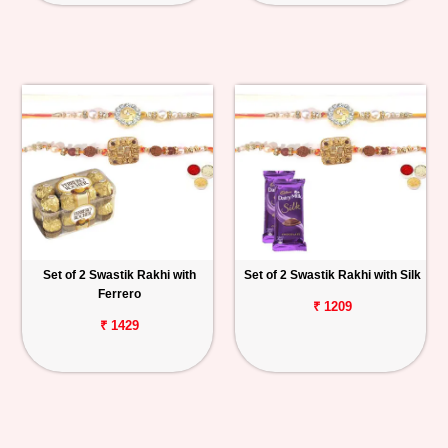
Set of 2 Swastik Rakhi with
Set of 2 Swastik Rakhi with Silk
Ferrero
₹ 1209
₹ 1429