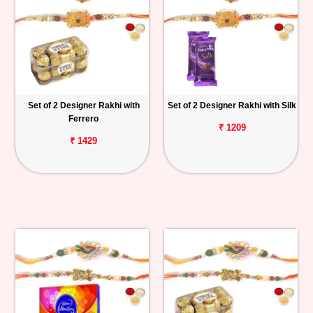
Set of 2 Designer Rakhi with
Set of 2 Designer Rakhi with Silk
Ferrero
₹ 1209
₹ 1429