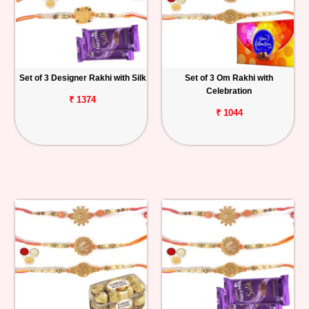
Set of 3 Designer Rakhi with Silk
Set of 3 Om Rakhi with
Celebration
₹ 1374
₹ 1044