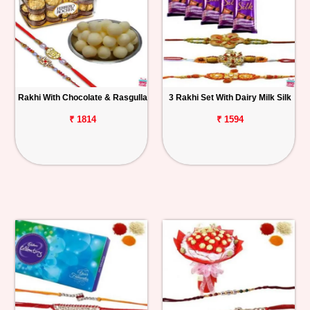
Rakhi With Chocolate & Rasgulla
3 Rakhi Set With Dairy Milk Silk
₹ 1814
₹ 1594