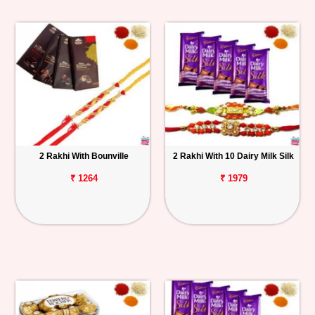
2 Rakhi With Bounville
2 Rakhi With 10 Dairy Milk Silk
₹ 1264
₹ 1979