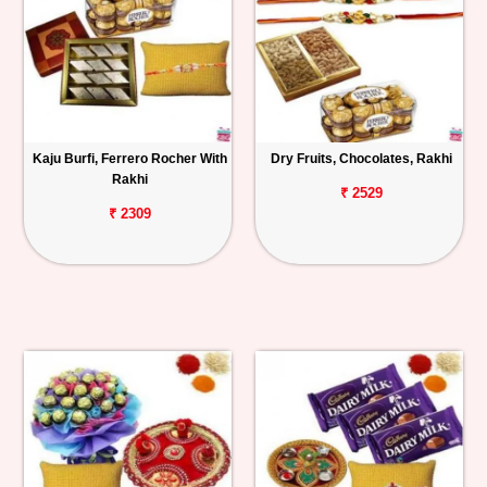
Kaju Burfi, Ferrero Rocher With
Dry Fruits, Chocolates, Rakhi
Rakhi
₹ 2529
₹ 2309