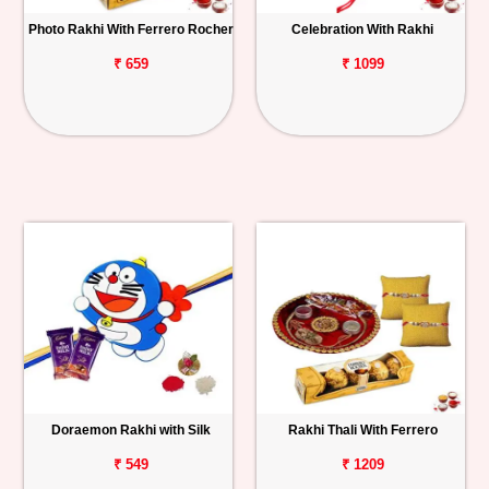
Photo Rakhi With Ferrero Rocher
Celebration With Rakhi
₹ 659
₹ 1099
Doraemon Rakhi with Silk
Rakhi Thali With Ferrero
₹ 549
₹ 1209