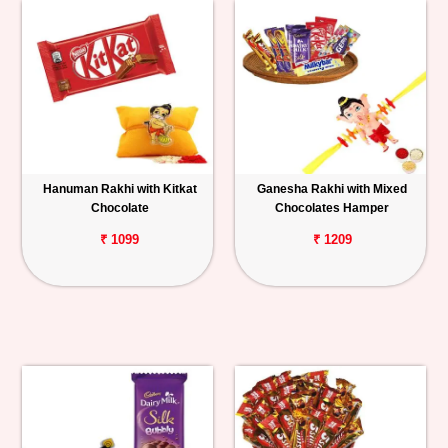
Hanuman Rakhi with Kitkat
Ganesha Rakhi with Mixed
Chocolate
Chocolates Hamper
₹ 1099
₹ 1209