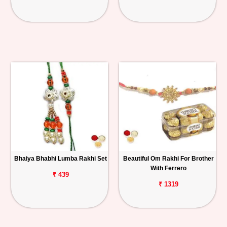
Bhaiya Bhabhi Lumba Rakhi Set
Beautiful Om Rakhi For Brother
With Ferrero
₹ 439
₹ 1319