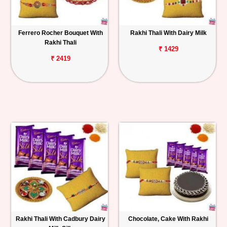
Ferrero Rocher Bouquet With
Rakhi Thali With Dairy Milk
Rakhi Thali
₹ 1429
₹ 2419
Rakhi Thali With Cadbury Dairy
Chocolate, Cake With Rakhi