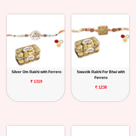
Silver Om Rakhi with Ferrero
Swastik Rakhi For Bhai with
Ferrero
₹ 1319
₹ 1238