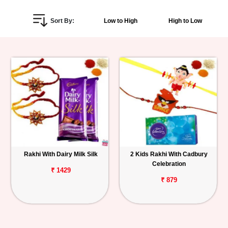
Personalized
Sort By:
Low to High
High to Low
Gifts
Combos
Birthday
Anniversary
Occasions
Rakhi With Dairy Milk Silk
2 Kids Rakhi With Cadbury
Cities
Celebration
₹ 1429
Track
₹ 879
Order