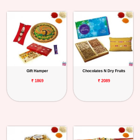
Gift Hamper
Chocolates N Dry Fruits
₹ 1869
₹ 2089