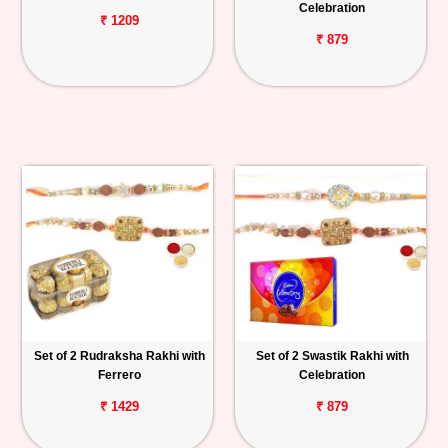
Celebration
₹ 1209
₹ 879
Set of 2 Rudraksha Rakhi with
Set of 2 Swastik Rakhi with
Ferrero
Celebration
₹ 1429
₹ 879