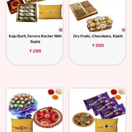
Kaju Burfi, Ferrero Rocher With
Dry Fruits, Chocolates, Rakhi
Rakhi
₹ 2529
₹ 2309