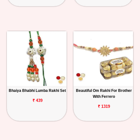
Bhaiya Bhabhi Lumba Rakhi Set
Beautiful Om Rakhi For Brother
With Ferrero
₹ 439
₹ 1319