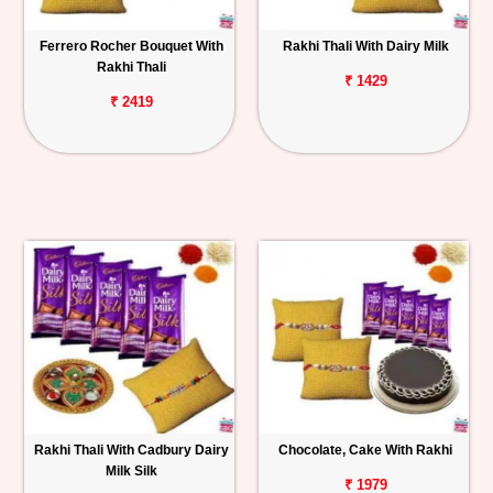
Ferrero Rocher Bouquet With
Rakhi Thali With Dairy Milk
Rakhi Thali
₹ 1429
₹ 2419
Rakhi Thali With Cadbury Dairy
Chocolate, Cake With Rakhi
Milk Silk
₹ 1979