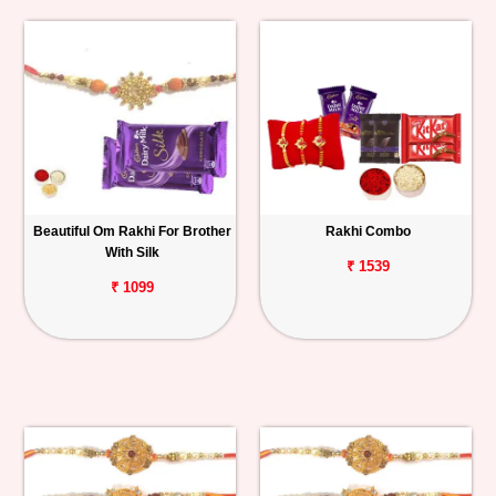
Beautiful Om Rakhi For Brother
Rakhi Combo
With Silk
₹ 1539
₹ 1099