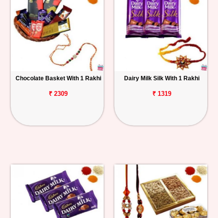
Chocolate Basket With 1 Rakhi
Dairy Milk Silk With 1 Rakhi
₹ 2309
₹ 1319