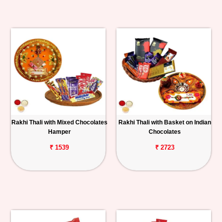
Rakhi Thali with Mixed Chocolates
Rakhi Thali with Basket on Indian
Hamper
Chocolates
₹ 1539
₹ 2723