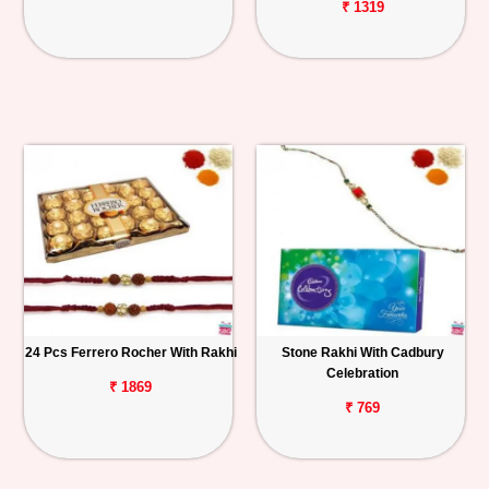
₹ 1319
24 Pcs Ferrero Rocher With Rakhi
Stone Rakhi With Cadbury
Celebration
₹ 1869
₹ 769