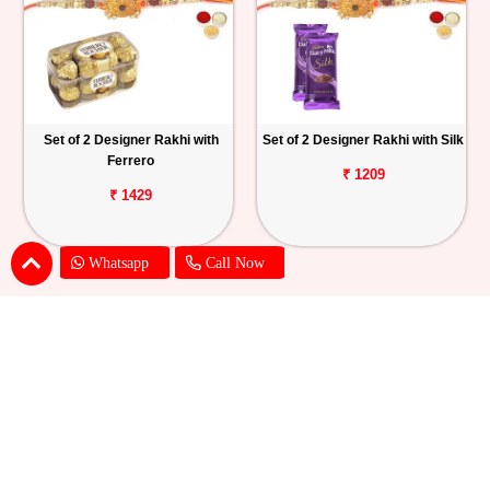
Set of 2 Designer Rakhi with
Set of 2 Designer Rakhi with Silk
Ferrero
₹ 1209
₹ 1429
Whatsapp
Call Now