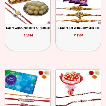
Rakhi With Chocolate & Rasgulla
3 Rakhi Set With Dairy Milk Silk
₹ 1814
₹ 1594