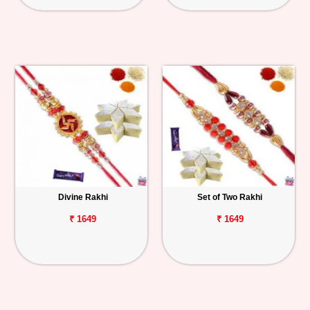
Divine Rakhi
Set of Two Rakhi
₹ 1649
₹ 1649