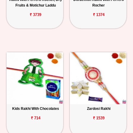
Fruits & Motichur Laddu
Rocher
₹ 3739
₹ 1374
Kids Rakhi With Chocolates
Zardosi Rakhi
₹ 714
₹ 1539