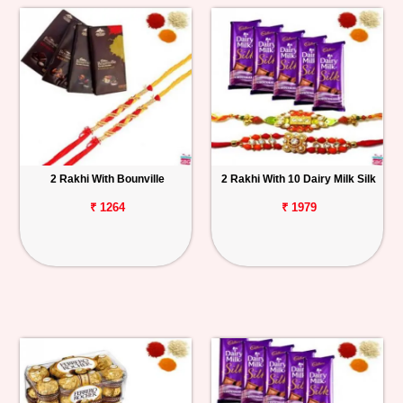
2 Rakhi With Bounville
2 Rakhi With 10 Dairy Milk Silk
₹ 1264
₹ 1979