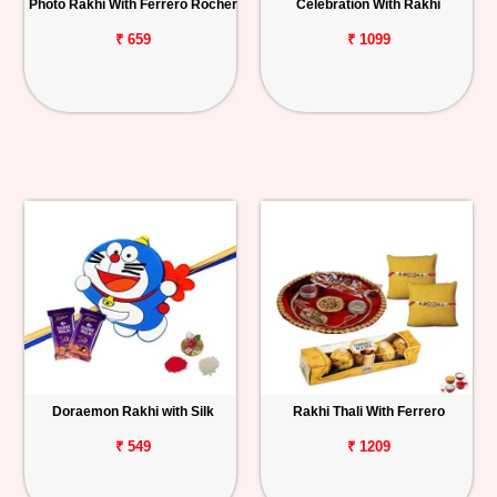
Photo Rakhi With Ferrero Rocher
Celebration With Rakhi
₹ 659
₹ 1099
Doraemon Rakhi with Silk
Rakhi Thali With Ferrero
₹ 549
₹ 1209