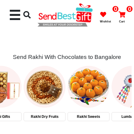
0
0
☰
Wishlist
Cart
Send Rakhi With Chocolates to Bangalore
Rakhi
Cakes
Flowers
Gifts
 Gifts
Rakhi Dry Fruits
Rakhi Sweets
Lumba 
Chocolates