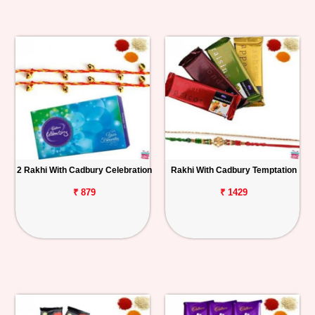
2 Rakhi With Cadbury Celebration
Rakhi With Cadbury Temptation
₹ 879
₹ 1429