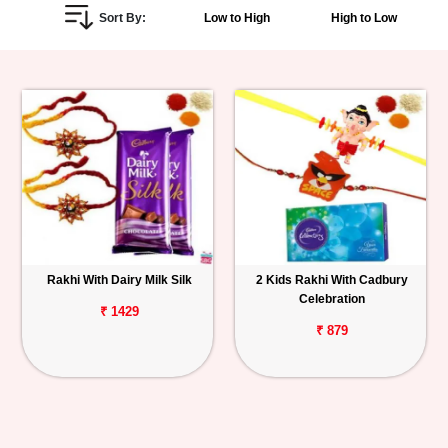
Sort By:
Low to High
High to Low
Personalized
Gifts
Combos
Birthday
Anniversary
Occasions
Rakhi With Dairy Milk Silk
2 Kids Rakhi With Cadbury
Celebration
Cities
₹ 1429
₹ 879
Track
Order