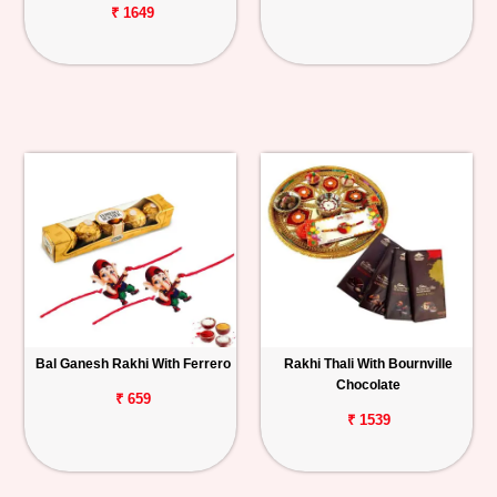
₹ 1649
Bal Ganesh Rakhi With Ferrero
Rakhi Thali With Bournville
Chocolate
₹ 659
₹ 1539