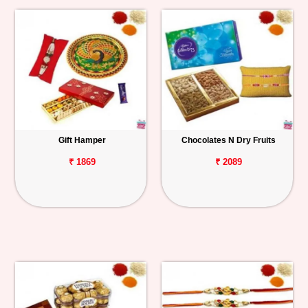
Gift Hamper
Chocolates N Dry Fruits
₹ 1869
₹ 2089