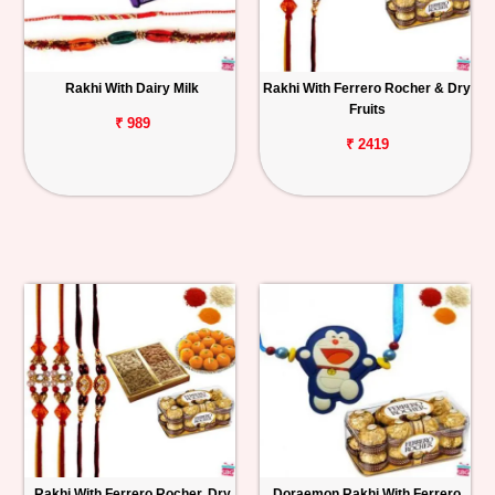
Rakhi With Dairy Milk
Rakhi With Ferrero Rocher & Dry
Fruits
₹ 989
₹ 2419
Rakhi With Ferrero Rocher, Dry
Doraemon Rakhi With Ferrero