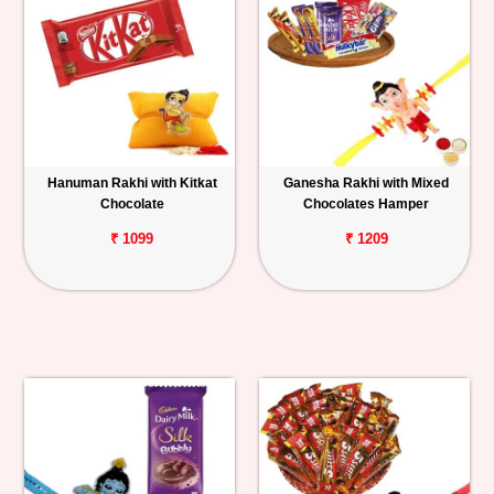
Hanuman Rakhi with Kitkat
Ganesha Rakhi with Mixed
Chocolate
Chocolates Hamper
₹ 1099
₹ 1209