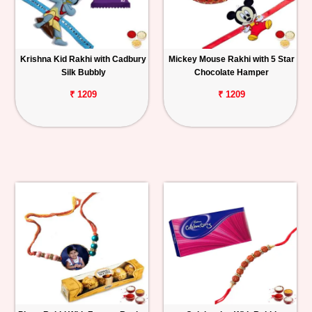
Krishna Kid Rakhi with Cadbury
Mickey Mouse Rakhi with 5 Star
Silk Bubbly
Chocolate Hamper
₹ 1209
₹ 1209