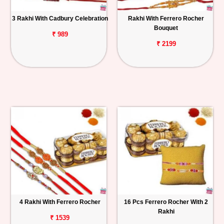
3 Rakhi With Cadbury Celebration
Rakhi With Ferrero Rocher
Bouquet
₹ 989
₹ 2199
4 Rakhi With Ferrero Rocher
16 Pcs Ferrero Rocher With 2
Rakhi
₹ 1539