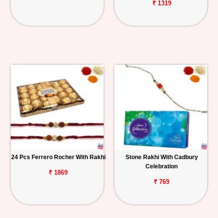
₹ 1319
24 Pcs Ferrero Rocher With Rakhi
Stone Rakhi With Cadbury
Celebration
₹ 1869
₹ 769