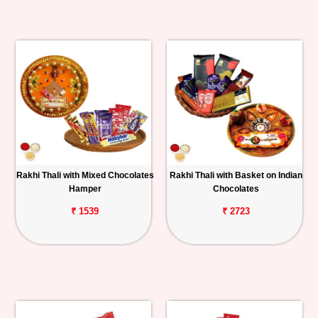
Rakhi Thali with Mixed Chocolates
Rakhi Thali with Basket on Indian
Hamper
Chocolates
₹ 1539
₹ 2723