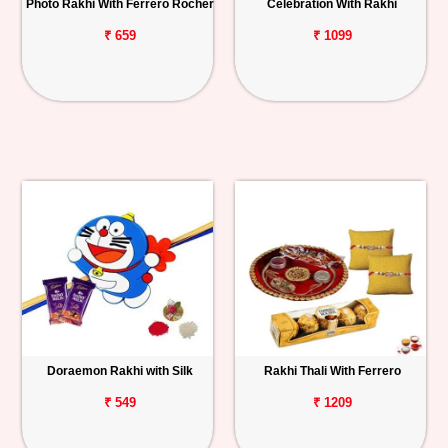
Photo Rakhi With Ferrero Rocher
Celebration With Rakhi
₹ 659
₹ 1099
Doraemon Rakhi with Silk
Rakhi Thali With Ferrero
₹ 549
₹ 1209