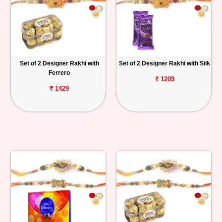
Set of 2 Designer Rakhi with
Set of 2 Designer Rakhi with Silk
Ferrero
₹ 1209
₹ 1429