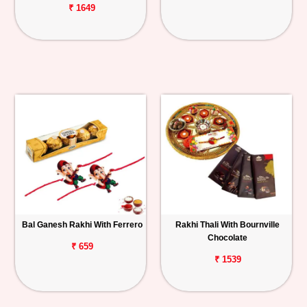
₹ 1649
Bal Ganesh Rakhi With Ferrero
Rakhi Thali With Bournville
Chocolate
₹ 659
₹ 1539