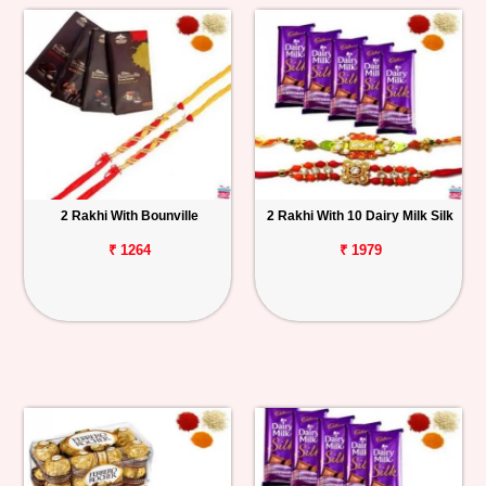
2 Rakhi With Bounville
2 Rakhi With 10 Dairy Milk Silk
₹ 1264
₹ 1979