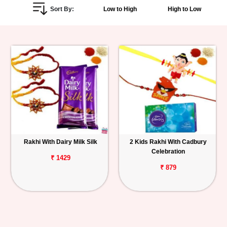
Sort By:
Low to High
High to Low
Personalized
Gifts
Combos
Birthday
Anniversary
Occasions
Rakhi With Dairy Milk Silk
2 Kids Rakhi With Cadbury
Celebration
Cities
₹ 1429
₹ 879
Track
Order