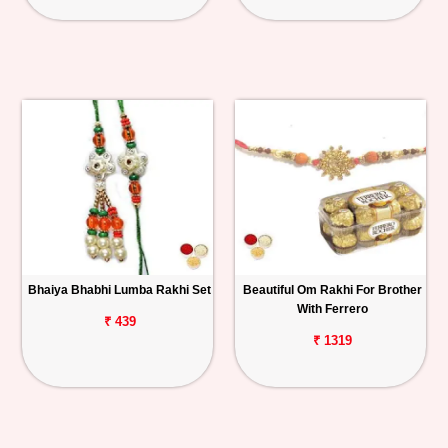
Bhaiya Bhabhi Lumba Rakhi Set
Beautiful Om Rakhi For Brother
With Ferrero
₹ 439
₹ 1319