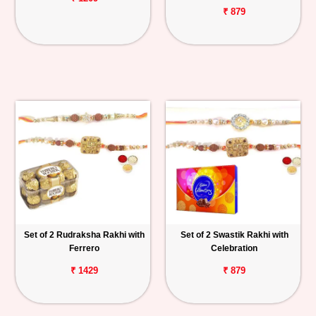
₹ 879
Set of 2 Rudraksha Rakhi with
Set of 2 Swastik Rakhi with
Ferrero
Celebration
₹ 1429
₹ 879