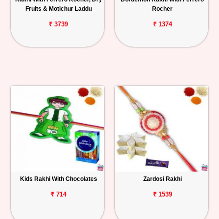
Fruits & Motichur Laddu
Rocher
₹ 3739
₹ 1374
Kids Rakhi With Chocolates
Zardosi Rakhi
₹ 714
₹ 1539