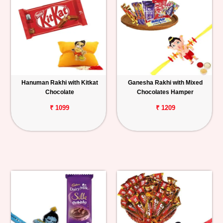
Hanuman Rakhi with Kitkat
Ganesha Rakhi with Mixed
Chocolate
Chocolates Hamper
₹ 1099
₹ 1209