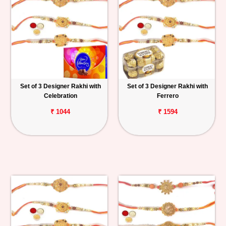
Set of 3 Designer Rakhi with
Set of 3 Designer Rakhi with
Celebration
Ferrero
₹ 1044
₹ 1594