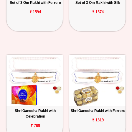
Set of 3 Om Rakhi with Ferrero
Set of 3 Om Rakhi with Silk
₹ 1594
₹ 1374
Shri Ganesha Rakhi with
Shri Ganesha Rakhi with Ferrero
Celebration
₹ 1319
₹ 769