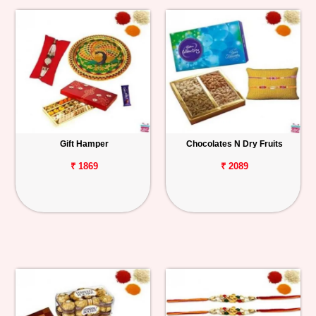
Gift Hamper
Chocolates N Dry Fruits
₹ 1869
₹ 2089