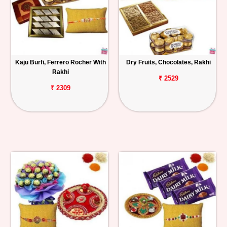
Kaju Burfi, Ferrero Rocher With
Dry Fruits, Chocolates, Rakhi
Rakhi
₹ 2529
₹ 2309