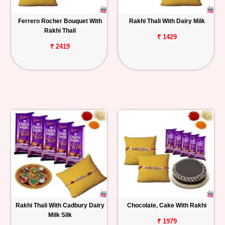
Ferrero Rocher Bouquet With
Rakhi Thali With Dairy Milk
Rakhi Thali
₹ 1429
₹ 2419
Rakhi Thali With Cadbury Dairy
Chocolate, Cake With Rakhi
Milk Silk
₹ 1979