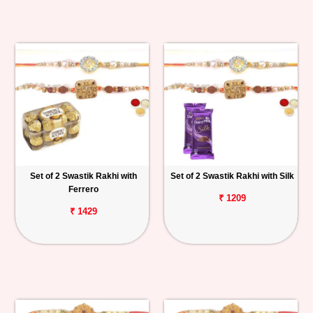
Set of 2 Swastik Rakhi with
Set of 2 Swastik Rakhi with Silk
Ferrero
₹ 1209
₹ 1429