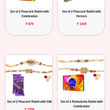
Set of 2 Peacock Rakhi with
Set of 2 Peacock Rakhi with
Celebration
Ferrero
₹ 879
₹ 1429
Set of 2 Peacock Rakhi with Silk
Set of 2 Rudraksha Rakhi with
Celebration
₹ 1209