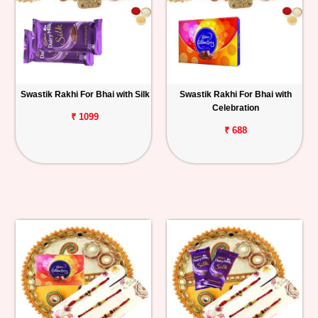
Swastik Rakhi For Bhai with Silk
Swastik Rakhi For Bhai with
Celebration
₹ 1099
₹ 688