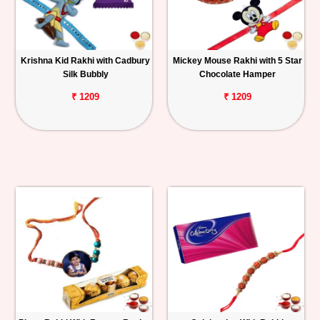
Krishna Kid Rakhi with Cadbury
Mickey Mouse Rakhi with 5 Star
Silk Bubbly
Chocolate Hamper
₹ 1209
₹ 1209