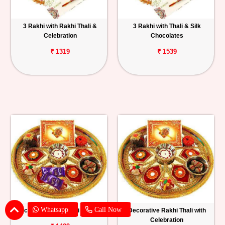
3 Rakhi with Rakhi Thali &
3 Rakhi with Thali & Silk
Celebration
Chocolates
₹ 1319
₹ 1539
Whatsapp
Call Now
Decorated Rakhi Thali with Silk
Decorative Rakhi Thali with
Celebration