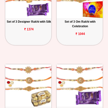
Set of 3 Designer Rakhi with Silk
Set of 3 Om Rakhi with
Celebration
₹ 1374
₹ 1044