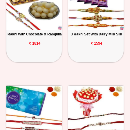
Rakhi With Chocolate & Rasgulla
3 Rakhi Set With Dairy Milk Silk
₹ 1814
₹ 1594