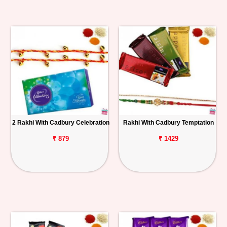
2 Rakhi With Cadbury Celebration
Rakhi With Cadbury Temptation
₹ 879
₹ 1429