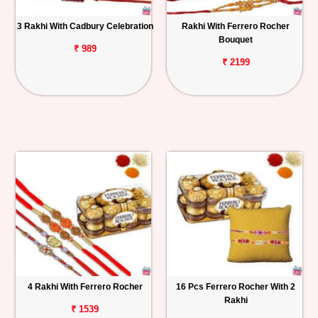
3 Rakhi With Cadbury Celebration
Rakhi With Ferrero Rocher
Bouquet
₹ 989
₹ 2199
4 Rakhi With Ferrero Rocher
16 Pcs Ferrero Rocher With 2
Rakhi
₹ 1539