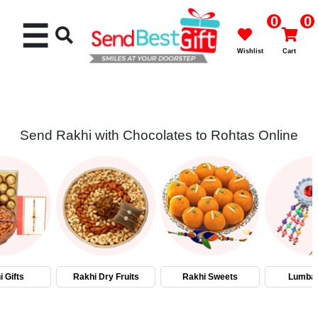
0
0
☰
Wishlist
Cart
Send Rakhi with Chocolates to Rohtas Online
Rakhi
Cakes
Flowers
Gifts
 Gifts
Rakhi Dry Fruits
Rakhi Sweets
Lumba 
Chocolates