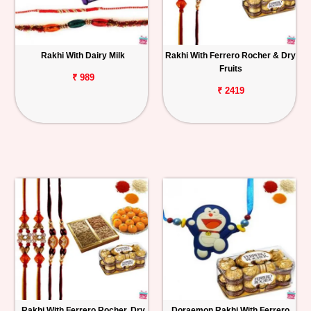
Rakhi With Dairy Milk
Rakhi With Ferrero Rocher & Dry
Fruits
₹ 989
₹ 2419
Rakhi With Ferrero Rocher, Dry
Doraemon Rakhi With Ferrero