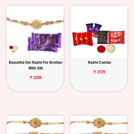
Beautiful Om Rakhi For Brother
Rakhi Combo
With Silk
₹ 1539
₹ 1099