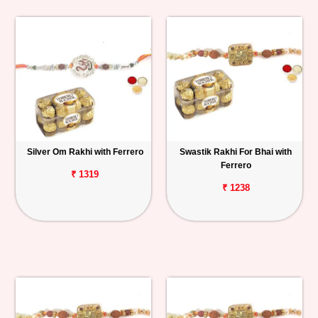
Silver Om Rakhi with Ferrero
Swastik Rakhi For Bhai with
Ferrero
₹ 1319
₹ 1238