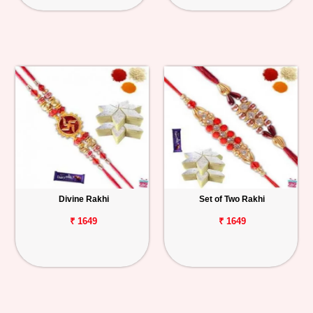
Divine Rakhi
Set of Two Rakhi
₹ 1649
₹ 1649