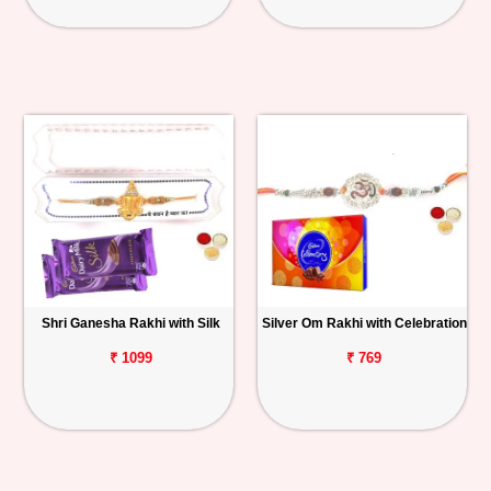
Shri Ganesha Rakhi with Silk
Silver Om Rakhi with Celebration
₹ 1099
₹ 769