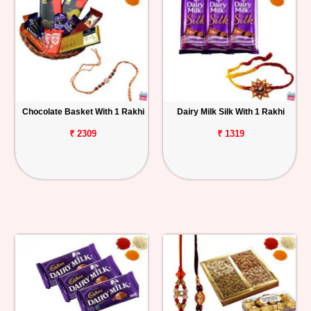
Chocolate Basket With 1 Rakhi
Dairy Milk Silk With 1 Rakhi
₹ 2309
₹ 1319