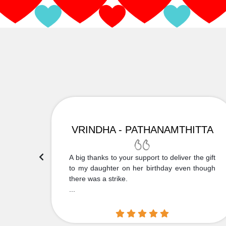
VRINDHA - PATHANAMTHITTA
 Thank
A big thanks to your support to deliver the gift
....
to my daughter on her birthday even though
there was a strike.
...