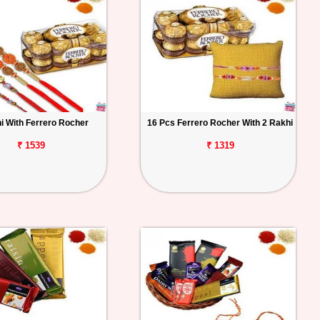
i With Ferrero Rocher
16 Pcs Ferrero Rocher With 2 Rakhi
₹ 1539
₹ 1319