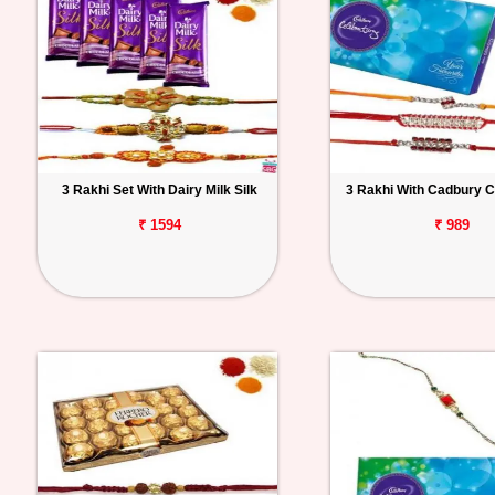
3 Rakhi Set With Dairy Milk Silk
3 Rakhi With Cadbury C
₹ 1594
₹ 989