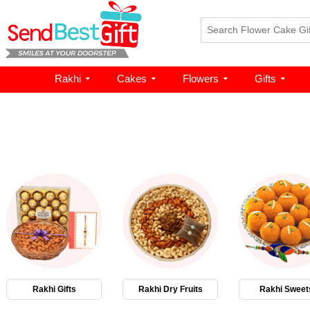
Rakhi
Cakes
Flowers
Gifts
Rakhi Gifts
Rakhi Dry Fruits
Rakhi Sweet