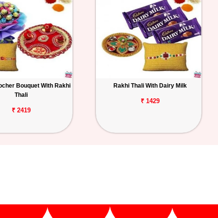
ocher Bouquet With Rakhi
Rakhi Thali With Dairy Milk
Thali
₹ 1429
₹ 2419