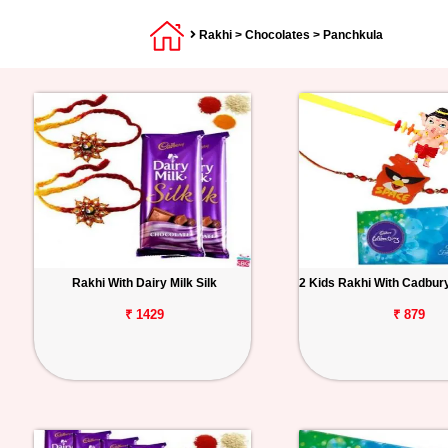
Rakhi
>
Chocolates
> Panchkula
Rakhi With Dairy Milk Silk
2 Kids Rakhi With Cadbur
₹ 1429
₹ 879