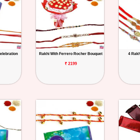
elebration
Rakhi With Ferrero Rocher Bouquet
4 Rakh
₹ 2199