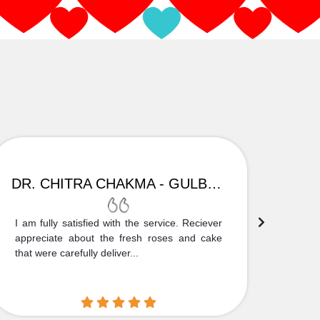
DR. CHITRA CHAKMA - GULBARGA
I am fully satisfied with the service. Reciever
Thank
appreciate about the fresh roses and cake
truly
that were carefully deliver...
who is