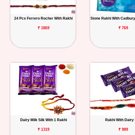
24 Pcs Ferrero Rocher With Rakhi
Stone Rakhi With Cadbury
₹ 1869
₹ 769
Dairy Milk Silk With 1 Rakhi
Rakhi With Dairy 
₹ 1319
₹ 989