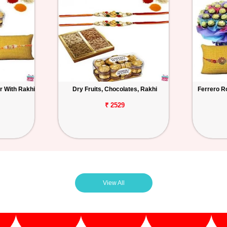
r With Rakhi
Dry Fruits, Chocolates, Rakhi
Ferrero R
₹ 2529
View All