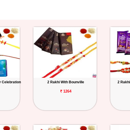
y Celebration
2 Rakhi With Bounville
2 Rakhi
₹ 1264