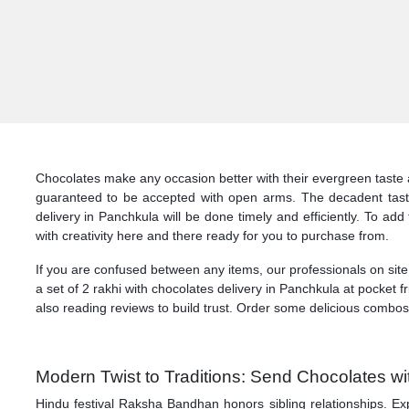
Chocolates make any occasion better with their evergreen taste 
guaranteed to be accepted with open arms. The decadent taste
delivery in Panchkula will be done timely and efficiently. To a
with creativity here and there ready for you to purchase from.
If you are confused between any items, our professionals on site
a set of 2 rakhi with chocolates delivery in Panchkula at pocket f
also reading reviews to build trust. Order some delicious combo
Modern Twist to Traditions: Send Chocolates wi
Hindu festival Raksha Bandhan honors sibling relationships. Exp