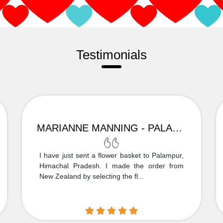
Testimonials
MARIANNE MANNING - PALAMPUR
I have just sent a flower basket to Palampur,
Himachal Pradesh. I made the order from
New Zealand by selecting the fl...