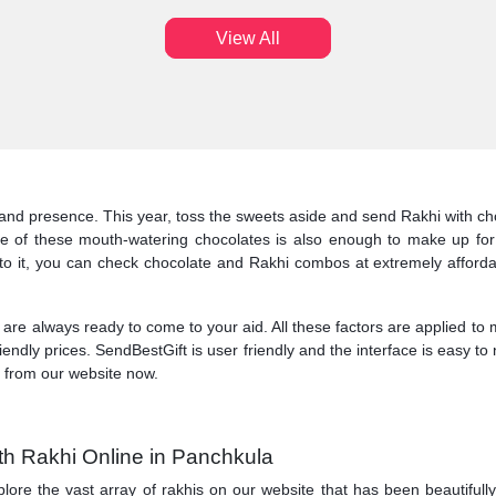
View All
and presence. This year, toss the sweets aside and send Rakhi with choc
 of these mouth-watering chocolates is also enough to make up for
dd to it, you can check chocolate and Rakhi combos at extremely affo
 are always ready to come to your aid. All these factors are applied to
riendly prices. SendBestGift is user friendly and the interface is easy 
s from our website now.
th Rakhi Online in Panchkula
lore the vast array of rakhis on our website that has been beautifully 