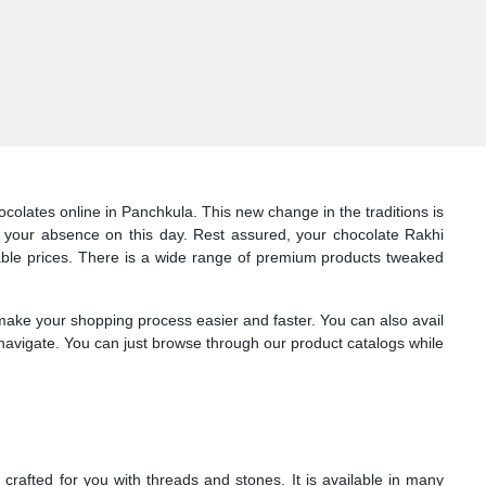
olates online in Panchkula. This new change in the traditions is
 your absence on this day. Rest assured, your chocolate Rakhi
rdable prices. There is a wide range of premium products tweaked
 make your shopping process easier and faster. You can also avail
to navigate. You can just browse through our product catalogs while
crafted for you with threads and stones. It is available in many