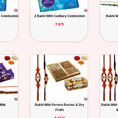
 Celebration
2 Rakhi With Cadbury Celebration
Rakhi W
₹ 879
Milk
Rakhi With Ferrero Rocher & Dry
Rakhi With 
Fruits
&