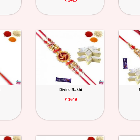
₹ 2419
i
Divine Rakhi
₹ 1649