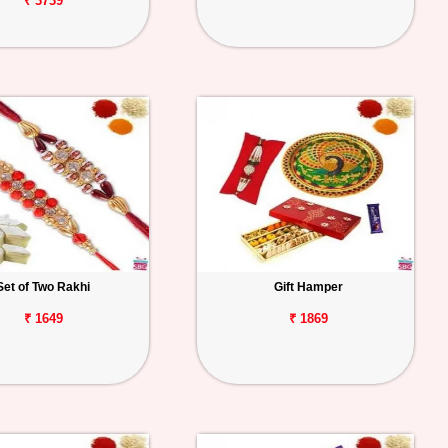
₹ 3739
Set of Two Rakhi
Gift Hamper
₹ 1649
₹ 1869