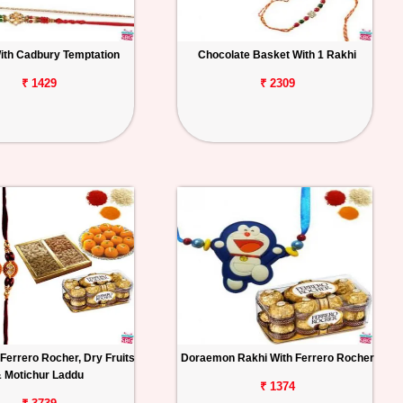
ith Cadbury Temptation
Chocolate Basket With 1 Rakhi
₹ 1429
₹ 2309
Ferrero Rocher, Dry Fruits
Doraemon Rakhi With Ferrero Rocher
 Motichur Laddu
₹ 1374