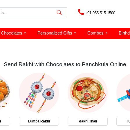
+91-955 515 1500
Chocolates
Personalized Gifts
Combos
Birth
Send Rakhi with Chocolates to Panchkula Online
s
Lumba Rakhi
Rakhi Thali
K