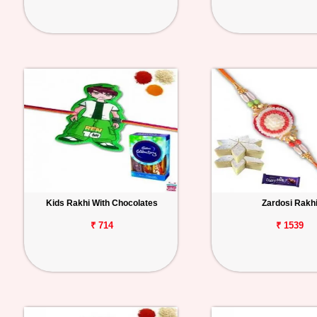
Kids Rakhi With Chocolates
Zardosi Rakh
₹ 714
₹ 1539