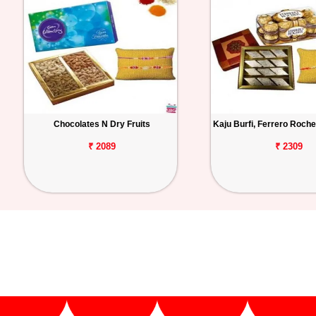
Chocolates N Dry Fruits
Kaju Burfi, Ferrero Roche
₹ 2089
₹ 2309