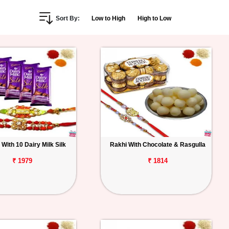
Sort By:
Low to High
High to Low
 With 10 Dairy Milk Silk
Rakhi With Chocolate & Rasgulla
₹ 1979
₹ 1814