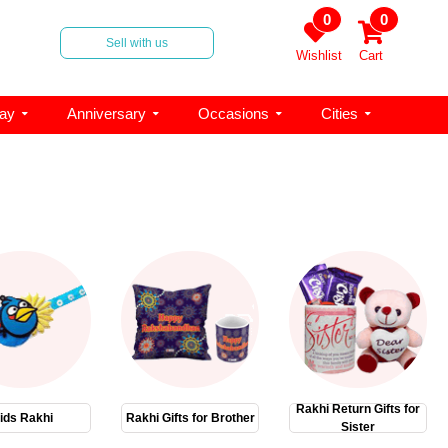
0
0
Sell with us
Wishlist
Cart
day
Anniversary
Occasions
Cities
Rakhi Return Gifts for
ids Rakhi
Rakhi Gifts for Brother
Sister