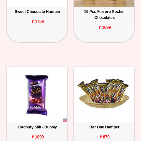
Sweet Chocolate Hamper
16 Pcs Ferrero Rocher
Chocolates
₹ 1759
₹ 1099
Cadbury Silk - Bubbly
Bar One Hamper
₹ 1099
₹ 879