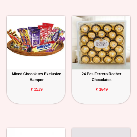
Mixed Chocolates Exclusive
24 Pcs Ferrero Rocher
Hamper
Chocolates
₹ 1539
₹ 1649