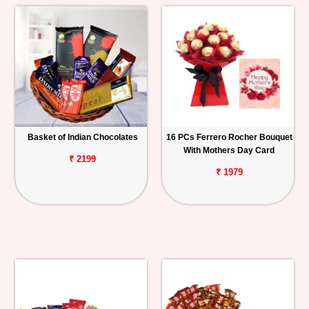
Basket of Indian Chocolates
16 PCs Ferrero Rocher Bouquet
With Mothers Day Card
₹ 2199
₹ 1979