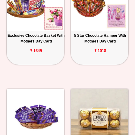
Exclusive Chocolate Basket With
5 Star Chocolate Hamper With
Mothers Day Card
Mothers Day Card
₹ 1649
₹ 1018