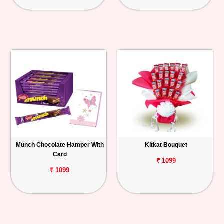
Munch Chocolate Hamper With
Kitkat Bouquet
Card
₹ 1099
₹ 1099