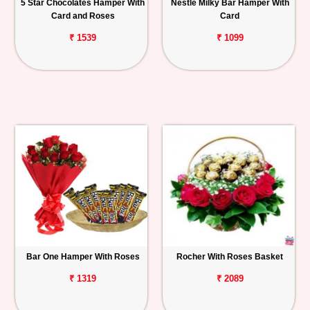
5 Star Chocolates Hamper With
Nestle Milky Bar Hamper With
Card and Roses
Card
₹ 1539
₹ 1099
Bar One Hamper With Roses
Rocher With Roses Basket
₹ 1319
₹ 2089