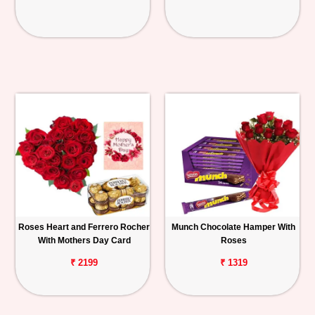
Roses Heart and Ferrero Rocher
Munch Chocolate Hamper With
With Mothers Day Card
Roses
₹ 2199
₹ 1319