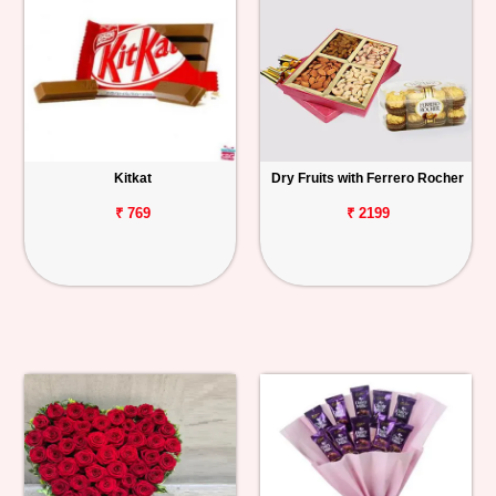
Kitkat
Dry Fruits with Ferrero Rocher
₹ 769
₹ 2199