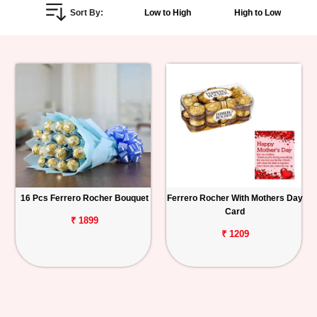
Sort By:
Low to High
High to Low
Personalized
Gifts
Combos
Birthday
Anniversary
Occasions
16 Pcs Ferrero Rocher Bouquet
Ferrero Rocher With Mothers Day
Card
Cities
₹ 1899
₹ 1209
Track
Order