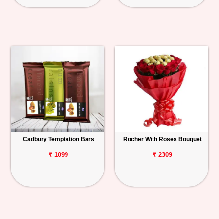
Cadbury Temptation Bars
Rocher With Roses Bouquet
₹ 1099
₹ 2309