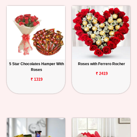
5 Star Chocolates Hamper With
Roses with Ferrero Rocher
Roses
₹ 2419
₹ 1319