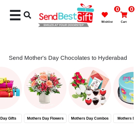
0
0
☰
Wishlist
Cart
Send Mother's Day Chocolates to Hyderabad
Rakhi
Cakes
Flowers
Gifts
Day Gifts
Mothers Day Flowers
Mothers Day Combos
Mothers D
Chocolates