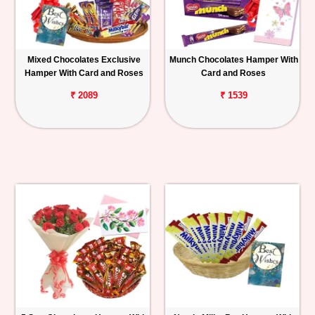
Mixed Chocolates Exclusive
Munch Chocolates Hamper With
Hamper With Card and Roses
Card and Roses
₹ 2089
₹ 1539