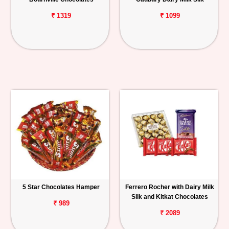
₹ 1319
₹ 1099
5 Star Chocolates Hamper
Ferrero Rocher with Dairy Milk
Silk and Kitkat Chocolates
₹ 989
₹ 2089