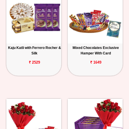
Kaju Katli with Ferrero Rocher &
Mixed Chocolates Exclusive
Silk
Hamper With Card
₹ 2529
₹ 1649