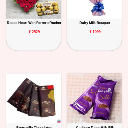
Roses Heart With Ferrero Rocher
Dairy Milk Bouquet
₹ 2529
₹ 1099
Bournville Chocolates
Cadbury Dairy Milk Silk