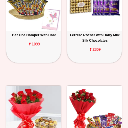
Bar One Hamper With Card
Ferrero Rocher with Dairy Milk
Silk Chocolates
₹ 1099
₹ 2309