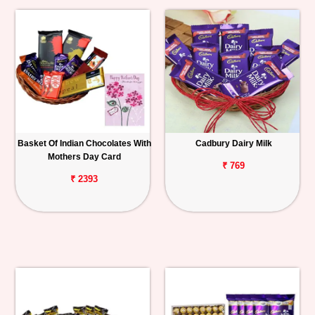
Basket Of Indian Chocolates With
Cadbury Dairy Milk
Mothers Day Card
₹ 769
₹ 2393