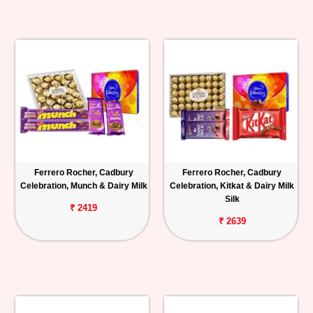
Ferrero Rocher, Cadbury
Ferrero Rocher, Cadbury
Celebration, Munch & Dairy Milk
Celebration, Kitkat & Dairy Milk
Silk
₹ 2419
₹ 2639