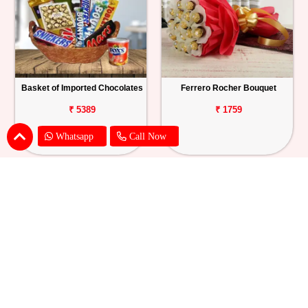
Basket of Imported Chocolates
Ferrero Rocher Bouquet
₹ 5389
₹ 1759
Whatsapp
Call Now