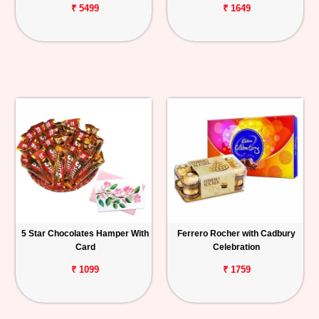
₹ 5499
₹ 1649
5 Star Chocolates Hamper With
Ferrero Rocher with Cadbury
Card
Celebration
₹ 1099
₹ 1759