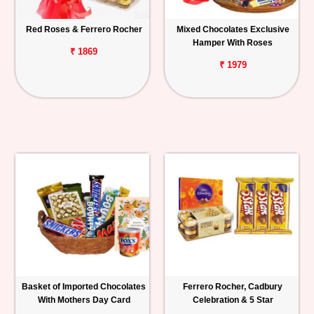
Red Roses & Ferrero Rocher
Mixed Chocolates Exclusive
Hamper With Roses
₹ 1869
₹ 1979
Basket of Imported Chocolates
Ferrero Rocher, Cadbury
With Mothers Day Card
Celebration & 5 Star