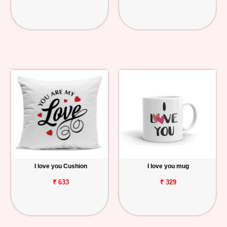
I love you Cushion
I love you mug
₹ 633
₹ 329