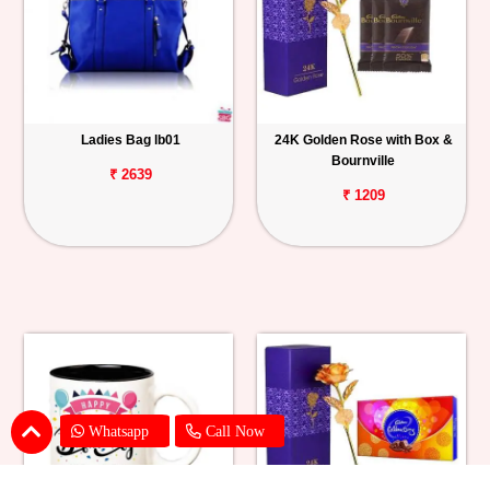
Ladies Bag lb01
24K Golden Rose with Box &
Bournville
₹ 2639
₹ 1209
Whatsapp
Call Now