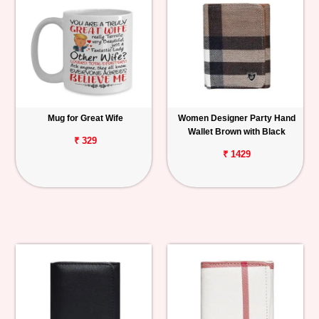
Mug for Great Wife
Women Designer Party Hand
Wallet Brown with Black
₹ 329
₹ 1429