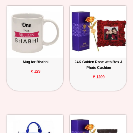
Mug for Bhabhi
24K Golden Rose with Box &
Photo Cushion
₹ 329
₹ 1209