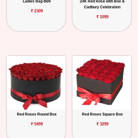
Ladies Bag lb06
24K Red Rose with Box &
Cadbury Celebration
₹ 2309
₹ 1099
Red Roses Round Box
Red Roses Square Box
₹ 5499
₹ 3299