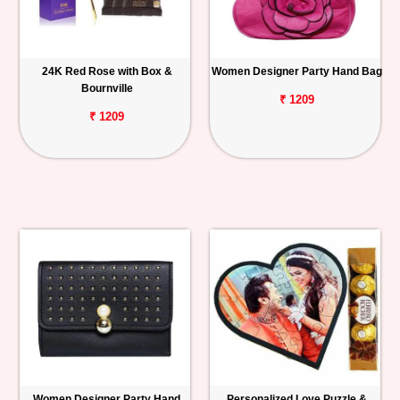
24K Red Rose with Box &
Women Designer Party Hand Bag
Bournville
₹ 1209
₹ 1209
Women Designer Party Hand
Personalized Love Puzzle &