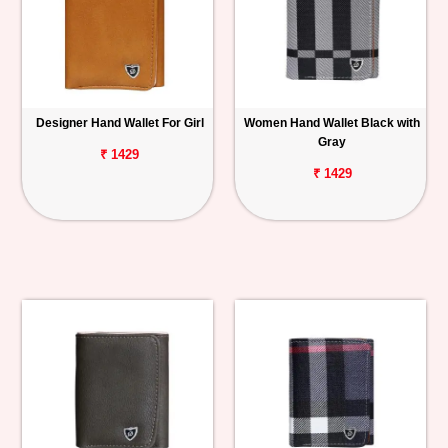
Designer Hand Wallet For Girl
Women Hand Wallet Black with
Gray
₹ 1429
₹ 1429