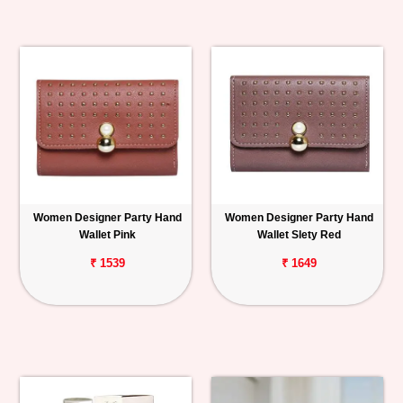
Women Designer Party Hand
Women Designer Party Hand
Wallet Pink
Wallet Slety Red
₹ 1539
₹ 1649