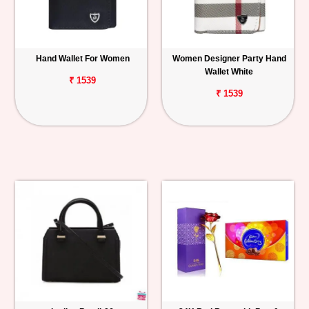
Hand Wallet For Women
Women Designer Party Hand
Wallet White
₹ 1539
₹ 1539