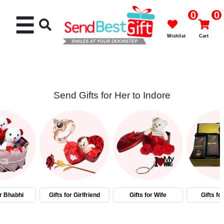
0
0
☰
Wishlist
Cart
Send Gifts for Her to Indore
Rakhi
Cakes
Flowers
Gifts
or Bhabhi
Gifts for Girlfriend
Gifts for Wife
Gifts fo
Chocolates