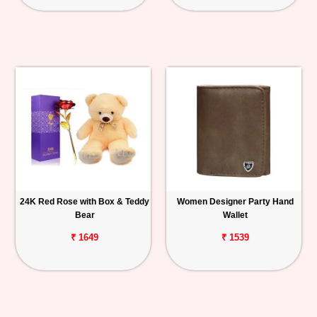
24K Red Rose with Box & Teddy
Women Designer Party Hand
Bear
Wallet
₹ 1649
₹ 1539