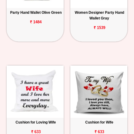
Party Hand Wallet Olive Green
Women Designer Party Hand
Wallet Gray
₹ 1484
₹ 1539
Cushion for Loving Wife
Cushion for Wife
₹ 633
₹ 633