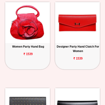
Women Party Hand Bag
Designer Party Hand Clutch For
Women
₹ 1539
₹ 1539