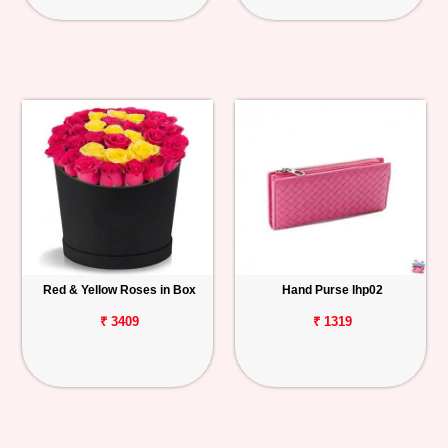
Red & Yellow Roses in Box
Hand Purse lhp02
₹ 3409
₹ 1319