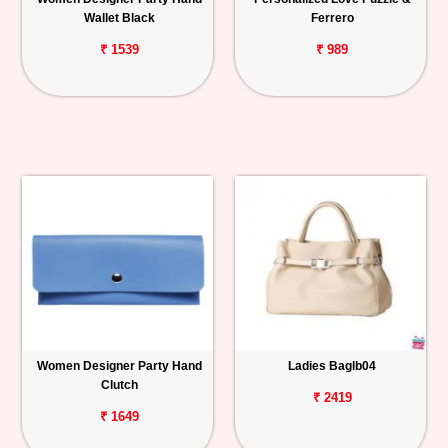
Wallet Black
Ferrero
₹ 1539
₹ 989
Women Designer Party Hand
Ladies Baglb04
Clutch
₹ 2419
₹ 1649