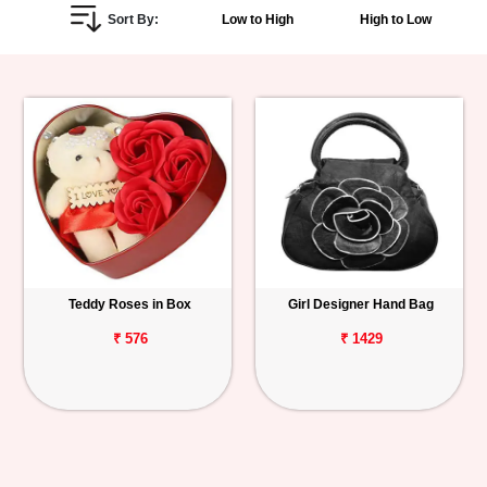
Sort By:
Low to High
High to Low
Personalized
Gifts
Combos
Birthday
Anniversary
Occasions
Teddy Roses in Box
Girl Designer Hand Bag
Cities
₹ 576
₹ 1429
Track
Order