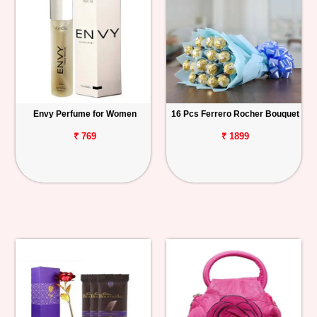
Envy Perfume for Women
16 Pcs Ferrero Rocher Bouquet
₹ 769
₹ 1899