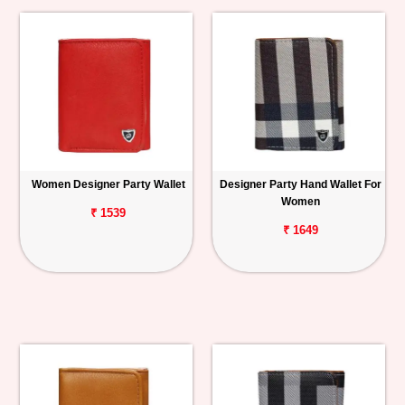
Women Designer Party Wallet
Designer Party Hand Wallet For
Women
₹ 1539
₹ 1649