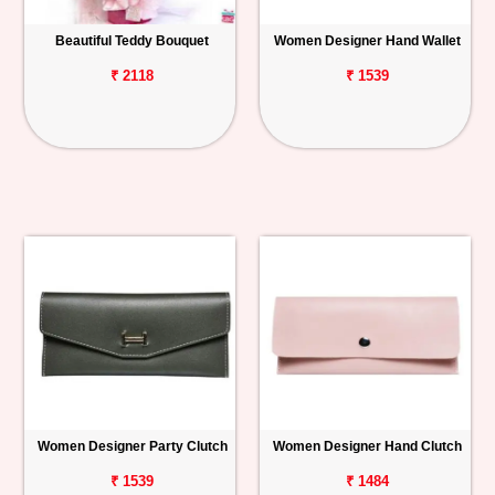
Beautiful Teddy Bouquet
Women Designer Hand Wallet
₹ 2118
₹ 1539
Women Designer Party Clutch
Women Designer Hand Clutch
₹ 1539
₹ 1484