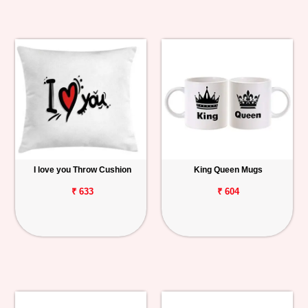
I love you Throw Cushion
King Queen Mugs
₹ 633
₹ 604