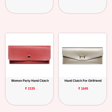
Women Party Hand Clutch
Hand Clutch For Girlfriend
₹ 1539
₹ 1649