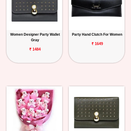
Women Designer Party Wallet
Party Hand Clutch For Women
Gray
₹ 1649
₹ 1484