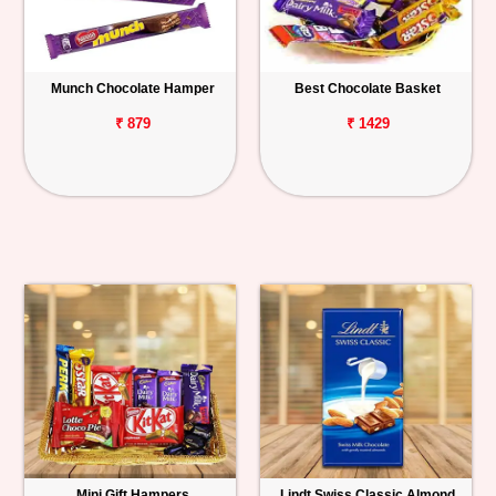
Munch Chocolate Hamper
Best Chocolate Basket
₹ 879
₹ 1429
Mini Gift Hampers
Lindt Swiss Classic Almond