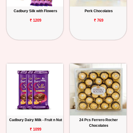
Cadbury Silk with Flowers
Perk Chocolates
₹ 1209
₹ 769
Cadbury Dairy Milk - Fruit n Nut
24 Pcs Ferrero Rocher
Chocolates
₹ 1099