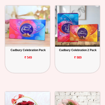
Cadbury Celebration Pack
Cadbury Celebration 2 Pack
₹ 549
₹ 989