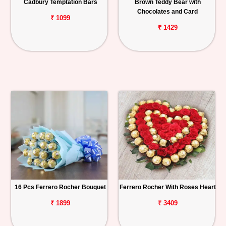
Cadbury Temptation Bars
Brown Teddy Bear with
Chocolates and Card
₹ 1099
₹ 1429
16 Pcs Ferrero Rocher Bouquet
Ferrero Rocher With Roses Heart
₹ 1899
₹ 3409