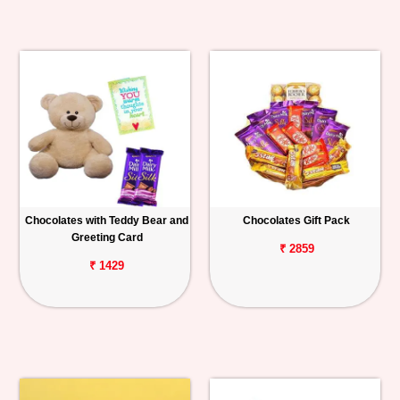
Chocolates with Teddy Bear and
Chocolates Gift Pack
Greeting Card
₹ 2859
₹ 1429