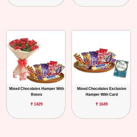
Mixed Chocolates Hamper With
Mixed Chocolates Exclusive
Roses
Hamper With Card
₹ 1429
₹ 1649