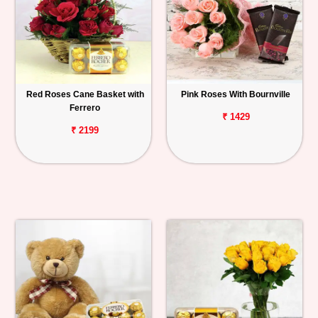
Red Roses Cane Basket with
Pink Roses With Bournville
Ferrero
₹ 1429
₹ 2199