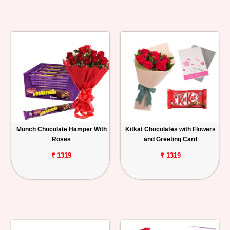
Munch Chocolate Hamper With
Kitkat Chocolates with Flowers
Roses
and Greeting Card
₹ 1319
₹ 1319