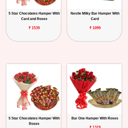
5 Star Chocolates Hamper With
Nestle Milky Bar Hamper With
Card and Roses
Card
₹ 1539
₹ 1099
5 Star Chocolates Hamper With
Bar One Hamper With Roses
Roses
₹ 1319