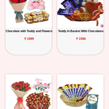
Chocolate with Teddy and Flowers
Teddy In Basket With Chocolates
₹ 1999
₹ 1590