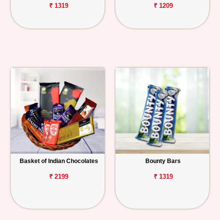
₹ 1319
₹ 1209
Basket of Indian Chocolates
Bounty Bars
₹ 2199
₹ 1319