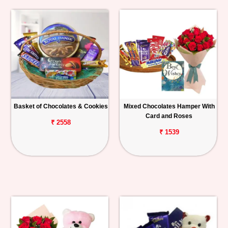
Basket of Chocolates & Cookies
Mixed Chocolates Hamper With
Card and Roses
₹ 2558
₹ 1539