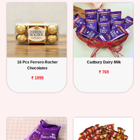
16 Pcs Ferrero Rocher
Cadbury Dairy Milk
Chocolates
₹ 769
₹ 1099