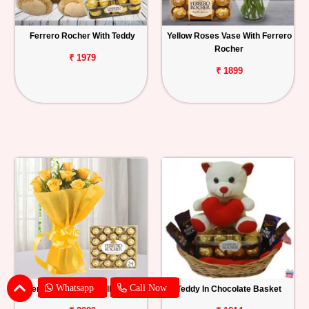
Ferrero Rocher With Teddy
Yellow Roses Vase With Ferrero
Rocher
₹ 1979
₹ 1899
Whatsapp
Call Now
Ferrero Rocher With Yellow Roses
Teddy In Chocolate Basket