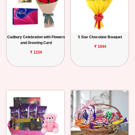
Cadbury Celebration with Flowers
5 Star Chocolate Bouquet
and Greeting Card
₹ 1044
₹ 1154