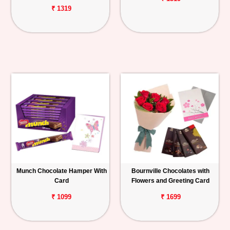
₹ 1319
Munch Chocolate Hamper With
Bournville Chocolates with
Card
Flowers and Greeting Card
₹ 1099
₹ 1699