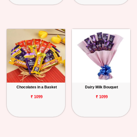
Chocolates in a Basket
Dairy Milk Bouquet
₹ 1099
₹ 1099