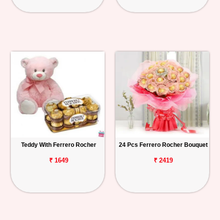
Teddy With Ferrero Rocher
24 Pcs Ferrero Rocher Bouquet
₹ 1649
₹ 2419