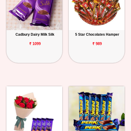
Cadbury Dairy Milk Silk
5 Star Chocolates Hamper
₹ 1099
₹ 989