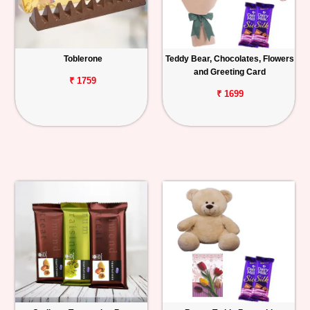
Toblerone
Teddy Bear, Chocolates, Flowers
and Greeting Card
₹ 1759
₹ 1699