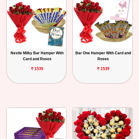
Nestle Milky Bar Hamper With
Bar One Hamper With Card and
Card and Roses
Roses
₹ 1539
₹ 1539