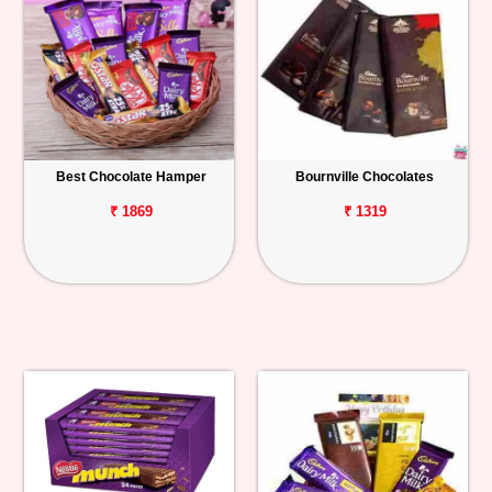
Best Chocolate Hamper
Bournville Chocolates
₹ 1869
₹ 1319