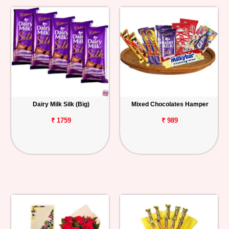
Dairy Milk Silk (Big)
Mixed Chocolates Hamper
₹ 1759
₹ 989