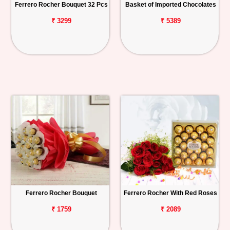
Ferrero Rocher Bouquet 32 Pcs
Basket of Imported Chocolates
₹ 3299
₹ 5389
Ferrero Rocher Bouquet
Ferrero Rocher With Red Roses
₹ 1759
₹ 2089