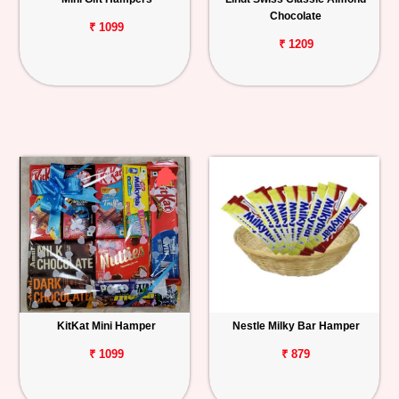
Chocolate
₹ 1099
₹ 1209
KitKat Mini Hamper
Nestle Milky Bar Hamper
₹ 1099
₹ 879