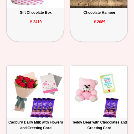
Gift Chocolate Box
Chocolate Hamper
₹ 2419
₹ 2089
Cadbury Dairy Milk with Flowers
Teddy Bear with Chocolates and
and Greeting Card
Greeting Card