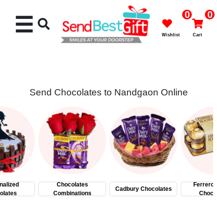
0
0
☰
Wishlist
Cart
Send Chocolates to Nandgaon Online
Rakhi
Cakes
Flowers
Gifts
nalized
Chocolates
Ferrero
Cadbury Chocolates
olates
Combinations
Choco
Chocolates