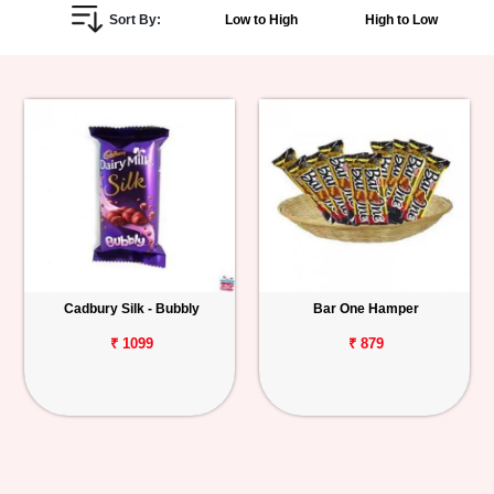
Sort By:
Low to High
High to Low
Personalized
Gifts
Combos
Birthday
Anniversary
Occasions
Cadbury Silk - Bubbly
Bar One Hamper
Cities
₹ 1099
₹ 879
Track
Order