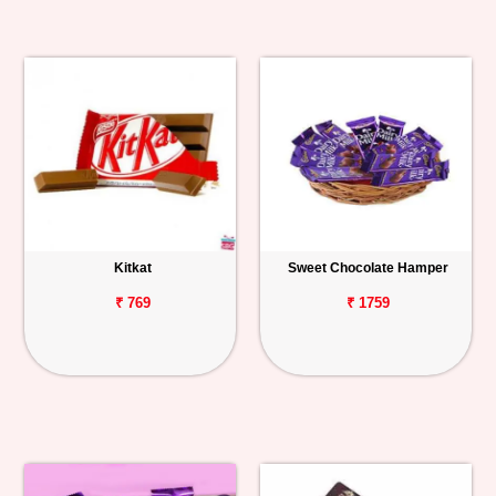
Kitkat
Sweet Chocolate Hamper
₹ 769
₹ 1759