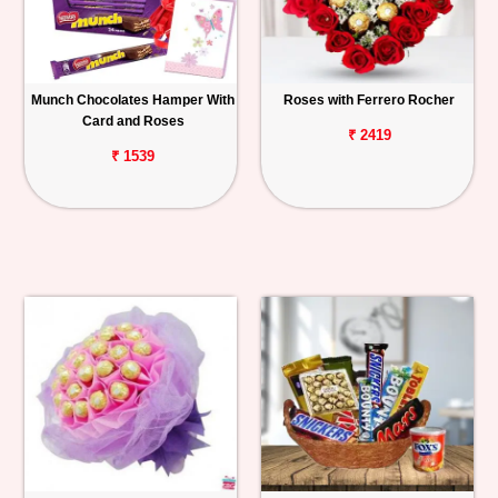
Munch Chocolates Hamper With
Roses with Ferrero Rocher
Card and Roses
₹ 2419
₹ 1539