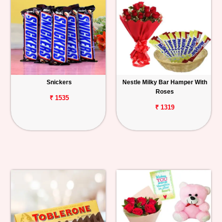
Snickers
Nestle Milky Bar Hamper With
Roses
₹ 1535
₹ 1319