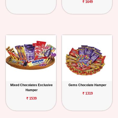
₹ 1649
Mixed Chocolates Exclusive
Gems Chocolate Hamper
Hamper
₹ 1319
₹ 1539