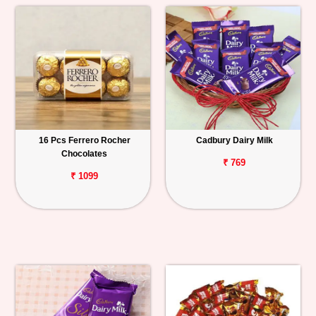
16 Pcs Ferrero Rocher
Cadbury Dairy Milk
Chocolates
₹ 769
₹ 1099