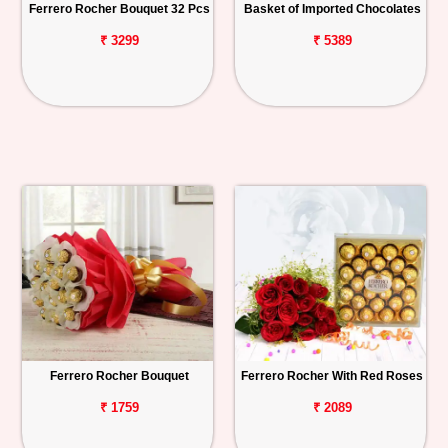
Ferrero Rocher Bouquet 32 Pcs
Basket of Imported Chocolates
₹ 3299
₹ 5389
Ferrero Rocher Bouquet
Ferrero Rocher With Red Roses
₹ 1759
₹ 2089