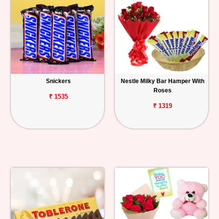
Snickers
Nestle Milky Bar Hamper With
Roses
₹ 1535
₹ 1319