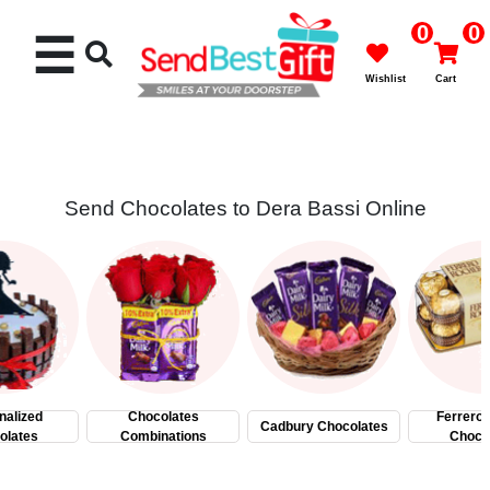
0
0
☰
Wishlist
Cart
Send Chocolates to Dera Bassi Online
Rakhi
Cakes
Flowers
Gifts
nalized
Chocolates
Ferrero
Cadbury Chocolates
olates
Combinations
Choco
Chocolates