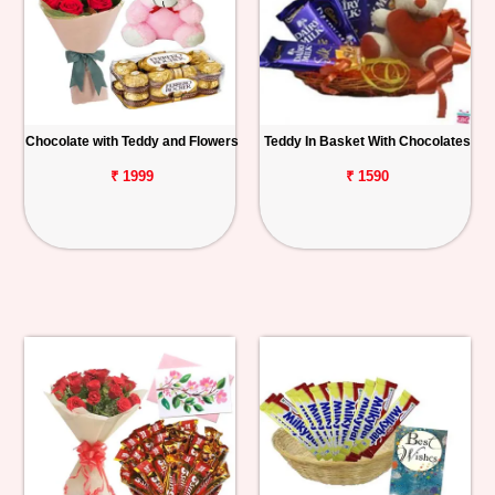
Chocolate with Teddy and Flowers
Teddy In Basket With Chocolates
₹ 1999
₹ 1590