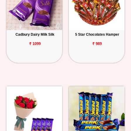
Cadbury Dairy Milk Silk
5 Star Chocolates Hamper
₹ 1099
₹ 989