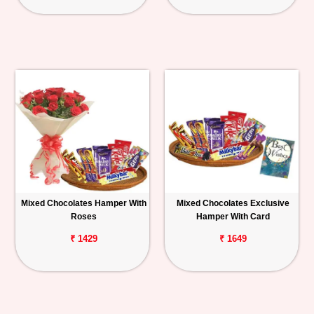
Mixed Chocolates Hamper With
Mixed Chocolates Exclusive
Roses
Hamper With Card
₹ 1429
₹ 1649