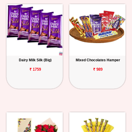
Dairy Milk Silk (Big)
Mixed Chocolates Hamper
₹ 1759
₹ 989