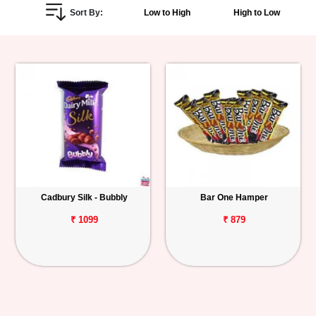
Sort By:
Low to High
High to Low
Personalized
Gifts
Combos
Birthday
Anniversary
Occasions
Cadbury Silk - Bubbly
Bar One Hamper
Cities
₹ 1099
₹ 879
Track
Order