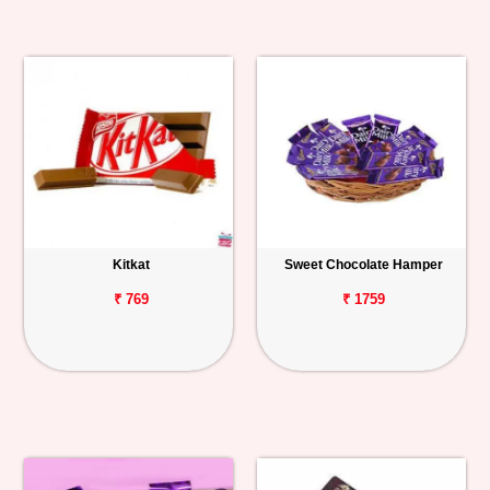
Kitkat
Sweet Chocolate Hamper
₹ 769
₹ 1759