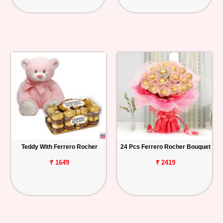
Teddy With Ferrero Rocher
24 Pcs Ferrero Rocher Bouquet
₹ 1649
₹ 2419