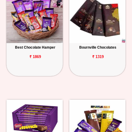
Best Chocolate Hamper
Bournville Chocolates
₹ 1869
₹ 1319