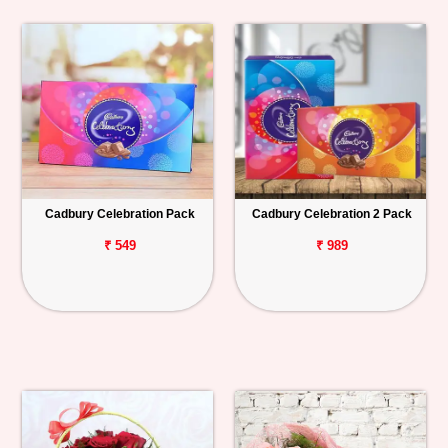
Cadbury Celebration Pack
Cadbury Celebration 2 Pack
₹ 549
₹ 989