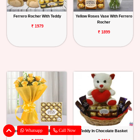
Ferrero Rocher With Teddy
Yellow Roses Vase With Ferrero
Rocher
₹ 1979
₹ 1899
Whatsapp
Call Now
Ferrero Rocher With Yellow Roses
Teddy In Chocolate Basket