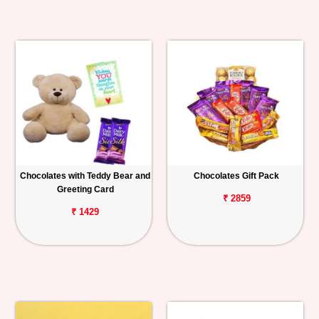
Chocolates with Teddy Bear and
Chocolates Gift Pack
Greeting Card
₹ 2859
₹ 1429