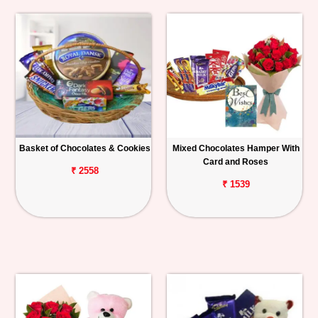
Basket of Chocolates & Cookies
Mixed Chocolates Hamper With
Card and Roses
₹ 2558
₹ 1539