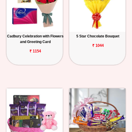
Cadbury Celebration with Flowers
5 Star Chocolate Bouquet
and Greeting Card
₹ 1044
₹ 1154