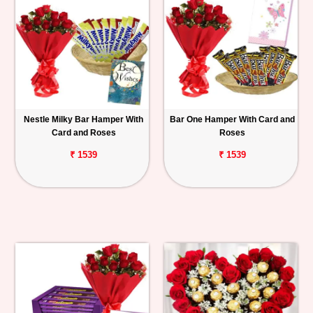
Nestle Milky Bar Hamper With
Bar One Hamper With Card and
Card and Roses
Roses
₹ 1539
₹ 1539