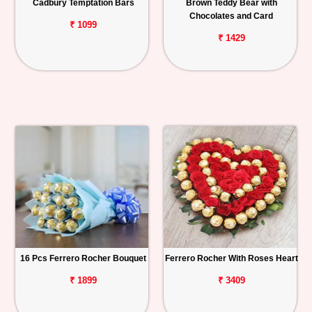
Cadbury Temptation Bars
Brown Teddy Bear with
Chocolates and Card
₹ 1099
₹ 1429
16 Pcs Ferrero Rocher Bouquet
Ferrero Rocher With Roses Heart
₹ 1899
₹ 3409