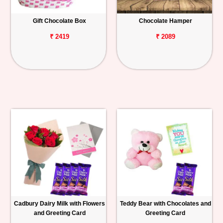
Gift Chocolate Box
Chocolate Hamper
₹ 2419
₹ 2089
Cadbury Dairy Milk with Flowers
Teddy Bear with Chocolates and
and Greeting Card
Greeting Card