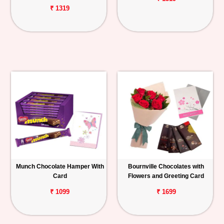
₹ 1319
Munch Chocolate Hamper With
Bournville Chocolates with
Card
Flowers and Greeting Card
₹ 1099
₹ 1699