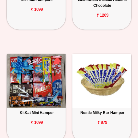
Chocolate
₹ 1099
₹ 1209
KitKat Mini Hamper
Nestle Milky Bar Hamper
₹ 1099
₹ 879