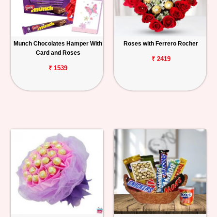
Munch Chocolates Hamper With
Roses with Ferrero Rocher
Card and Roses
₹ 2419
₹ 1539