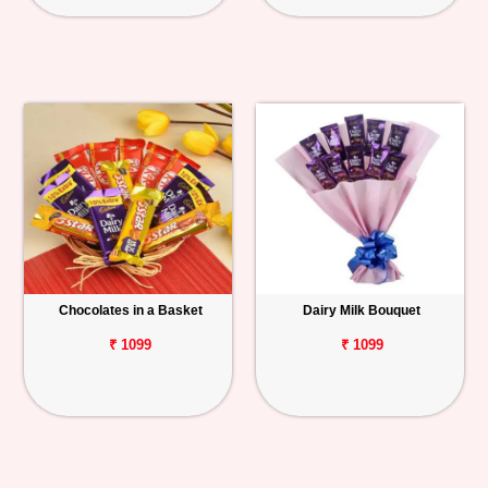
Chocolates in a Basket
Dairy Milk Bouquet
₹ 1099
₹ 1099