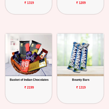
₹ 1319
₹ 1209
Basket of Indian Chocolates
Bounty Bars
₹ 2199
₹ 1319