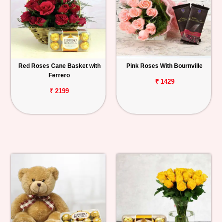
Red Roses Cane Basket with
Pink Roses With Bournville
Ferrero
₹ 1429
₹ 2199