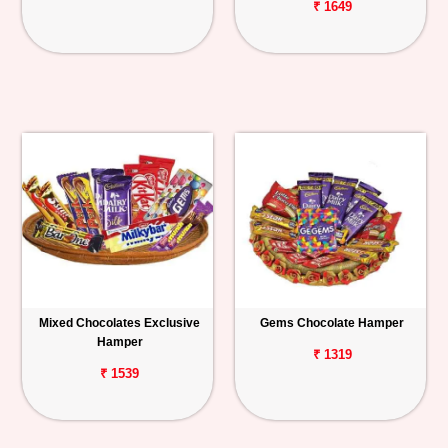
₹ 1649
Mixed Chocolates Exclusive
Gems Chocolate Hamper
Hamper
₹ 1319
₹ 1539