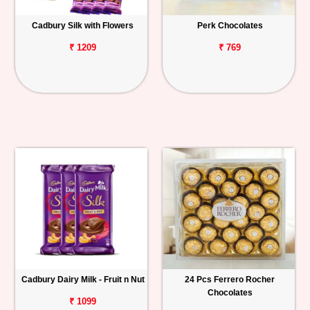
Cadbury Silk with Flowers
Perk Chocolates
₹ 1209
₹ 769
Cadbury Dairy Milk - Fruit n Nut
24 Pcs Ferrero Rocher
Chocolates
₹ 1099