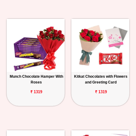
Munch Chocolate Hamper With
Kitkat Chocolates with Flowers
Roses
and Greeting Card
₹ 1319
₹ 1319