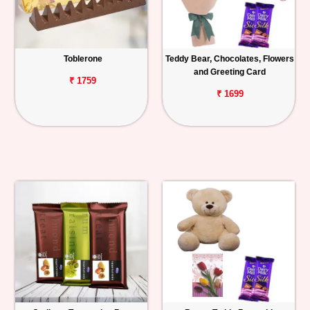
Toblerone
Teddy Bear, Chocolates, Flowers
and Greeting Card
₹ 1759
₹ 1699