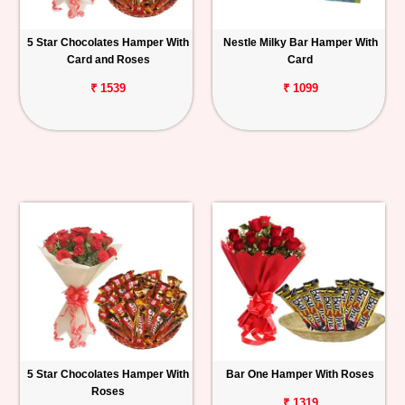
5 Star Chocolates Hamper With
Nestle Milky Bar Hamper With
Card and Roses
Card
₹ 1539
₹ 1099
5 Star Chocolates Hamper With
Bar One Hamper With Roses
Roses
₹ 1319