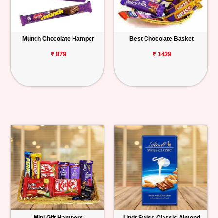
Munch Chocolate Hamper
Best Chocolate Basket
₹ 879
₹ 1429
Mini Gift Hampers
Lindt Swiss Classic Almond