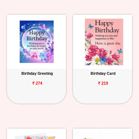
Birthday Greeting
Birthday Card
₹ 274
₹ 219