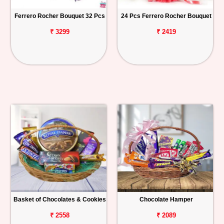
Ferrero Rocher Bouquet 32 Pcs
24 Pcs Ferrero Rocher Bouquet
₹ 3299
₹ 2419
Basket of Chocolates & Cookies
Chocolate Hamper
₹ 2558
₹ 2089