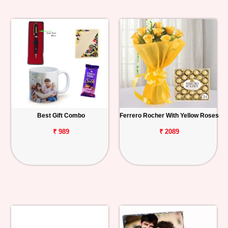
Best Gift Combo
Ferrero Rocher With Yellow Roses
₹ 989
₹ 2089