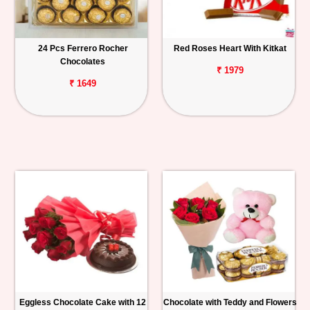
24 Pcs Ferrero Rocher
Red Roses Heart With Kitkat
Chocolates
₹ 1979
₹ 1649
Eggless Chocolate Cake with 12
Chocolate with Teddy and Flowers