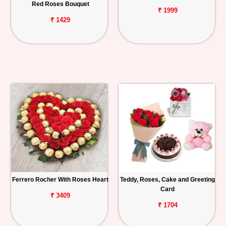
Red Roses Bouquet
₹ 1999
₹ 1429
Ferrero Rocher With Roses Heart
Teddy, Roses, Cake and Greeting
Card
₹ 3409
₹ 1704