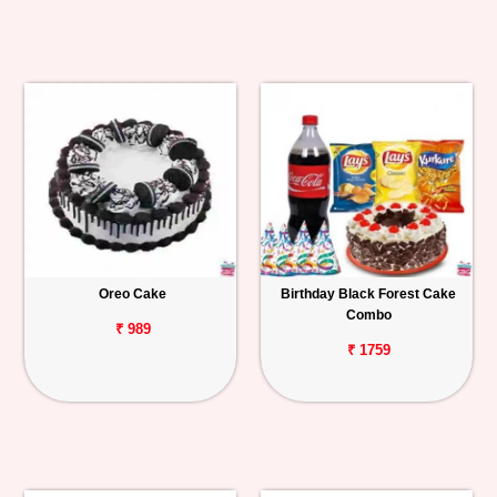
Oreo Cake
Birthday Black Forest Cake
Combo
₹ 989
₹ 1759