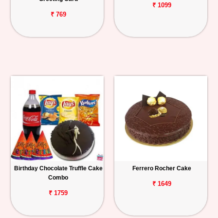
₹ 1099
₹ 769
Birthday Chocolate Truffle Cake
Ferrero Rocher Cake
Combo
₹ 1649
₹ 1759