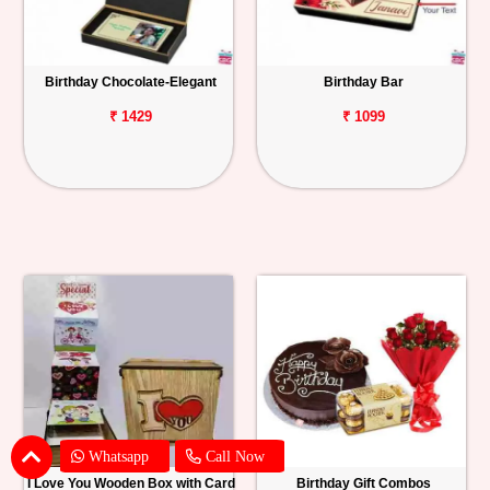
Birthday Chocolate-Elegant
Birthday Bar
₹ 1429
₹ 1099
Whatsapp
Call Now
I Love You Wooden Box with Card
Birthday Gift Combos