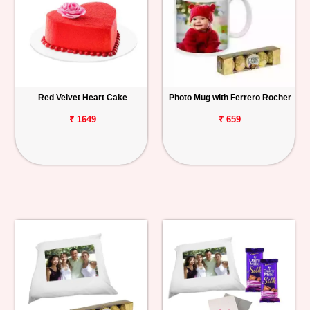
Red Velvet Heart Cake
Photo Mug with Ferrero Rocher
₹ 1649
₹ 659