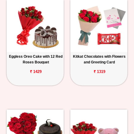
Eggless Oreo Cake with 12 Red
Kitkat Chocolates with Flowers
Roses Bouquet
and Greeting Card
₹ 1429
₹ 1319