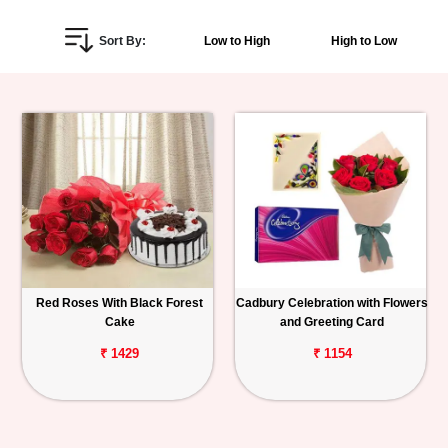
Personalized
Sort By:
Low to High
High to Low
Gifts
Combos
Birthday
Anniversary
Occasions
Red Roses With Black Forest
Cadbury Celebration with Flowers
Cities
Cake
and Greeting Card
Track
₹ 1429
₹ 1154
Order