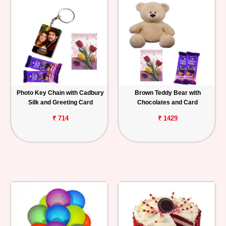
Photo Key Chain with Cadbury
Brown Teddy Bear with
Silk and Greeting Card
Chocolates and Card
₹ 714
₹ 1429