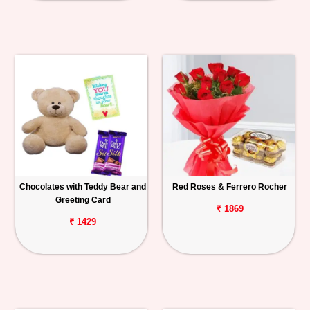
Chocolates with Teddy Bear and
Red Roses & Ferrero Rocher
Greeting Card
₹ 1869
₹ 1429