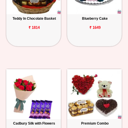
Teddy In Chocolate Basket
Blueberry Cake
₹ 1814
₹ 1649
Cadbury Silk with Flowers
Premium Combo