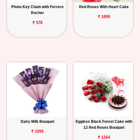
Photo Key Chain with Ferrero
Red Roses With Heart Cake
Rocher
₹ 1899
₹ 578
Dairy Milk Bouquet
Eggless Black Forest Cake with
12 Red Roses Bouquet
₹ 1099
₹ 1264