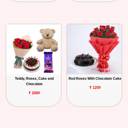
Teddy, Roses, Cake and
Red Roses With Chocolate Cake
Chocolate
₹ 1209
₹ 2089