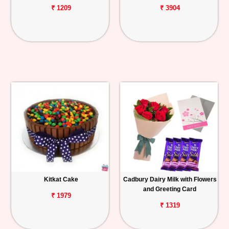
₹ 1209
₹ 3904
Kitkat Cake
Cadbury Dairy Milk with Flowers
and Greeting Card
₹ 1979
₹ 1319