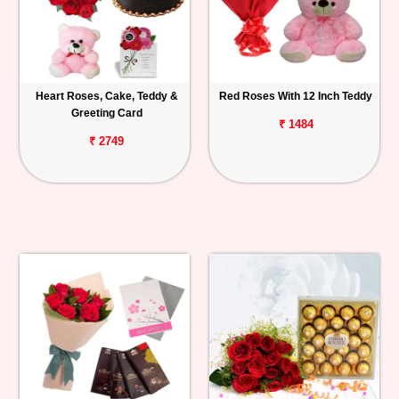
Heart Roses, Cake, Teddy &
Red Roses With 12 Inch Teddy
Greeting Card
₹ 1484
₹ 2749