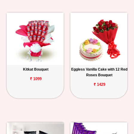
Kitkat Bouquet
Eggless Vanilla Cake with 12 Red
Roses Bouquet
₹ 1099
₹ 1429