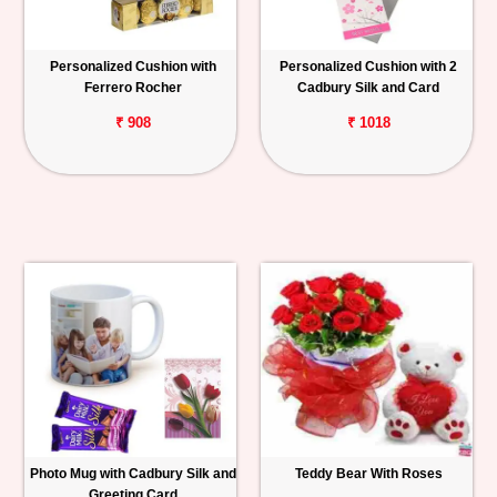
Personalized Cushion with
Personalized Cushion with 2
Ferrero Rocher
Cadbury Silk and Card
₹ 908
₹ 1018
Photo Mug with Cadbury Silk and
Teddy Bear With Roses
Greeting Card