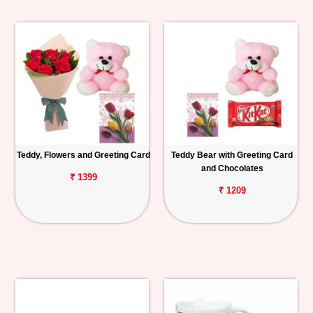
Teddy, Flowers and Greeting Card
Teddy Bear with Greeting Card
and Chocolates
₹ 1399
₹ 1209