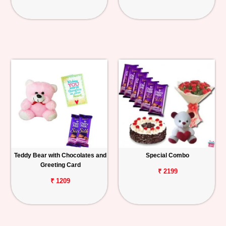
Teddy Bear with Chocolates and
Special Combo
Greeting Card
₹ 2199
₹ 1209