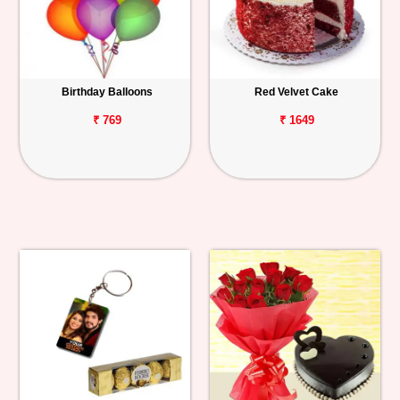
Birthday Balloons
Red Velvet Cake
₹ 769
₹ 1649