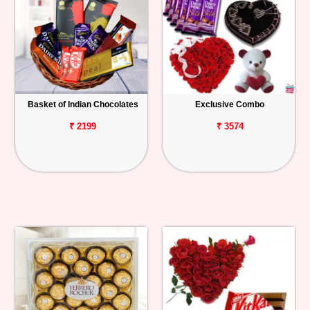
Basket of Indian Chocolates
Exclusive Combo
₹ 2199
₹ 3574