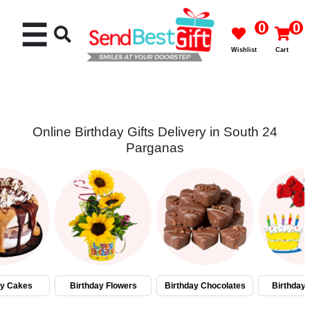
☰
0
0
Wishlist
Cart
Online Birthday Gifts Delivery in South 24
Parganas
Rakhi
Cakes
Flowers
Gifts
ay Cakes
Birthday Flowers
Birthday Chocolates
Birthday
Chocolates