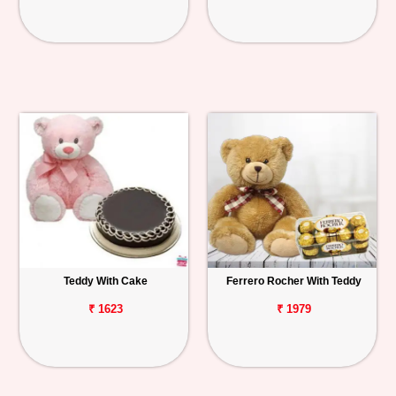
Teddy With Cake
Ferrero Rocher With Teddy
₹ 1623
₹ 1979