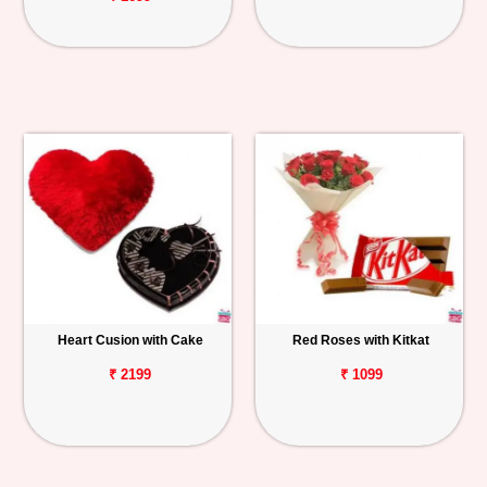
Heart Cusion with Cake
Red Roses with Kitkat
₹ 2199
₹ 1099