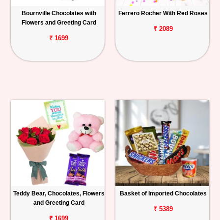
Bournville Chocolates with
Ferrero Rocher With Red Roses
Flowers and Greeting Card
₹ 2089
₹ 1699
Teddy Bear, Chocolates, Flowers
Basket of Imported Chocolates
and Greeting Card
₹ 5389
₹ 1699