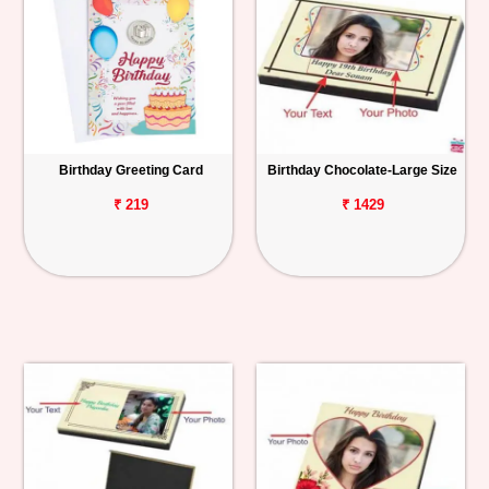
Birthday Greeting Card
Birthday Chocolate-Large Size
₹ 219
₹ 1429