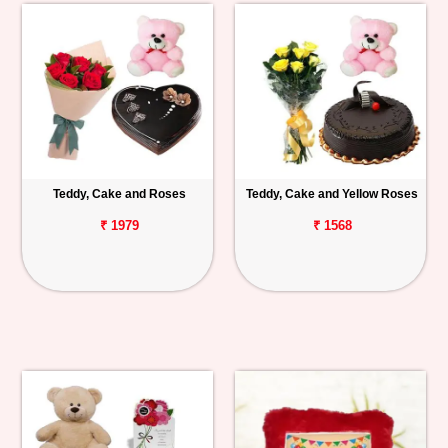
Teddy, Cake and Roses
Teddy, Cake and Yellow Roses
₹ 1979
₹ 1568