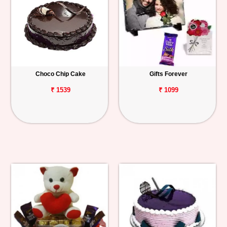
Choco Chip Cake
Gifts Forever
₹ 1539
₹ 1099