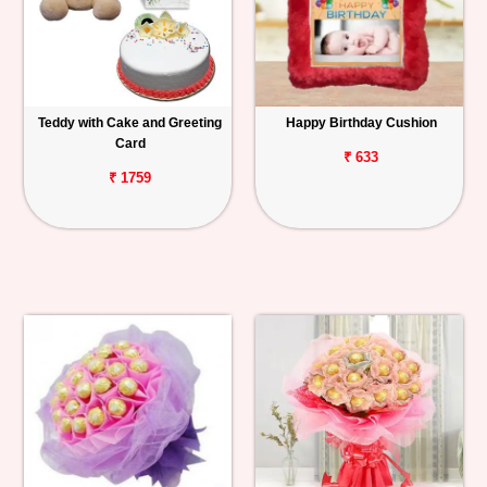
Teddy with Cake and Greeting
Happy Birthday Cushion
Card
₹ 633
₹ 1759