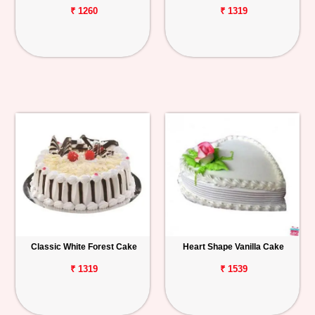
₹ 1260
₹ 1319
Classic White Forest Cake
Heart Shape Vanilla Cake
₹ 1319
₹ 1539