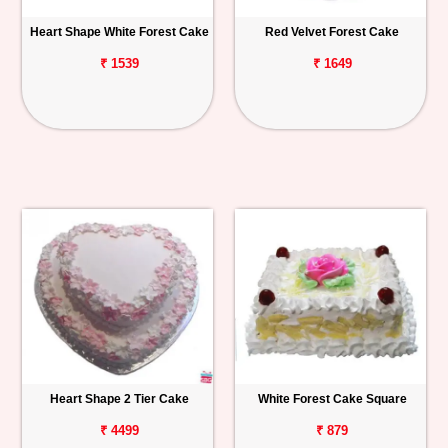
Heart Shape White Forest Cake
Red Velvet Forest Cake
₹ 1539
₹ 1649
Heart Shape 2 Tier Cake
White Forest Cake Square
₹ 4499
₹ 879