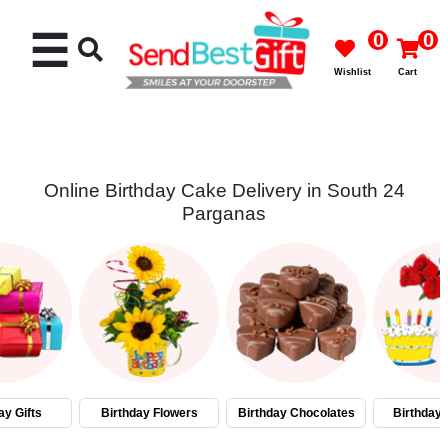
☰
0
0
Wishlist
Cart
Online Birthday Cake Delivery in South 24
Parganas
Rakhi
Cakes
Flowers
Gifts
ay Gifts
Birthday Flowers
Birthday Chocolates
Birthday
Chocolates