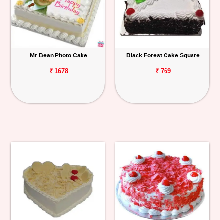
Mr Bean Photo Cake
Black Forest Cake Square
₹ 1678
₹ 769