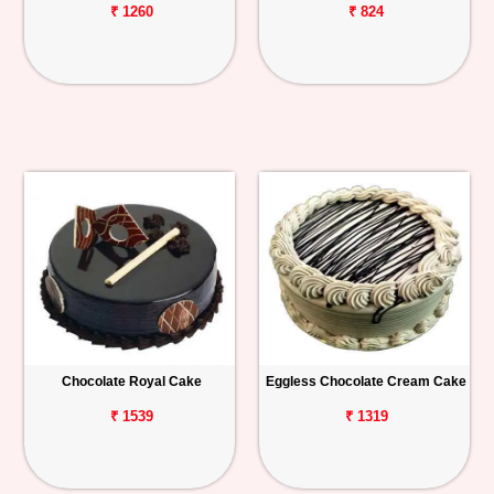
₹ 1260
₹ 824
Chocolate Royal Cake
Eggless Chocolate Cream Cake
₹ 1539
₹ 1319