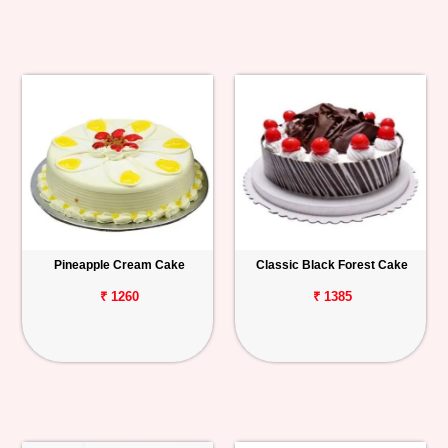
Pineapple Cream Cake
Classic Black Forest Cake
₹ 1260
₹ 1385