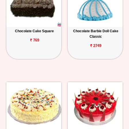
Chocolate Cake Square
Chocolate Barbie Doll Cake
Classic
₹ 769
₹ 2749