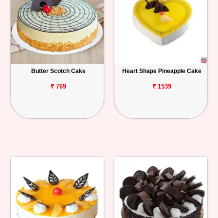
Butter Scotch Cake
Heart Shape Pineapple Cake
₹ 769
₹ 1539