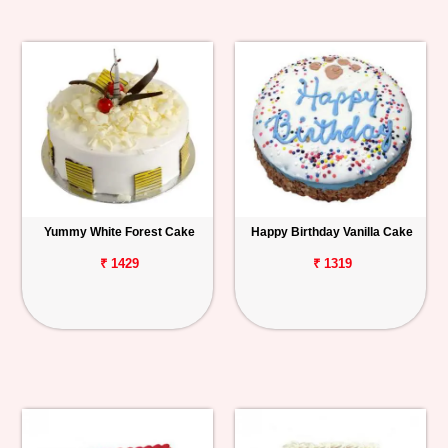
Yummy White Forest Cake
Happy Birthday Vanilla Cake
₹ 1429
₹ 1319