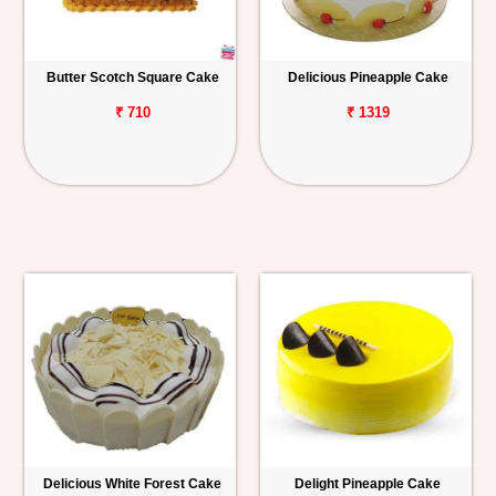
Butter Scotch Square Cake
Delicious Pineapple Cake
₹ 710
₹ 1319
Delicious White Forest Cake
Delight Pineapple Cake