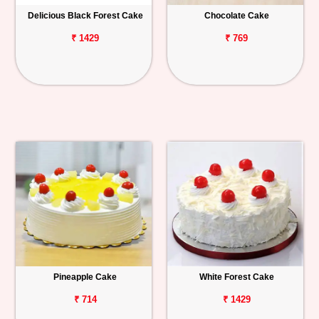
Delicious Black Forest Cake
Chocolate Cake
₹ 1429
₹ 769
Pineapple Cake
White Forest Cake
₹ 714
₹ 1429