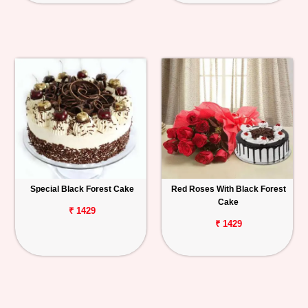
Special Black Forest Cake
Red Roses With Black Forest
Cake
₹ 1429
₹ 1429