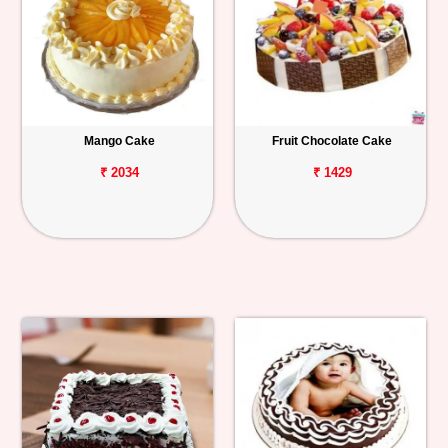
Mango Cake
Fruit Chocolate Cake
₹ 2034
₹ 1429