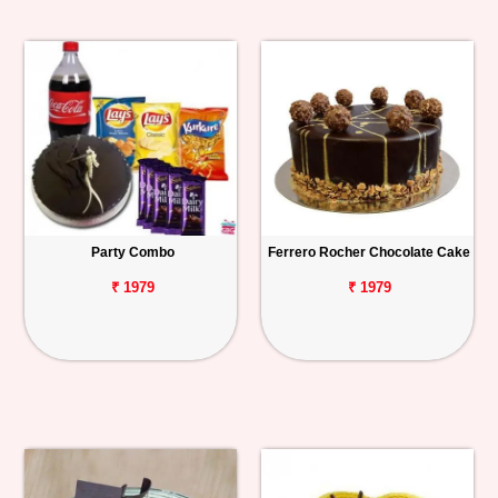
Party Combo
Ferrero Rocher Chocolate Cake
₹ 1979
₹ 1979