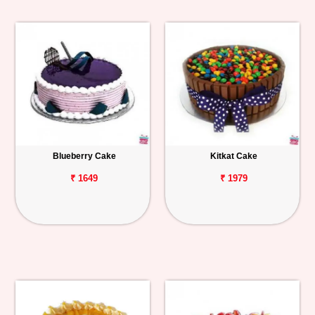
Blueberry Cake
Kitkat Cake
₹ 1649
₹ 1979