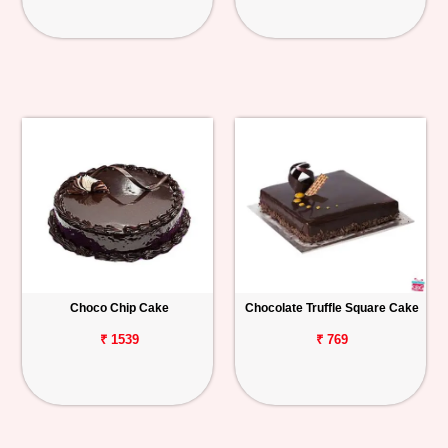
Choco Chip Cake
Chocolate Truffle Square Cake
₹ 1539
₹ 769