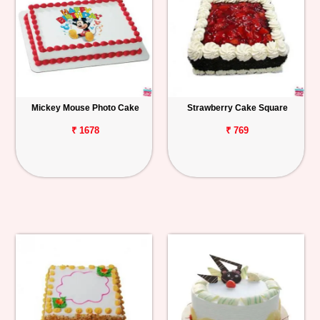
Mickey Mouse Photo Cake
Strawberry Cake Square
₹ 1678
₹ 769