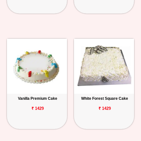
Vanilla Premium Cake
White Forest Square Cake
₹ 1429
₹ 1429