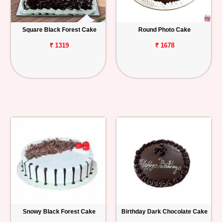
Square Black Forest Cake
Round Photo Cake
₹ 1319
₹ 1678
Snowy Black Forest Cake
Birthday Dark Chocolate Cake