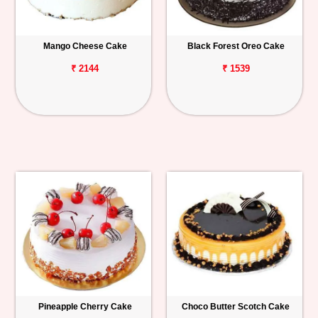
Mango Cheese Cake
Black Forest Oreo Cake
₹ 2144
₹ 1539
Pineapple Cherry Cake
Choco Butter Scotch Cake