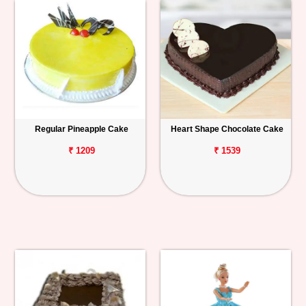
Regular Pineapple Cake
Heart Shape Chocolate Cake
₹ 1209
₹ 1539