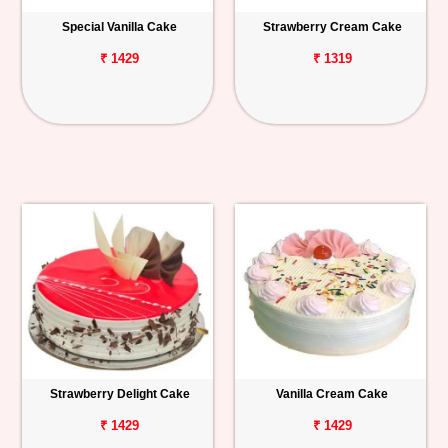
Special Vanilla Cake
Strawberry Cream Cake
₹ 1429
₹ 1319
Strawberry Delight Cake
Vanilla Cream Cake
₹ 1429
₹ 1429