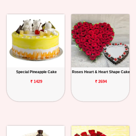
Special Pineapple Cake
Roses Heart & Heart Shape Cake
₹ 1429
₹ 2694