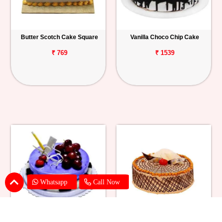
Butter Scotch Cake Square
Vanilla Choco Chip Cake
₹ 769
₹ 1539
Whatsapp
Call Now
Blueberry Cheese Cake
Butterscotch Chew Cake