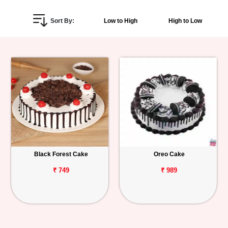
Personalized
Sort By:
Low to High
High to Low
Gifts
Combos
Birthday
Anniversary
Occasions
Black Forest Cake
Oreo Cake
Cities
₹ 749
₹ 989
Track
Order