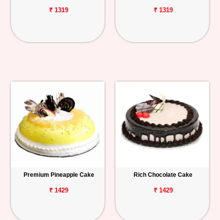
₹ 1319
₹ 1319
Premium Pineapple Cake
Rich Chocolate Cake
₹ 1429
₹ 1429