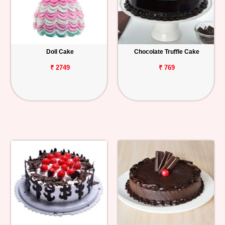
Doll Cake
Chocolate Truffle Cake
₹ 2749
₹ 769