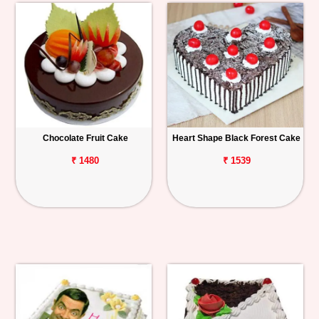
Chocolate Fruit Cake
Heart Shape Black Forest Cake
₹ 1480
₹ 1539