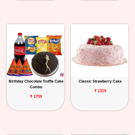
Birthday Chocolate Truffle Cake
Classic Strawberry Cake
Combo
₹ 1319
₹ 1759