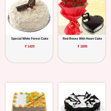
Special White Forest Cake
Red Roses With Heart Cake
₹ 1429
₹ 1899