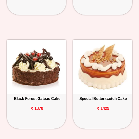
Black Forest Gateau Cake
Special Butterscotch Cake
₹ 1370
₹ 1429