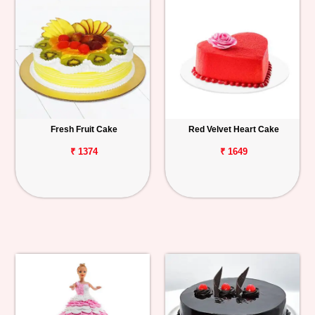
Fresh Fruit Cake
Red Velvet Heart Cake
₹ 1374
₹ 1649