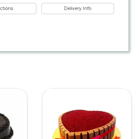
uctions
Delivery Info