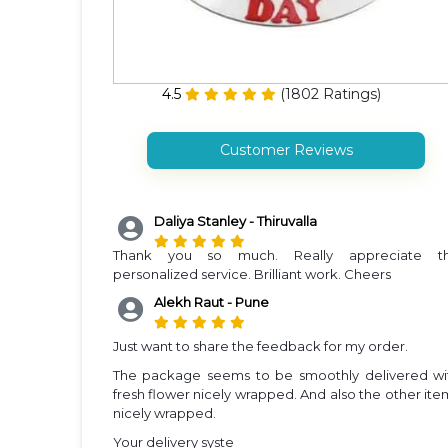
4.5
(
1802
Ratings)
Customer Reviews
Daliya Stanley - Thiruvalla
Thank you so much. Really appreciate t
personalized service. Brilliant work. Cheers
Alekh Raut - Pune
Just want to share the feedback for my order.
The package seems to be smoothly delivered wi
fresh flower nicely wrapped. And also the other ite
nicely wrapped.
Your delivery syste