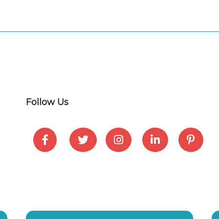
Follow Us