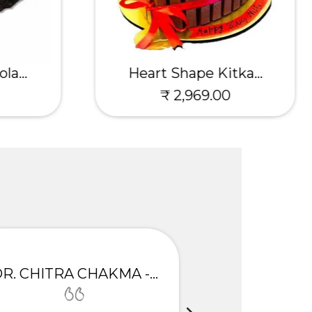
la...
Heart Shape Kitka...
₹ 2,969.00
DR. CHITRA CHAKMA - GULBARGA