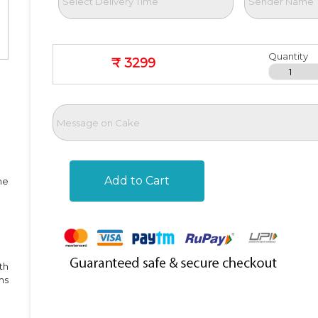
Quantity
₹ 3299
Add to Cart
he
th
ms