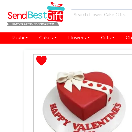
Rakhi
Cakes
Flowers
Gifts
Ch