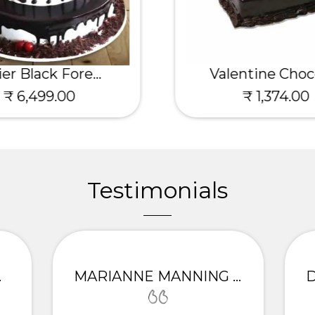
ier Black Fore...
Valentine Choco
₹ 6,499.00
₹ 1,374.00
Testimonials
ITTA
MARIANNE MANNING - PALAMPUR