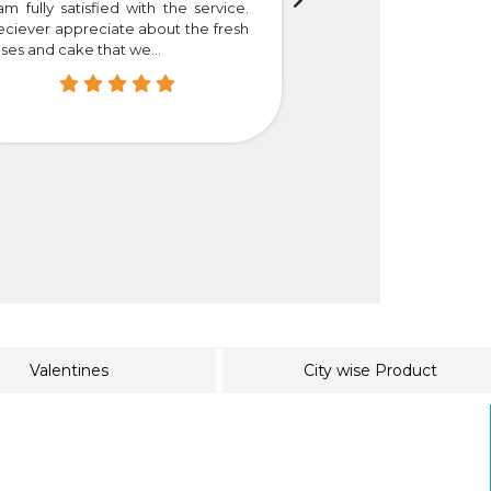
am fully satisfied with the service.
Thank you so much f
eciever appreciate about the fresh
that we truly happy
ses and cake that we...
easier for those who i
Valentines
City wise Product