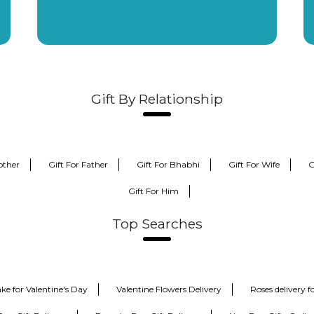
Gift By Relationship
other
Gift For Father
Gift For Bhabhi
Gift For Wife
G
Gift For Him
Top Searches
ke for Valentine's Day
Valentine Flowers Delivery
Roses delivery 