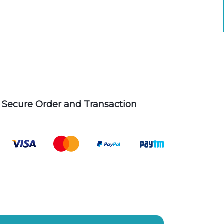
Secure Order and Transaction