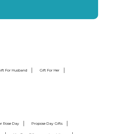
ift For Husband
Gift For Her
for Rose Day
Propose Day Gifts