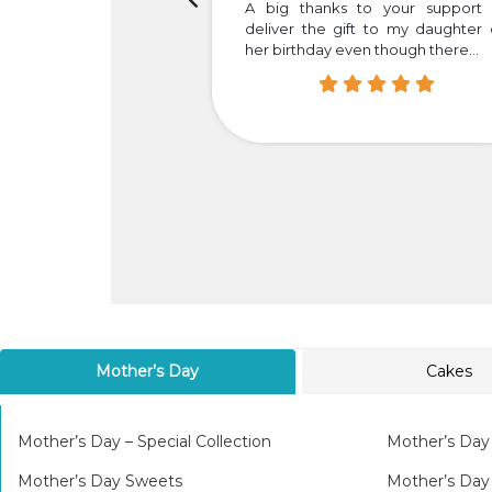
h the timely delivery.
A big thanks to your support 
your dedication and
deliver the gift to my daughter
her birthday even though there...
Mother’s Day
Cakes
Mother’s Day – Special Collection
Mother’s Day
Mother’s Day Sweets
Mother’s Da