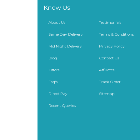
Know Us
About Us
Testimonials
Same Day Delivery
Terms & Conditions
Mid Night Delivery
Privacy Policy
Blog
Contact Us
Offers
Affiliates
Faq's
Track Order
Direct Pay
Sitemap
Recent Queries