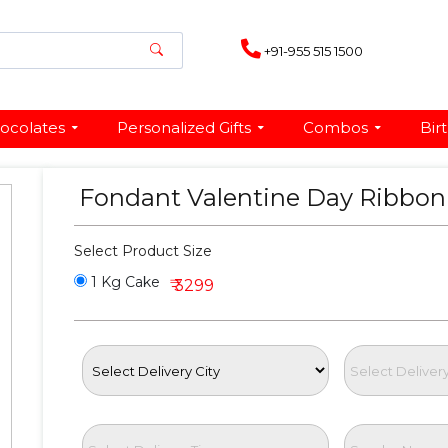
+91-955 515 1500
ocolates
Personalized Gifts
Combos
Bir
Fondant Valentine Day Ribbo
Select Product Size
1 Kg Cake
₹ 3299