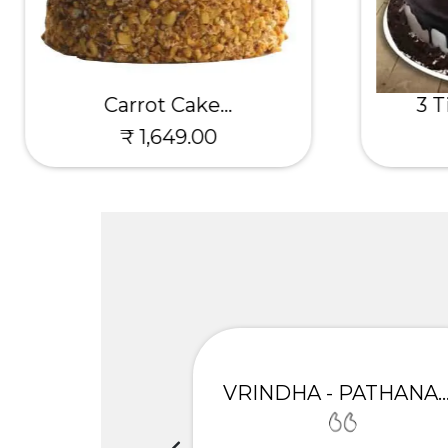
Carrot Cake...
3 T
₹ 1,649.00
UNIMA
VRINDHA - PATHANAMTH