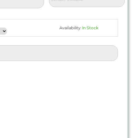
Availability:
In Stock