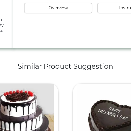
Overview
Instr
om
ey
so
Similar Product Suggestion