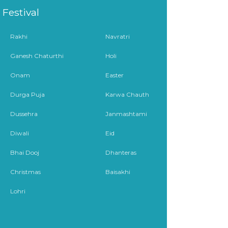
Festival
Rakhi
Navratri
Ganesh Chaturthi
Holi
Onam
Easter
Durga Puja
Karwa Chauth
Dussehra
Janmashtami
Diwali
Eid
Bhai Dooj
Dhanteras
Christmas
Baisakhi
Lohri