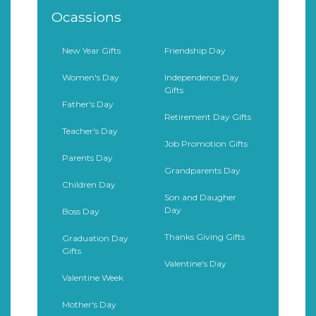
Ocassions
New Year Gifts
Friendship Day
Women's Day
Independence Day
Gifts
Father's Day
Retirement Day Gifts
Teacher's Day
Job Promotion Gifts
Parents Day
Grandparents Day
Children Day
Son and Daugher
Day
Boss Day
Thanks Giving Gifts
Graduation Day
Gifts
Valentine's Day
Valentine Week
Mother's Day