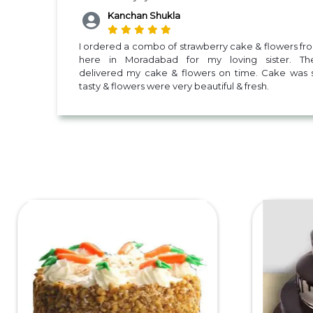
Kanchan Shukla
I ordered a combo of strawberry cake & flowers fr
here in Moradabad for my loving sister. Th
delivered my cake & flowers on time. Cake was 
tasty & flowers were very beautiful & fresh.