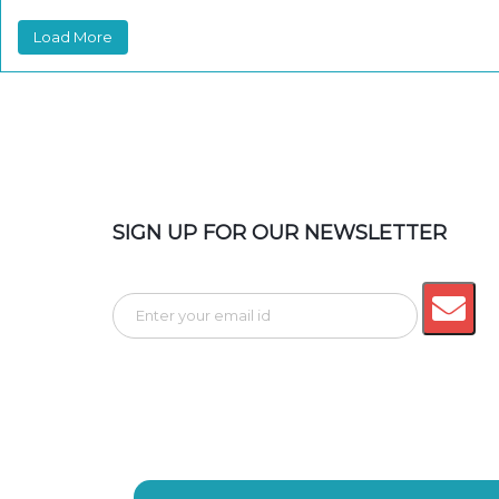
Load More
SIGN UP FOR OUR NEWSLETTER