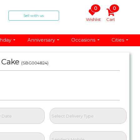
0
0
Sell with us
Wishlist
Cart
thday
Anniversary
Occasions
Cities
n Cake
(SBG004824)