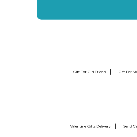
Gift For Girl Friend
Gift For M
Valentine Gifts Delivery
Send Ca