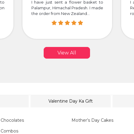
to
I have just sent a flower basket to
I 
 on
Palampur, Himachal Pradesh. I made
R
the order from New Zealand...
ro
View All
Valentine Day Ka Gift
 Chocolates
Mother’s Day Cakes
y Combos