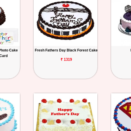
Photo Cake
Fresh Fathers Day Black Forest Cake
 Card
₹ 1319