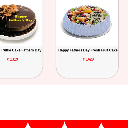
 Truffle Cake Fathers Day
Happy Fathers Day Fresh Fruit Cake
₹ 1319
₹ 1429