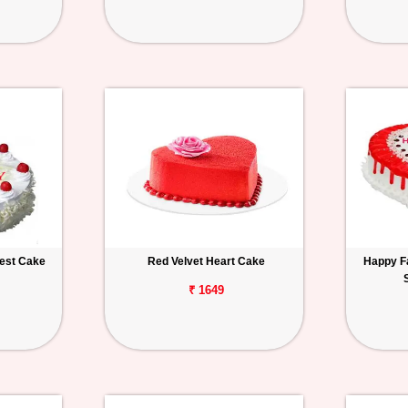
rest Cake
Red Velvet Heart Cake
Happy F
₹ 1649