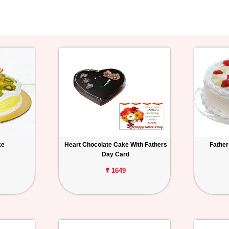
ke
Heart Chocolate Cake With Fathers
Father
Day Card
₹ 1649