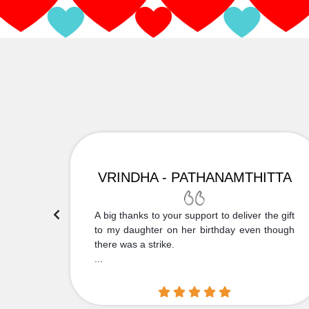
VRINDHA - PATHANAMTHITTA
 Thank
A big thanks to your support to deliver the gift
....
to my daughter on her birthday even though
there was a strike.
...