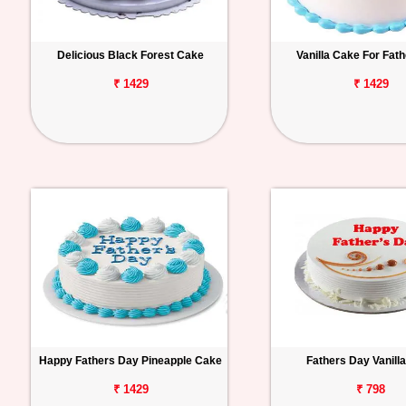
Delicious Black Forest Cake
Vanilla Cake For Fat
₹ 1429
₹ 1429
Happy Fathers Day Pineapple Cake
Fathers Day Vanill
₹ 1429
₹ 798