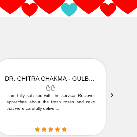
DR. CHITRA CHAKMA - GULBARGA
I am fully satisfied with the service. Reciever
Thank
appreciate about the fresh roses and cake
truly
that were carefully deliver...
who is