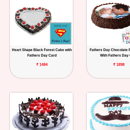
Heart Shape Black Forest Cake with
Fathers Day Chocolate 
Fathers Day Card
With Fathers Day
₹ 1484
₹ 1898