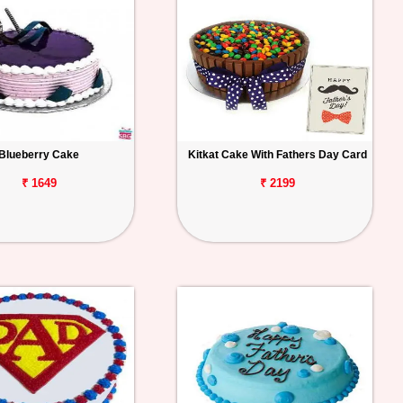
Blueberry Cake
Kitkat Cake With Fathers Day Card
₹ 1649
₹ 2199