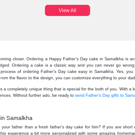
View All
 coming closer. Ordering a Happy Father's Day cake in Samalkha is a
edged. Ordering a cake is a classic way and you can never go wrong 
rocess of ordering Father's Day cake easy in Samalkha. Yes, you ca
From the flavor to the design, you can customize everything to your dad’s
 is a completely unique thing that is special for the both of you. With a 
ences. Without further ado, be ready to
send Father's Day gifts to Sam
 in Samalkha
 your father than a fresh father's day cake for him? If you are short
ke this experience a bit more personalized with some amazing homem