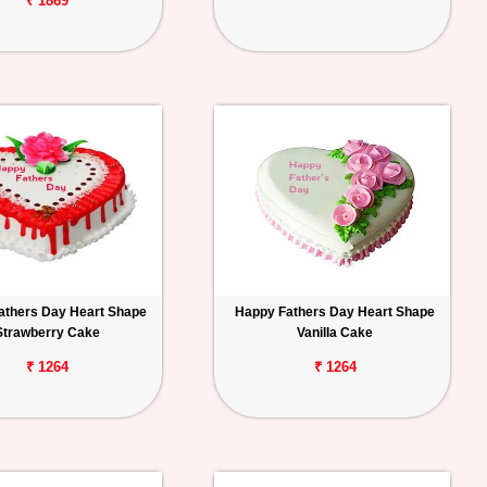
₹ 1869
athers Day Heart Shape
Happy Fathers Day Heart Shape
Strawberry Cake
Vanilla Cake
₹ 1264
₹ 1264