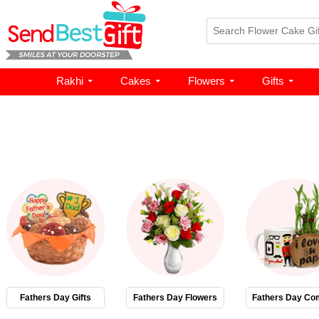
Rakhi
Cakes
Flowers
Gifts
Fathers Day Gifts
Fathers Day Flowers
Fathers Day Co