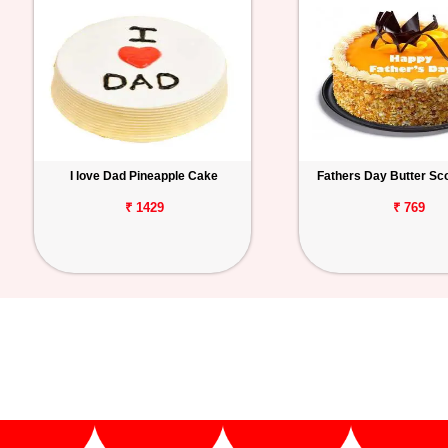
I love Dad Pineapple Cake
Fathers Day Butter Sc
₹ 1429
₹ 769