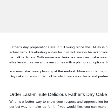
Father's day preparations are in full swing since the D-Day is
actual hero. Celebrating a day for him will always be acknowl
Samalkha timely. With numerous bakeries you can make your p
effortlessly creative and even comes with a plethora of options. 
You must start your planning at the earliest. More importantly, it
Day cake for sons in Samalkha which suits your taste and prefer
Order Last-minute Delicious Father's Day Cake
What is a better way to show your respect and appreciation for
perfect way to make up for it. If you would like, you can ma