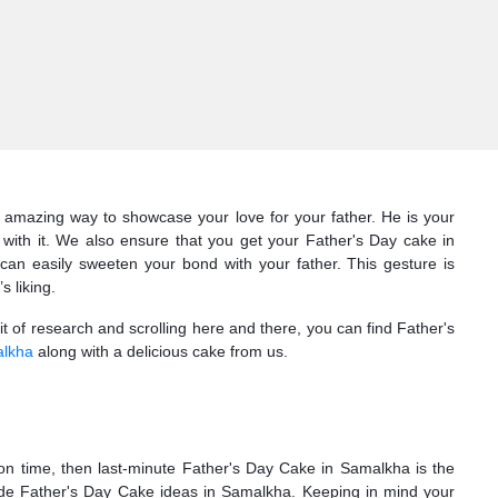
n amazing way to showcase your love for your father. He is your
with it. We also ensure that you get your Father's Day cake in
n easily sweeten your bond with your father. This gesture is
 liking.
bit of research and scrolling here and there, you can find Father's
alkha
along with a delicious cake from us.
 on time, then last-minute Father's Day Cake in Samalkha is the
ade Father's Day Cake ideas in Samalkha. Keeping in mind your