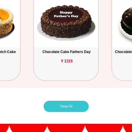
otch Cake
Chocolate Cake Fathers Day
Chocolate
₹ 1319
View All