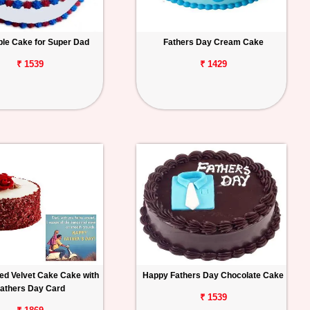
ple Cake for Super Dad
Fathers Day Cream Cake
₹ 1539
₹ 1429
ed Velvet Cake Cake with
Happy Fathers Day Chocolate Cake
athers Day Card
₹ 1539