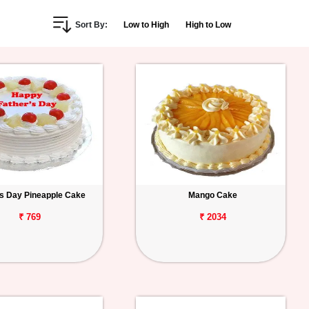
Sort By:
Low to High
High to Low
s Day Pineapple Cake
Mango Cake
₹ 769
₹ 2034