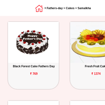
Fathers-day
>
Cakes
> Samalkha
Black Forest Cake Fathers Day
Fresh Fruit Ca
₹ 769
₹ 1374