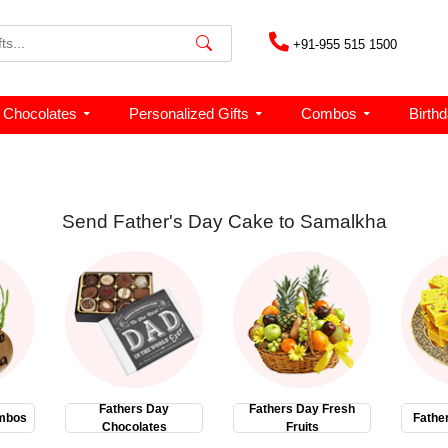
+91-955 515 1500
Chocolates
Personalized Gifts
Combos
Birth
Send Father's Day Cake to Samalkha
Fathers Day
Fathers Day Fresh
mbos
Fathe
Chocolates
Fruits