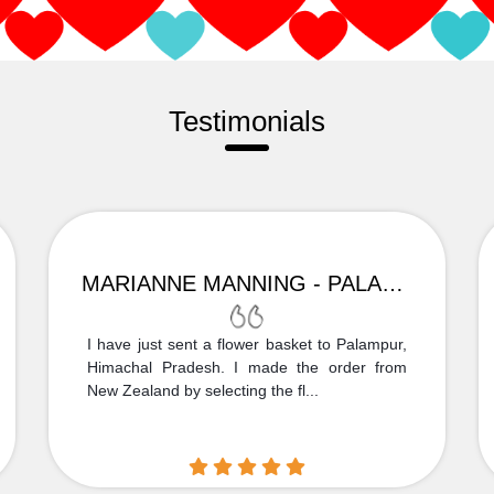
Testimonials
MARIANNE MANNING - PALAMPUR
I have just sent a flower basket to Palampur,
Himachal Pradesh. I made the order from
New Zealand by selecting the fl...