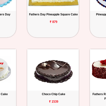
hers Day
Fathers Day Pineapple Square Cake
Pineap
₹ 879
a Cake
Choco Chip Cake
Fathers R
F
₹ 1539