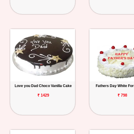
Love you Dad Choco Vanilla Cake
Fathers Day White Fo
₹ 1429
₹ 798