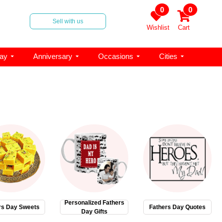
0
0
Sell with us
Wishlist
Cart
day
Anniversary
Occasions
Cities
Personalized Fathers
rs Day Sweets
Fathers Day Quotes
Day Gifts