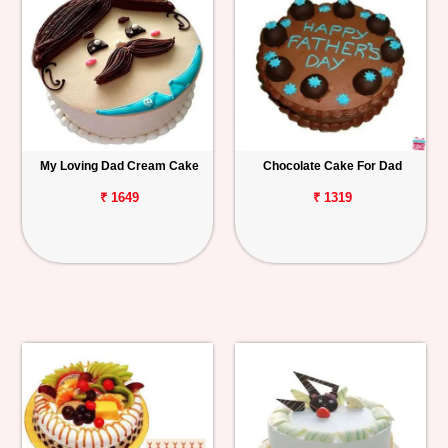
My Loving Dad Cream Cake
Chocolate Cake For Dad
₹ 1649
₹ 1319