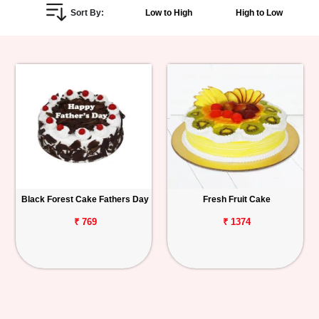
Sort By:
Low to High
High to Low
Personalized
Gifts
Combos
Birthday
Anniversary
Occasions
Black Forest Cake Fathers Day
Fresh Fruit Cake
Cities
₹ 769
₹ 1374
Track
Order