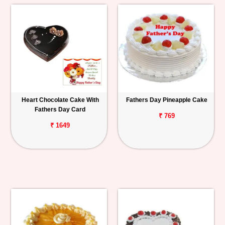
Heart Chocolate Cake With
Fathers Day Pineapple Cake
Fathers Day Card
₹ 769
₹ 1649