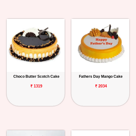
Choco Butter Scotch Cake
Fathers Day Mango Cake
₹ 1319
₹ 2034