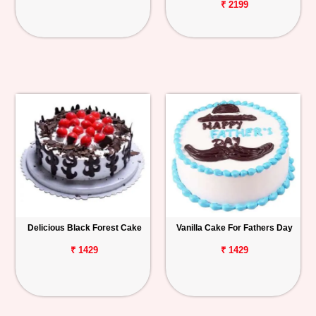
₹ 2199
Delicious Black Forest Cake
Vanilla Cake For Fathers Day
₹ 1429
₹ 1429