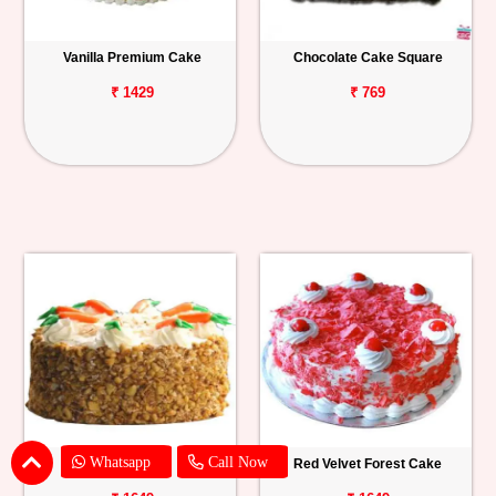
Vanilla Premium Cake
Chocolate Cake Square
₹ 1429
₹ 769
Whatsapp
Call Now
Carrot Cake
Red Velvet Forest Cake