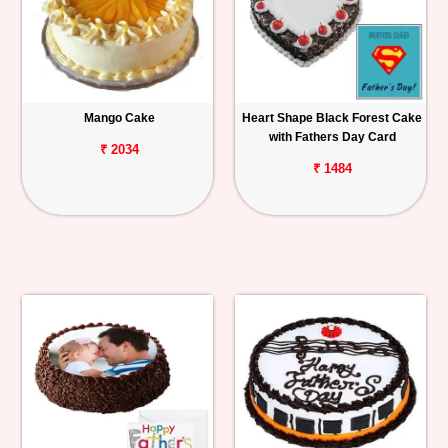
Mango Cake
Heart Shape Black Forest Cake
with Fathers Day Card
₹ 2034
₹ 1484