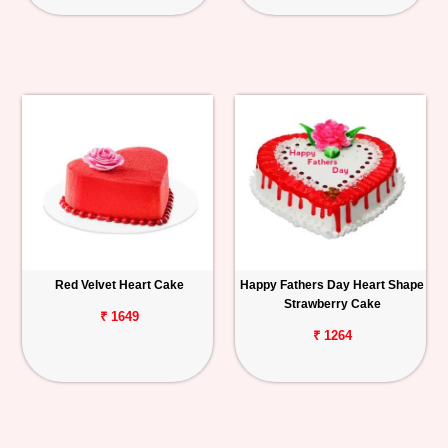
Red Velvet Heart Cake
Happy Fathers Day Heart Shape
Strawberry Cake
₹ 1649
₹ 1264