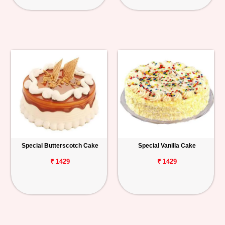
Special Butterscotch Cake
Special Vanilla Cake
₹ 1429
₹ 1429