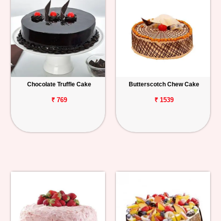
Chocolate Truffle Cake
Butterscotch Chew Cake
₹ 769
₹ 1539