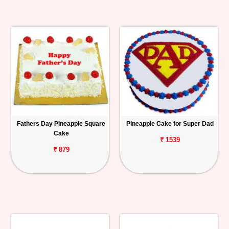
Fathers Day Pineapple Square
Pineapple Cake for Super Dad
Cake
₹ 1539
₹ 879