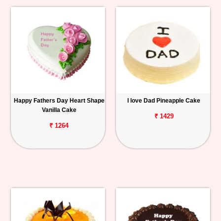
Happy Fathers Day Heart Shape
I love Dad Pineapple Cake
Vanilla Cake
₹ 1429
₹ 1264