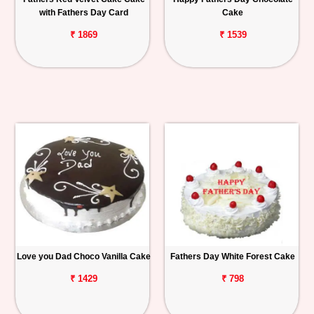
with Fathers Day Card
Cake
₹ 1869
₹ 1539
Love you Dad Choco Vanilla Cake
Fathers Day White Forest Cake
₹ 1429
₹ 798