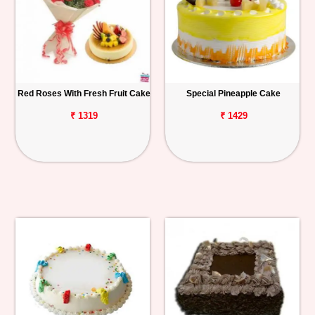
Red Roses With Fresh Fruit Cake
Special Pineapple Cake
₹ 1319
₹ 1429