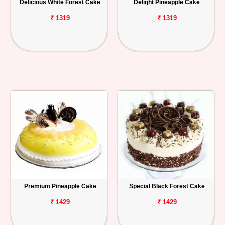
Delicious White Forest Cake
Delight Pineapple Cake
₹ 1319
₹ 1319
Premium Pineapple Cake
Special Black Forest Cake
₹ 1429
₹ 1429