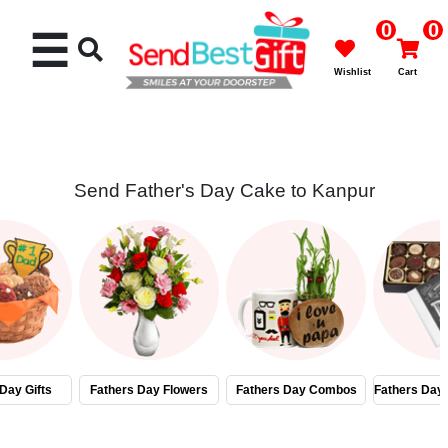
0
0
☰
Wishlist
Cart
Send Father's Day Cake to Kanpur
Rakhi
Cakes
Flowers
Gifts
Day Gifts
Fathers Day Flowers
Fathers Day Combos
Fathers Day
Chocolates