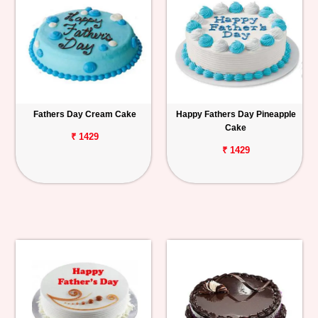
Fathers Day Cream Cake
Happy Fathers Day Pineapple
Cake
₹ 1429
₹ 1429