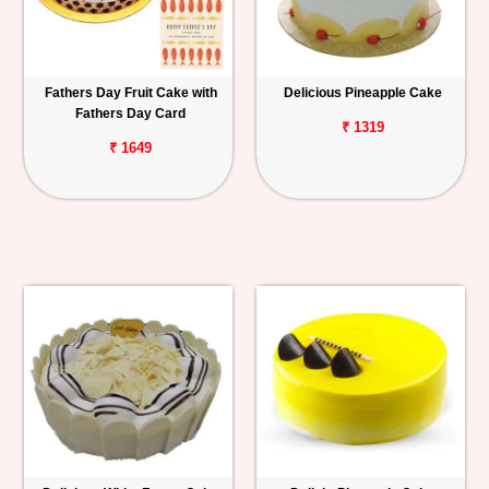
Fathers Day Fruit Cake with
Delicious Pineapple Cake
Fathers Day Card
₹ 1319
₹ 1649