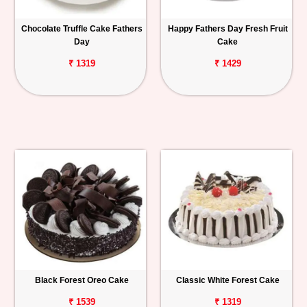
Chocolate Truffle Cake Fathers
Happy Fathers Day Fresh Fruit
Day
Cake
₹ 1319
₹ 1429
Black Forest Oreo Cake
Classic White Forest Cake
₹ 1539
₹ 1319