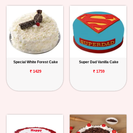
Special White Forest Cake
Super Dad Vanilla Cake
₹ 1429
₹ 1759