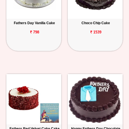
Fathers Day Vanilla Cake
Choco Chip Cake
₹ 798
₹ 1539
Fathers Red Velvet Cake Cake
Happy Fathers Day Chocolate