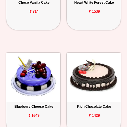
Choco Vanilla Cake
Heart White Forest Cake
₹ 714
₹ 1539
Blueberry Cheese Cake
Rich Chocolate Cake
₹ 1649
₹ 1429