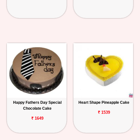
Happy Fathers Day Special
Heart Shape Pineapple Cake
Chocolate Cake
₹ 1539
₹ 1649