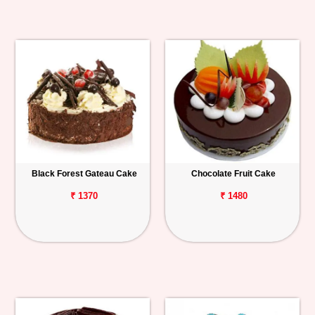
Black Forest Gateau Cake
Chocolate Fruit Cake
₹ 1370
₹ 1480