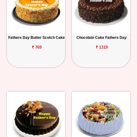
Fathers Day Butter Scotch Cake
Chocolate Cake Fathers Day
₹ 769
₹ 1319