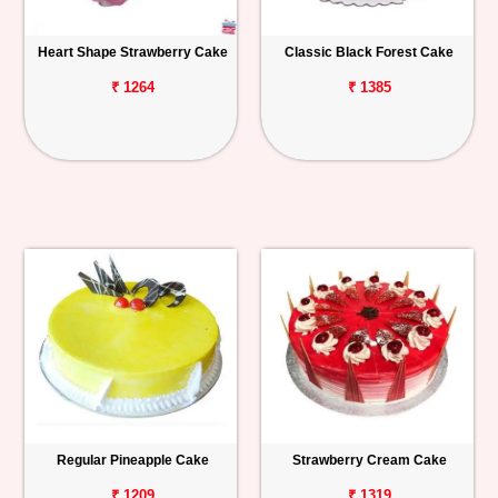
Heart Shape Strawberry Cake
Classic Black Forest Cake
₹ 1264
₹ 1385
Regular Pineapple Cake
Strawberry Cream Cake
₹ 1209
₹ 1319