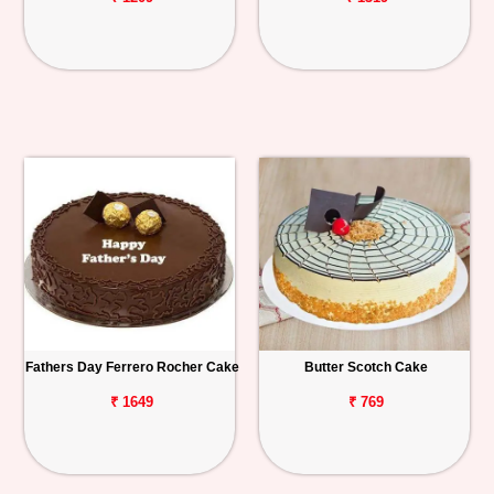
Fathers Day Ferrero Rocher Cake
Butter Scotch Cake
₹ 1649
₹ 769