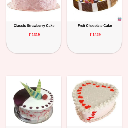
Classic Strawberry Cake
Fruit Chocolate Cake
₹ 1319
₹ 1429