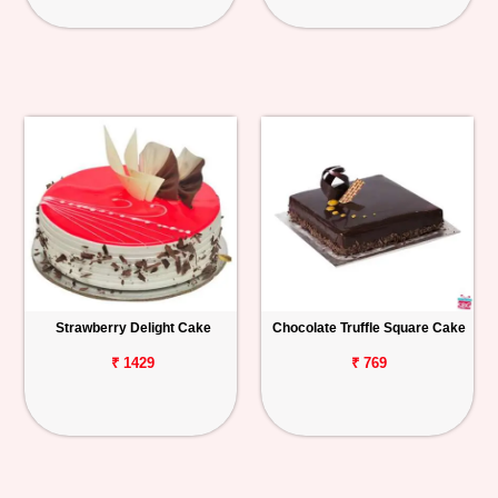
Strawberry Delight Cake
Chocolate Truffle Square Cake
₹ 1429
₹ 769