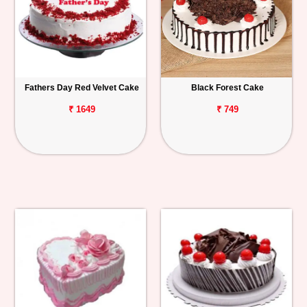
Fathers Day Red Velvet Cake
Black Forest Cake
₹ 1649
₹ 749