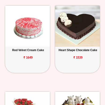
Red Velvet Cream Cake
Heart Shape Chocolate Cake
₹ 1649
₹ 1539