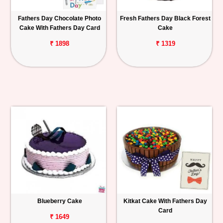
Fathers Day Chocolate Photo
Fresh Fathers Day Black Forest
Cake With Fathers Day Card
Cake
₹ 1898
₹ 1319
Blueberry Cake
Kitkat Cake With Fathers Day
Card
₹ 1649