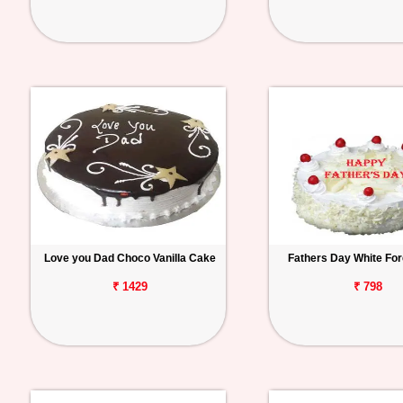
Love you Dad Choco Vanilla Cake
Fathers Day White Fo
₹ 1429
₹ 798