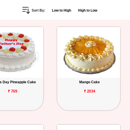
Sort By:
Low to High
High to Low
s Day Pineapple Cake
Mango Cake
₹ 769
₹ 2034