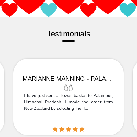
Testimonials
MARIANNE MANNING - PALAMPUR
I have just sent a flower basket to Palampur,
Himachal Pradesh. I made the order from
New Zealand by selecting the fl...