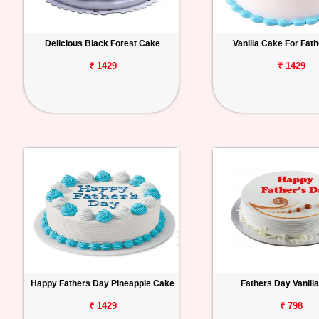
Delicious Black Forest Cake
Vanilla Cake For Fat
₹ 1429
₹ 1429
Happy Fathers Day Pineapple Cake
Fathers Day Vanill
₹ 1429
₹ 798