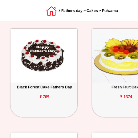
Fathers-day
>
Cakes
> Pulwama
Black Forest Cake Fathers Day
Fresh Fruit Ca
₹ 769
₹ 1374