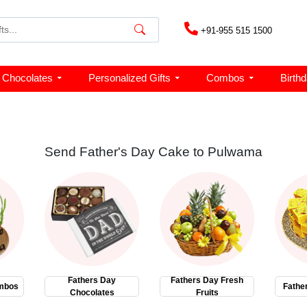
+91-955 515 1500
Chocolates
Personalized Gifts
Combos
Birth
Send Father's Day Cake to Pulwama
Fathers Day
Fathers Day Fresh
mbos
Fathe
Chocolates
Fruits