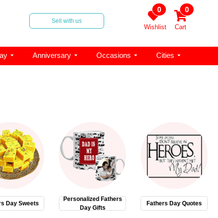
0
0
Sell with us
Wishlist
Cart
day
Anniversary
Occasions
Cities
Personalized Fathers
rs Day Sweets
Fathers Day Quotes
Day Gifts