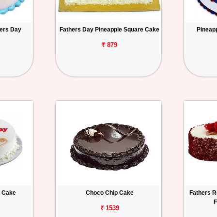
hers Day
Fathers Day Pineapple Square Cake
Pineap
₹ 879
a Cake
Choco Chip Cake
Fathers R
F
₹ 1539