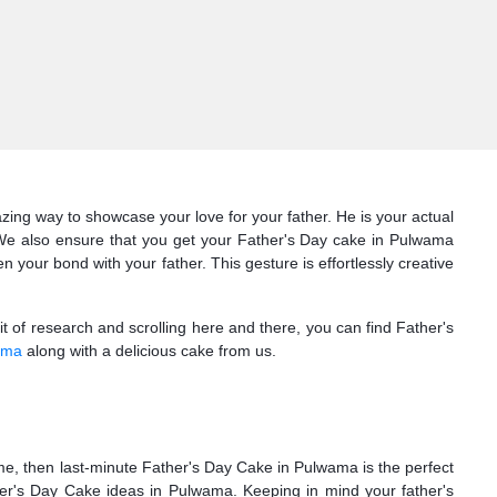
ing way to showcase your love for your father. He is your actual
 We also ensure that you get your Father's Day cake in Pulwama
our bond with your father. This gesture is effortlessly creative
bit of research and scrolling here and there, you can find Father's
ama
along with a delicious cake from us.
ime, then last-minute Father's Day Cake in Pulwama is the perfect
er's Day Cake ideas in Pulwama. Keeping in mind your father's