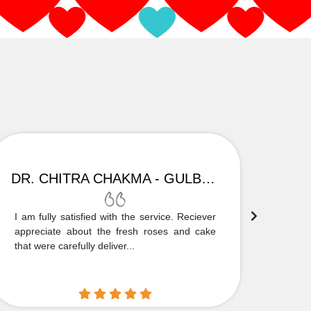
DR. CHITRA CHAKMA - GULBARGA
I am fully satisfied with the service. Reciever
Thank
appreciate about the fresh roses and cake
truly
that were carefully deliver...
who is