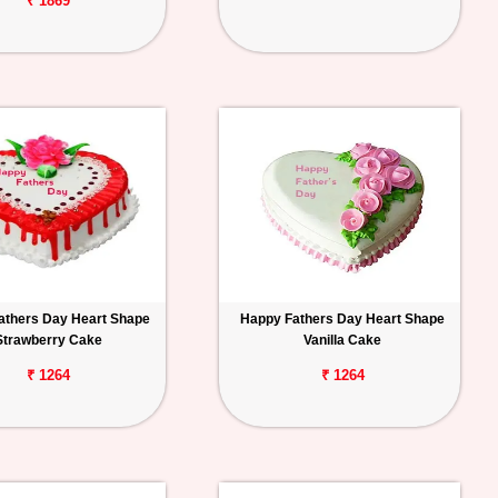
₹ 1869
athers Day Heart Shape
Happy Fathers Day Heart Shape
Strawberry Cake
Vanilla Cake
₹ 1264
₹ 1264