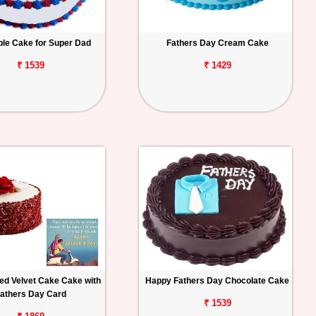
ple Cake for Super Dad
Fathers Day Cream Cake
₹ 1539
₹ 1429
ed Velvet Cake Cake with
Happy Fathers Day Chocolate Cake
athers Day Card
₹ 1539