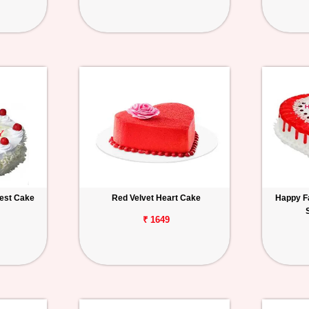
rest Cake
Red Velvet Heart Cake
Happy F
₹ 1649