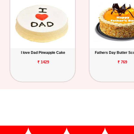
I love Dad Pineapple Cake
Fathers Day Butter Sc
₹ 1429
₹ 769