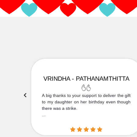
VRINDHA - PATHANAMTHITTA
 Thank
A big thanks to your support to deliver the gift
....
to my daughter on her birthday even though
there was a strike.
...