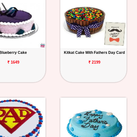
Blueberry Cake
Kitkat Cake With Fathers Day Card
₹ 1649
₹ 2199