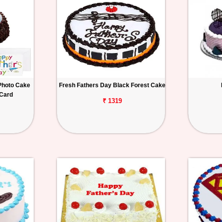
Photo Cake
Fresh Fathers Day Black Forest Cake
 Card
₹ 1319