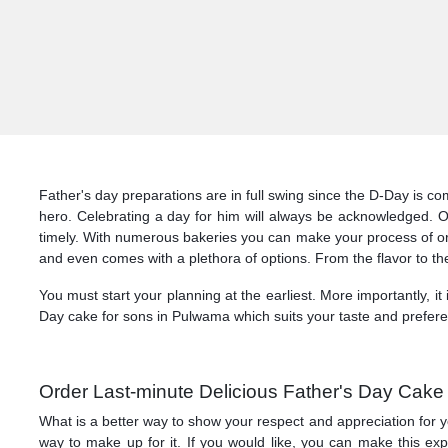
Father's day preparations are in full swing since the D-Day is 
hero. Celebrating a day for him will always be acknowledged. 
timely. With numerous bakeries you can make your process of ord
and even comes with a plethora of options. From the flavor to the
You must start your planning at the earliest. More importantly, it
Day cake for sons in Pulwama which suits your taste and prefere
Order Last-minute Delicious Father's Day Cak
What is a better way to show your respect and appreciation for y
way to make up for it. If you would like, you can make this 