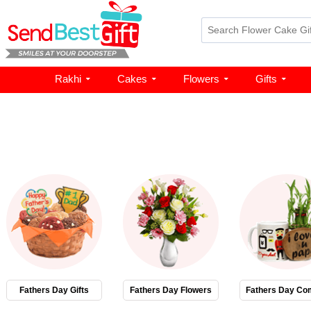
Rakhi
Cakes
Flowers
Gifts
Fathers Day Gifts
Fathers Day Flowers
Fathers Day Co