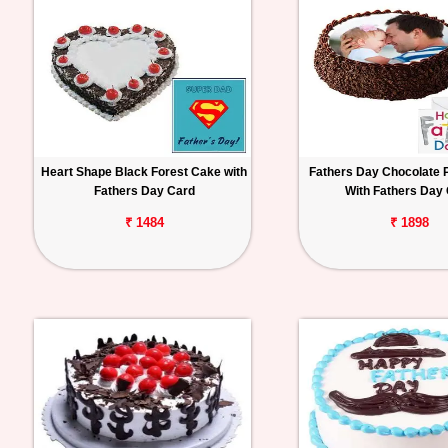
Heart Shape Black Forest Cake with
Fathers Day Chocolate 
Fathers Day Card
With Fathers Day
₹ 1484
₹ 1898