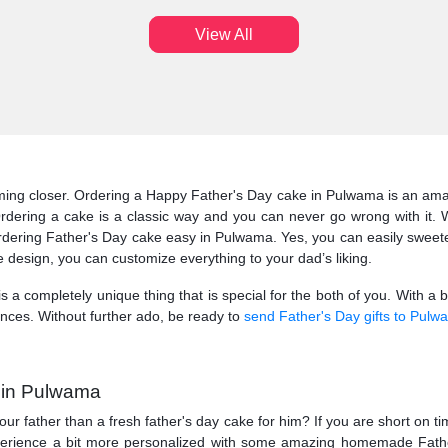
View All
coming closer. Ordering a Happy Father's Day cake in Pulwama is an amaz
Ordering a cake is a classic way and you can never go wrong with it.
ering Father's Day cake easy in Pulwama. Yes, you can easily sweeten y
 design, you can customize everything to your dad’s liking.
 is a completely unique thing that is special for the both of you. With a 
nces. Without further ado, be ready to
send Father's Day gifts to Pulw
e in Pulwama
our father than a fresh father's day cake for him? If you are short on t
experience a bit more personalized with some amazing homemade Fath