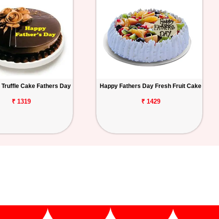
 Truffle Cake Fathers Day
Happy Fathers Day Fresh Fruit Cake
₹ 1319
₹ 1429