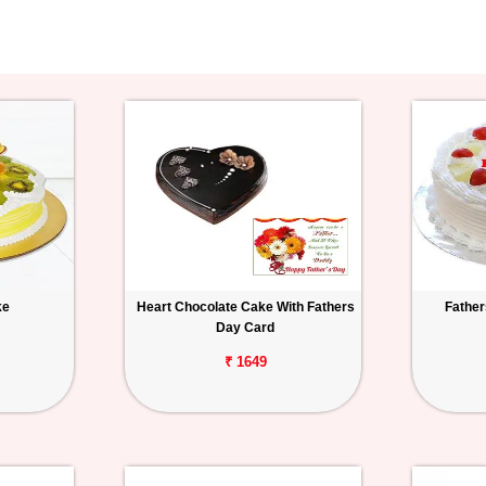
ke
Heart Chocolate Cake With Fathers
Father
Day Card
₹ 1649