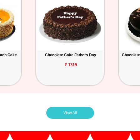
otch Cake
Chocolate Cake Fathers Day
Chocolate
₹ 1319
View All