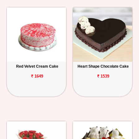
Red Velvet Cream Cake
Heart Shape Chocolate Cake
₹ 1649
₹ 1539