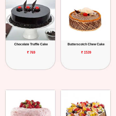
Chocolate Truffle Cake
Butterscotch Chew Cake
₹ 769
₹ 1539