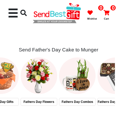
0
0
☰
Wishlist
Cart
Send Father's Day Cake to Munger
Rakhi
Cakes
Flowers
Gifts
Day Gifts
Fathers Day Flowers
Fathers Day Combos
Fathers Day
Chocolates