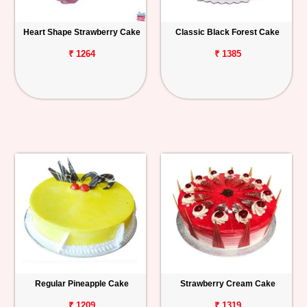
Heart Shape Strawberry Cake
Classic Black Forest Cake
₹ 1264
₹ 1385
Regular Pineapple Cake
Strawberry Cream Cake
₹ 1209
₹ 1319