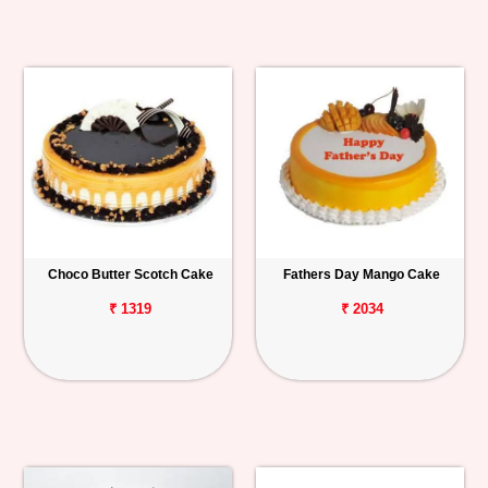
Choco Butter Scotch Cake
Fathers Day Mango Cake
₹ 1319
₹ 2034