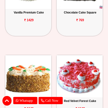
Vanilla Premium Cake
Chocolate Cake Square
₹ 1429
₹ 769
Whatsapp
Call Now
Carrot Cake
Red Velvet Forest Cake