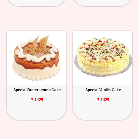
Special Butterscotch Cake
Special Vanilla Cake
₹ 1429
₹ 1429