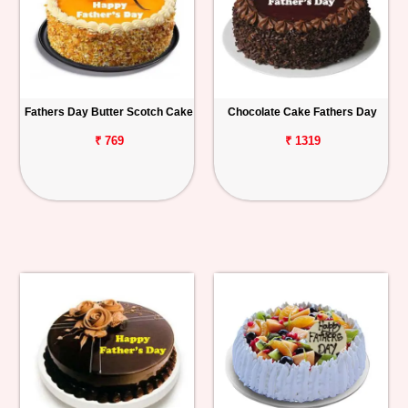
Fathers Day Butter Scotch Cake
Chocolate Cake Fathers Day
₹ 769
₹ 1319