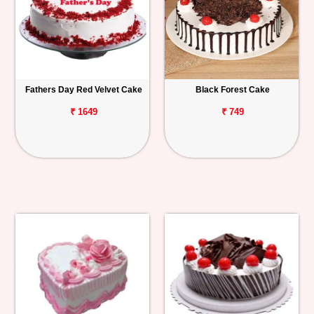
Fathers Day Red Velvet Cake
Black Forest Cake
₹ 1649
₹ 749