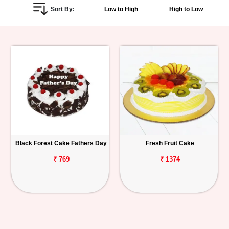
Sort By:
Low to High
High to Low
Personalized
Gifts
Combos
Birthday
Anniversary
Occasions
Black Forest Cake Fathers Day
Fresh Fruit Cake
Cities
₹ 769
₹ 1374
Track
Order