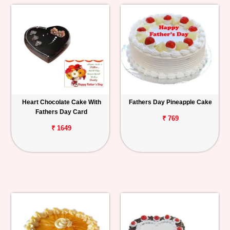
Heart Chocolate Cake With
Fathers Day Pineapple Cake
Fathers Day Card
₹ 769
₹ 1649