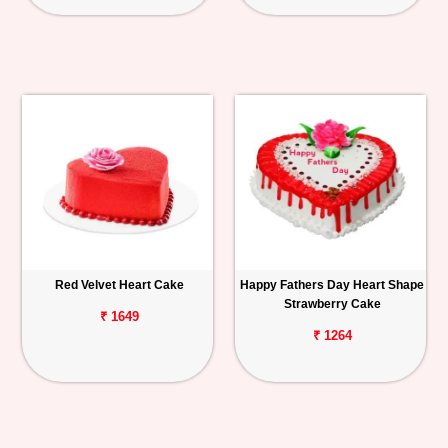
Red Velvet Heart Cake
Happy Fathers Day Heart Shape
Strawberry Cake
₹ 1649
₹ 1264