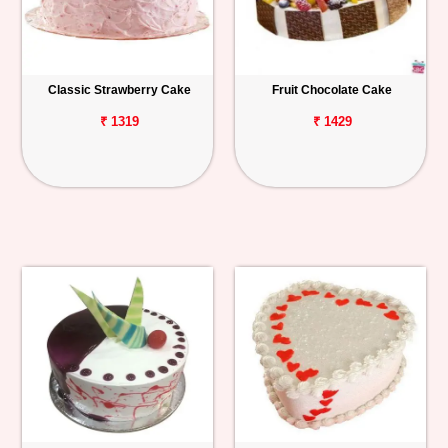
Classic Strawberry Cake
Fruit Chocolate Cake
₹ 1319
₹ 1429