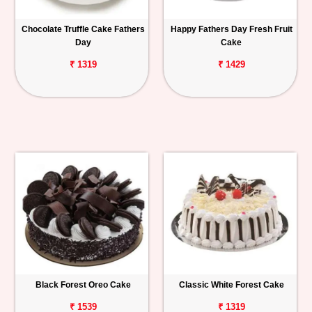
Chocolate Truffle Cake Fathers
Happy Fathers Day Fresh Fruit
Day
Cake
₹ 1319
₹ 1429
Black Forest Oreo Cake
Classic White Forest Cake
₹ 1539
₹ 1319