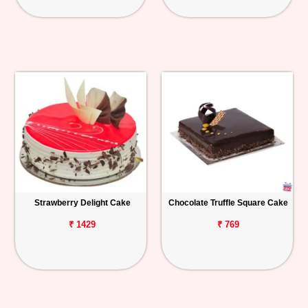
Strawberry Delight Cake
Chocolate Truffle Square Cake
₹ 1429
₹ 769