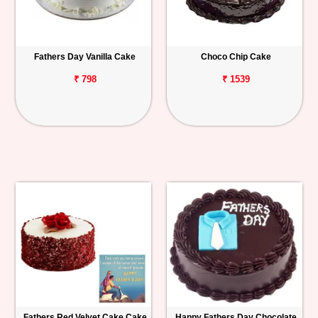
Fathers Day Vanilla Cake
Choco Chip Cake
₹ 798
₹ 1539
Fathers Red Velvet Cake Cake
Happy Fathers Day Chocolate