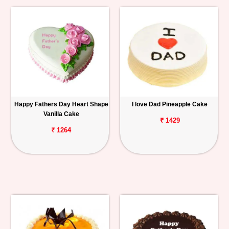
Happy Fathers Day Heart Shape
I love Dad Pineapple Cake
Vanilla Cake
₹ 1429
₹ 1264