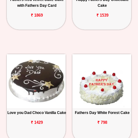
with Fathers Day Card
Cake
₹ 1869
₹ 1539
Love you Dad Choco Vanilla Cake
Fathers Day White Forest Cake
₹ 1429
₹ 798