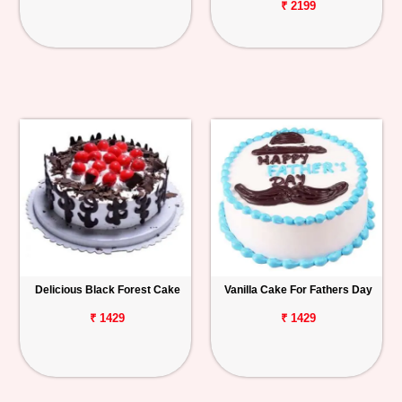
₹ 2199
Delicious Black Forest Cake
Vanilla Cake For Fathers Day
₹ 1429
₹ 1429