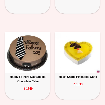
Happy Fathers Day Special
Heart Shape Pineapple Cake
Chocolate Cake
₹ 1539
₹ 1649