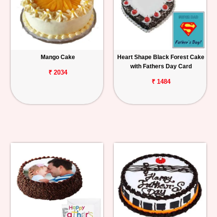
Mango Cake
Heart Shape Black Forest Cake
with Fathers Day Card
₹ 2034
₹ 1484