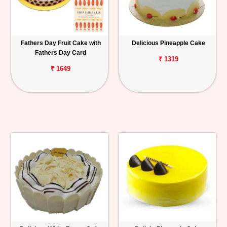
Fathers Day Fruit Cake with
Delicious Pineapple Cake
Fathers Day Card
₹ 1319
₹ 1649