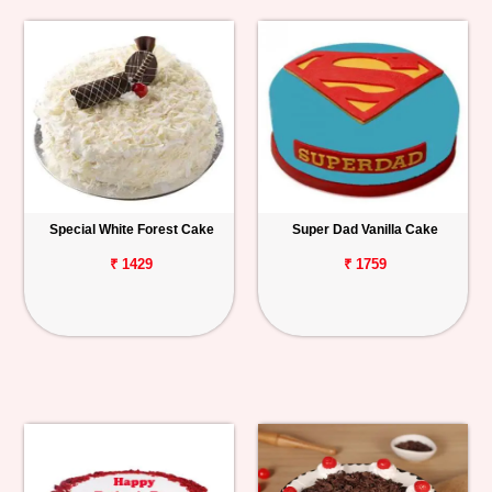
Special White Forest Cake
Super Dad Vanilla Cake
₹ 1429
₹ 1759