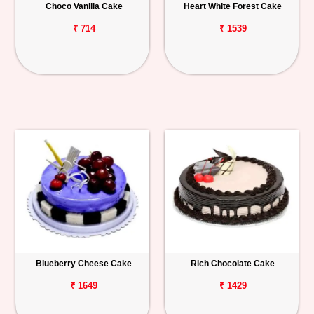
Choco Vanilla Cake
Heart White Forest Cake
₹ 714
₹ 1539
Blueberry Cheese Cake
Rich Chocolate Cake
₹ 1649
₹ 1429