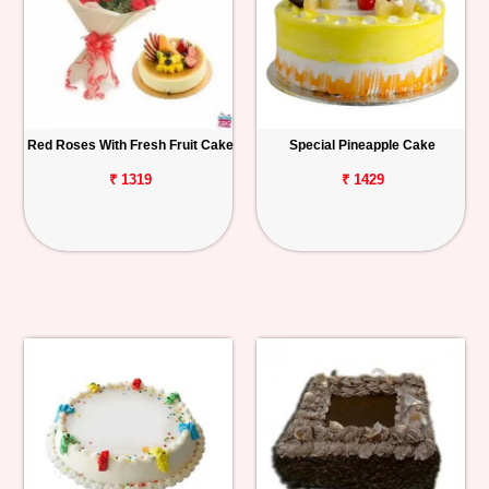
Red Roses With Fresh Fruit Cake
Special Pineapple Cake
₹ 1319
₹ 1429