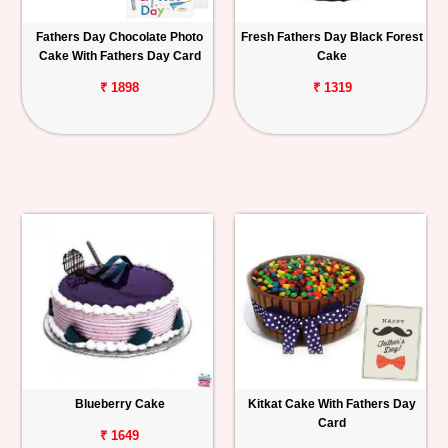
Fathers Day Chocolate Photo
Fresh Fathers Day Black Forest
Cake With Fathers Day Card
Cake
₹ 1898
₹ 1319
Blueberry Cake
Kitkat Cake With Fathers Day
Card
₹ 1649