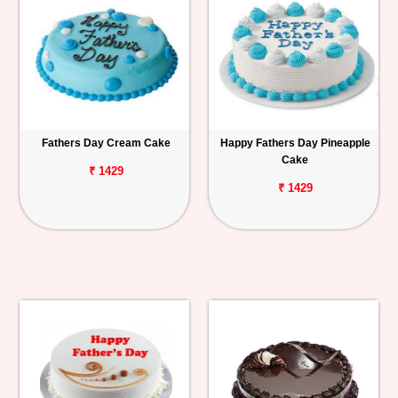
Fathers Day Cream Cake
Happy Fathers Day Pineapple
Cake
₹ 1429
₹ 1429