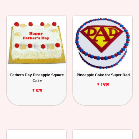
Fathers Day Pineapple Square
Pineapple Cake for Super Dad
Cake
₹ 1539
₹ 879