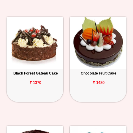
Black Forest Gateau Cake
Chocolate Fruit Cake
₹ 1370
₹ 1480