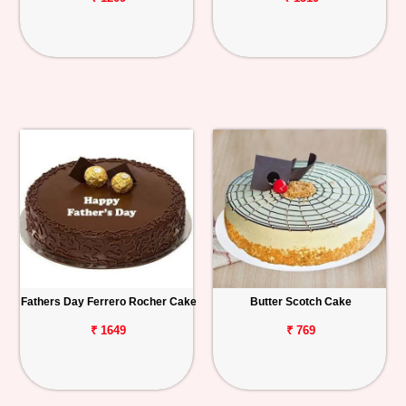
Fathers Day Ferrero Rocher Cake
Butter Scotch Cake
₹ 1649
₹ 769