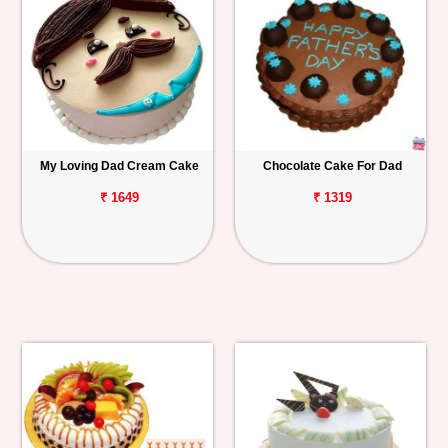
My Loving Dad Cream Cake
Chocolate Cake For Dad
₹ 1649
₹ 1319