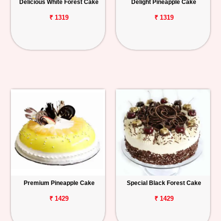
Delicious White Forest Cake
Delight Pineapple Cake
₹ 1319
₹ 1319
Premium Pineapple Cake
Special Black Forest Cake
₹ 1429
₹ 1429