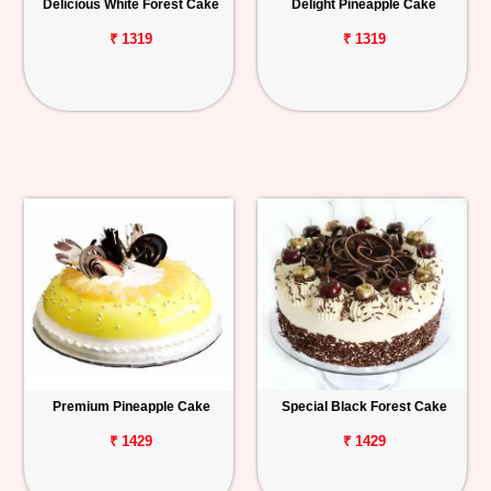
Delicious White Forest Cake
Delight Pineapple Cake
₹ 1319
₹ 1319
Premium Pineapple Cake
Special Black Forest Cake
₹ 1429
₹ 1429