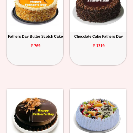
Fathers Day Butter Scotch Cake
Chocolate Cake Fathers Day
₹ 769
₹ 1319