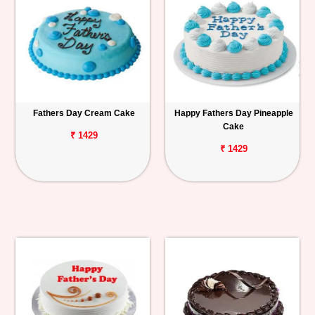
Fathers Day Cream Cake
Happy Fathers Day Pineapple
Cake
₹ 1429
₹ 1429