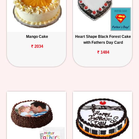
Mango Cake
Heart Shape Black Forest Cake
with Fathers Day Card
₹ 2034
₹ 1484