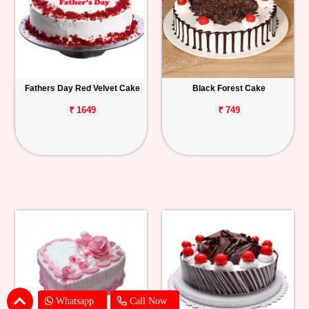
Fathers Day Red Velvet Cake
Black Forest Cake
₹ 1649
₹ 749
Whatsapp
Call Now