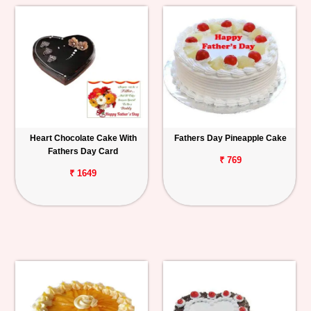
Heart Chocolate Cake With
Fathers Day Pineapple Cake
Fathers Day Card
₹ 769
₹ 1649