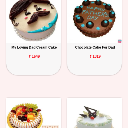
My Loving Dad Cream Cake
Chocolate Cake For Dad
₹ 1649
₹ 1319