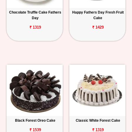
Chocolate Truffle Cake Fathers
Happy Fathers Day Fresh Fruit
Day
Cake
₹ 1319
₹ 1429
Black Forest Oreo Cake
Classic White Forest Cake
₹ 1539
₹ 1319