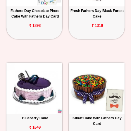
Fathers Day Chocolate Photo
Fresh Fathers Day Black Forest
Cake With Fathers Day Card
Cake
₹ 1898
₹ 1319
Blueberry Cake
Kitkat Cake With Fathers Day
Card
₹ 1649