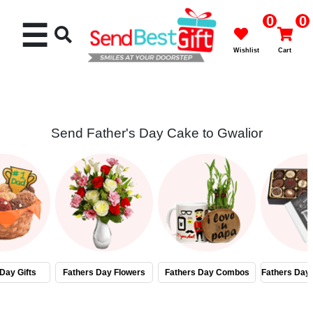
0
0
☰
Wishlist
Cart
Send Father's Day Cake to Gwalior
Rakhi
Cakes
Flowers
Gifts
Day Gifts
Fathers Day Flowers
Fathers Day Combos
Fathers Day
Chocolates