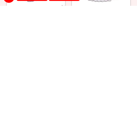
Heart Shape Strawberry Cake
Classic Black Forest Cake
₹ 1264
₹ 1385
Regular Pineapple Cake
Strawberry Cream Cake
₹ 1209
₹ 1319