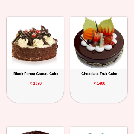
Black Forest Gateau Cake
Chocolate Fruit Cake
₹ 1370
₹ 1480