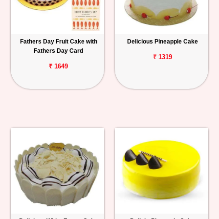
Fathers Day Fruit Cake with
Delicious Pineapple Cake
Fathers Day Card
₹ 1319
₹ 1649