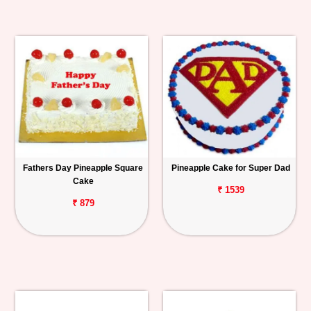
Fathers Day Pineapple Square
Pineapple Cake for Super Dad
Cake
₹ 1539
₹ 879