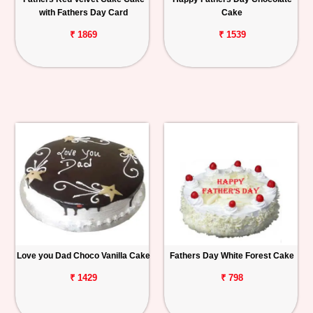
with Fathers Day Card
Cake
₹ 1869
₹ 1539
Love you Dad Choco Vanilla Cake
Fathers Day White Forest Cake
₹ 1429
₹ 798