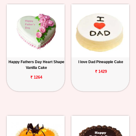
Happy Fathers Day Heart Shape
I love Dad Pineapple Cake
Vanilla Cake
₹ 1429
₹ 1264