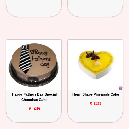
Happy Fathers Day Special
Heart Shape Pineapple Cake
Chocolate Cake
₹ 1539
₹ 1649