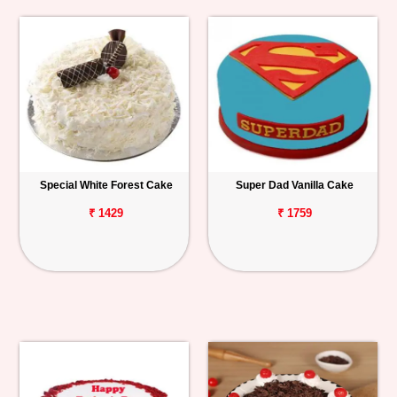
Special White Forest Cake
Super Dad Vanilla Cake
₹ 1429
₹ 1759