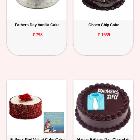
Fathers Day Vanilla Cake
Choco Chip Cake
₹ 798
₹ 1539
Fathers Red Velvet Cake Cake
Happy Fathers Day Chocolate