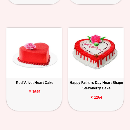
Red Velvet Heart Cake
Happy Fathers Day Heart Shape
Strawberry Cake
₹ 1649
₹ 1264