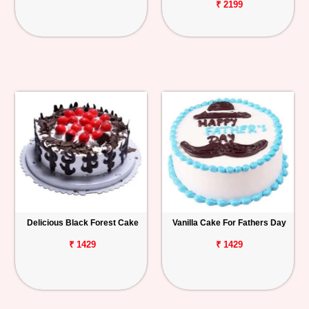
₹ 2199
Delicious Black Forest Cake
Vanilla Cake For Fathers Day
₹ 1429
₹ 1429