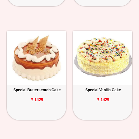
Special Butterscotch Cake
Special Vanilla Cake
₹ 1429
₹ 1429