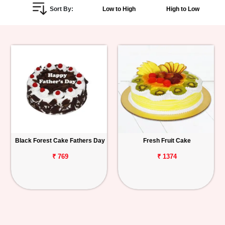
Sort By:
Low to High
High to Low
Personalized
Gifts
Combos
Birthday
Anniversary
Occasions
Black Forest Cake Fathers Day
Fresh Fruit Cake
Cities
₹ 769
₹ 1374
Track
Order