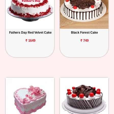
Fathers Day Red Velvet Cake
Black Forest Cake
₹ 1649
₹ 749