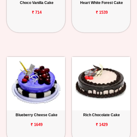
Choco Vanilla Cake
Heart White Forest Cake
₹ 714
₹ 1539
Blueberry Cheese Cake
Rich Chocolate Cake
₹ 1649
₹ 1429