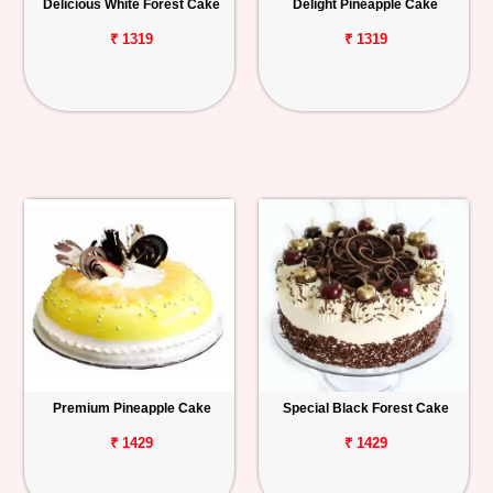
Delicious White Forest Cake
Delight Pineapple Cake
₹ 1319
₹ 1319
Premium Pineapple Cake
Special Black Forest Cake
₹ 1429
₹ 1429