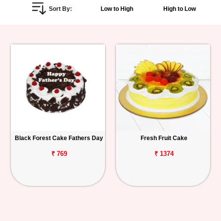
Sort By:
Low to High
High to Low
Personalized
Gifts
Combos
Birthday
Anniversary
Occasions
Black Forest Cake Fathers Day
Fresh Fruit Cake
Cities
₹ 769
₹ 1374
Track
Order