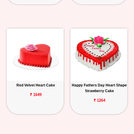
Red Velvet Heart Cake
Happy Fathers Day Heart Shape
Strawberry Cake
₹ 1649
₹ 1264