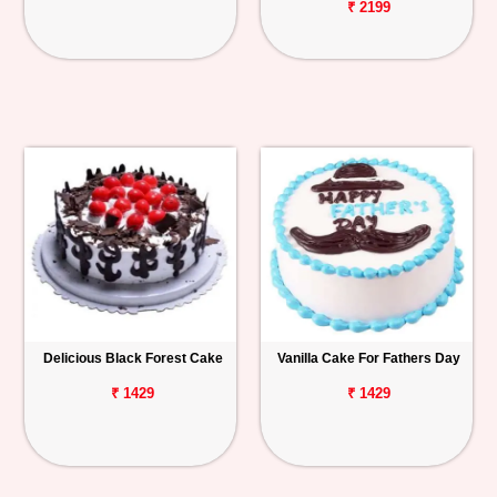
₹ 2199
Delicious Black Forest Cake
Vanilla Cake For Fathers Day
₹ 1429
₹ 1429