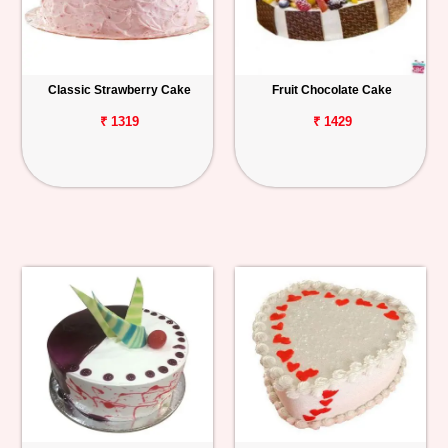
Classic Strawberry Cake
Fruit Chocolate Cake
₹ 1319
₹ 1429