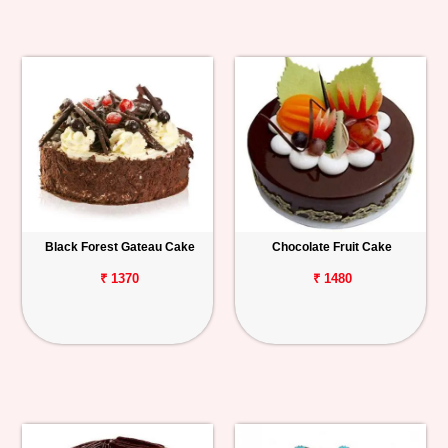
Black Forest Gateau Cake
Chocolate Fruit Cake
₹ 1370
₹ 1480