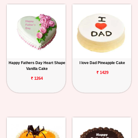
Happy Fathers Day Heart Shape
I love Dad Pineapple Cake
Vanilla Cake
₹ 1429
₹ 1264