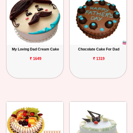
My Loving Dad Cream Cake
Chocolate Cake For Dad
₹ 1649
₹ 1319