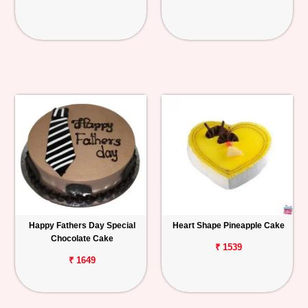
Happy Fathers Day Special
Heart Shape Pineapple Cake
Chocolate Cake
₹ 1539
₹ 1649