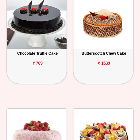
Chocolate Truffle Cake
Butterscotch Chew Cake
₹ 769
₹ 1539