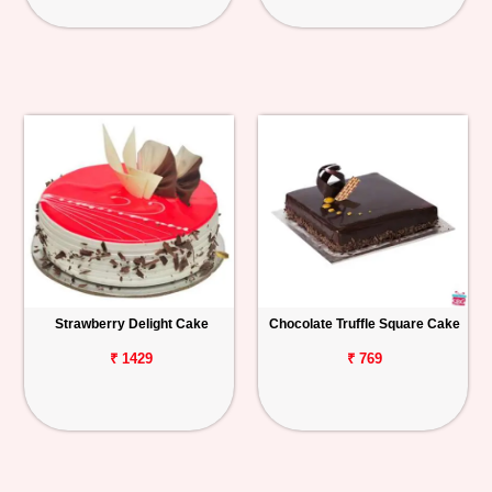
Strawberry Delight Cake
Chocolate Truffle Square Cake
₹ 1429
₹ 769