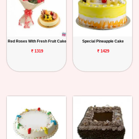
Red Roses With Fresh Fruit Cake
Special Pineapple Cake
₹ 1319
₹ 1429