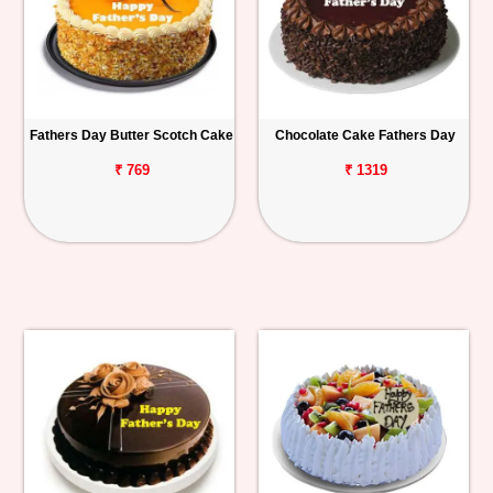
Fathers Day Butter Scotch Cake
Chocolate Cake Fathers Day
₹ 769
₹ 1319