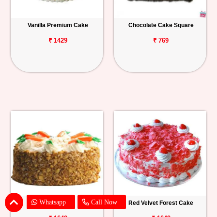
Vanilla Premium Cake
Chocolate Cake Square
₹ 1429
₹ 769
Whatsapp
Call Now
Carrot Cake
Red Velvet Forest Cake