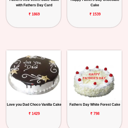
with Fathers Day Card
Cake
₹ 1869
₹ 1539
Love you Dad Choco Vanilla Cake
Fathers Day White Forest Cake
₹ 1429
₹ 798