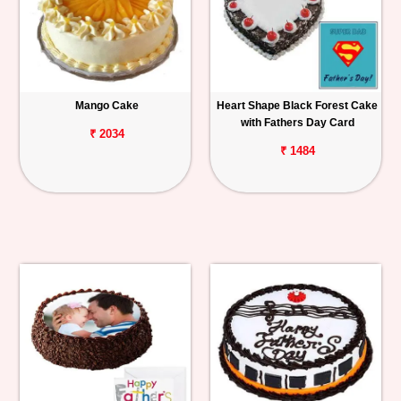
Mango Cake
Heart Shape Black Forest Cake
with Fathers Day Card
₹ 2034
₹ 1484