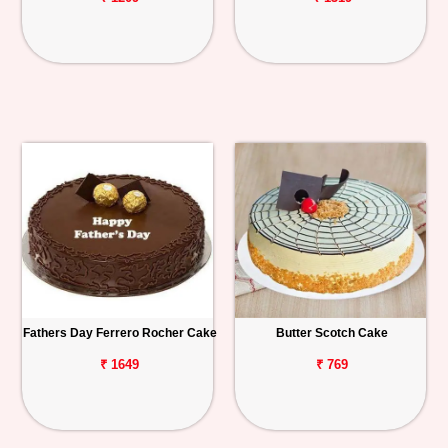
Fathers Day Ferrero Rocher Cake
Butter Scotch Cake
₹ 1649
₹ 769