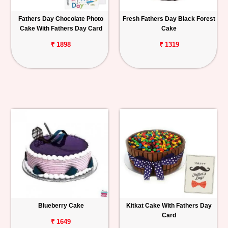
Fathers Day Chocolate Photo
Fresh Fathers Day Black Forest
Cake With Fathers Day Card
Cake
₹ 1898
₹ 1319
Blueberry Cake
Kitkat Cake With Fathers Day
Card
₹ 1649