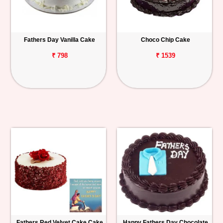
Fathers Day Vanilla Cake
Choco Chip Cake
₹ 798
₹ 1539
Fathers Red Velvet Cake Cake
Happy Fathers Day Chocolate