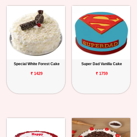
Special White Forest Cake
Super Dad Vanilla Cake
₹ 1429
₹ 1759