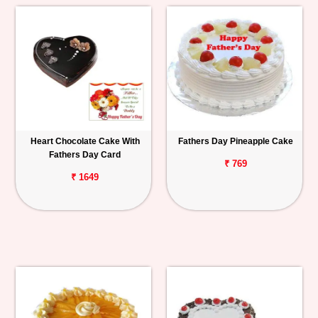
Heart Chocolate Cake With
Fathers Day Pineapple Cake
Fathers Day Card
₹ 769
₹ 1649