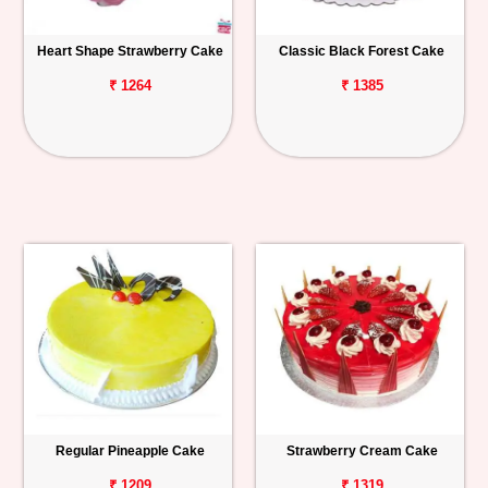
Heart Shape Strawberry Cake
Classic Black Forest Cake
₹ 1264
₹ 1385
Regular Pineapple Cake
Strawberry Cream Cake
₹ 1209
₹ 1319