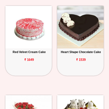
Red Velvet Cream Cake
Heart Shape Chocolate Cake
₹ 1649
₹ 1539