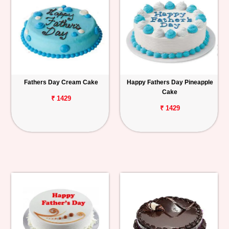
Fathers Day Cream Cake
Happy Fathers Day Pineapple
Cake
₹ 1429
₹ 1429