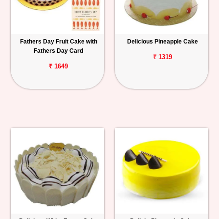
Fathers Day Fruit Cake with
Delicious Pineapple Cake
Fathers Day Card
₹ 1319
₹ 1649