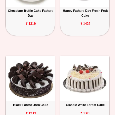
Chocolate Truffle Cake Fathers
Happy Fathers Day Fresh Fruit
Day
Cake
₹ 1319
₹ 1429
Black Forest Oreo Cake
Classic White Forest Cake
₹ 1539
₹ 1319