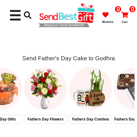
0
0
☰
Wishlist
Cart
Send Father's Day Cake to Godhra
Rakhi
Cakes
Flowers
Gifts
Day Gifts
Fathers Day Flowers
Fathers Day Combos
Fathers Day
Chocolates