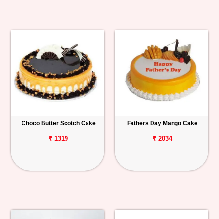
Choco Butter Scotch Cake
Fathers Day Mango Cake
₹ 1319
₹ 2034