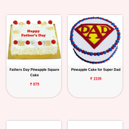
Fathers Day Pineapple Square
Pineapple Cake for Super Dad
Cake
₹ 1539
₹ 879