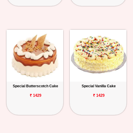
Special Butterscotch Cake
Special Vanilla Cake
₹ 1429
₹ 1429