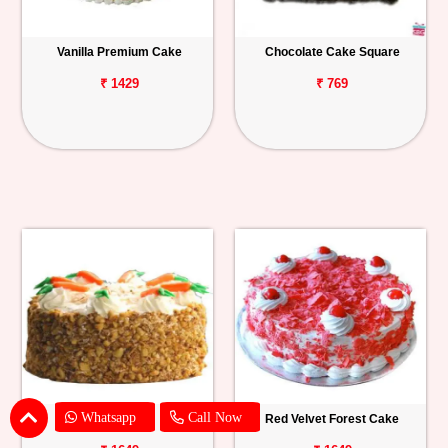
Vanilla Premium Cake
Chocolate Cake Square
₹ 1429
₹ 769
Whatsapp
Call Now
Carrot Cake
Red Velvet Forest Cake