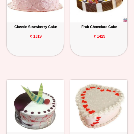
Classic Strawberry Cake
Fruit Chocolate Cake
₹ 1319
₹ 1429