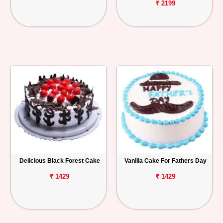
₹ 2199
Delicious Black Forest Cake
Vanilla Cake For Fathers Day
₹ 1429
₹ 1429