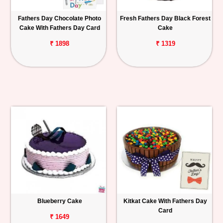
Fathers Day Chocolate Photo
Fresh Fathers Day Black Forest
Cake With Fathers Day Card
Cake
₹ 1898
₹ 1319
Blueberry Cake
Kitkat Cake With Fathers Day
Card
₹ 1649