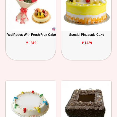
Red Roses With Fresh Fruit Cake
Special Pineapple Cake
₹ 1319
₹ 1429