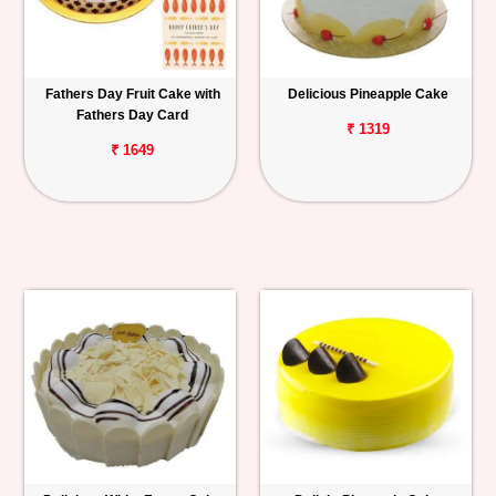
Fathers Day Fruit Cake with
Delicious Pineapple Cake
Fathers Day Card
₹ 1319
₹ 1649