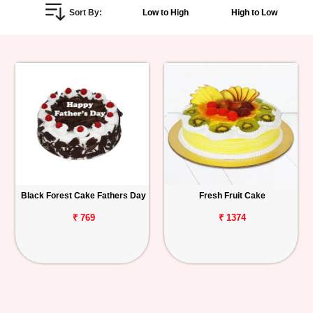
Sort By:
Low to High
High to Low
Personalized
Gifts
Combos
Birthday
Anniversary
Occasions
Black Forest Cake Fathers Day
Fresh Fruit Cake
Cities
₹ 769
₹ 1374
Track
Order