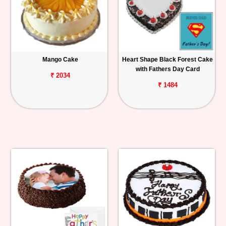
Mango Cake
Heart Shape Black Forest Cake
with Fathers Day Card
₹ 2034
₹ 1484