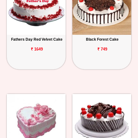
Fathers Day Red Velvet Cake
Black Forest Cake
₹ 1649
₹ 749