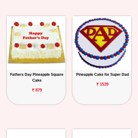
Fathers Day Pineapple Square
Pineapple Cake for Super Dad
Cake
₹ 1539
₹ 879