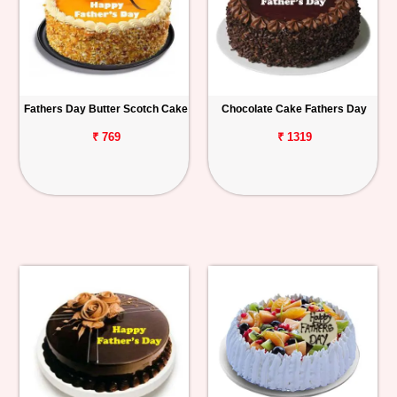
Fathers Day Butter Scotch Cake
Chocolate Cake Fathers Day
₹ 769
₹ 1319