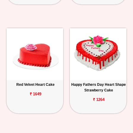
Red Velvet Heart Cake
Happy Fathers Day Heart Shape
Strawberry Cake
₹ 1649
₹ 1264