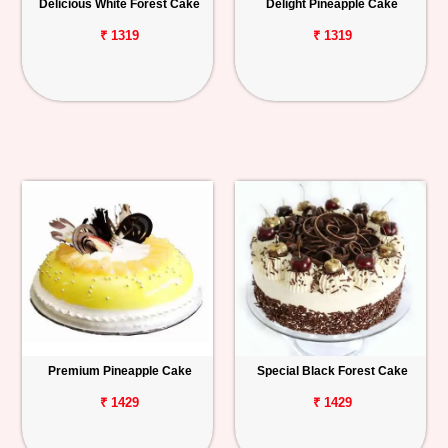
Delicious White Forest Cake
Delight Pineapple Cake
₹ 1319
₹ 1319
Premium Pineapple Cake
Special Black Forest Cake
₹ 1429
₹ 1429