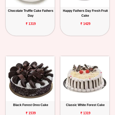
Chocolate Truffle Cake Fathers
Happy Fathers Day Fresh Fruit
Day
Cake
₹ 1319
₹ 1429
Black Forest Oreo Cake
Classic White Forest Cake
₹ 1539
₹ 1319