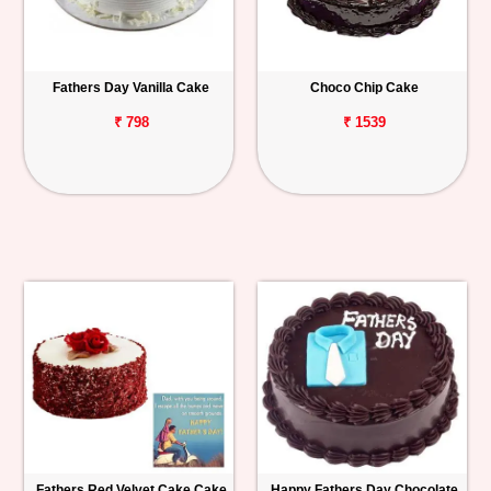
Fathers Day Vanilla Cake
Choco Chip Cake
₹ 798
₹ 1539
Fathers Red Velvet Cake Cake
Happy Fathers Day Chocolate