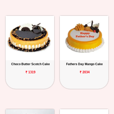
Choco Butter Scotch Cake
Fathers Day Mango Cake
₹ 1319
₹ 2034