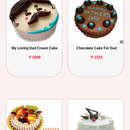
My Loving Dad Cream Cake
Chocolate Cake For Dad
₹ 1649
₹ 1319