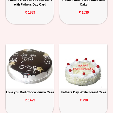
with Fathers Day Card
Cake
₹ 1869
₹ 1539
Love you Dad Choco Vanilla Cake
Fathers Day White Forest Cake
₹ 1429
₹ 798