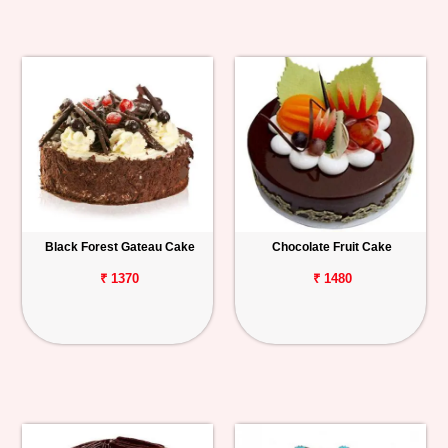
Black Forest Gateau Cake
Chocolate Fruit Cake
₹ 1370
₹ 1480