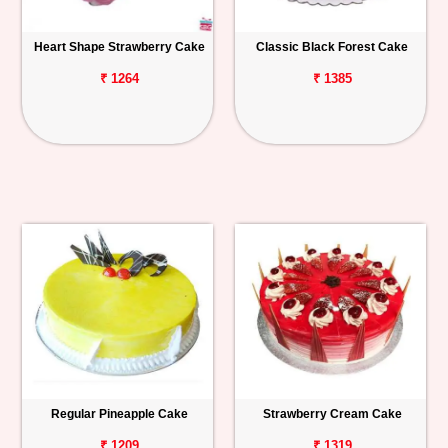
Heart Shape Strawberry Cake
Classic Black Forest Cake
₹ 1264
₹ 1385
Regular Pineapple Cake
Strawberry Cream Cake
₹ 1209
₹ 1319