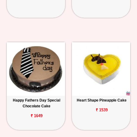
Happy Fathers Day Special
Heart Shape Pineapple Cake
Chocolate Cake
₹ 1539
₹ 1649