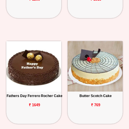
Fathers Day Ferrero Rocher Cake
Butter Scotch Cake
₹ 1649
₹ 769