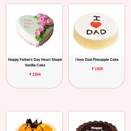
Happy Fathers Day Heart Shape
I love Dad Pineapple Cake
Vanilla Cake
₹ 1429
₹ 1264