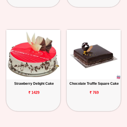
Strawberry Delight Cake
Chocolate Truffle Square Cake
₹ 1429
₹ 769