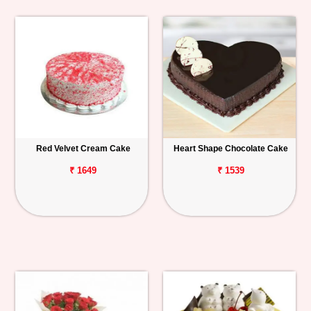
Red Velvet Cream Cake
Heart Shape Chocolate Cake
₹ 1649
₹ 1539