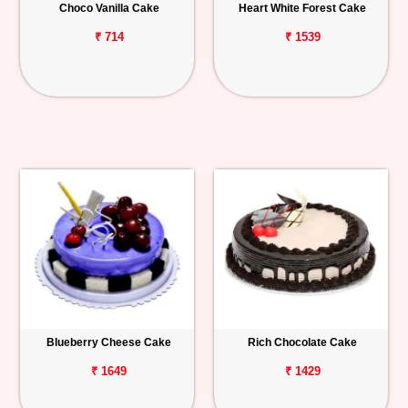
Choco Vanilla Cake
Heart White Forest Cake
₹ 714
₹ 1539
Blueberry Cheese Cake
Rich Chocolate Cake
₹ 1649
₹ 1429