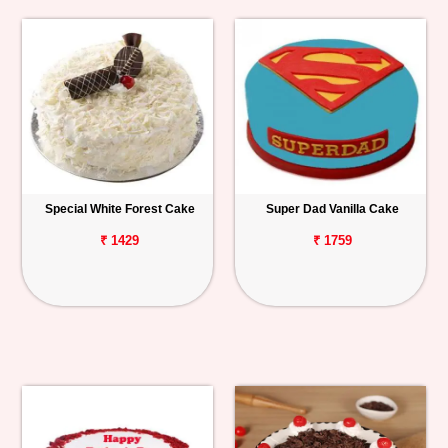
Special White Forest Cake
Super Dad Vanilla Cake
₹ 1429
₹ 1759