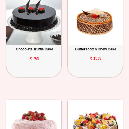
Chocolate Truffle Cake
Butterscotch Chew Cake
₹ 769
₹ 1539