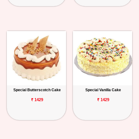
Special Butterscotch Cake
Special Vanilla Cake
₹ 1429
₹ 1429