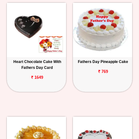
Heart Chocolate Cake With
Fathers Day Pineapple Cake
Fathers Day Card
₹ 769
₹ 1649