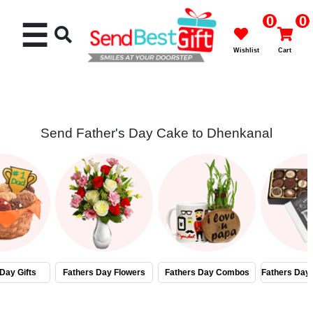
0
0
☰
Wishlist
Cart
Send Father's Day Cake to Dhenkanal
Rakhi
Cakes
Flowers
Gifts
Day Gifts
Fathers Day Flowers
Fathers Day Combos
Fathers Day
Chocolates