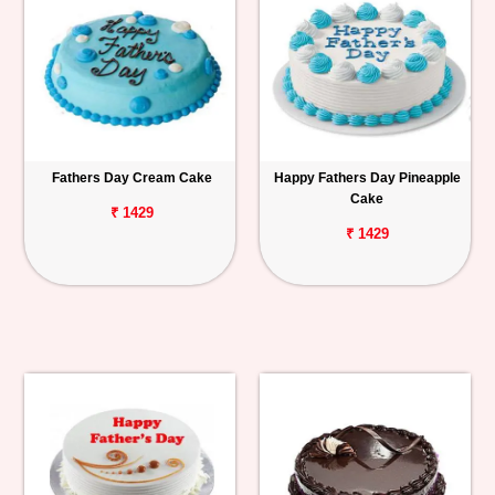
Fathers Day Cream Cake
Happy Fathers Day Pineapple
Cake
₹ 1429
₹ 1429