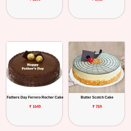
Fathers Day Ferrero Rocher Cake
Butter Scotch Cake
₹ 1649
₹ 769