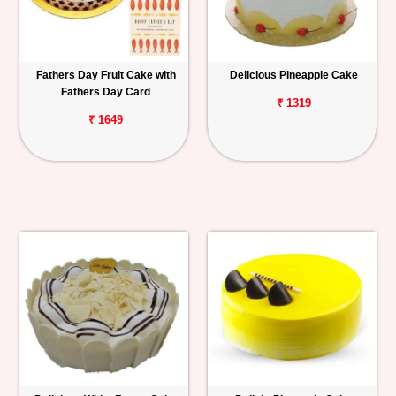
Fathers Day Fruit Cake with
Delicious Pineapple Cake
Fathers Day Card
₹ 1319
₹ 1649