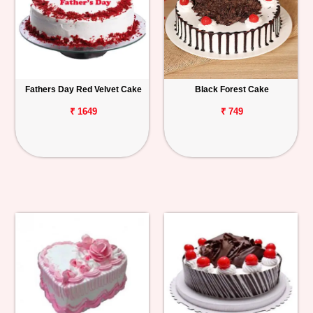
Fathers Day Red Velvet Cake
Black Forest Cake
₹ 1649
₹ 749