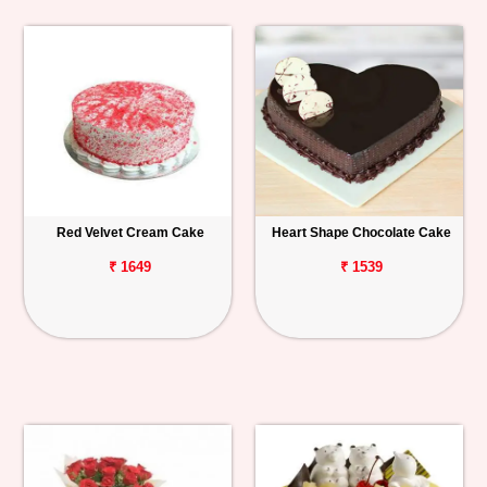
Red Velvet Cream Cake
Heart Shape Chocolate Cake
₹ 1649
₹ 1539