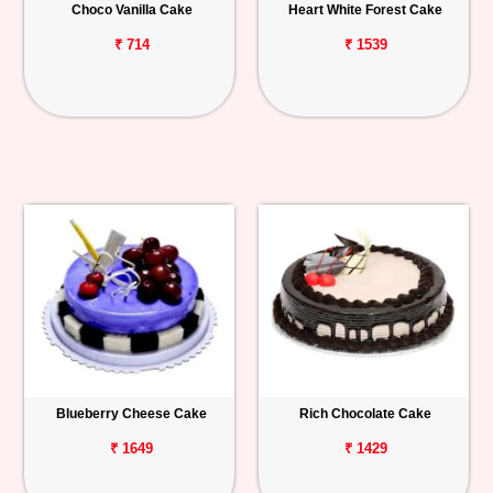
Choco Vanilla Cake
Heart White Forest Cake
₹ 714
₹ 1539
Blueberry Cheese Cake
Rich Chocolate Cake
₹ 1649
₹ 1429