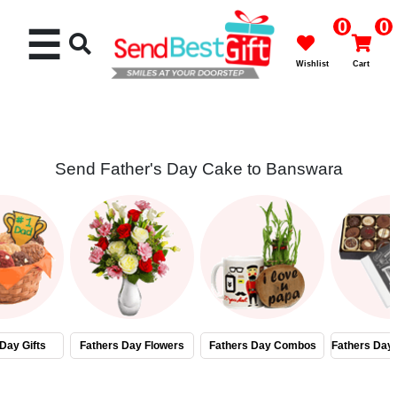
0
0
☰
Wishlist
Cart
Send Father's Day Cake to Banswara
Rakhi
Cakes
Flowers
Gifts
Day Gifts
Fathers Day Flowers
Fathers Day Combos
Fathers Day
Chocolates