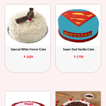
Special White Forest Cake
Super Dad Vanilla Cake
₹ 1429
₹ 1759