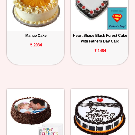
Mango Cake
Heart Shape Black Forest Cake
with Fathers Day Card
₹ 2034
₹ 1484