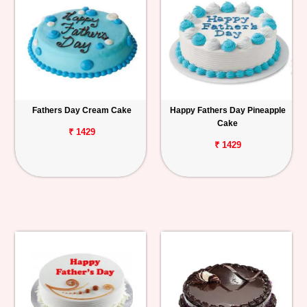
Fathers Day Cream Cake
Happy Fathers Day Pineapple
Cake
₹ 1429
₹ 1429