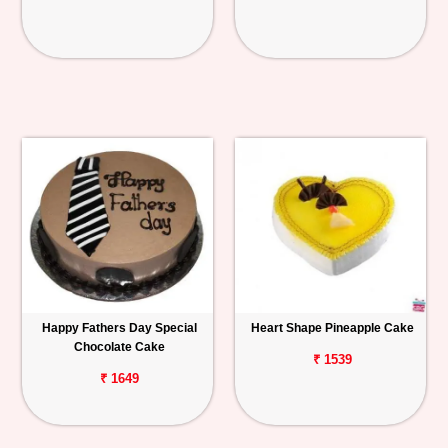
Happy Fathers Day Special
Heart Shape Pineapple Cake
Chocolate Cake
₹ 1539
₹ 1649