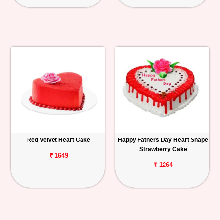
Red Velvet Heart Cake
Happy Fathers Day Heart Shape
Strawberry Cake
₹ 1649
₹ 1264