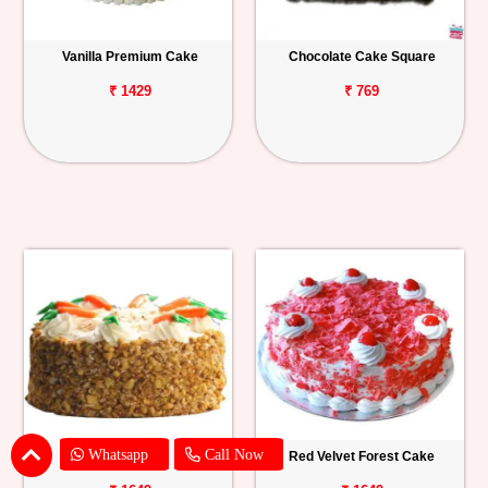
Vanilla Premium Cake
Chocolate Cake Square
₹ 1429
₹ 769
Whatsapp
Call Now
Carrot Cake
Red Velvet Forest Cake