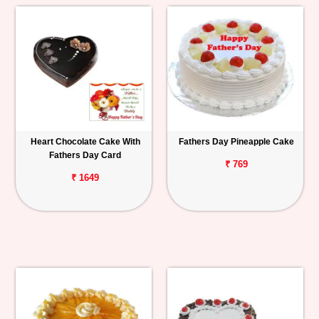
Heart Chocolate Cake With
Fathers Day Pineapple Cake
Fathers Day Card
₹ 769
₹ 1649