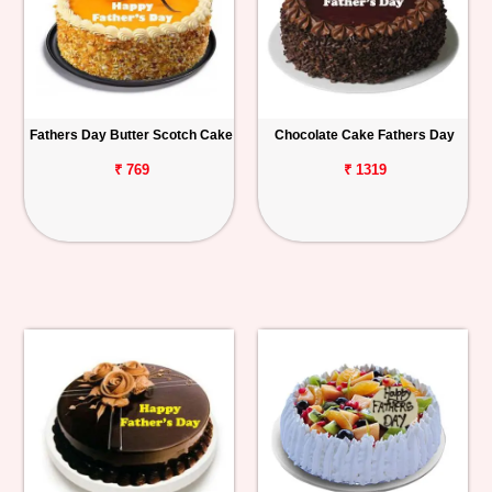
Fathers Day Butter Scotch Cake
Chocolate Cake Fathers Day
₹ 769
₹ 1319