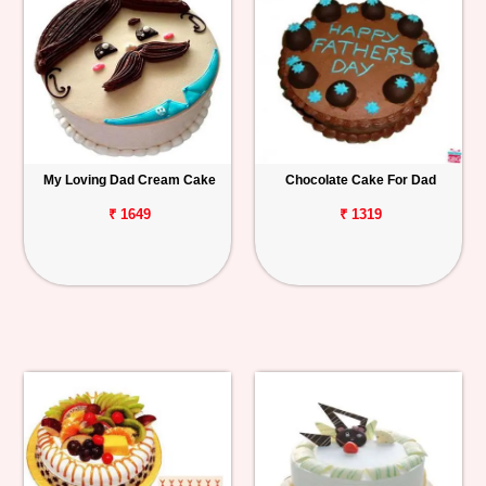
My Loving Dad Cream Cake
Chocolate Cake For Dad
₹ 1649
₹ 1319