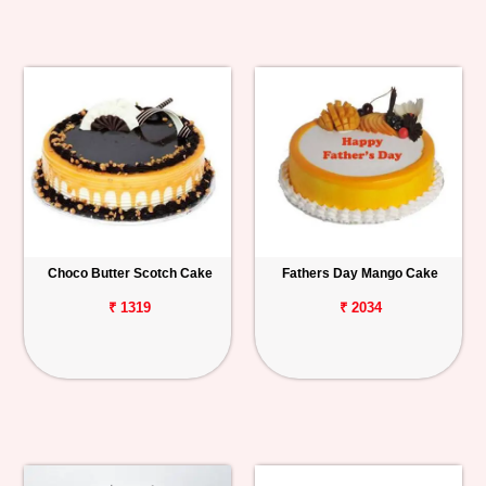
Choco Butter Scotch Cake
Fathers Day Mango Cake
₹ 1319
₹ 2034