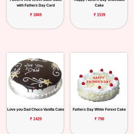
with Fathers Day Card
Cake
₹ 1869
₹ 1539
Love you Dad Choco Vanilla Cake
Fathers Day White Forest Cake
₹ 1429
₹ 798