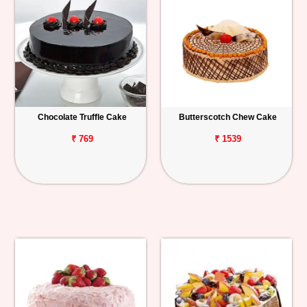
Chocolate Truffle Cake
Butterscotch Chew Cake
₹ 769
₹ 1539