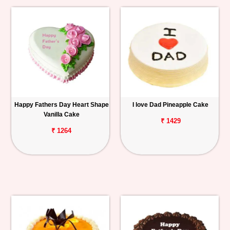
Happy Fathers Day Heart Shape
I love Dad Pineapple Cake
Vanilla Cake
₹ 1429
₹ 1264