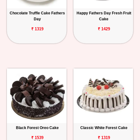
Chocolate Truffle Cake Fathers
Happy Fathers Day Fresh Fruit
Day
Cake
₹ 1319
₹ 1429
Black Forest Oreo Cake
Classic White Forest Cake
₹ 1539
₹ 1319