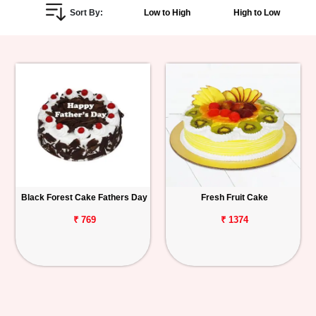
Sort By:
Low to High
High to Low
Personalized
Gifts
Combos
Birthday
Anniversary
Occasions
Black Forest Cake Fathers Day
Fresh Fruit Cake
Cities
₹ 769
₹ 1374
Track
Order