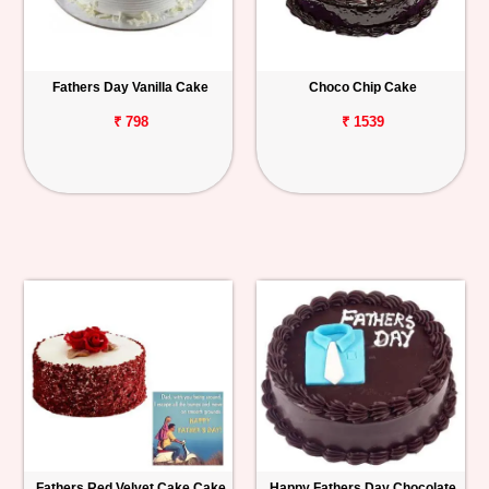
Fathers Day Vanilla Cake
Choco Chip Cake
₹ 798
₹ 1539
Fathers Red Velvet Cake Cake
Happy Fathers Day Chocolate