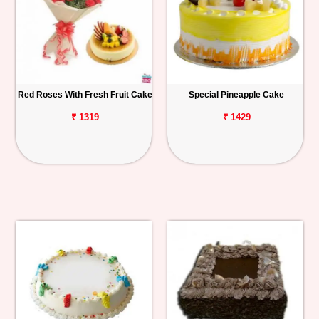
Red Roses With Fresh Fruit Cake
Special Pineapple Cake
₹ 1319
₹ 1429