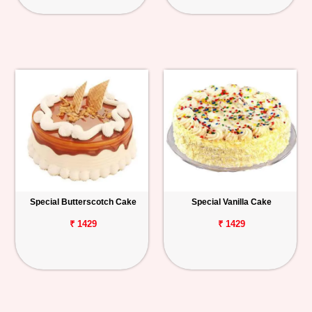
Special Butterscotch Cake
Special Vanilla Cake
₹ 1429
₹ 1429