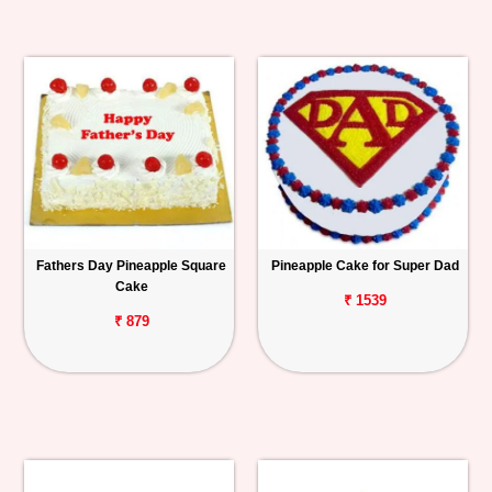
Fathers Day Pineapple Square
Pineapple Cake for Super Dad
Cake
₹ 1539
₹ 879