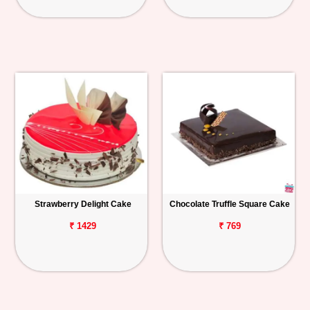
Strawberry Delight Cake
Chocolate Truffle Square Cake
₹ 1429
₹ 769