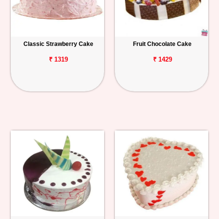
Classic Strawberry Cake
Fruit Chocolate Cake
₹ 1319
₹ 1429