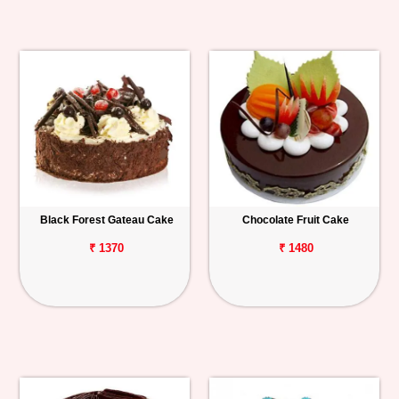
Black Forest Gateau Cake
Chocolate Fruit Cake
₹ 1370
₹ 1480