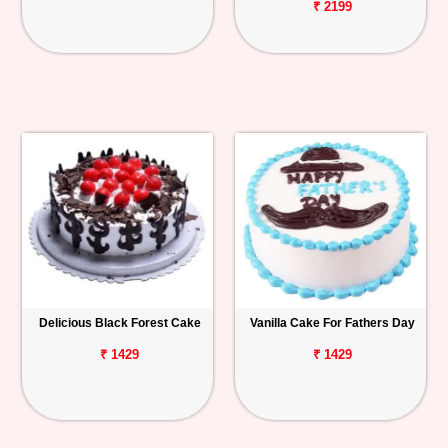
₹ 2199
Delicious Black Forest Cake
Vanilla Cake For Fathers Day
₹ 1429
₹ 1429