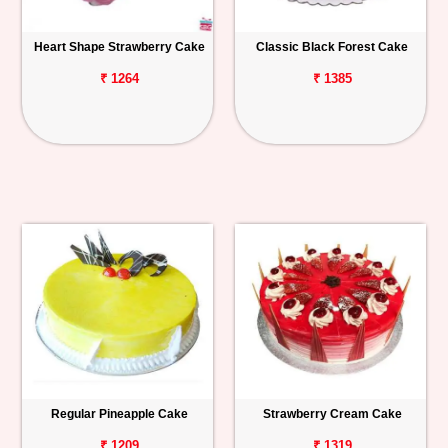
Heart Shape Strawberry Cake
Classic Black Forest Cake
₹ 1264
₹ 1385
Regular Pineapple Cake
Strawberry Cream Cake
₹ 1209
₹ 1319