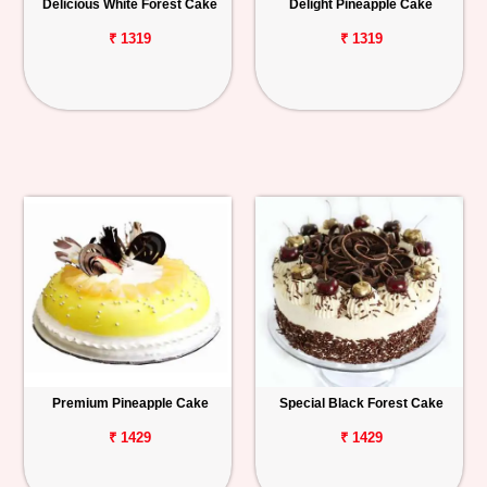
Delicious White Forest Cake
Delight Pineapple Cake
₹ 1319
₹ 1319
Premium Pineapple Cake
Special Black Forest Cake
₹ 1429
₹ 1429