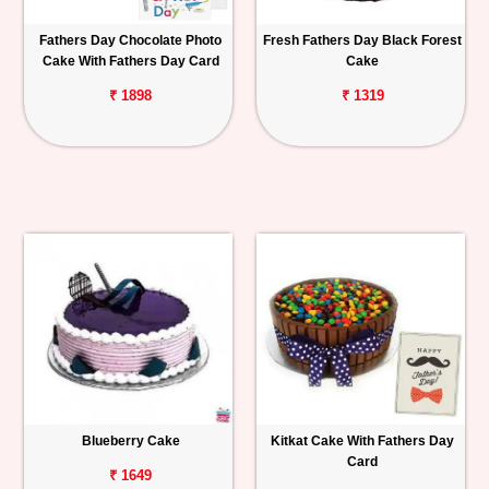
Fathers Day Chocolate Photo
Fresh Fathers Day Black Forest
Cake With Fathers Day Card
Cake
₹ 1898
₹ 1319
Blueberry Cake
Kitkat Cake With Fathers Day
Card
₹ 1649