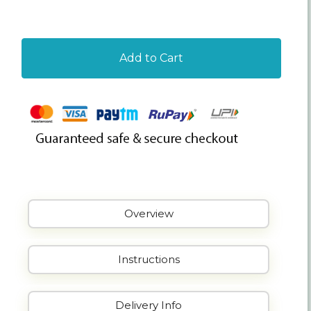
Add to Cart
Overview
Instructions
Delivery Info