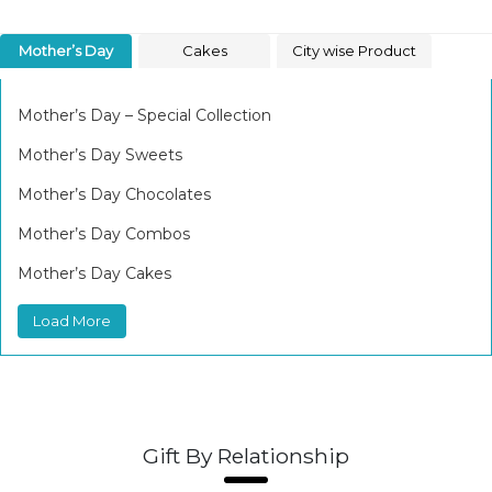
Mother’s Day
Cakes
City wise Product
Mother’s Day – Special Collection
Mother’s Day Sweets
Mother’s Day Chocolates
Mother’s Day Combos
Mother’s Day Cakes
Load More
Gift By Relationship