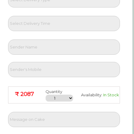
Quantity
₹ 2087
Availability:
In Stock