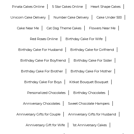
Pinata Cakes Online
5 Star Cakes Online
Heart Shape Cakes
Unicorn Cake Delivery
Number Cake Delivery
Cake Under 500
Cake Near Me
Cat Dog Theme Cakes
Flowers Near Me
Red Roses Online
Birthday Cake For Wife
Birthday Cake For Husband
Birthday Cake for Girlfriend
Birthday Cake For Boyfriend
Birthday Cake For Sister
Birthday Cake For Brother
Birthday Cake For Mother
Birthday Cake For Boys
Kitkat Bouquet Bouquet
Personalized Chocolates
Birthday Chocolates
Anniversary Chocolates
Sweet Chocolate Hampers
Anniversary Gifts for Couple
Anniversary Gifts for Husband
Anniversary Gift for Wife
1st Anniversary Cakes