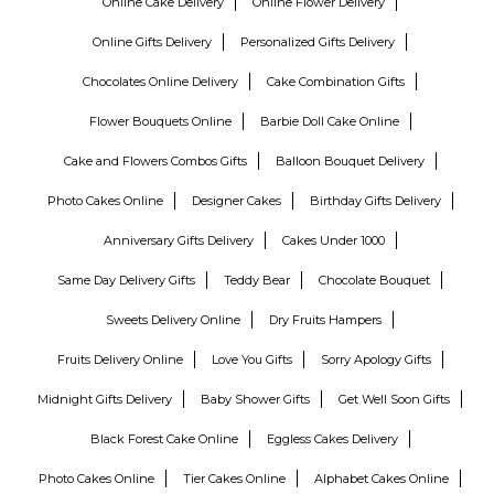
Online Cake Delivery
Online Flower Delivery
Online Gifts Delivery
Personalized Gifts Delivery
Chocolates Online Delivery
Cake Combination Gifts
Flower Bouquets Online
Barbie Doll Cake Online
Cake and Flowers Combos Gifts
Balloon Bouquet Delivery
Photo Cakes Online
Designer Cakes
Birthday Gifts Delivery
Anniversary Gifts Delivery
Cakes Under 1000
Same Day Delivery Gifts
Teddy Bear
Chocolate Bouquet
Sweets Delivery Online
Dry Fruits Hampers
Fruits Delivery Online
Love You Gifts
Sorry Apology Gifts
Midnight Gifts Delivery
Baby Shower Gifts
Get Well Soon Gifts
Black Forest Cake Online
Eggless Cakes Delivery
Photo Cakes Online
Tier Cakes Online
Alphabet Cakes Online