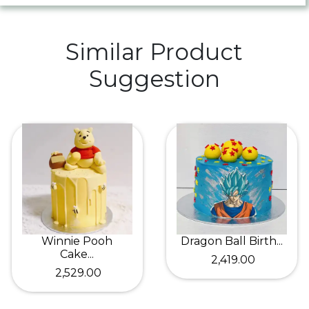
Similar Product
Suggestion
Winnie Pooh
Dragon Ball Birth...
Cake...
₹ 2,419.00
₹ 2,529.00