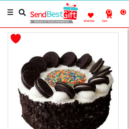
☰
0
0
Wishlist
Cart
Rakhi
Cakes
Flowers
Gifts
Chocolates