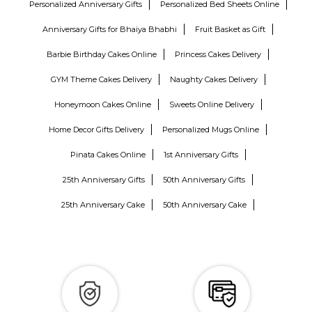
Personalized Anniversary Gifts
Personalized Bed Sheets Online
Anniversary Gifts for Bhaiya Bhabhi
Fruit Basket as Gift
Barbie Birthday Cakes Online
Princess Cakes Delivery
GYM Theme Cakes Delivery
Naughty Cakes Delivery
Honeymoon Cakes Online
Sweets Online Delivery
Home Decor Gifts Delivery
Personalized Mugs Online
Pinata Cakes Online
1st Anniversary Gifts
25th Anniversary Gifts
50th Anniversary Gifts
25th Anniversary Cake
50th Anniversary Cake