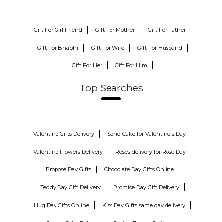
Gift For Girl Friend
Gift For Mother
Gift For Father
Gift For Bhabhi
Gift For Wife
Gift For Husband
Gift For Her
Gift For Him
Top Searches
Valentine Gifts Delivery
Send Cake for Valentine's Day
Valentine Flowers Delivery
Roses delivery for Rose Day
Propose Day Gifts
Chocolate Day Gifts Online
Teddy Day Gift Delivery
Promise Day Gift Delivery
Hug Day Gifts Online
Kiss Day Gifts same day delivery