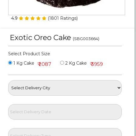
Personalized Gifts
4.9
(
1801
Ratings)
Combos
Exotic Oreo Cake
Birthday
(SBG003664)
Anniversary
Select Product Size
1 Kg Cake
2 Kg Cake
₹ 2087
₹ 3959
Occasions
Cities
Track
Order