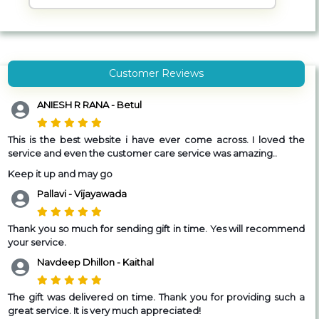
Customer Reviews
ANIESH R RANA - Betul
This is the best website i have ever come across. I loved the
service and even the customer care service was amazing..
Keep it up and may go
Pallavi - Vijayawada
Thank you so much for sending gift in time. Yes will recommend
your service.
Navdeep Dhillon - Kaithal
The gift was delivered on time. Thank you for providing such a
great service. It is very much appreciated!