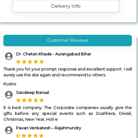
Delivery Info
Customer Reviews
Dr. Chetan Khade - Aurangabad Bihar
Thank you for your prompt response and excellent support. I will
surely use the site again and recommend to others.
Kudos
Sandeep Bansal
It is best company. The Corporate companies usually give the
gifts before any special events such as Dushhera, Diwali,
Christmas, New Year, Holi e
Pavan Venkatesh – Rajahmundry