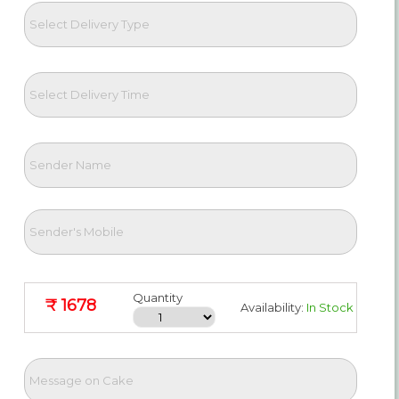
Quantity
₹ 1678
Availability:
In Stock