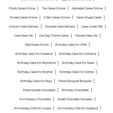
Photo Cakes Online
Tier Cakes Online
Alphabet Cakes Online
Pinata Cakes Online
5 Star Cakes Online
Heart Shape Cakes
Unicorn Cake Delivery
Number Cake Delivery
Cake Under 500
Cake Near Me
Cat Dog Theme Cakes
Flowers Near Me
Red Roses Online
Birthday Cake For Wife
Birthday Cake For Husband
Birthday Cake for Girlfriend
Birthday Cake For Boyfriend
Birthday Cake For Sister
Birthday Cake For Brother
Birthday Cake For Mother
Birthday Cake For Boys
Kitkat Bouquet Bouquet
Personalized Chocolates
Birthday Chocolates
Anniversary Chocolates
Sweet Chocolate Hampers
Anniversary Gifts for Couple
Anniversary Gifts for Husband