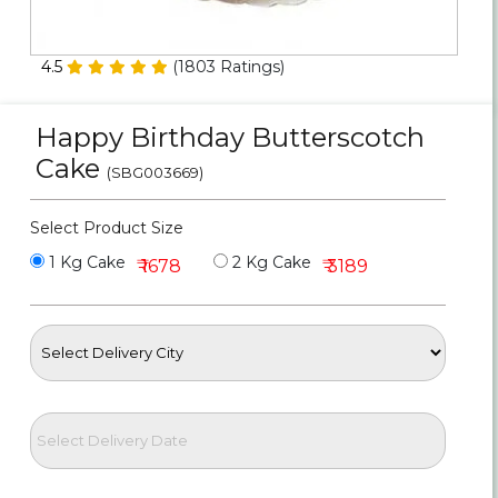
Personalized Gifts
4.5
(
1803
Ratings)
Combos
Happy Birthday Butterscotch
Birthday
Cake
(SBG003669)
Anniversary
Select Product Size
Occasions
1 Kg Cake
2 Kg Cake
₹ 1678
₹ 3189
Cities
Track
Order