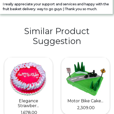
I really appreciate your support and services and happy with the
fruit basket delivery. way to go guys :) Thank you so much.
Similar Product
Suggestion
Elegance
Motor Bike Cake...
Strawber...
₹ 2,309.00
₹ 1,678.00