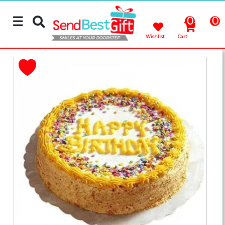
☰
0
0
Wishlist
Cart
Rakhi
Cakes
Flowers
Gifts
Chocolates