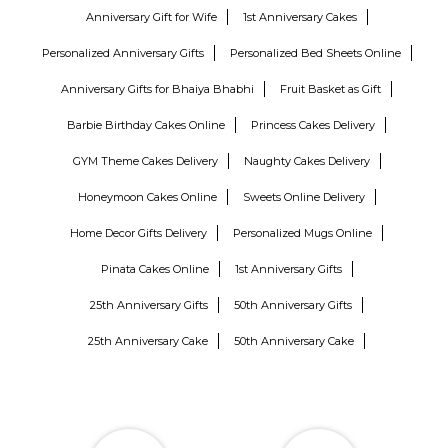
Anniversary Gift for Wife
1st Anniversary Cakes
Personalized Anniversary Gifts
Personalized Bed Sheets Online
Anniversary Gifts for Bhaiya Bhabhi
Fruit Basket as Gift
Barbie Birthday Cakes Online
Princess Cakes Delivery
GYM Theme Cakes Delivery
Naughty Cakes Delivery
Honeymoon Cakes Online
Sweets Online Delivery
Home Decor Gifts Delivery
Personalized Mugs Online
Pinata Cakes Online
1st Anniversary Gifts
25th Anniversary Gifts
50th Anniversary Gifts
25th Anniversary Cake
50th Anniversary Cake