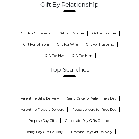
Gift By Relationship
Gift For Girl Friend
Gift For Mother
Gift For Father
Gift For Bhabhi
Gift For Wife
Gift For Husband
Gift For Her
Gift For Him
Top Searches
Valentine Gifts Delivery
Send Cake for Valentine's Day
Valentine Flowers Delivery
Roses delivery for Rose Day
Propose Day Gifts
Chocolate Day Gifts Online
Teddy Day Gift Delivery
Promise Day Gift Delivery