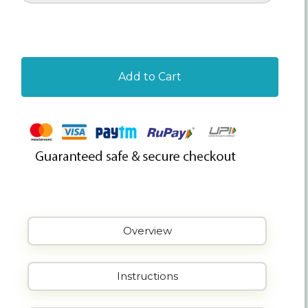
Add to Cart
Overview
Instructions