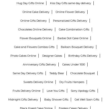
Hug Day Gifts Online
Kiss Day Gifts same day delivery
Online Cake Delivery
Online Flower Delivery
Online Gifts Delivery
Personalized Gifts Delivery
Chocolates Online Delivery
Cake Combination Gifts
Flower Bouquets Online
Barbie Doll Cake Online
Cake and Flowers Combos Gifts
Balloon Bouquet Delivery
Photo Cakes Online
Designer Cakes
Birthday Gifts Delivery
Anniversary Gifts Delivery
Cakes Under 1000
Same Day Delivery Gifts
Teddy Bear
Chocolate Bouquet
Sweets Delivery Online
Dry Fruits Hampers
Fruits Delivery Online
Love You Gifts
Sorry Apology Gifts
Midnight Gifts Delivery
Baby Shower Gifts
Get Well Soon Gifts
Black Forest Cake Online
Eggless Cakes Delivery