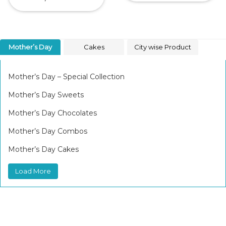
Mother’s Day
Cakes
City wise Product
Mother’s Day – Special Collection
Mother’s Day Sweets
Mother’s Day Chocolates
Mother’s Day Combos
Mother’s Day Cakes
Load More