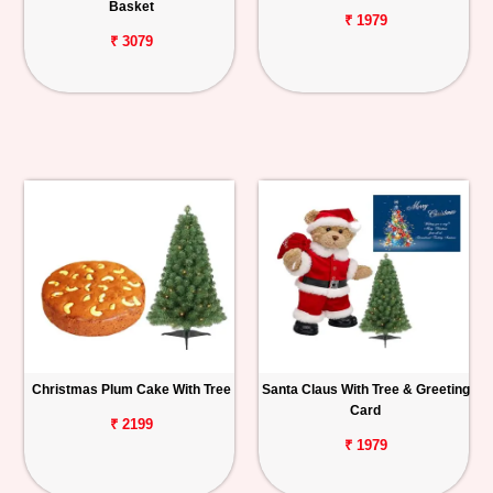
Basket
₹ 1979
₹ 3079
Christmas Plum Cake With Tree
Santa Claus With Tree & Greeting
Card
₹ 2199
₹ 1979