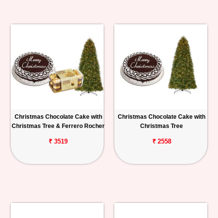
Christmas Chocolate Cake with
Christmas Chocolate Cake with
Christmas Tree & Ferrero Rocher
Christmas Tree
₹ 3519
₹ 2558