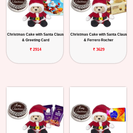
Christmas Cake with Santa Claus
Christmas Cake with Santa Claus
& Greeting Card
& Ferrero Rocher
₹ 2914
₹ 3629