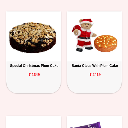
Special Christmas Plum Cake
Santa Claus With Plum Cake
₹ 1649
₹ 2419