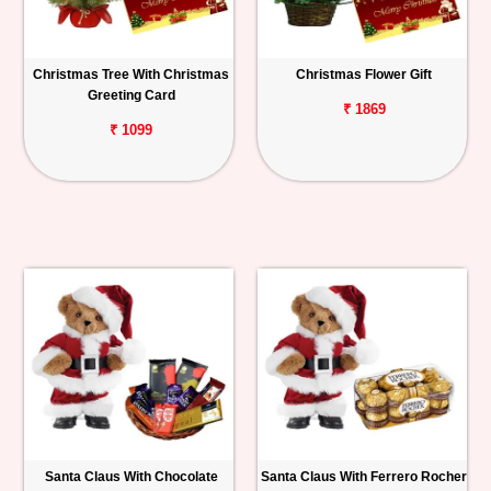
Christmas Tree With Christmas
Christmas Flower Gift
Greeting Card
₹ 1869
₹ 1099
Santa Claus With Chocolate
Santa Claus With Ferrero Rocher