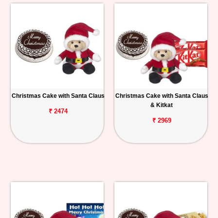
Christmas Cake with Santa Claus
Christmas Cake with Santa Claus
& Kitkat
₹ 2474
₹ 2969