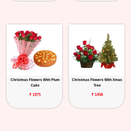
Christmas Flowers With Plum
Christmas Flowers With Xmas
Cake
Tree
₹ 1975
₹ 1458