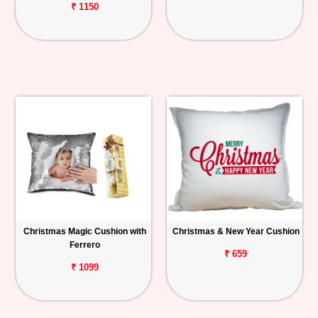
₹ 1150
Christmas Magic Cushion with
Christmas & New Year Cushion
Ferrero
₹ 659
₹ 1099