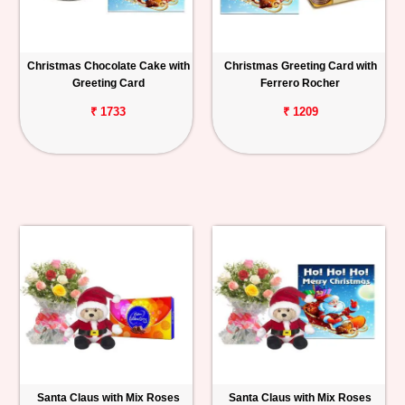
Christmas Chocolate Cake with
Christmas Greeting Card with
Greeting Card
Ferrero Rocher
₹ 1733
₹ 1209
Santa Claus with Mix Roses
Santa Claus with Mix Roses