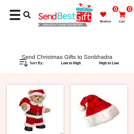
0
0
☰
Wishlist
Cart
Send Christmas Gifts to Sonbhadra
Sort By:
Low to High
High to Low
Rakhi
Cakes
Flowers
Gifts
Chocolates