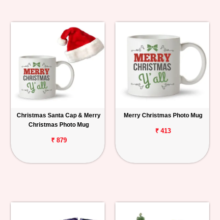
Christmas Santa Cap & Merry
Merry Christmas Photo Mug
Christmas Photo Mug
₹ 413
₹ 879