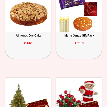
Almonds Dry Cake
Merry Xmas Gift Pack
₹ 1429
₹ 2199