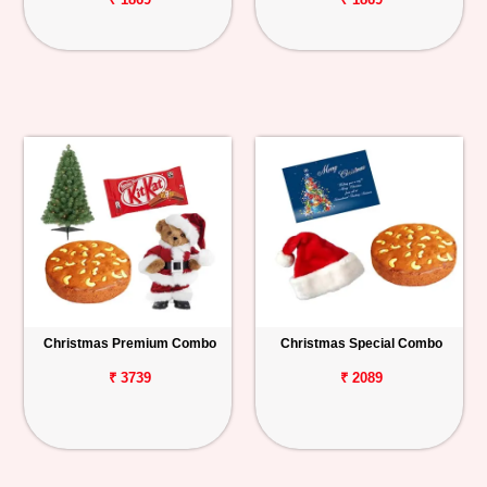
Christmas Premium Combo
Christmas Special Combo
₹ 3739
₹ 2089