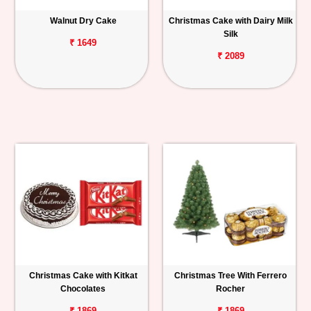
Walnut Dry Cake
Christmas Cake with Dairy Milk
Silk
₹ 1649
₹ 2089
Christmas Cake with Kitkat
Christmas Tree With Ferrero
Chocolates
Rocher
₹ 1869
₹ 1869