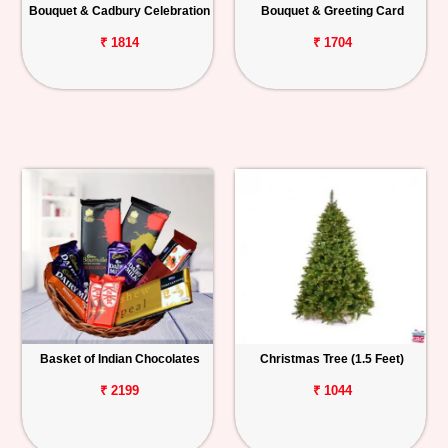
Bouquet & Cadbury Celebration
Bouquet & Greeting Card
₹ 1814
₹ 1704
Basket of Indian Chocolates
Christmas Tree (1.5 Feet)
₹ 2199
₹ 1044