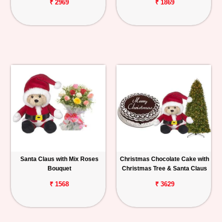
₹ 2969
₹ 1869
Santa Claus with Mix Roses
Christmas Chocolate Cake with
Bouquet
Christmas Tree & Santa Claus
₹ 1568
₹ 3629