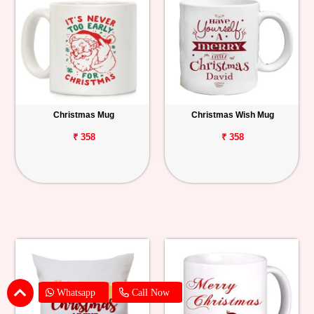
Christmas Mug
Christmas Wish Mug
₹ 358
₹ 358
Whatsapp
Call Now