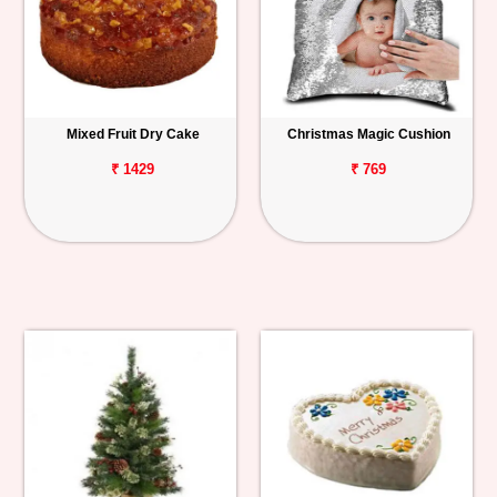
Mixed Fruit Dry Cake
Christmas Magic Cushion
₹ 1429
₹ 769