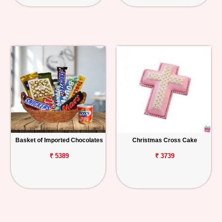
Basket of Imported Chocolates
Christmas Cross Cake
₹ 5389
₹ 3739