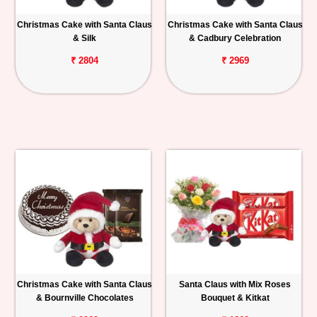
Christmas Cake with Santa Claus
Christmas Cake with Santa Claus
& Silk
& Cadbury Celebration
₹ 2804
₹ 2969
Christmas Cake with Santa Claus
Santa Claus with Mix Roses
& Bournville Chocolates
Bouquet & Kitkat