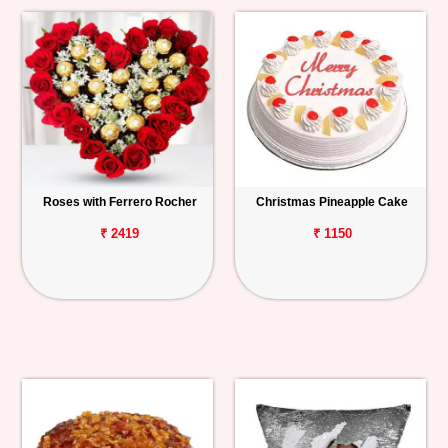
Roses with Ferrero Rocher
Christmas Pineapple Cake
₹ 2419
₹ 1150