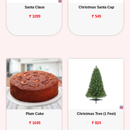
Santa Claus
Christmas Santa Cap
Personalized
Gifts
₹ 1099
₹ 549
Combos
Birthday
Anniversary
Occasions
Cities
Track
Order
Plum Cake
Christmas Tree (1 Feet)
₹ 1649
₹ 824