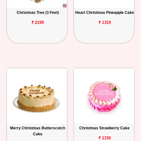
Christmas Tree (3 Feet)
Heart Christmas Pineapple Cake
₹ 2199
₹ 1319
Merry Christmas Butterscotch
Christmas Strawberry Cake
Cake
₹ 1150