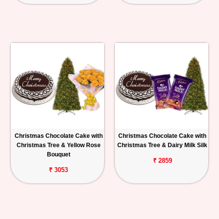
Christmas Chocolate Cake with
Christmas Chocolate Cake with
Christmas Tree & Yellow Rose
Christmas Tree & Dairy Milk Silk
Bouquet
₹ 2859
₹ 3053