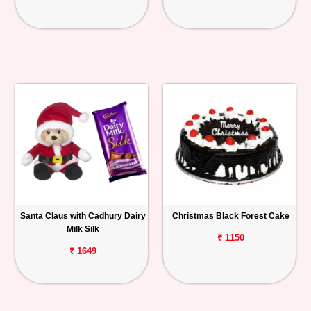
Santa Claus with Cadhury Dairy
Christmas Black Forest Cake
Milk Silk
₹ 1150
₹ 1649