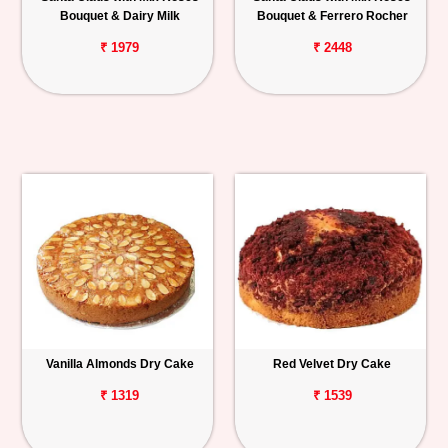
Bouquet & Dairy Milk
Bouquet & Ferrero Rocher
₹ 1979
₹ 2448
Vanilla Almonds Dry Cake
Red Velvet Dry Cake
₹ 1319
₹ 1539