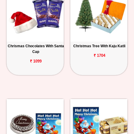
Chrismas Chocolates With Santa
Christmas Tree With Kaju Katli
Cap
₹ 1704
₹ 1099