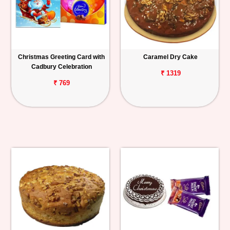
Christmas Greeting Card with
Caramel Dry Cake
Cadbury Celebration
₹ 1319
₹ 769