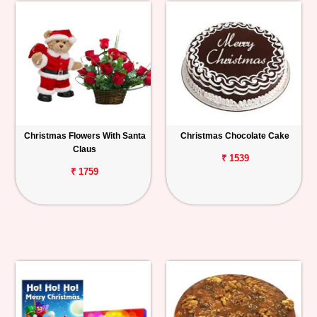
Christmas Flowers With Santa
Christmas Chocolate Cake
Claus
₹ 1539
₹ 1759