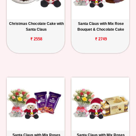
Christmas Chocolate Cake with
Santa Claus with Mix Rose
Santa Claus
Bouquet & Chocolate Cake
₹ 2558
₹ 2749
Santa Claus with Mix Roses
Santa Claus with Mix Roses