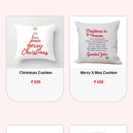
Christmas Cushion
Merry X-Mas Cushion
₹ 659
₹ 659