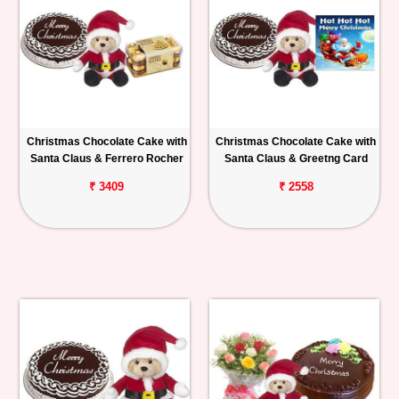
Christmas Chocolate Cake with
Christmas Chocolate Cake with
Santa Claus & Ferrero Rocher
Santa Claus & Greetng Card
₹ 3409
₹ 2558