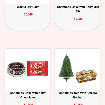
Walnut Dry Cake
Christmas Cake with Dairy Milk
Silk
₹ 1649
₹ 2089
Christmas Cake with Kitkat
Christmas Tree With Ferrero
Chocolates
Rocher
₹ 1869
₹ 1869