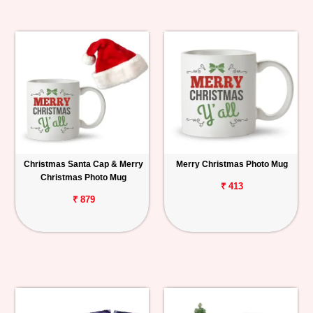
Christmas Santa Cap & Merry
Merry Christmas Photo Mug
Christmas Photo Mug
₹ 413
₹ 879