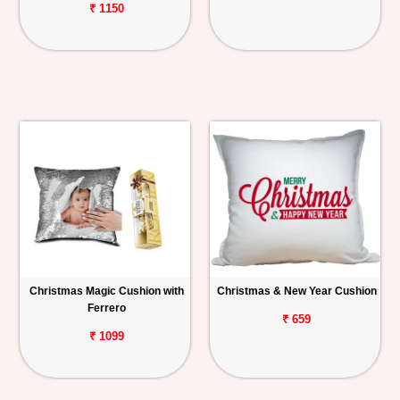
₹ 1150
Christmas Magic Cushion with
Christmas & New Year Cushion
Ferrero
₹ 659
₹ 1099