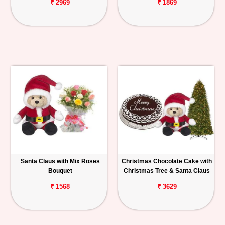
₹ 2969
₹ 1869
Santa Claus with Mix Roses
Christmas Chocolate Cake with
Bouquet
Christmas Tree & Santa Claus
₹ 1568
₹ 3629