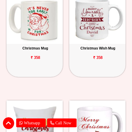
Christmas Mug
Christmas Wish Mug
₹ 358
₹ 358
Whatsapp
Call Now