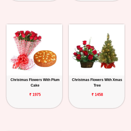
Christmas Flowers With Plum
Christmas Flowers With Xmas
Cake
Tree
₹ 1975
₹ 1458