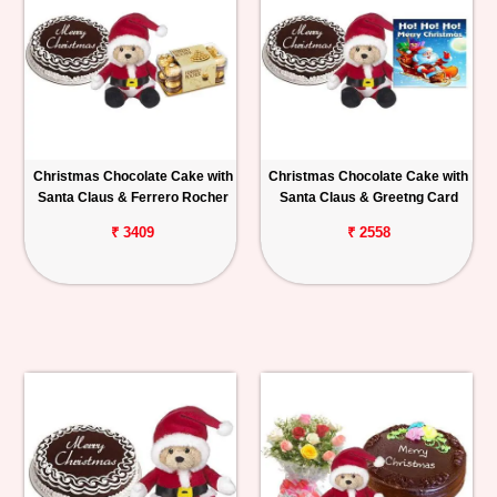
Christmas Chocolate Cake with
Christmas Chocolate Cake with
Santa Claus & Ferrero Rocher
Santa Claus & Greetng Card
₹ 3409
₹ 2558