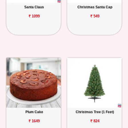
Santa Claus
Christmas Santa Cap
Personalized
Gifts
₹ 1099
₹ 549
Combos
Birthday
Anniversary
Occasions
Cities
Track
Order
Plum Cake
Christmas Tree (1 Feet)
₹ 1649
₹ 824