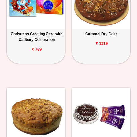
Christmas Greeting Card with
Caramel Dry Cake
Cadbury Celebration
₹ 1319
₹ 769