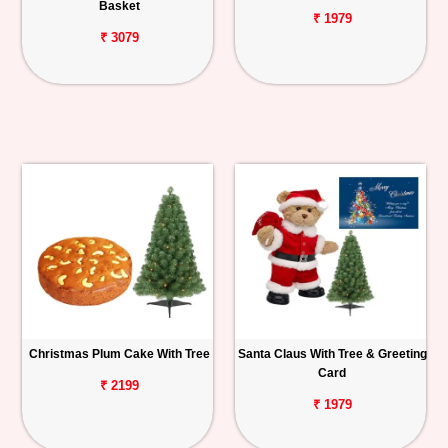
Basket
₹ 1979
₹ 3079
Christmas Plum Cake With Tree
Santa Claus With Tree & Greeting
Card
₹ 2199
₹ 1979