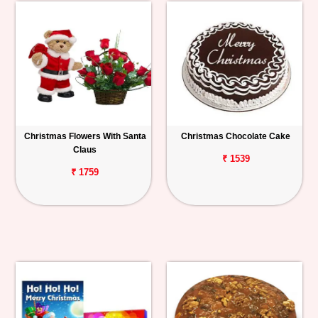
Christmas Flowers With Santa
Christmas Chocolate Cake
Claus
₹ 1539
₹ 1759