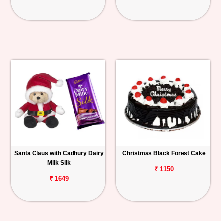
Santa Claus with Cadhury Dairy
Christmas Black Forest Cake
Milk Silk
₹ 1150
₹ 1649