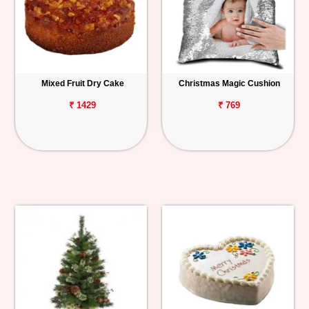
Mixed Fruit Dry Cake
Christmas Magic Cushion
₹ 1429
₹ 769