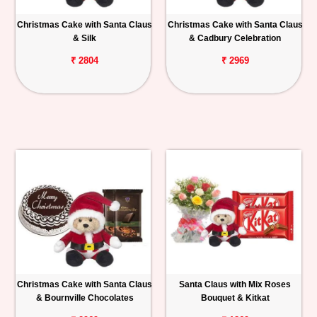
Christmas Cake with Santa Claus
Christmas Cake with Santa Claus
& Silk
& Cadbury Celebration
₹ 2804
₹ 2969
Christmas Cake with Santa Claus
Santa Claus with Mix Roses
& Bournville Chocolates
Bouquet & Kitkat