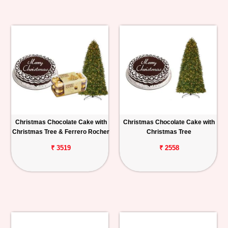
Christmas Chocolate Cake with
Christmas Chocolate Cake with
Christmas Tree & Ferrero Rocher
Christmas Tree
₹ 3519
₹ 2558