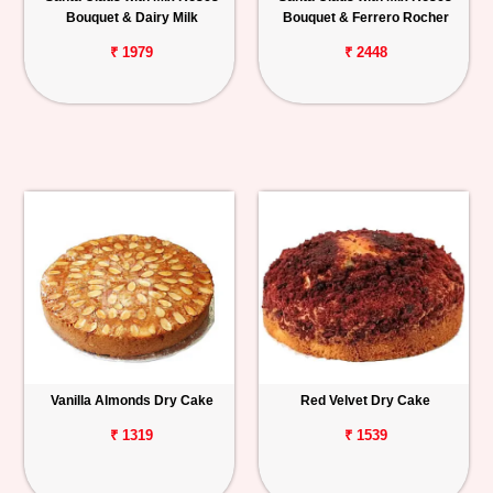
Bouquet & Dairy Milk
Bouquet & Ferrero Rocher
₹ 1979
₹ 2448
Vanilla Almonds Dry Cake
Red Velvet Dry Cake
₹ 1319
₹ 1539