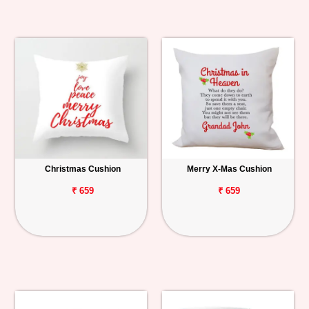
Christmas Cushion
Merry X-Mas Cushion
₹ 659
₹ 659