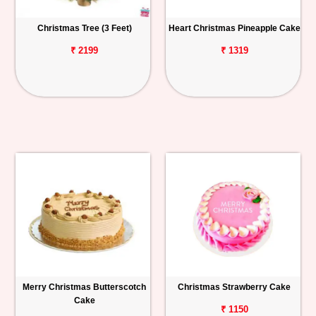
Christmas Tree (3 Feet)
Heart Christmas Pineapple Cake
₹ 2199
₹ 1319
Merry Christmas Butterscotch
Christmas Strawberry Cake
Cake
₹ 1150