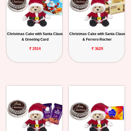
Christmas Cake with Santa Claus
Christmas Cake with Santa Claus
& Greeting Card
& Ferrero Rocher
₹ 2914
₹ 3629