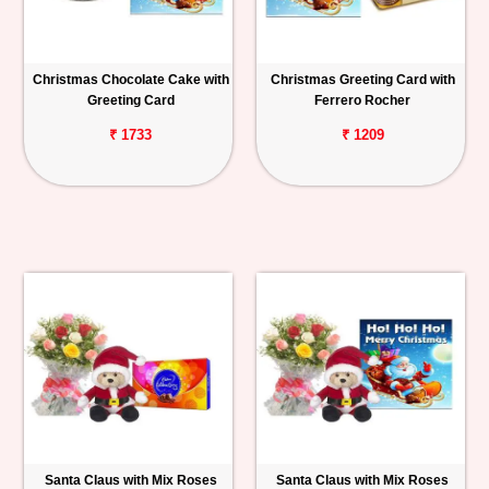
Christmas Chocolate Cake with
Christmas Greeting Card with
Greeting Card
Ferrero Rocher
₹ 1733
₹ 1209
Santa Claus with Mix Roses
Santa Claus with Mix Roses