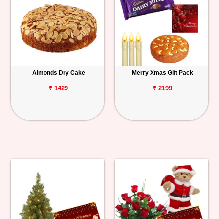
Almonds Dry Cake
Merry Xmas Gift Pack
₹ 1429
₹ 2199