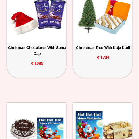
Chrismas Chocolates With Santa
Christmas Tree With Kaju Katli
Cap
₹ 1704
₹ 1099