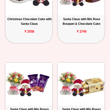
Christmas Chocolate Cake with
Santa Claus with Mix Rose
Santa Claus
Bouquet & Chocolate Cake
₹ 2558
₹ 2749
Santa Claus with Mix Roses
Santa Claus with Mix Roses