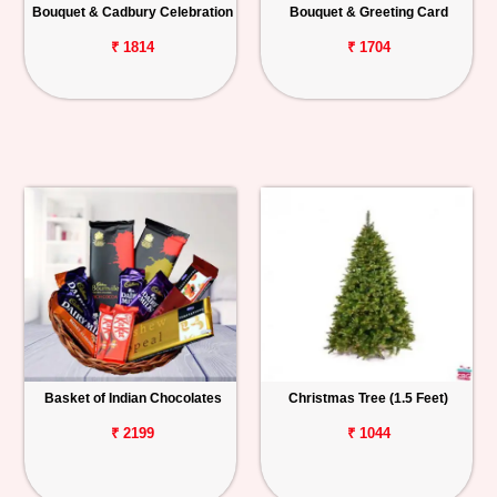
Bouquet & Cadbury Celebration
Bouquet & Greeting Card
₹ 1814
₹ 1704
Basket of Indian Chocolates
Christmas Tree (1.5 Feet)
₹ 2199
₹ 1044