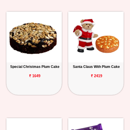
Special Christmas Plum Cake
Santa Claus With Plum Cake
₹ 1649
₹ 2419