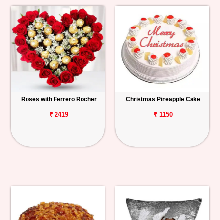
Roses with Ferrero Rocher
Christmas Pineapple Cake
₹ 2419
₹ 1150