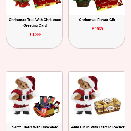
Christmas Tree With Christmas
Christmas Flower Gift
Greeting Card
₹ 1869
₹ 1099
Santa Claus With Chocolate
Santa Claus With Ferrero Rocher