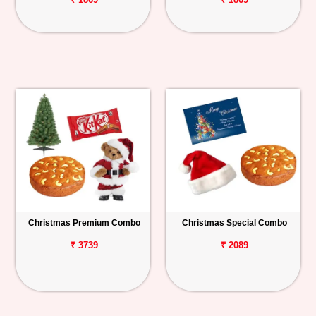
Christmas Premium Combo
Christmas Special Combo
₹ 3739
₹ 2089