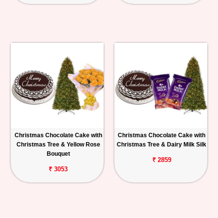
Christmas Chocolate Cake with
Christmas Chocolate Cake with
Christmas Tree & Yellow Rose
Christmas Tree & Dairy Milk Silk
Bouquet
₹ 2859
₹ 3053