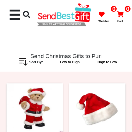
0
0
☰
Wishlist
Cart
Send Christmas Gifts to Puri
Sort By:
Low to High
High to Low
Rakhi
Cakes
Flowers
Gifts
Chocolates