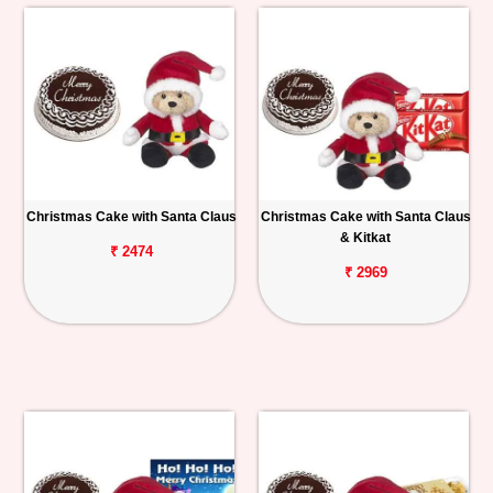
Christmas Cake with Santa Claus
Christmas Cake with Santa Claus
& Kitkat
₹ 2474
₹ 2969