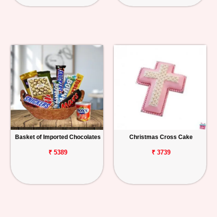
Basket of Imported Chocolates
Christmas Cross Cake
₹ 5389
₹ 3739